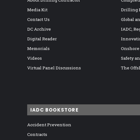
About Drilling Contractor
Completi
Media Kit
Drilling
Contact Us
Global a
DC Archive
IADC, Re
Digital Reader
Innovati
Memorials
Onshore
Videos
Safety a
Virtual Panel Discussions
The Offs
IADC BOOKSTORE
Accident Prevention
Contracts