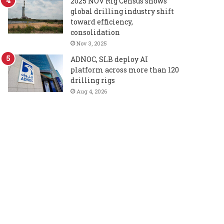
2025 NOV Rig Census shows
global drilling industry shift
toward efficiency,
consolidation
Nov 3, 2025
ADNOC, SLB deploy AI
platform across more than 120
drilling rigs
Aug 4, 2026