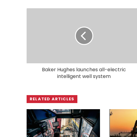
Baker Hughes launches all-electric
intelligent well system
RELATED ARTICLES