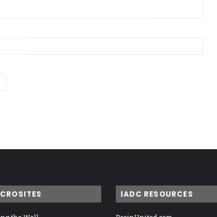
ICROSITES
IADC RESOURCES