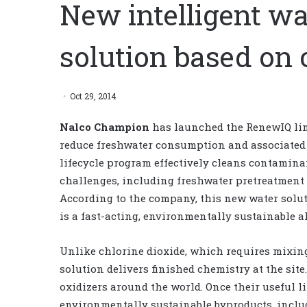
New intelligent 
solution based on 
Oct 29, 2014
Nalco Champion
has launched the RenewIQ line
reduce freshwater consumption and associated 
lifecycle program effectively cleans contamina
challenges, including freshwater pretreatment
According to the company, this new water solut
is a fast-acting, environmentally sustainable a
Unlike chlorine dioxide, which requires mixing 
solution delivers finished chemistry at the sit
oxidizers around the world. Once their useful l
environmentally sustainable byproducts, includ