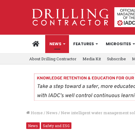
HOME
NEWS
FEATURES
MICROSITES
About Drilling Contractor
Media Kit
Subscribe
M
Home
/
News
/
New intelligent water management sol
News
Safety and ESG