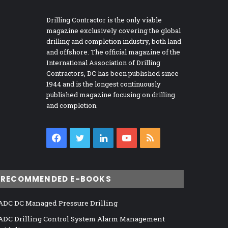
Drilling Contractor is the only viable
magazine exclusively covering the global
drilling and completion industry, both land
and offshore. The official magazine of the
International Association of Drilling
Contractors, DC has been published since
1944 and is the longest continuously
published magazine focusing on drilling
and completion.
Facebook
Twitter
LinkedIn
YouTube
RSS
RECOMMENDED E-BOOKS
ADC DC Managed Pressure Drilling
ADC Drilling Control System Alarm Management