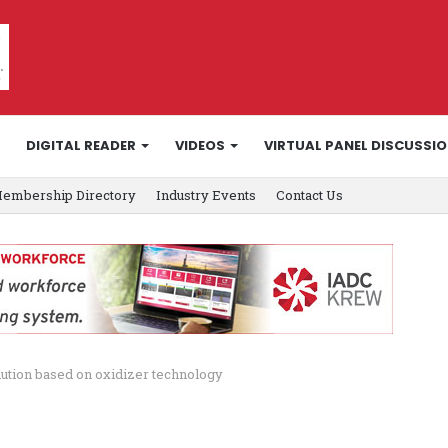
DIGITAL READER
VIDEOS
VIRTUAL PANEL DISCUSSI
embership Directory
Industry Events
Contact Us
ution based on oxidizer technology