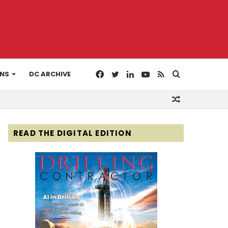
Facebook
Twitter
LinkedIn
YouTube
RSS
Search
ONS
DC ARCHIVE
Random
for
Article
READ THE DIGITAL EDITION