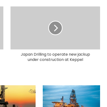
Japan Drilling to operate new jackup
under construction at Keppel