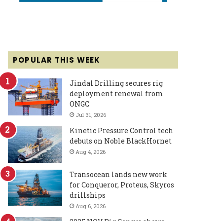
POPULAR THIS WEEK
Jindal Drilling secures rig
deployment renewal from
ONGC
Jul 31, 2026
Kinetic Pressure Control tech
debuts on Noble BlackHornet
Aug 4, 2026
Transocean lands new work
for Conqueror, Proteus, Skyros
drillships
Aug 6, 2026