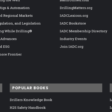
ng the Well
BasinUnited.com
 Rigs & Automation
DrillingMatters.org
nd Regional Markets
IADCLexicon.org
gulation, and Legislation
IADC Bookstore
ng While Drilling®
IADC Membership Directory
 Advances
Industry Events
nd ESG
Join IADC.org
hore Frontier
POPULAR BOOKS
Drillers Knowledge Book
I
H2S Safety Handbook
I