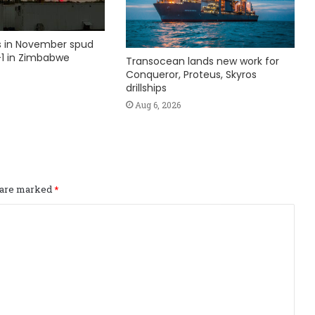
ks in November spud
1 in Zimbabwe
Transocean lands new work for
Conqueror, Proteus, Skyros
drillships
Aug 6, 2026
s are marked
*