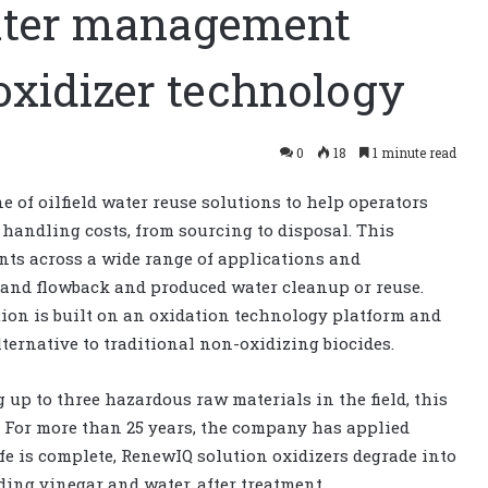
water management
oxidizer technology
0
18
1 minute read
 of oilfield water reuse solutions to help operators
handling costs, from sourcing to disposal. This
nts across a wide range of applications and
 and flowback and produced water cleanup or reuse.
ion is built on an oxidation technology platform and
lternative to traditional non-oxidizing biocides.
up to three hazardous raw materials in the field, this
e. For more than 25 years, the company has applied
ife is complete, RenewIQ solution oxidizers degrade into
ing vinegar and water, after treatment.