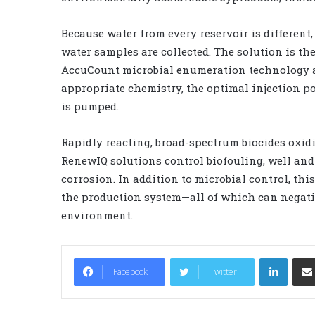
Because water from every reservoir is different
water samples are collected. The solution is th
AccuCount microbial enumeration technology an
appropriate chemistry, the optimal injection po
is pumped.
Rapidly reacting, broad-spectrum biocides oxidiz
RenewIQ solutions control biofouling, well and
corrosion. In addition to microbial control, th
the production system—all of which can negativ
environment.
LinkedIn
Facebook
Twitter