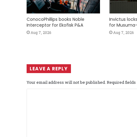
ConocoPhillips books Noble
Invictus loc
Interceptor for Ekofisk P&A
for Musuma-
Aug 7, 2026
Aug 7, 2026
LEAVE A REPLY
Your email address will not be published.
Required field
C
o
m
m
e