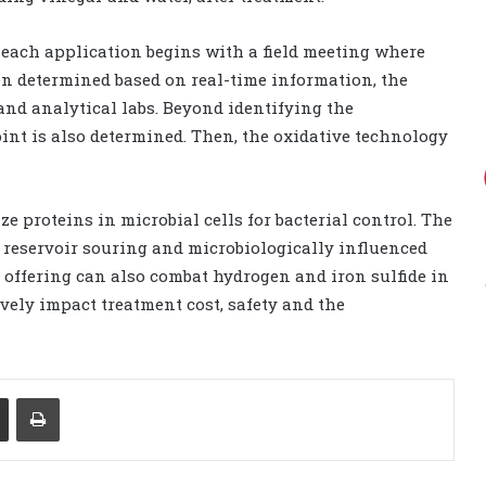
, each application begins with a field meeting where
en determined based on real-time information, the
d analytical labs. Beyond identifying the
int is also determined. Then, the oxidative technology
e proteins in microbial cells for bacterial control. The
 reservoir souring and microbiologically influenced
is offering can also combat hydrogen and iron sulfide in
ely impact treatment cost, safety and the
Share via Email
Print