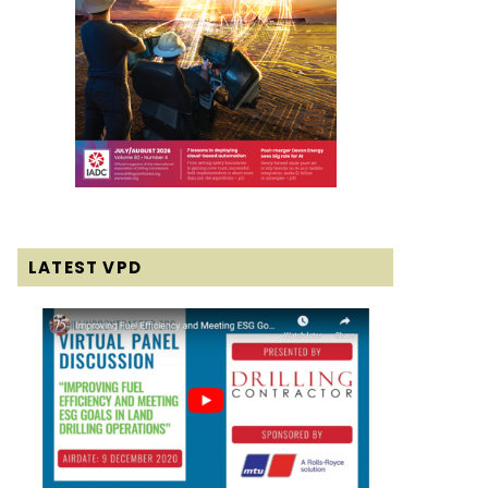
LATEST VPD