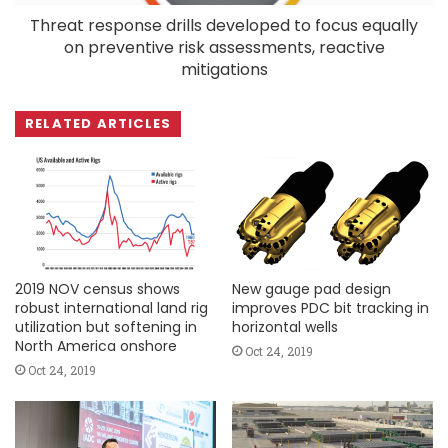
Threat response drills developed to focus equally
on preventive risk assessments, reactive
mitigations
RELATED ARTICLES
2019 NOV census shows
New gauge pad design
robust international land rig
improves PDC bit tracking in
utilization but softening in
horizontal wells
North America onshore
Oct 24, 2019
Oct 24, 2019