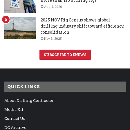
more than 120 drilling rigs
Aug 4, 2026
2025 NOV Rig Census shows global
drilling industry shift toward efficiency,
consolidation
Nov 3, 2025
SUBSCRIBE TO ENEWS
QUICK LINKS
About Drilling Contractor
Media Kit
Contact Us
DC Archive