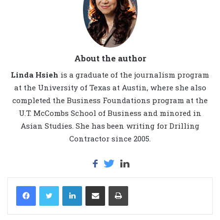
About the author
Linda Hsieh
is a graduate of the journalism program
at the University of Texas at Austin, where she also
completed the Business Foundations program at the
U.T. McCombs School of Business and minored in
Asian Studies. She has been writing for Drilling
Contractor since 2005.
LinkedIn
Share via Email
Print