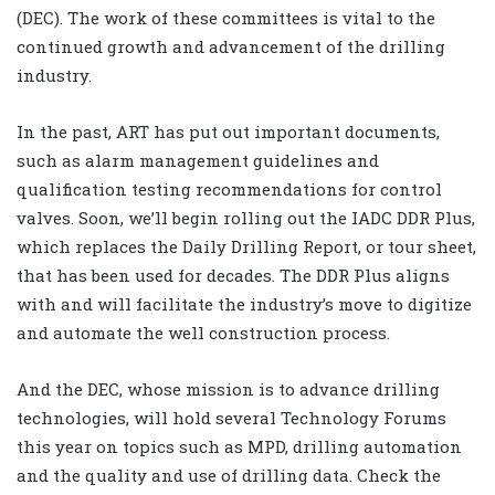
(DEC). The work of these committees is vital to the
continued growth and advancement of the drilling
industry.
In the past, ART has put out important documents,
such as alarm management guidelines and
qualification testing recommendations for control
valves. Soon, we’ll begin rolling out the IADC DDR Plus,
which replaces the Daily Drilling Report, or tour sheet,
that has been used for decades. The DDR Plus aligns
with and will facilitate the industry’s move to digitize
and automate the well construction process.
And the DEC, whose mission is to advance drilling
technologies, will hold several Technology Forums
this year on topics such as MPD, drilling automation
and the quality and use of drilling data. Check the