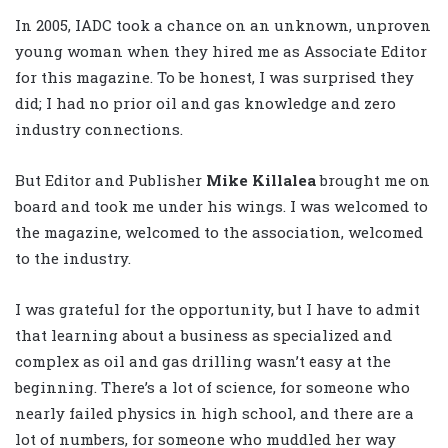
In 2005, IADC took a chance on an unknown, unproven
young woman when they hired me as Associate Editor
for this magazine. To be honest, I was surprised they
did; I had no prior oil and gas knowledge and zero
industry connections.
But Editor and Publisher
Mike Killalea
brought me on
board and took me under his wings. I was welcomed to
the magazine, welcomed to the association, welcomed
to the industry.
I was grateful for the opportunity, but I have to admit
that learning about a business as specialized and
complex as oil and gas drilling wasn’t easy at the
beginning. There’s a lot of science, for someone who
nearly failed physics in high school, and there are a
lot of numbers, for someone who muddled her way