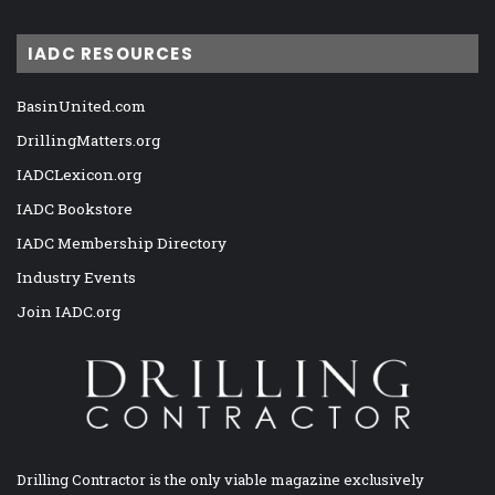
IADC RESOURCES
BasinUnited.com
DrillingMatters.org
IADCLexicon.org
IADC Bookstore
IADC Membership Directory
Industry Events
Join IADC.org
Drilling Contractor is the only viable magazine exclusively