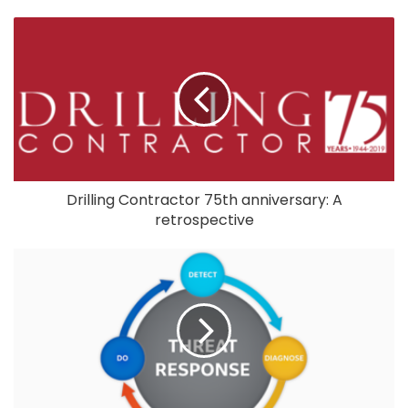
Drilling Contractor 75th anniversary: A
retrospective