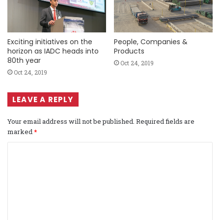
Exciting initiatives on the
People, Companies &
horizon as IADC heads into
Products
80th year
Oct 24, 2019
Oct 24, 2019
LEAVE A REPLY
Your email address will not be published.
Required fields are
marked
*
C
o
m
m
e