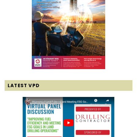
LATEST VPD