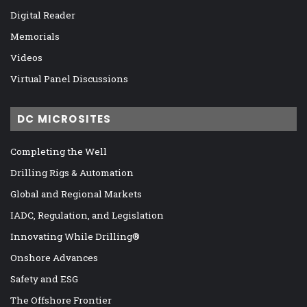
Digital Reader
Memorials
Videos
Virtual Panel Discussions
DC MICROSITES
Completing the Well
Drilling Rigs & Automation
Global and Regional Markets
IADC, Regulation, and Legislation
Innovating While Drilling®
Onshore Advances
Safety and ESG
The Offshore Frontier