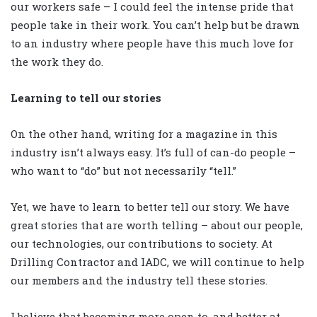
our workers safe – I could feel the intense pride that
people take in their work. You can’t help but be drawn
to an industry where people have this much love for
the work they do.
Learning to tell our stories
On the other hand, writing for a magazine in this
industry isn’t always easy. It’s full of can-do people –
who want to “do” but not necessarily “tell.”
Yet, we have to learn to better tell our story. We have
great stories that are worth telling – about our people,
our technologies, our contributions to society. At
Drilling Contractor and IADC, we will continue to help
our members and the industry tell these stories.
I believe that becoming more open to, and better at,