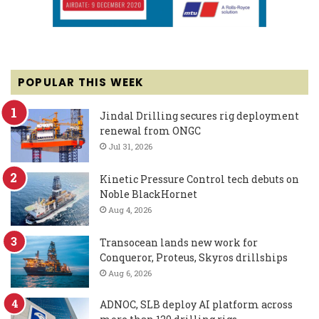
POPULAR THIS WEEK
Jindal Drilling secures rig deployment
renewal from ONGC
Jul 31, 2026
Kinetic Pressure Control tech debuts on
Noble BlackHornet
Aug 4, 2026
Transocean lands new work for
Conqueror, Proteus, Skyros drillships
Aug 6, 2026
ADNOC, SLB deploy AI platform across