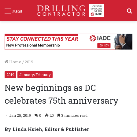
S
Menu
f
Home
/
2019
2019
January/February
New beginnings as DC
celebrates 75th anniversary
Jan 25, 2019
0
20
3 minutes read
By Linda Hsieh, Editor & Publisher