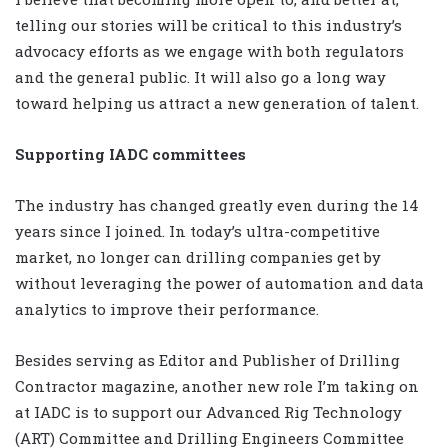
telling our stories will be critical to this industry’s
advocacy efforts as we engage with both regulators
and the general public. It will also go a long way
toward helping us attract a new generation of talent.
Supporting IADC committees
The industry has changed greatly even during the 14
years since I joined. In today’s ultra-competitive
market, no longer can drilling companies get by
without leveraging the power of automation and data
analytics to improve their performance.
Besides serving as Editor and Publisher of Drilling
Contractor magazine, another new role I’m taking on
at IADC is to support our Advanced Rig Technology
(ART) Committee and Drilling Engineers Committee