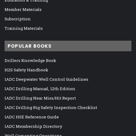
Member Materials
Subscription
Training Materials
POPULAR BOOKS
Drillers Knowledge Book
H2S Safety Handbook
IADC Deepwater Well Control Guidelines
IADC Drilling Manual, 12th Edition
IADC Drilling Near Miss/Hit Report
IADC Drilling Rig Safety Inspection Checklist
IADC HSE Reference Guide
IADC Membership Directory
Well Cementing Operations