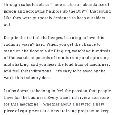
through calculus class. There is also an abundance of
jargon and acronyms (“nipple up the BOP”?) that sound
like they were purposely designed to keep outsiders
out.
Despite the initial challenges, learning to love this
industry wasn’t hard. When you get the chance to
stand on the floor of a drilling rig, watching hundreds
of thousands of pounds of iron turning and spinning
and shaking, and you hear the loud hum of machinery
and feel their vibrations – it’s easy to be awed by the
work this industry does.
It also doesn’t take long to feel the passion that people
have for the business. Every time I interview someone
for this magazine – whether about a new rig, a new
piece of equipment or a new training program to keep