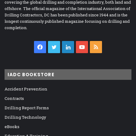
covering the global drilling and completion industry, both land and
offshore. The official magazine of the International Association of
Drilling Contractors, DC has been published since 1944 and is the
longest continuously published magazine focusing on drilling and
completion.
Facebook
Twitter
LinkedIn
YouTube
RSS
IADC BOOKSTORE
Accident Prevention
Contracts
Drilling Report Forms
Drilling Technology
eBooks
Education & Training