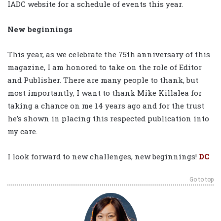
IADC website for a schedule of events this year.
New beginnings
This year, as we celebrate the 75th anniversary of this
magazine, I am honored to take on the role of Editor
and Publisher. There are many people to thank, but
most importantly, I want to thank Mike Killalea for
taking a chance on me 14 years ago and for the trust
he’s shown in placing this respected publication into
my care.
I look forward to new challenges, new beginnings!
DC
Go to top