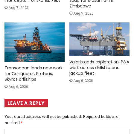
Interceptor for Ekofisk P&A
spud for Musuma-1 in
Zimbabwe
Aug 7, 2026
Aug 7, 2026
Valaris adds exploration, P&A
work across drillship and
Transocean lands new work
jackup fleet
for Conqueror, Proteus,
Skyros drillships
Aug 6, 2026
Aug 6, 2026
LEAVE A REPLY
Your email address will not be published.
Required fields are
marked
*
C