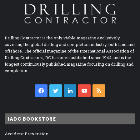
Drilling Contractor is the only viable magazine exclusively
covering the global drilling and completion industry, both land and
offshore. The official magazine of the International Association of
Drilling Contractors, DC has been published since 1944 and is the
longest continuously published magazine focusing on drilling and
completion.
Facebook
Twitter
LinkedIn
YouTube
RSS
IADC BOOKSTORE
Accident Prevention