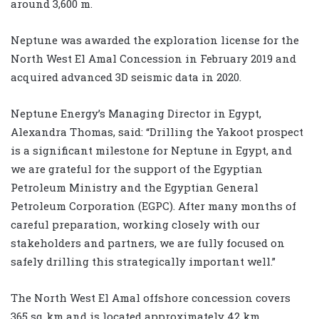
around 3,600 m.
Neptune was awarded the exploration license for the
North West El Amal Concession in February 2019 and
acquired advanced 3D seismic data in 2020.
Neptune Energy’s Managing Director in Egypt,
Alexandra Thomas, said: “Drilling the Yakoot prospect
is a significant milestone for Neptune in Egypt, and
we are grateful for the support of the Egyptian
Petroleum Ministry and the Egyptian General
Petroleum Corporation (EGPC). After many months of
careful preparation, working closely with our
stakeholders and partners, we are fully focused on
safely drilling this strategically important well.”
The North West El Amal offshore concession covers
365 sq km and is located approximately 42 km