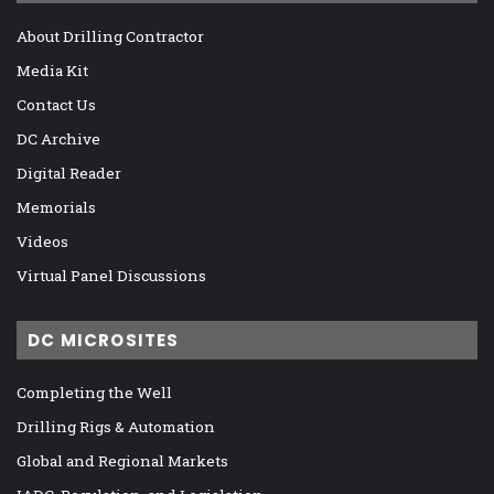
About Drilling Contractor
Media Kit
Contact Us
DC Archive
Digital Reader
Memorials
Videos
Virtual Panel Discussions
DC MICROSITES
Completing the Well
Drilling Rigs & Automation
Global and Regional Markets