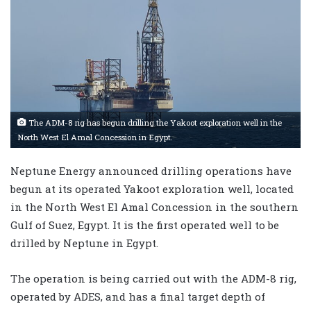
The ADM-8 rig has begun drilling the Yakoot exploration well in the
North West El Amal Concession in Egypt.
Neptune Energy announced drilling operations have
begun at its operated Yakoot exploration well, located
in the North West El Amal Concession in the southern
Gulf of Suez, Egypt. It is the first operated well to be
drilled by Neptune in Egypt.
The operation is being carried out with the ADM-8 rig,
operated by ADES, and has a final target depth of