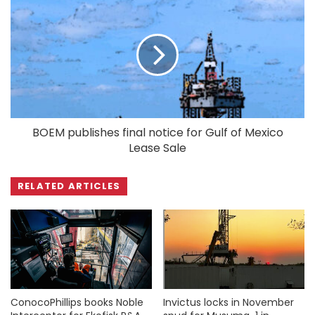
BOEM publishes final notice for Gulf of Mexico
Lease Sale
RELATED ARTICLES
ConocoPhillips books Noble
Invictus locks in November