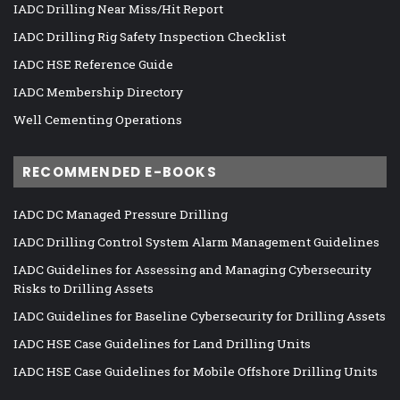
IADC Drilling Near Miss/Hit Report
IADC Drilling Rig Safety Inspection Checklist
IADC HSE Reference Guide
IADC Membership Directory
Well Cementing Operations
RECOMMENDED E-BOOKS
IADC DC Managed Pressure Drilling
IADC Drilling Control System Alarm Management Guidelines
IADC Guidelines for Assessing and Managing Cybersecurity
Risks to Drilling Assets
IADC Guidelines for Baseline Cybersecurity for Drilling Assets
IADC HSE Case Guidelines for Land Drilling Units
IADC HSE Case Guidelines for Mobile Offshore Drilling Units