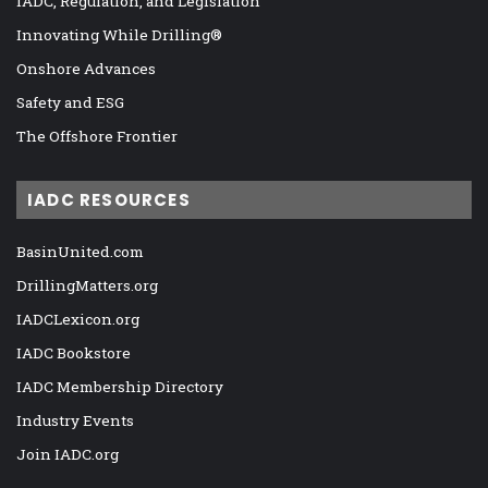
IADC, Regulation, and Legislation
Innovating While Drilling®
Onshore Advances
Safety and ESG
The Offshore Frontier
IADC RESOURCES
BasinUnited.com
DrillingMatters.org
IADCLexicon.org
IADC Bookstore
IADC Membership Directory
Industry Events
Join IADC.org