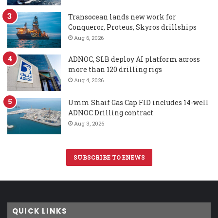
Transocean lands new work for
Conqueror, Proteus, Skyros drillships
Aug 6, 2026
ADNOC, SLB deploy AI platform across
more than 120 drilling rigs
Aug 4, 2026
Umm Shaif Gas Cap FID includes 14-well
ADNOC Drilling contract
Aug 3, 2026
SUBSCRIBE TO ENEWS
QUICK LINKS