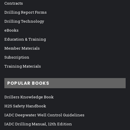
Contracts
Drilling Report Forms
Drilling Technology
eBooks
Education & Training
Member Materials
Subscription
Training Materials
POPULAR BOOKS
Drillers Knowledge Book
H2S Safety Handbook
IADC Deepwater Well Control Guidelines
IADC Drilling Manual, 12th Edition