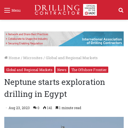
S
Menu
f
Home
/
Microsites
/
Global and Regional Markets
Global and Regional Markets
News
The Offshore Frontier
Neptune starts exploration
drilling in Egypt
Aug 23, 2023
0
141
1 minute read