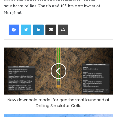
southeast of Ras Gharib and 105 km northwest of
Hurghada.
LinkedIn
Share via Email
Print
New downhole model for geothermal launched at
Drilling Simulator Celle