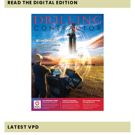
READ THE DIGITAL EDITION
LATEST VPD