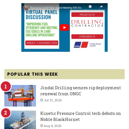
POPULAR THIS WEEK
Jindal Drilling secures rig deployment
renewal from ONGC
Jul 31, 2026
Kinetic Pressure Control tech debuts on
Noble BlackHornet
Aug 4, 2026