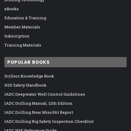
eBooks
Education & Training
Member Materials
Subscription
Training Materials
POPULAR BOOKS
Drillers Knowledge Book
H2S Safety Handbook
IADC Deepwater Well Control Guidelines
IADC Drilling Manual, 12th Edition
IADC Drilling Near Miss/Hit Report
IADC Drilling Rig Safety Inspection Checklist
IADC HSE Reference Guide