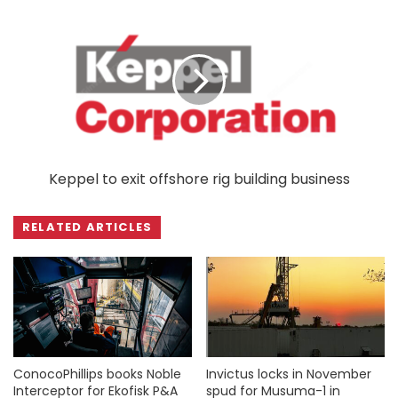
Keppel to exit offshore rig building business
RELATED ARTICLES
ConocoPhillips books Noble
Invictus locks in November
Interceptor for Ekofisk P&A
spud for Musuma-1 in