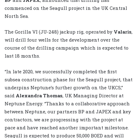
commenced on the Seagull project in the UK Central
North Sea.
The Gorilla VI (JU-248) jackup rig, operated by
Valaris
,
will drill four wells for the development over the
course of the drilling campaign which is expected to
last 18 months.
“In late 2020, we successfully completed the first
subsea construction phase for the Seagull project, that
underpins Neptune’s further growth on the UKCS,”
said
Alexandra Thomas
, UK Managing Director at
Neptune Energy. “Thanks to a collaborative approach
between Neptune, our partners BP and JAPEX and key
contractors, we are progressing with the project at
pace and have reached another important milestone.
Seagull is expected to produce 50,000 BOED and will