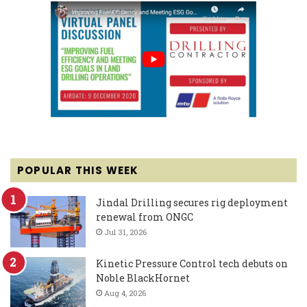
POPULAR THIS WEEK
Jindal Drilling secures rig deployment
renewal from ONGC
Jul 31, 2026
Kinetic Pressure Control tech debuts on
Noble BlackHornet
Aug 4, 2026