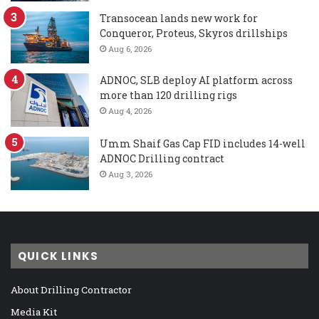
Transocean lands new work for
Conqueror, Proteus, Skyros drillships
Aug 6, 2026
ADNOC, SLB deploy AI platform across
more than 120 drilling rigs
Aug 4, 2026
Umm Shaif Gas Cap FID includes 14-well
ADNOC Drilling contract
Aug 3, 2026
QUICK LINKS
About Drilling Contractor
Media Kit