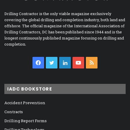
Drilling Contractor is the only viable magazine exclusively
covering the global drilling and completion industry, both land and
offshore. The official magazine of the International Association of
Drilling Contractors, DC has been published since 1944 and is the
longest continuously published magazine focusing on drilling and
completion.
Facebook
Twitter
LinkedIn
YouTube
RSS
IADC BOOKSTORE
Accident Prevention
Contracts
Drilling Report Forms
Drilling Technology