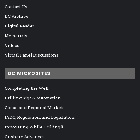
Contact Us
DC Archive
Digital Reader
Memorials
Videos
Virtual Panel Discussions
DC MICROSITES
Completing the Well
Drilling Rigs & Automation
Global and Regional Markets
IADC, Regulation, and Legislation
Innovating While Drilling®
Onshore Advances