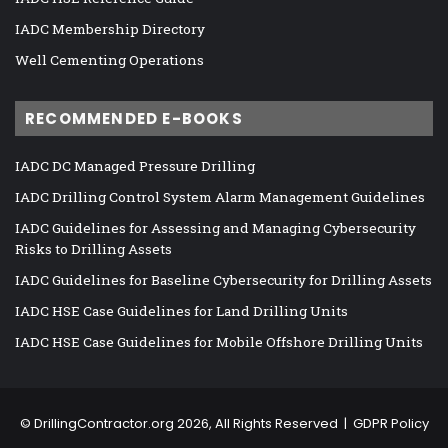
IADC Membership Directory
Well Cementing Operations
RECOMMENDED E-BOOKS
IADC DC Managed Pressure Drilling
IADC Drilling Control System Alarm Management Guidelines
IADC Guidelines for Assessing and Managing Cybersecurity
Risks to Drilling Assets
IADC Guidelines for Baseline Cybersecurity for Drilling Assets
IADC HSE Case Guidelines for Land Drilling Units
IADC HSE Case Guidelines for Mobile Offshore Drilling Units
©
DrillingContractor.org
2026, All Rights Reserved |
GDPR Policy