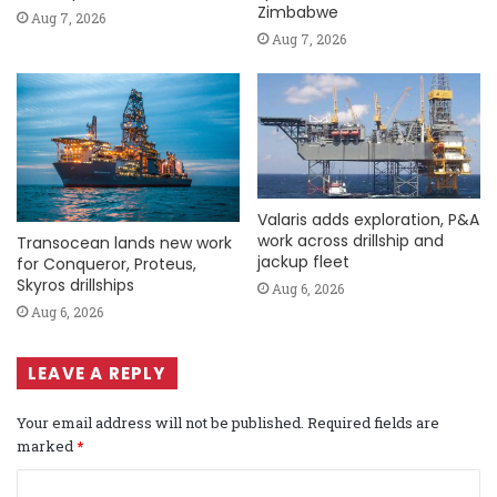
Zimbabwe
Aug 7, 2026
Aug 7, 2026
Valaris adds exploration, P&A
work across drillship and
Transocean lands new work
jackup fleet
for Conqueror, Proteus,
Skyros drillships
Aug 6, 2026
Aug 6, 2026
LEAVE A REPLY
Your email address will not be published.
Required fields are
marked
*
C