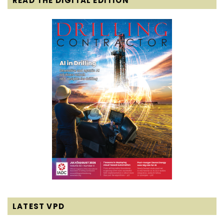
READ THE DIGITAL EDITION
LATEST VPD