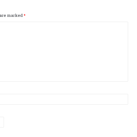
s are marked
*