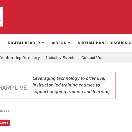
DIGITAL READER
VIDEOS
VIRTUAL PANEL DISCUSSI
embership Directory
Industry Events
Contact Us
siness
News