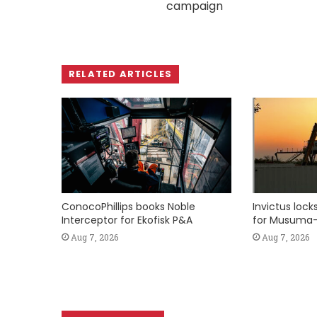
campaign
RELATED ARTICLES
ConocoPhillips books Noble
Invictus loc
Interceptor for Ekofisk P&A
for Musuma-
Aug 7, 2026
Aug 7, 2026