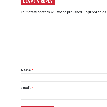
LEAVE A REPLY
Your email address will not be published.
Required field
C
o
m
m
e
n
t
Name
*
*
Email
*