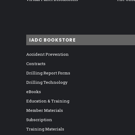
IADC BOOKSTORE
Accident Prevention
Contracts
Drilling Report Forms
Drilling Technology
eBooks
Education & Training
Member Materials
Subscription
Training Materials