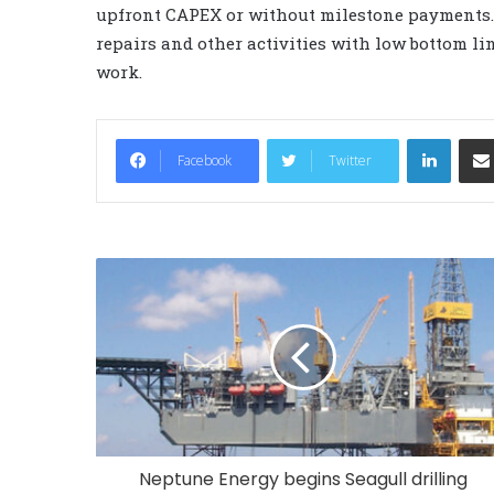
upfront CAPEX or without milestone payments. I
repairs and other activities with low bottom l
work.
LinkedIn
Facebook
Twitter
Neptune Energy begins Seagull drilling