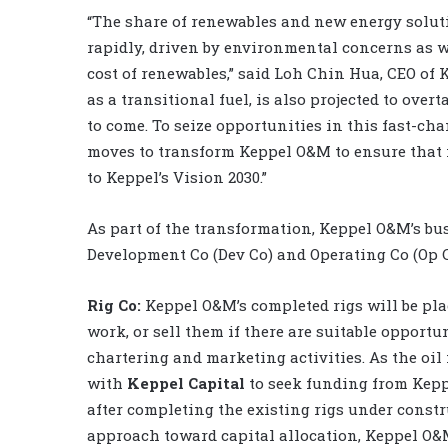
“The share of renewables and new energy solut
rapidly, driven by environmental concerns as 
cost of renewables,” said Loh Chin Hua, CEO of
as a transitional fuel, is also projected to over
to come. To seize opportunities in this fast-c
moves to transform Keppel O&M to ensure that i
to Keppel’s Vision 2030.”
As part of the transformation, Keppel O&M’s busi
Development Co (Dev Co) and Operating Co (Op C
Rig Co:
Keppel O&M’s completed rigs will be pla
work, or sell them if there are suitable opportu
chartering and marketing activities. As the oil 
with
Keppel Capital
to seek funding from Keppe
after completing the existing rigs under constr
approach toward capital allocation, Keppel O&