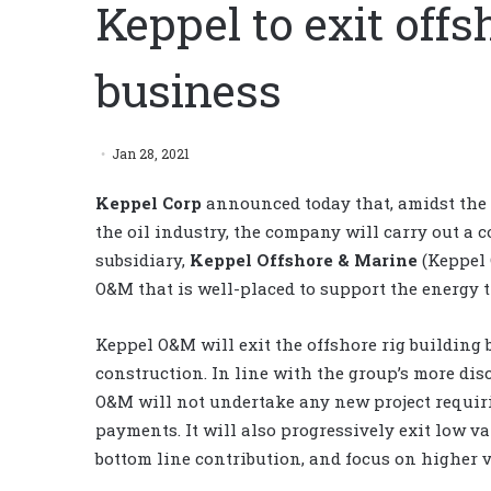
Keppel to exit offs
business
Jan 28, 2021
Keppel Corp
announced today that, amidst the 
the oil industry, the company will carry out a
subsidiary,
Keppel Offshore & Marine
(Keppel 
O&M that is well-placed to support the energy t
Keppel O&M will exit the offshore rig building 
construction. In line with the group’s more di
O&M will not undertake any new project requir
payments. It will also progressively exit low v
bottom line contribution, and focus on higher 