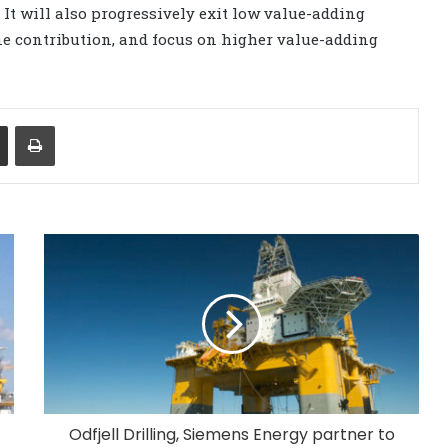
t will also progressively exit low value-adding
ine contribution, and focus on higher value-adding
Share via Email
Print
Odfjell Drilling, Siemens Energy partner to