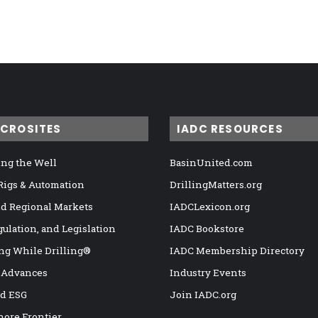
ICROSITES
IADC RESOURCES
ng the Well
BasinUnited.com
 Rigs & Automation
DrillingMatters.org
nd Regional Markets
IADCLexicon.org
gulation, and Legislation
IADC Bookstore
ng While Drilling®
IADC Membership Directory
 Advances
Industry Events
nd ESG
Join IADC.org
hore Frontier