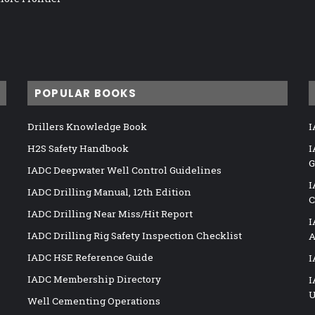
POPULAR BOOKS
Drillers Knowledge Book
I
H2S Safety Handbook
I
G
IADC Deepwater Well Control Guidelines
I
IADC Drilling Manual, 12th Edition
C
IADC Drilling Near Miss/Hit Report
I
IADC Drilling Rig Safety Inspection Checklist
A
IADC HSE Reference Guide
I
IADC Membership Directory
I
U
Well Cementing Operations