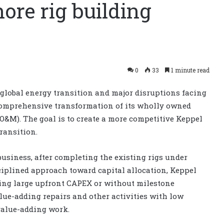
hore rig building
0
33
1 minute read
global energy transition and major disruptions facing
 comprehensive transformation of its wholly owned
O&M). The goal is to create a more competitive Keppel
ransition.
business, after completing the existing rigs under
sciplined approach toward capital allocation, Keppel
ing large upfront CAPEX or without milestone
alue-adding repairs and other activities with low
value-adding work.