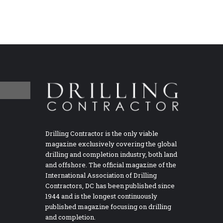
Drilling Contractor is the only viable
magazine exclusively covering the global
drilling and completion industry, both land
and offshore. The official magazine of the
International Association of Drilling
Contractors, DC has been published since
1944 and is the longest continuously
published magazine focusing on drilling
and completion.