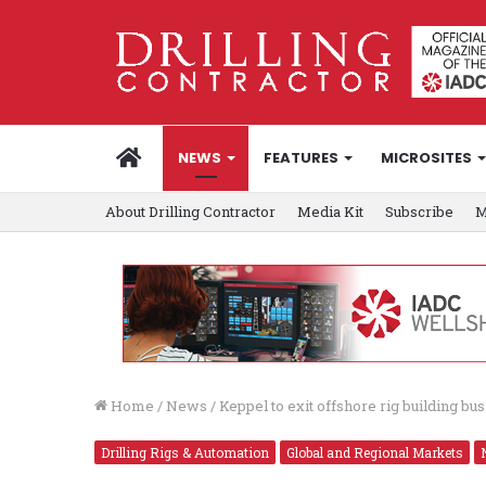
HOME
NEWS
FEATURES
MICROSITES
About Drilling Contractor
Media Kit
Subscribe
M
Home
/
News
/
Keppel to exit offshore rig building bu
Drilling Rigs & Automation
Global and Regional Markets