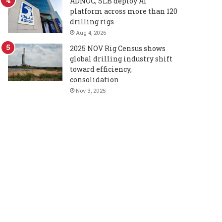
ADNOC, SLB deploy AI
platform across more than 120
drilling rigs
Aug 4, 2026
2025 NOV Rig Census shows
global drilling industry shift
toward efficiency,
consolidation
Nov 3, 2025