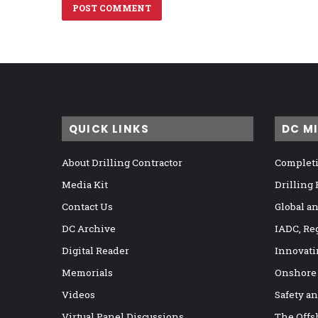
QUICK LINKS
DC M
About Drilling Contractor
Completi
Media Kit
Drilling
Contact Us
Global a
DC Archive
IADC, Re
Digital Reader
Innovati
Memorials
Onshore
Videos
Safety a
Virtual Panel Discussions
The Offs