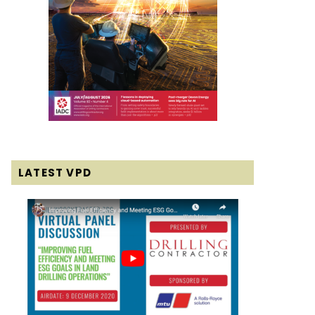
LATEST VPD