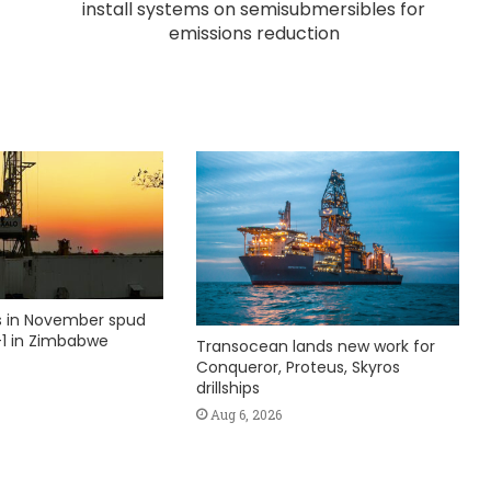
install systems on semisubmersibles for
emissions reduction
ks in November spud
1 in Zimbabwe
Transocean lands new work for
Conqueror, Proteus, Skyros
drillships
Aug 6, 2026