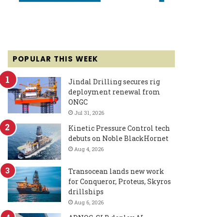
POPULAR THIS WEEK
Jindal Drilling secures rig
deployment renewal from
ONGC
Jul 31, 2026
Kinetic Pressure Control tech
debuts on Noble BlackHornet
Aug 4, 2026
Transocean lands new work
for Conqueror, Proteus, Skyros
drillships
Aug 6, 2026