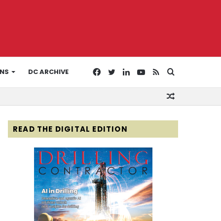
Facebook
Twitter
LinkedIn
YouTube
RSS
Search
ONS
DC ARCHIVE
Random
for
Article
READ THE DIGITAL EDITION