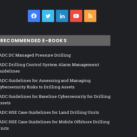
Facebook
Twitter
LinkedIn
YouTube
RSS
RECOMMENDED E-BOOKS
ADC DC Managed Pressure Drilling
ADC Drilling Control System Alarm Management
uidelines
ADC Guidelines for Assessing and Managing
ybersecurity Risks to Drilling Assets
ADC Guidelines for Baseline Cybersecurity for Drilling
ssets
ADC HSE Case Guidelines for Land Drilling Units
ADC HSE Case Guidelines for Mobile Offshore Drilling
nits