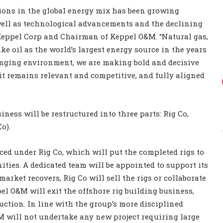
ions in the global energy mix has been growing
well as technological advancements and the declining
 Keppel Corp and Chairman of Keppel O&M. “Natural gas,
take oil as the world’s largest energy source in the years
hanging environment, we are making bold and decisive
t remains relevant and competitive, and fully aligned
ness will be restructured into three parts: Rig Co,
o).
ced under Rig Co, which will put the completed rigs to
nities. A dedicated team will be appointed to support its
market recovers, Rig Co will sell the rigs or collaborate
l O&M will exit the offshore rig building business,
uction. In line with the group’s more disciplined
M will not undertake any new project requiring large