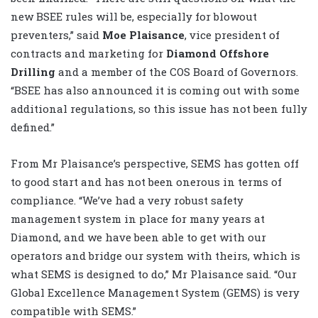
new BSEE rules will be, especially for blowout
preventers,” said
Moe Plaisance
, vice president of
contracts and marketing for
Diamond Offshore
Drilling
and a member of the COS Board of Governors.
“BSEE has also announced it is coming out with some
additional regulations, so this issue has not been fully
defined.”
From Mr Plaisance’s perspective, SEMS has gotten off
to good start and has not been onerous in terms of
compliance. “We’ve had a very robust safety
management system in place for many years at
Diamond, and we have been able to get with our
operators and bridge our system with theirs, which is
what SEMS is designed to do,” Mr Plaisance said. “Our
Global Excellence Management System (GEMS) is very
compatible with SEMS.”