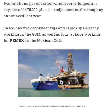
two rotations per operator, whichever is longer, at a
dayrate of $475,000 plus cost adjustments, the company
announced last year.
Ensco has five deepwater rigs and 11 jackups already
working in the GOM, as well as four jackups working
for
PEMEX
in the Mexican Gulf.
The ultra-deepwater semisubmersible ENSCO