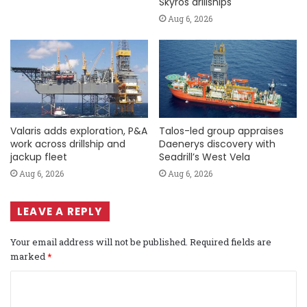
Skyros drillships
Aug 6, 2026
Valaris adds exploration, P&A
Talos-led group appraises
work across drillship and
Daenerys discovery with
jackup fleet
Seadrill’s West Vela
Aug 6, 2026
Aug 6, 2026
LEAVE A REPLY
Your email address will not be published.
Required fields are
marked
*
C
o