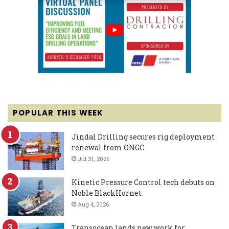
POPULAR THIS WEEK
Jindal Drilling secures rig deployment
renewal from ONGC
Jul 31, 2026
Kinetic Pressure Control tech debuts on
Noble BlackHornet
Aug 4, 2026
Transocean lands new work for