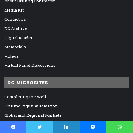
About Drilling Contractor
Media Kit
Contact Us
DC Archive
Digital Reader
Memorials
Videos
Virtual Panel Discussions
DC MICROSITES
Completing the Well
Drilling Rigs & Automation
Global and Regional Markets
IADC, Regulation, and Legislation