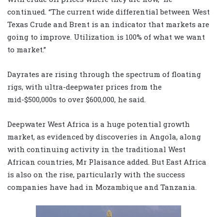
continued. “The current wide differential between West
Texas Crude and Brent is an indicator that markets are
going to improve. Utilization is 100% of what we want
to market.”
Dayrates are rising through the spectrum of floating
rigs, with ultra-deepwater prices from the
mid-$500,000s to over $600,000, he said.
Deepwater West Africa is a huge potential growth
market, as evidenced by discoveries in Angola, along
with continuing activity in the traditional West
African countries, Mr Plaisance added. But East Africa
is also on the rise, particularly with the success
companies have had in Mozambique and Tanzania.