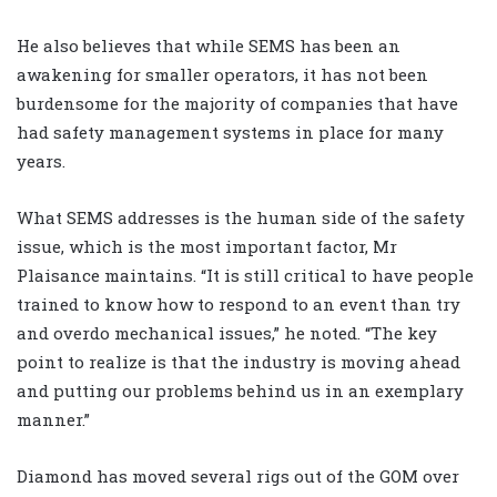
He also believes that while SEMS has been an
awakening for smaller operators, it has not been
burdensome for the majority of companies that have
had safety management systems in place for many
years.
What SEMS addresses is the human side of the safety
issue, which is the most important factor, Mr
Plaisance maintains. “It is still critical to have people
trained to know how to respond to an event than try
and overdo mechanical issues,” he noted. “The key
point to realize is that the industry is moving ahead
and putting our problems behind us in an exemplary
manner.”
Diamond has moved several rigs out of the GOM over