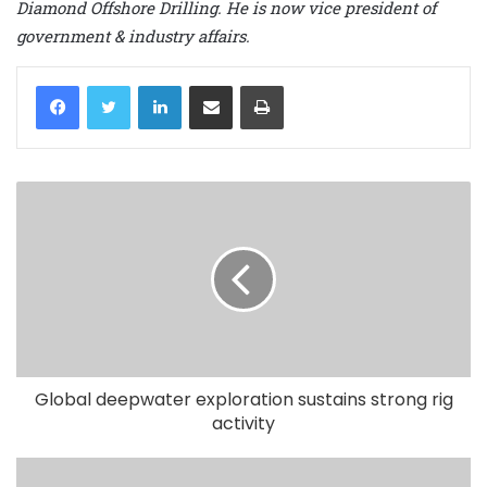
Diamond Offshore Drilling. He is now vice president of
government & industry affairs.
LinkedIn
Share via Email
Print
Global deepwater exploration sustains strong rig
activity