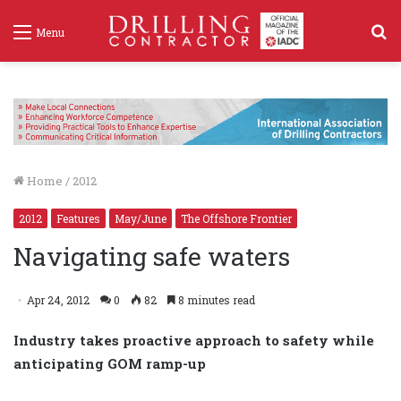
S
Menu
f
Home
/
2012
2012
Features
May/June
The Offshore Frontier
Navigating safe waters
Apr 24, 2012
0
82
8 minutes read
Industry takes proactive approach to safety while
anticipating GOM ramp-up