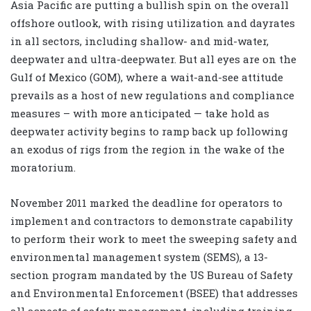
Asia Pacific are putting a bullish spin on the overall
offshore outlook, with rising utilization and dayrates
in all sectors, including shallow- and mid-water,
deepwater and ultra-deepwater. But all eyes are on the
Gulf of Mexico (GOM), where a wait-and-see attitude
prevails as a host of new regulations and compliance
measures – with more anticipated — take hold as
deepwater activity begins to ramp back up following
an exodus of rigs from the region in the wake of the
moratorium.
November 2011 marked the deadline for operators to
implement and contractors to demonstrate capability
to perform their work to meet the sweeping safety and
environmental management system (SEMS), a 13-
section program mandated by the US Bureau of Safety
and Environmental Enforcement (BSEE) that addresses