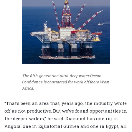
The fifth-generation ultra-deepwater Ocean
Confidence is contracted for work offshore West
Africa.
“That’s been an area that, years ago, the industry wrote
off as not productive. But we’ve found opportunities in
the deeper waters,” he said. Diamond has one rig in
Angola, one in Equatorial Guinea and one in Egypt, all