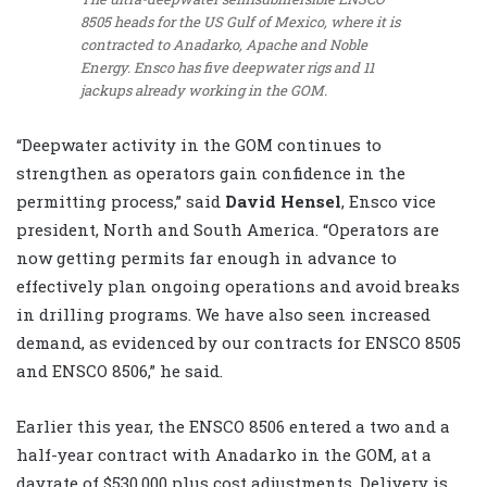
8505 heads for the US Gulf of Mexico, where it is
contracted to Anadarko, Apache and Noble
Energy. Ensco has five deepwater rigs and 11
jackups already working in the GOM.
“Deepwater activity in the GOM continues to
strengthen as operators gain confidence in the
permitting process,” said
David Hensel
, Ensco vice
president, North and South America. “Operators are
now getting permits far enough in advance to
effectively plan ongoing operations and avoid breaks
in drilling programs. We have also seen increased
demand, as evidenced by our contracts for ENSCO 8505
and ENSCO 8506,” he said.
Earlier this year, the ENSCO 8506 entered a two and a
half-year contract with Anadarko in the GOM, at a
dayrate of $530,000 plus cost adjustments. Delivery is