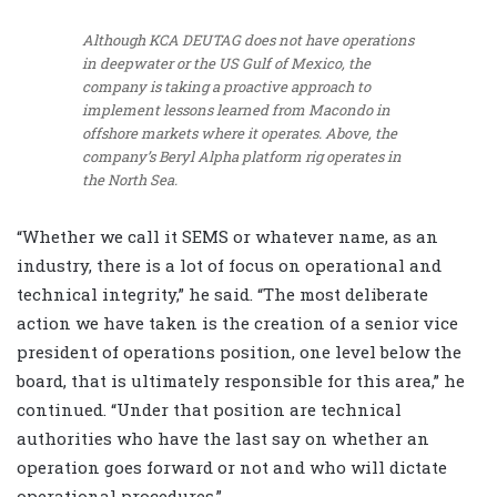
Although KCA DEUTAG does not have operations
in deepwater or the US Gulf of Mexico, the
company is taking a proactive approach to
implement lessons learned from Macondo in
offshore markets where it operates. Above, the
company’s Beryl Alpha platform rig operates in
the North Sea.
“Whether we call it SEMS or whatever name, as an
industry, there is a lot of focus on operational and
technical integrity,” he said. “The most deliberate
action we have taken is the creation of a senior vice
president of operations position, one level below the
board, that is ultimately responsible for this area,” he
continued. “Under that position are technical
authorities who have the last say on whether an
operation goes forward or not and who will dictate
operational procedures.”