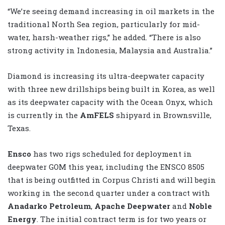
“We’re seeing demand increasing in oil markets in the
traditional North Sea region, particularly for mid-
water, harsh-weather rigs,” he added. “There is also
strong activity in Indonesia, Malaysia and Australia.”
Diamond is increasing its ultra-deepwater capacity
with three new drillships being built in Korea, as well
as its deepwater capacity with the Ocean Onyx, which
is currently in the
AmFELS
shipyard in Brownsville,
Texas.
Ensco
has two rigs scheduled for deployment in
deepwater GOM this year, including the ENSCO 8505
that is being outfitted in Corpus Christi and will begin
working in the second quarter under a contract with
Anadarko Petroleum
,
Apache Deepwater
and
Noble
Energy
. The initial contract term is for two years or