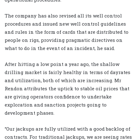
The company has also revised all its well control
procedures and issued new well control guidelines
and rules in the form of cards that are distributed to
people on rigs, providing pragmatic directives on
what to do in the event of an incident, he said.
After hitting a low point a year ago, the shallow
drilling market is fairly healthy in terms of dayrates
and utilization, both of which are increasing. Mr
Rendon attributes the uptick to stable oil prices that
are giving operators confidence to undertake
exploration and sanction projects going to
development phases.
“Our jackups are fully utilized with a good backlog of
contracts. For traditional jackups, we are seeing rates