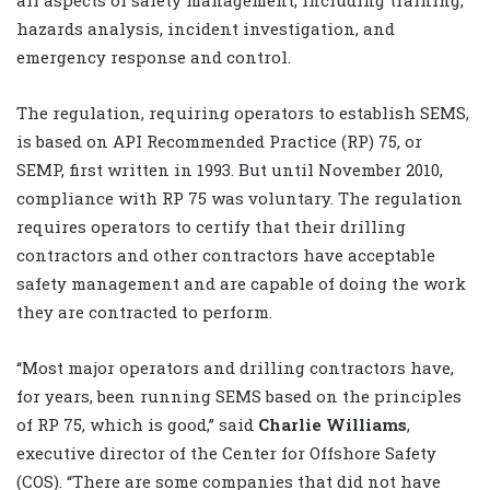
all aspects of safety management, including training,
hazards analysis, incident investigation, and
emergency response and control.
The regulation, requiring operators to establish SEMS,
is based on API Recommended Practice (RP) 75, or
SEMP, first written in 1993. But until November 2010,
compliance with RP 75 was voluntary. The regulation
requires operators to certify that their drilling
contractors and other contractors have acceptable
safety management and are capable of doing the work
they are contracted to perform.
“Most major operators and drilling contractors have,
for years, been running SEMS based on the principles
of RP 75, which is good,” said
Charlie Williams
,
executive director of the Center for Offshore Safety
(COS). “There are some companies that did not have