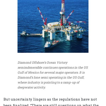
Diamond Offshore’s Ocean Victory
semisubmersible continues operations in the US
Gulf of Mexico for several major operators. It is
Diamond’s lone semi operating in the US Gulf,
where industry is pointing to a ramp-up of
deepwater activity.
But uncertainty lingers as the regulations have not
been finalized. “There are still questions on what the