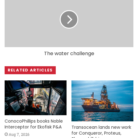
The water challenge
RELATED ARTICLES
ConocoPhillips books Noble
Interceptor for Ekofisk P&A
Transocean lands new work
for Conqueror, Proteus,
Aug 7, 2026