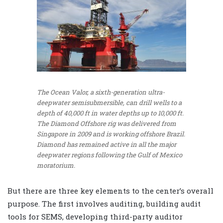
The Ocean Valor, a sixth-generation ultra-
deepwater semisubmersible, can drill wells to a
depth of 40,000 ft in water depths up to 10,000 ft.
The Diamond Offshore rig was delivered from
Singapore in 2009 and is working offshore Brazil.
Diamond has remained active in all the major
deepwater regions following the Gulf of Mexico
moratorium.
But there are three key elements to the center’s overall
purpose. The first involves auditing, building audit
tools for SEMS, developing third-party auditor