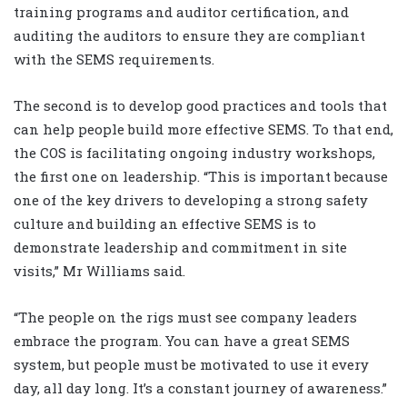
training programs and auditor certification, and
auditing the auditors to ensure they are compliant
with the SEMS requirements.
The second is to develop good practices and tools that
can help people build more effective SEMS. To that end,
the COS is facilitating ongoing industry workshops,
the first one on leadership. “This is important because
one of the key drivers to developing a strong safety
culture and building an effective SEMS is to
demonstrate leadership and commitment in site
visits,” Mr Williams said.
“The people on the rigs must see company leaders
embrace the program. You can have a great SEMS
system, but people must be motivated to use it every
day, all day long. It’s a constant journey of awareness.”