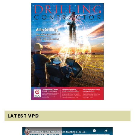
LATEST VPD