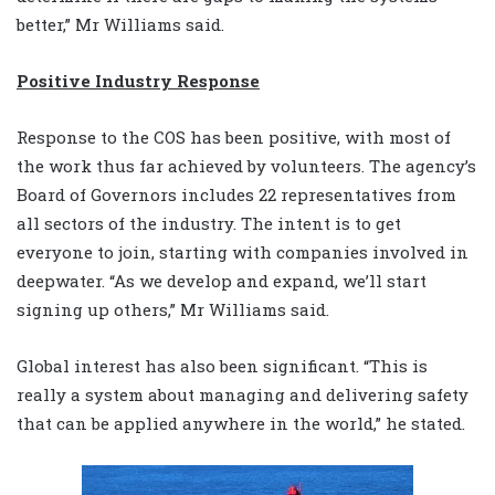
better,” Mr Williams said.
Positive Industry Response
Response to the COS has been positive, with most of
the work thus far achieved by volunteers. The agency’s
Board of Governors includes 22 representatives from
all sectors of the industry. The intent is to get
everyone to join, starting with companies involved in
deepwater. “As we develop and expand, we’ll start
signing up others,” Mr Williams said.
Global interest has also been significant. “This is
really a system about managing and delivering safety
that can be applied anywhere in the world,” he stated.