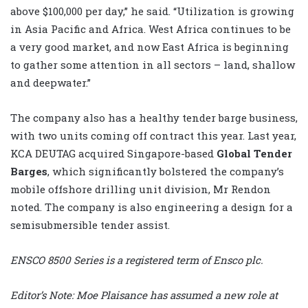
above $100,000 per day,” he said. “Utilization is growing
in Asia Pacific and Africa. West Africa continues to be
a very good market, and now East Africa is beginning
to gather some attention in all sectors – land, shallow
and deepwater.”
The company also has a healthy tender barge business,
with two units coming off contract this year. Last year,
KCA DEUTAG acquired Singapore-based
Global Tender
Barges
, which significantly bolstered the company’s
mobile offshore drilling unit division, Mr Rendon
noted. The company is also engineering a design for a
semisubmersible tender assist.
ENSCO 8500 Series is a registered term of Ensco plc.
Editor’s Note: Moe Plaisance has assumed a new role at