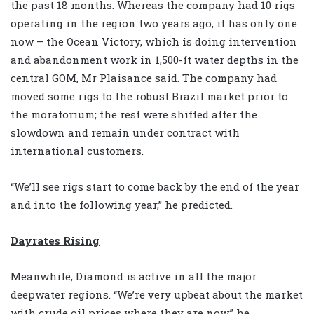
the past 18 months. Whereas the company had 10 rigs
operating in the region two years ago, it has only one
now – the Ocean Victory, which is doing intervention
and abandonment work in 1,500-ft water depths in the
central GOM, Mr Plaisance said. The company had
moved some rigs to the robust Brazil market prior to
the moratorium; the rest were shifted after the
slowdown and remain under contract with
international customers.
“We’ll see rigs start to come back by the end of the year
and into the following year,” he predicted.
Dayrates Rising
Meanwhile, Diamond is active in all the major
deepwater regions. “We’re very upbeat about the market
with crude oil prices where they are now,” he