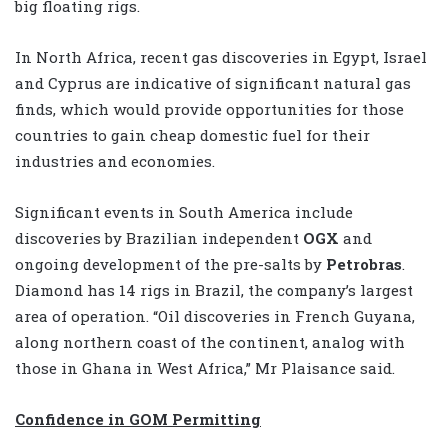
big floating rigs.
In North Africa, recent gas discoveries in Egypt, Israel
and Cyprus are indicative of significant natural gas
finds, which would provide opportunities for those
countries to gain cheap domestic fuel for their
industries and economies.
Significant events in South America include
discoveries by Brazilian independent
OGX
and
ongoing development of the pre-salts by
Petrobras
.
Diamond has 14 rigs in Brazil, the company’s largest
area of operation. “Oil discoveries in French Guyana,
along northern coast of the continent, analog with
those in Ghana in West Africa,” Mr Plaisance said.
Confidence in GOM Permitting