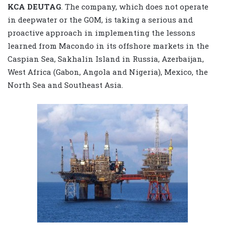
KCA DEUTAG
. The company, which does not operate
in deepwater or the GOM, is taking a serious and
proactive approach in implementing the lessons
learned from Macondo in its offshore markets in the
Caspian Sea, Sakhalin Island in Russia, Azerbaijan,
West Africa (Gabon, Angola and Nigeria), Mexico, the
North Sea and Southeast Asia.