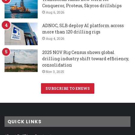
Conqueror, Proteus, Skyros drillships
Aug 6, 2026
ADNOC, SLB deploy AI platform across
more than 120 drilling rigs
Aug 4, 2026
2025 NOV Rig Census shows global
drilling industry shift toward efficiency,
consolidation
Nov 3, 2025
SUBSCRIBE TO ENEWS
QUICK LINKS