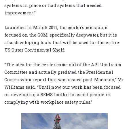
systems in place or had systems that needed
improvement.”
Launched in March 2011, the center’s mission is
focused on the GOM, specifically deepwater, but it is
also developing tools that will be used for the entire
US Outer Continental Shelf.
“The idea for the center came out of the API Upstream
Committee and actually predated the Presidential
Commission report that was issued post-Macondo,” Mr
Williams said. “Until now, our work has been focused
on developing a SEMS toolkit to assist people in
complying with workplace safety rules.”