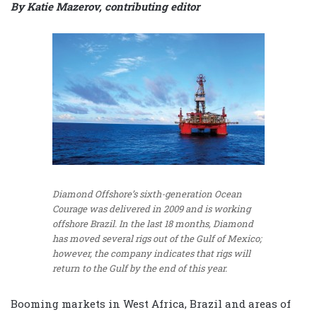
By Katie Mazerov, contributing editor
Diamond Offshore’s sixth-generation Ocean
Courage was delivered in 2009 and is working
offshore Brazil. In the last 18 months, Diamond
has moved several rigs out of the Gulf of Mexico;
however, the company indicates that rigs will
return to the Gulf by the end of this year.
Booming markets in West Africa, Brazil and areas of