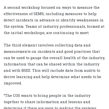
A second workshop focused on ways to measure the
effectiveness of SEMS, including measures to help
detect incidents in advance or identify weaknesses in
the system. Teams of industry professionals, formed at
the initial workshops, are continuing to meet.
The third element involves collecting data and
measurements on incidents and good practices that
can be used to gauge the overall health of the industry,
information that can be shared within the industry
and with BSEE. This will include data from audits to
derive learning and help determine what needs to be
improved.
“The COS wants to bring people in the industry
together to share information and lessons and
determine if there are gaps to making the systems