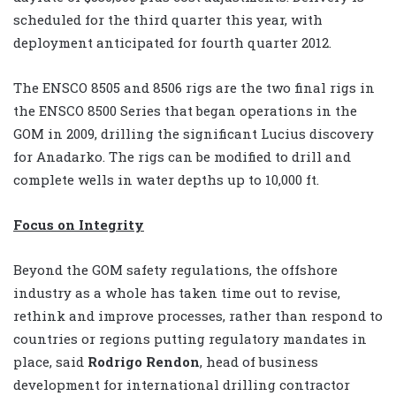
scheduled for the third quarter this year, with
deployment anticipated for fourth quarter 2012.
The ENSCO 8505 and 8506 rigs are the two final rigs in
the ENSCO 8500 Series that began operations in the
GOM in 2009, drilling the significant Lucius discovery
for Anadarko. The rigs can be modified to drill and
complete wells in water depths up to 10,000 ft.
Focus on Integrity
Beyond the GOM safety regulations, the offshore
industry as a whole has taken time out to revise,
rethink and improve processes, rather than respond to
countries or regions putting regulatory mandates in
place, said
Rodrigo Rendon
, head of business
development for international drilling contractor