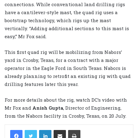
connections. While conventional land drilling rigs
have a cantilever-style mast, the quad rig uses a
bootstrap technology, which rigs up the mast
vertically. “Adding additional sections to this mast is
easy,” Mr Fox said.
This first quad rig will be mobilizing from Nabors’
yard in Crosby, Texas, for a contract with a major
operator in the Eagle Ford in South Texas. Nabors is
already planning to retrofit an existing rig with quad
drilling features later this year.
For more details about the rig, watch DC’s video with
Mr Fox and
Anish Gupta
, Director of Engineering,
from the Nabors facility in Crosby, Texas, on 20 July.
LinkedIn
Share via Email
Print