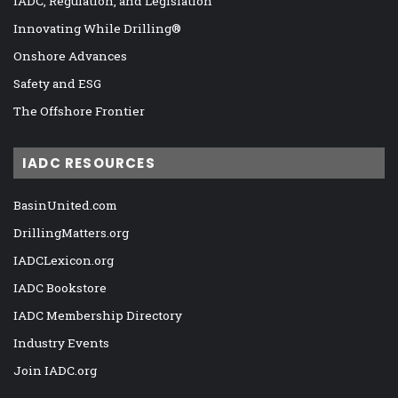
IADC, Regulation, and Legislation
Innovating While Drilling®
Onshore Advances
Safety and ESG
The Offshore Frontier
IADC RESOURCES
BasinUnited.com
DrillingMatters.org
IADCLexicon.org
IADC Bookstore
IADC Membership Directory
Industry Events
Join IADC.org