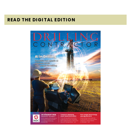
READ THE DIGITAL EDITION