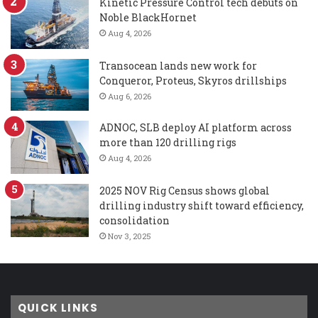
Kinetic Pressure Control tech debuts on
Noble BlackHornet
Aug 4, 2026
Transocean lands new work for
Conqueror, Proteus, Skyros drillships
Aug 6, 2026
ADNOC, SLB deploy AI platform across
more than 120 drilling rigs
Aug 4, 2026
2025 NOV Rig Census shows global
drilling industry shift toward efficiency,
consolidation
Nov 3, 2025
QUICK LINKS