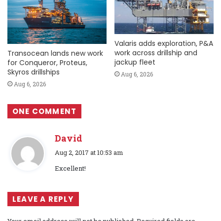
Valaris adds exploration, P&A
work across drillship and
Transocean lands new work
jackup fleet
for Conqueror, Proteus,
Skyros drillships
Aug 6, 2026
Aug 6, 2026
ONE COMMENT
David
s
Aug 2, 2017 at 10:53 am
a
Excellent!
y
s
:
LEAVE A REPLY
Your email address will not be published.
Required fields are