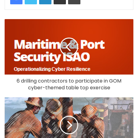
6 drilling contractors to participate in GOM
cyber-themed table top exercise