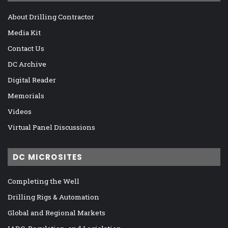
About Drilling Contractor
Media Kit
Contact Us
DC Archive
Digital Reader
Memorials
Videos
Virtual Panel Discussions
DC MICROSITES
Completing the Well
Drilling Rigs & Automation
Global and Regional Markets