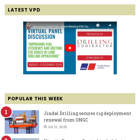
LATEST VPD
POPULAR THIS WEEK
Jindal Drilling secures rig deployment
renewal from ONGC
Jul 31, 2026