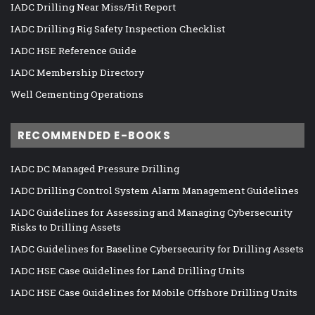
IADC Drilling Near Miss/Hit Report
IADC Drilling Rig Safety Inspection Checklist
IADC HSE Reference Guide
IADC Membership Directory
Well Cementing Operations
RECOMMENDED E-BOOKS
IADC DC Managed Pressure Drilling
IADC Drilling Control System Alarm Management Guidelines
IADC Guidelines for Assessing and Managing Cybersecurity
Risks to Drilling Assets
IADC Guidelines for Baseline Cybersecurity for Drilling Assets
IADC HSE Case Guidelines for Land Drilling Units
IADC HSE Case Guidelines for Mobile Offshore Drilling Units