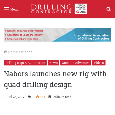
S
Menu
f
Home
/
Videos
Drilling Rigs & Automation
News
Onshore Advances
Videos
Nabors launches new rig with
quad drilling design
Jul 26, 2017
1
854
1 minute read