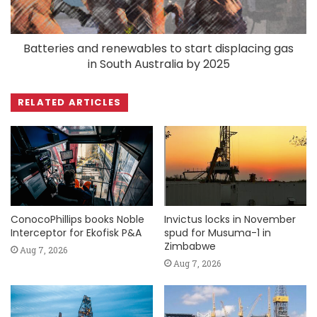
Batteries and renewables to start displacing gas
in South Australia by 2025
RELATED ARTICLES
ConocoPhillips books Noble
Invictus locks in November
Interceptor for Ekofisk P&A
spud for Musuma-1 in
Zimbabwe
Aug 7, 2026
Aug 7, 2026