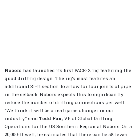
Nabors
has launched its first PACE-X rig featuring the
quad drilling design. The rig’s mast features an
additional 31-ft section to allow for four joints of pipe
in the setback. Nabors expects this to significantly
reduce the number of drilling connections per well.
“We think it will be a real game changer in our
industry,” said
Todd Fox,
VP of Global Drilling
Operations for the US Southern Region at Nabors. On a
20,000-ft well, he estimates that there can be 58 fewer