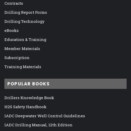
Contracts
Drilling Report Forms
Drilling Technology
eBooks
Education & Training
Member Materials
Subscription
Training Materials
POPULAR BOOKS
Drillers Knowledge Book
H2S Safety Handbook
IADC Deepwater Well Control Guidelines
IADC Drilling Manual, 12th Edition