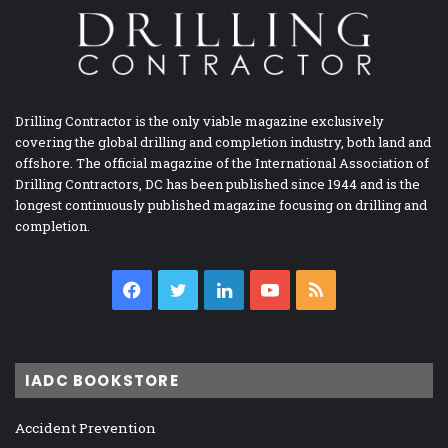
Drilling Contractor is the only viable magazine exclusively
covering the global drilling and completion industry, both land and
offshore. The official magazine of the International Association of
Drilling Contractors, DC has been published since 1944 and is the
longest continuously published magazine focusing on drilling and
completion.
Facebook
Twitter
LinkedIn
YouTube
RSS
IADC BOOKSTORE
Accident Prevention