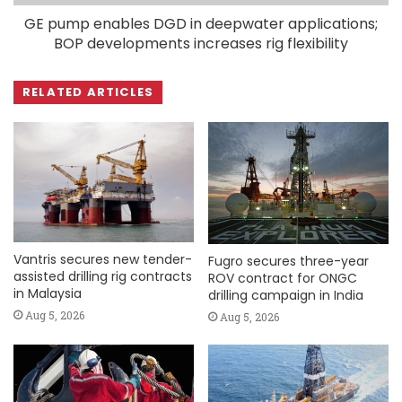
GE pump enables DGD in deepwater applications;
BOP developments increases rig flexibility
RELATED ARTICLES
Vantris secures new tender-
Fugro secures three-year
assisted drilling rig contracts
ROV contract for ONGC
in Malaysia
drilling campaign in India
Aug 5, 2026
Aug 5, 2026