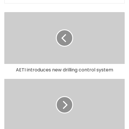
AETI introduces new drilling control system