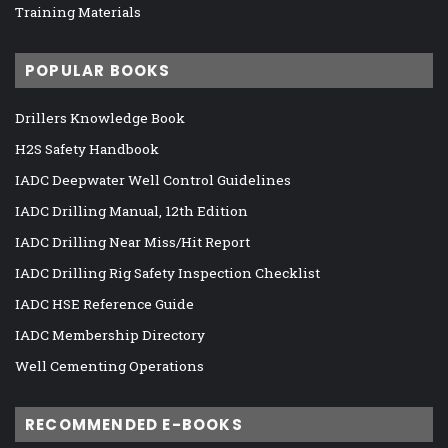
Training Materials
POPULAR BOOKS
Drillers Knowledge Book
H2S Safety Handbook
IADC Deepwater Well Control Guidelines
IADC Drilling Manual, 12th Edition
IADC Drilling Near Miss/Hit Report
IADC Drilling Rig Safety Inspection Checklist
IADC HSE Reference Guide
IADC Membership Directory
Well Cementing Operations
RECOMMENDED E-BOOKS