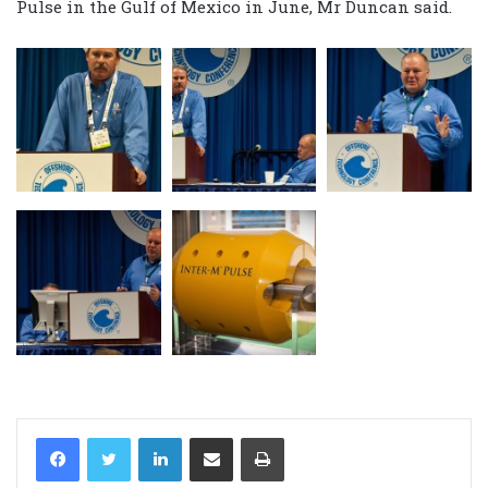
Pulse in the Gulf of Mexico in June, Mr Duncan said.
LinkedIn
Share via Email
Print