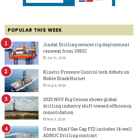
POPULAR THIS WEEK
Jindal Drilling secures rig deployment
renewal from ONGC
Jul 31, 2026
Kinetic Pressure Control tech debuts on
Noble BlackHornet
Aug 4, 2026
2025 NOV Rig Census shows global
drilling industry shift toward efficiency,
consolidation
Nov 3, 2025
Umm Shaif Gas Cap FID includes 14-well
ADNOC Drilling contract