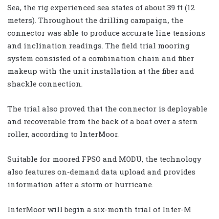
Sea, the rig experienced sea states of about 39 ft (12
meters). Throughout the drilling campaign, the
connector was able to produce accurate line tensions
and inclination readings. The field trial mooring
system consisted of a combination chain and fiber
makeup with the unit installation at the fiber and
shackle connection.
The trial also proved that the connector is deployable
and recoverable from the back of a boat over a stern
roller, according to InterMoor.
Suitable for moored FPSO and MODU, the technology
also features on-demand data upload and provides
information after a storm or hurricane.
InterMoor will begin a six-month trial of Inter-M