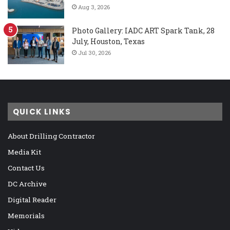
Aug 3, 2026
Photo Gallery: IADC ART Spark Tank, 28
July, Houston, Texas
Jul 30, 2026
QUICK LINKS
About Drilling Contractor
Media Kit
Contact Us
DC Archive
Digital Reader
Memorials