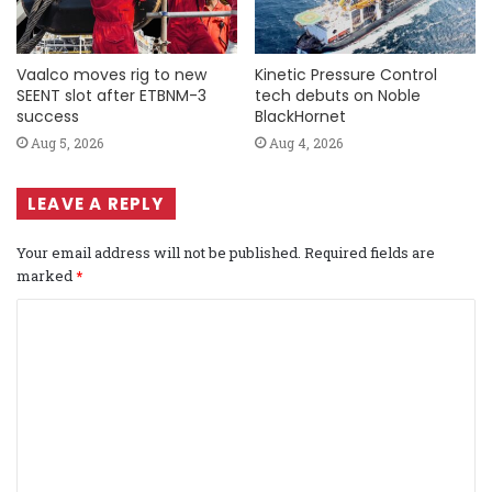
Vaalco moves rig to new
Kinetic Pressure Control
SEENT slot after ETBNM-3
tech debuts on Noble
success
BlackHornet
Aug 5, 2026
Aug 4, 2026
LEAVE A REPLY
Your email address will not be published.
Required fields are
marked
*
C
o
m
m
e
n