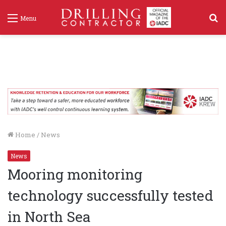
S
Menu
f
Home
/
News
News
Mooring monitoring
technology successfully tested
in North Sea