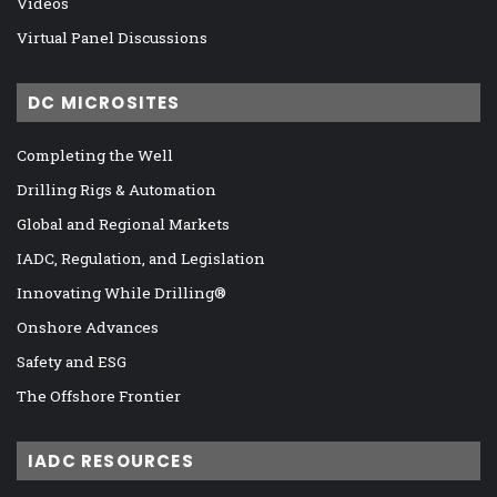
Videos
Virtual Panel Discussions
DC MICROSITES
Completing the Well
Drilling Rigs & Automation
Global and Regional Markets
IADC, Regulation, and Legislation
Innovating While Drilling®
Onshore Advances
Safety and ESG
The Offshore Frontier
IADC RESOURCES