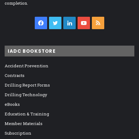
completion.
Facebook
Twitter
LinkedIn
YouTube
RSS
IADC BOOKSTORE
Accident Prevention
Contracts
Drilling Report Forms
Drilling Technology
eBooks
Education & Training
Member Materials
Subscription