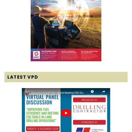
LATEST VPD