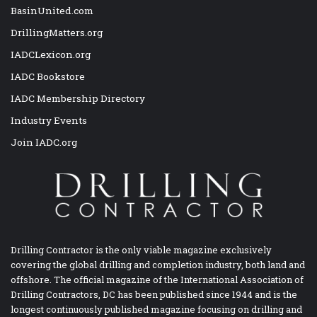
BasinUnited.com
DrillingMatters.org
IADCLexicon.org
IADC Bookstore
IADC Membership Directory
Industry Events
Join IADC.org
Drilling Contractor is the only viable magazine exclusively
covering the global drilling and completion industry, both land and
offshore. The official magazine of the International Association of
Drilling Contractors, DC has been published since 1944 and is the
longest continuously published magazine focusing on drilling and