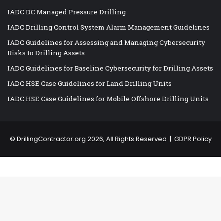
IADC DC Managed Pressure Drilling
IADC Drilling Control System Alarm Management Guidelines
IADC Guidelines for Assessing and Managing Cybersecurity
Risks to Drilling Assets
IADC Guidelines for Baseline Cybersecurity for Drilling Assets
IADC HSE Case Guidelines for Land Drilling Units
IADC HSE Case Guidelines for Mobile Offshore Drilling Units
©
DrillingContractor.org
2026, All Rights Reserved |
GDPR Policy