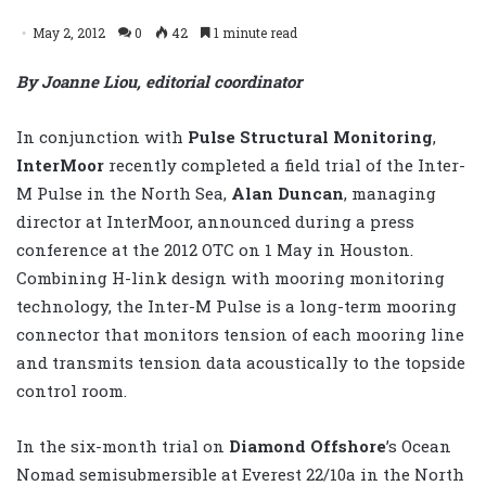
May 2, 2012
0
42
1 minute read
By Joanne Liou, editorial coordinator
In conjunction with
Pulse Structural Monitoring
,
InterMoor
recently completed a field trial of the Inter-
M Pulse in the North Sea,
Alan Duncan
, managing
director at InterMoor, announced during a press
conference at the 2012 OTC on 1 May in Houston.
Combining H-link design with mooring monitoring
technology, the Inter-M Pulse is a long-term mooring
connector that monitors tension of each mooring line
and transmits tension data acoustically to the topside
control room.
In the six-month trial on
Diamond Offshore
’s Ocean
Nomad semisubmersible at Everest 22/10a in the North