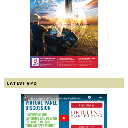
LATEST VPD