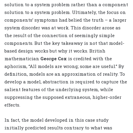
solution to a system problem rather than a component
solution to a system problem. Ultimately, the focus on
components’ symptoms had belied the truth – a larger
system disorder was at work. This disorder arose as
the result of the connection of seemingly simple
components. But the key takeaway is not that model-
based design works but why it works. British
mathematician
George Cox
is credited with the
aphorism, “All models are wrong; some are useful.” By
definition, models are an approximation of reality. To
develop a model, abstraction is required to capture the
salient features of the underlying system, while
suppressing the supposed extraneous, higher-order
effects.
In fact, the model developed in this case study
initially predicted results contrary to what was