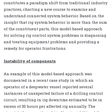
constitutes a paradigm shift from traditional industry
practices, charting a new course to examine and
understand connected system behavior. Based on the
insight that rig system behavior is more than the sum
of the constituent parts, this model-based approach
for solving rig control system problems is diagnosing
and treating equipment problems and providing a
remedy for operator frustrations.
Instability of components
An example of this model-based approach was
documented in a recent case study in which an
operator of a deepwater vessel reported several
instances of unexpected failure of a drilling control
circuit, resulting in rig downtime estimated to be in
excess of 30 hours per affected rig annually. The