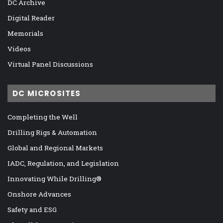
DC Archive
Digital Reader
Memorials
Videos
Virtual Panel Discussions
DC MICROSITES
Completing the Well
Drilling Rigs & Automation
Global and Regional Markets
IADC, Regulation, and Legislation
Innovating While Drilling®
Onshore Advances
Safety and ESG