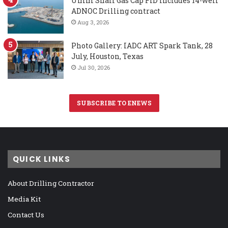
Umm Shaif Gas Cap FID includes 14-well
ADNOC Drilling contract
Aug 3, 2026
Photo Gallery: IADC ART Spark Tank, 28
July, Houston, Texas
Jul 30, 2026
SUBSCRIBE TO ENEWS
QUICK LINKS
About Drilling Contractor
Media Kit
Contact Us