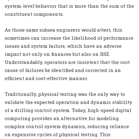
system-level behavior that is more than the sum of the
constituent components.
As those same subsea engineers would attest, this
sometimes can increase the likelihood of performance
issues and system failure, which have an adverse
impact not only on finances but also on HSE.
Understandably, operators are insistent that the root
cause of failures be identified and corrected in an
efficient and cost-effective manner.
Traditionally, physical testing was the only way to
validate the expected operation and dynamic stability
of a drilling control system. Today, high-speed digital
computing provides an alternative for modeling
complex control system dynamics, reducing reliance
on expensive cycles of physical testing. This