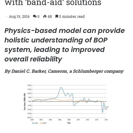
with ‘band-aid’ solutions
Aug 19, 2016
0
48
5 minutes read
Physics-based model can provide
holistic understanding of BOP
system, leading to improved
overall reliability
By Daniel C. Barker, Cameron, a Schlumberger company