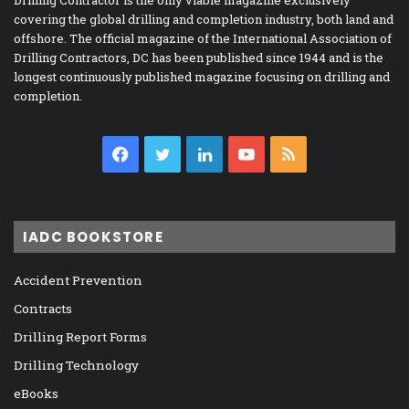
Drilling Contractor is the only viable magazine exclusively
covering the global drilling and completion industry, both land and
offshore. The official magazine of the International Association of
Drilling Contractors, DC has been published since 1944 and is the
longest continuously published magazine focusing on drilling and
completion.
Facebook
Twitter
LinkedIn
YouTube
RSS
IADC BOOKSTORE
Accident Prevention
Contracts
Drilling Report Forms
Drilling Technology
eBooks