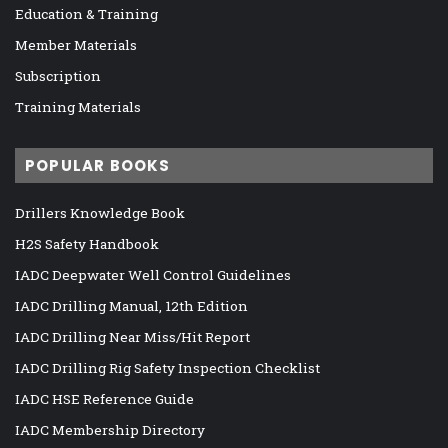
Education & Training
Member Materials
Subscription
Training Materials
POPULAR BOOKS
Drillers Knowledge Book
H2S Safety Handbook
IADC Deepwater Well Control Guidelines
IADC Drilling Manual, 12th Edition
IADC Drilling Near Miss/Hit Report
IADC Drilling Rig Safety Inspection Checklist
IADC HSE Reference Guide
IADC Membership Directory