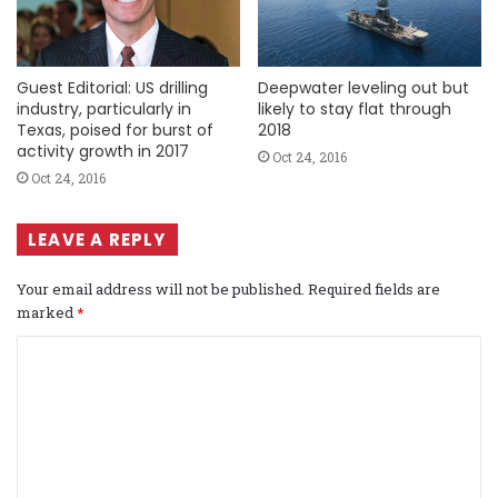
Guest Editorial: US drilling
Deepwater leveling out but
industry, particularly in
likely to stay flat through
Texas, poised for burst of
2018
activity growth in 2017
Oct 24, 2016
Oct 24, 2016
LEAVE A REPLY
Your email address will not be published.
Required fields are
marked
*
C
o
m
m
e