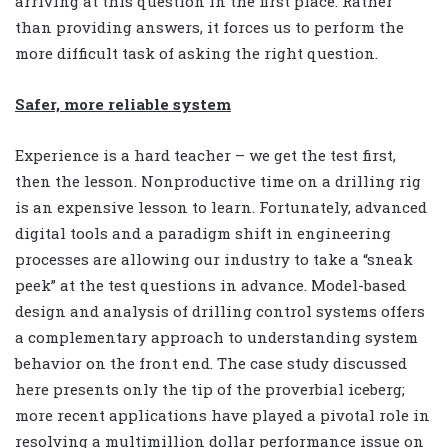
arriving at this question in the first place. Rather
than providing answers, it forces us to perform the
more difficult task of asking the right question.
Safer, more reliable system
Experience is a hard teacher – we get the test first,
then the lesson. Nonproductive time on a drilling rig
is an expensive lesson to learn. Fortunately, advanced
digital tools and a paradigm shift in engineering
processes are allowing our industry to take a “sneak
peek” at the test questions in advance. Model-based
design and analysis of drilling control systems offers
a complementary approach to understanding system
behavior on the front end. The case study discussed
here presents only the tip of the proverbial iceberg;
more recent applications have played a pivotal role in
resolving a multimillion dollar performance issue on