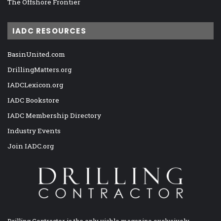
The Offshore Frontier
IADC RESOURCES
BasinUnited.com
DrillingMatters.org
IADCLexicon.org
IADC Bookstore
IADC Membership Directory
Industry Events
Join IADC.org