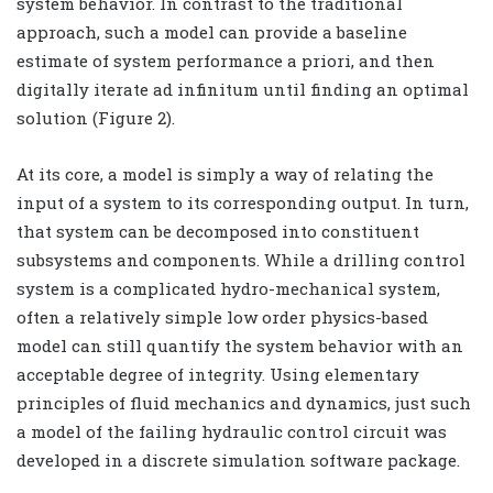
system behavior. In contrast to the traditional
approach, such a model can provide a baseline
estimate of system performance a priori, and then
digitally iterate ad infinitum until finding an optimal
solution (Figure 2).
At its core, a model is simply a way of relating the
input of a system to its corresponding output. In turn,
that system can be decomposed into constituent
subsystems and components. While a drilling control
system is a complicated hydro-mechanical system,
often a relatively simple low order physics-based
model can still quantify the system behavior with an
acceptable degree of integrity. Using elementary
principles of fluid mechanics and dynamics, just such
a model of the failing hydraulic control circuit was
developed in a discrete simulation software package.