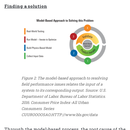
Finding a solution
Figure 2: The model-based approach to resolving
field performance issues relates the input of a
system to its corresponding output.
Source: U.S.
Department of Labor. Bureau of Labor Statistics.
2016. Consumer Price Index-All Urban
Consumers. Series
CUUROOOOSAO.HTTP://www.bls.gov/data
Through the model-based process, the root cause of the