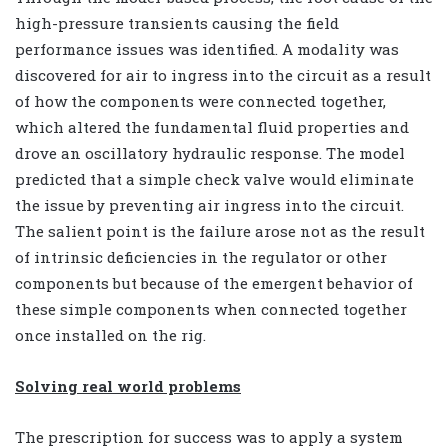
high-pressure transients causing the field
performance issues was identified. A modality was
discovered for air to ingress into the circuit as a result
of how the components were connected together,
which altered the fundamental fluid properties and
drove an oscillatory hydraulic response. The model
predicted that a simple check valve would eliminate
the issue by preventing air ingress into the circuit.
The salient point is the failure arose not as the result
of intrinsic deficiencies in the regulator or other
components but because of the emergent behavior of
these simple components when connected together
once installed on the rig.
Solving real world problems
The prescription for success was to apply a system