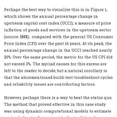
Perhaps the best way to visualize this is in Figure 1,
which shows the annual percentage change in
upstream capital cost index (UCCI), a measure of price
inflation of goods and services in the upstream sector
(source:
IHS
),
compared with the general US Consumer
Price Index (CPI) over the past 16 years. At its peak, the
annual percentage change in the UCCI reached nearly
20%. Over the same period, the metric for the US CPI did
not exceed 3%. The myriad causes for this excess are
left to the reader to decide, but a natural corollary is
that the aforementioned build-test-troubleshoot cycles
and reliability issues are contributing factors.
However, perhaps there is a way to beat the status quo.
The method that proved effective in this case study
was using dynamic computational models to estimate