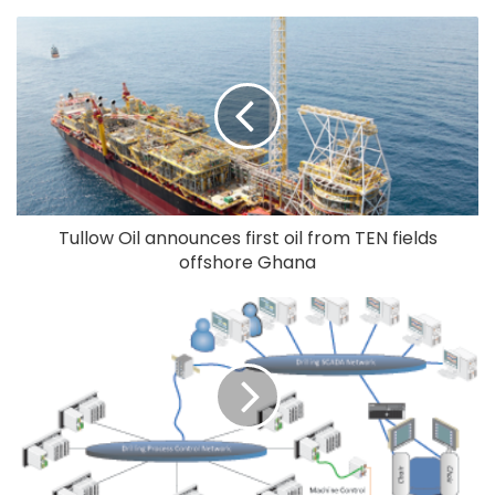
Tullow Oil announces first oil from TEN fields
offshore Ghana