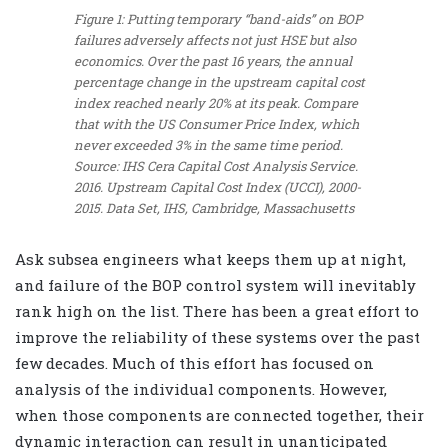
Figure 1: Putting temporary “band-aids” on BOP
failures adversely affects not just HSE but also
economics. Over the past 16 years, the annual
percentage change in the upstream capital cost
index reached nearly 20% at its peak. Compare
that with the US Consumer Price Index, which
never exceeded 3% in the same time period.
Source: IHS Cera Capital Cost Analysis Service.
2016. Upstream Capital Cost Index (UCCI), 2000-
2015. Data Set, IHS, Cambridge, Massachusetts
Ask subsea engineers what keeps them up at night,
and failure of the BOP control system will inevitably
rank high on the list. There has been a great effort to
improve the reliability of these systems over the past
few decades. Much of this effort has focused on
analysis of the individual components. However,
when those components are connected together, their
dynamic interaction can result in unanticipated