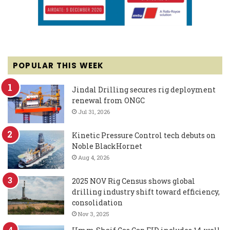
POPULAR THIS WEEK
Jindal Drilling secures rig deployment
renewal from ONGC
Jul 31, 2026
Kinetic Pressure Control tech debuts on
Noble BlackHornet
Aug 4, 2026
2025 NOV Rig Census shows global
drilling industry shift toward efficiency,
consolidation
Nov 3, 2025