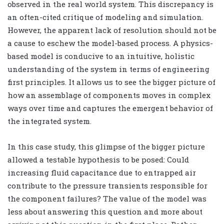
observed in the real world system. This discrepancy is
an often-cited critique of modeling and simulation.
However, the apparent lack of resolution should not be
a cause to eschew the model-based process. A physics-
based model is conducive to an intuitive, holistic
understanding of the system in terms of engineering
first principles. It allows us to see the bigger picture of
how an assemblage of components moves in complex
ways over time and captures the emergent behavior of
the integrated system.
In this case study, this glimpse of the bigger picture
allowed a testable hypothesis to be posed: Could
increasing fluid capacitance due to entrapped air
contribute to the pressure transients responsible for
the component failures? The value of the model was
less about answering this question and more about