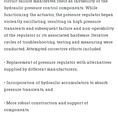
circuit failure manifested itself as instability of the
hydraulic pressure control components. While
functioning the actuator, the pressure regulator began
violently oscillating, resulting in high pressure
transients and subsequent failure and non-operability
of the regulator or its associated hardware. Iterative
cycles of troubleshooting, testing and measuring were
conducted. Attempted corrective efforts included:
• Replacement of pressure regulator with alternatives
supplied by different manufacturers;
• Incorporation of hydraulic accumulators to absorb
pressure transients; and
• More robust construction and support of
components.