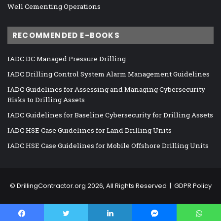
Well Cementing Operations
RECOMMENDED E-BOOKS
IADC DC Managed Pressure Drilling
IADC Drilling Control System Alarm Management Guidelines
IADC Guidelines for Assessing and Managing Cybersecurity
Risks to Drilling Assets
IADC Guidelines for Baseline Cybersecurity for Drilling Assets
IADC HSE Case Guidelines for Land Drilling Units
IADC HSE Case Guidelines for Mobile Offshore Drilling Units
©
DrillingContractor.org
2026, All Rights Reserved |
GDPR Policy