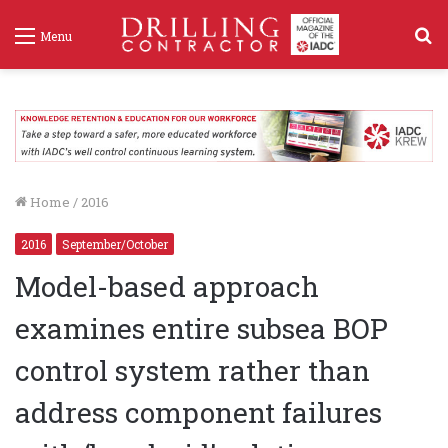
S
Menu
f
Home
/
2016
2016
September/October
Model-based approach
examines entire subsea BOP
control system rather than
address component failures