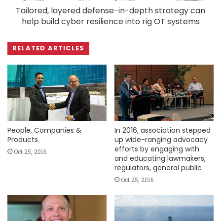
Tailored, layered defense-in-depth strategy can
help build cyber resilience into rig OT systems
RELATED ARTICLES
People, Companies &
In 2016, association stepped
Products
up wide-ranging advocacy
efforts by engaging with
Oct 25, 2016
and educating lawmakers,
regulators, general public
Oct 25, 2016