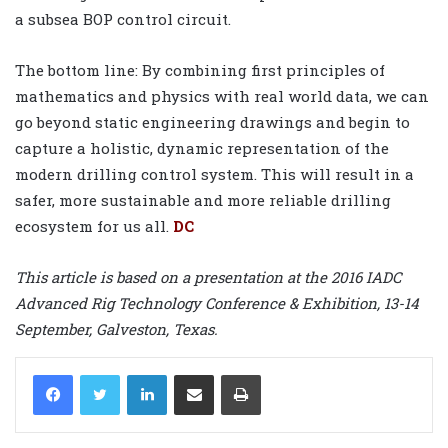
a subsea BOP control circuit.
The bottom line: By combining first principles of
mathematics and physics with real world data, we can
go beyond static engineering drawings and begin to
capture a holistic, dynamic representation of the
modern drilling control system. This will result in a
safer, more sustainable and more reliable drilling
ecosystem for us all.
DC
This article is based on a presentation at the 2016 IADC
Advanced Rig Technology Conference & Exhibition, 13-14
September, Galveston, Texas.
LinkedIn
Share via Email
Print