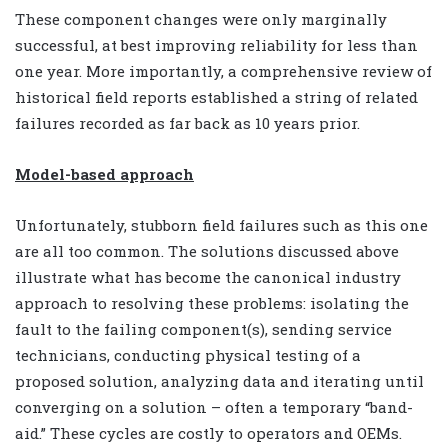
These component changes were only marginally
successful, at best improving reliability for less than
one year. More importantly, a comprehensive review of
historical field reports established a string of related
failures recorded as far back as 10 years prior.
Model-based approach
Unfortunately, stubborn field failures such as this one
are all too common. The solutions discussed above
illustrate what has become the canonical industry
approach to resolving these problems: isolating the
fault to the failing component(s), sending service
technicians, conducting physical testing of a
proposed solution, analyzing data and iterating until
converging on a solution – often a temporary “band-
aid.” These cycles are costly to operators and OEMs.