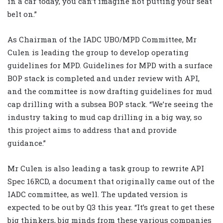
in a car today, you can’t imagine not putting your seat
belt on.”
As Chairman of the IADC UBO/MPD Committee, Mr
Culen is leading the group to develop operating
guidelines for MPD. Guidelines for MPD with a surface
BOP stack is completed and under review with API,
and the committee is now drafting guidelines for mud
cap drilling with a subsea BOP stack. “We’re seeing the
industry taking to mud cap drilling in a big way, so
this project aims to address that and provide
guidance.”
Mr Culen is also leading a task group to rewrite API
Spec 16RCD, a document that originally came out of the
IADC committee, as well. The updated version is
expected to be out by Q3 this year. “It’s great to get these
big thinkers, big minds from these various companies