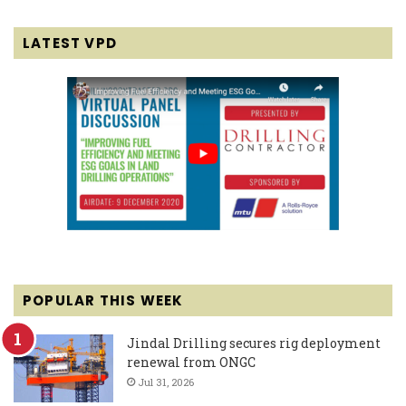
LATEST VPD
POPULAR THIS WEEK
Jindal Drilling secures rig deployment
renewal from ONGC
Jul 31, 2026