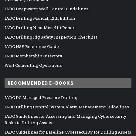
IADC Deepwater Well Control Guidelines
IADC Drilling Manual, 12th Edition
IADC Drilling Near Miss/Hit Report
IADC Drilling Rig Safety Inspection Checklist
IADC HSE Reference Guide
IADC Membership Directory
Well Cementing Operations
RECOMMENDED E-BOOKS
IADC DC Managed Pressure Drilling
IADC Drilling Control System Alarm Management Guidelines
IADC Guidelines for Assessing and Managing Cybersecurity
Risks to Drilling Assets
IADC Guidelines for Baseline Cybersecurity for Drilling Assets