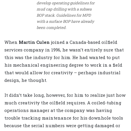
develop operating guidelines for
mud cap drilling with a subsea
BOP stack. Guidelines for MPD
with a surface BOP have already
been completed.
When
Martin Culen
joined a Canada-based oilfield
services company in 1996, he wasn’t entirely sure that
this was the industry for him. He had wanted to put
his mechanical engineering degree to work in a field
that would allow for creativity – perhaps industrial
design, he thought.
It didn’t take long, however, for him to realize just how
much creativity the oilfield requires. A coiled-tubing
operations manager at the company was having
trouble tracking maintenance for his downhole tools
because the serial numbers were getting damaged or