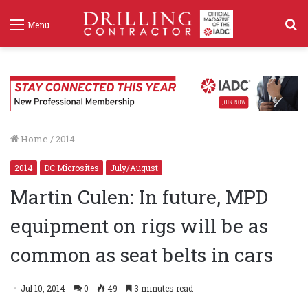
S
Menu
f
Home
/
2014
2014
DC Microsites
July/August
Martin Culen: In future, MPD
equipment on rigs will be as
common as seat belts in cars
Jul 10, 2014
0
49
3 minutes read