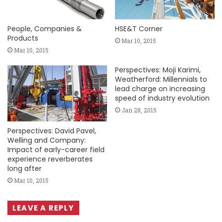
People, Companies &
HSE&T Corner
Products
Mar 10, 2015
Mar 10, 2015
Perspectives: Moji Karimi,
Weatherford: Millennials to
lead charge on increasing
speed of industry evolution
Jan 28, 2015
Perspectives: David Pavel,
Welling and Company:
Impact of early-career field
experience reverberates
long after
Mar 10, 2015
LEAVE A REPLY