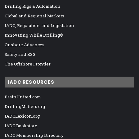
Drilling Rigs & Automation
Global and Regional Markets
IADC, Regulation, and Legislation
Innovating While Drilling®
Onshore Advances
Safety and ESG
The Offshore Frontier
IADC RESOURCES
BasinUnited.com
DrillingMatters.org
IADCLexicon.org
IADC Bookstore
IADC Membership Directory