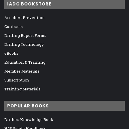
IADC BOOKSTORE
Accident Prevention
Contracts
Drilling Report Forms
Drilling Technology
eBooks
Education & Training
Member Materials
Subscription
Training Materials
POPULAR BOOKS
Drillers Knowledge Book
H2S Safety Handbook