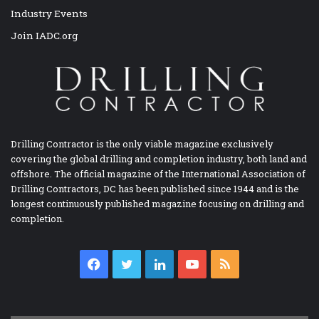
Industry Events
Join IADC.org
Drilling Contractor is the only viable magazine exclusively
covering the global drilling and completion industry, both land and
offshore. The official magazine of the International Association of
Drilling Contractors, DC has been published since 1944 and is the
longest continuously published magazine focusing on drilling and
completion.
Facebook
Twitter
LinkedIn
YouTube
RSS