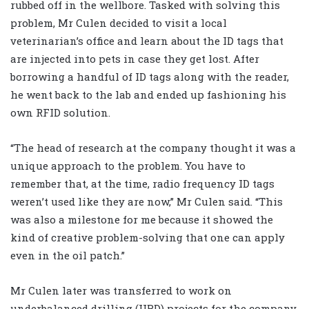
rubbed off in the wellbore. Tasked with solving this
problem, Mr Culen decided to visit a local
veterinarian’s office and learn about the ID tags that
are injected into pets in case they get lost. After
borrowing a handful of ID tags along with the reader,
he went back to the lab and ended up fashioning his
own RFID solution.
“The head of research at the company thought it was a
unique approach to the problem. You have to
remember that, at the time, radio frequency ID tags
weren’t used like they are now,” Mr Culen said. “This
was also a milestone for me because it showed the
kind of creative problem-solving that one can apply
even in the oil patch.”
Mr Culen later was transferred to work on
underbalanced drilling (UBD) projects for the company,