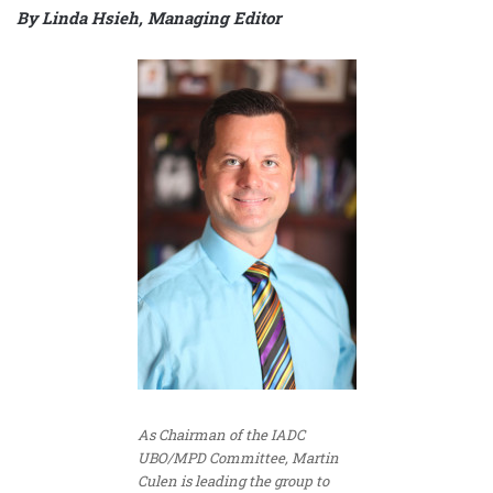
By
Linda Hsieh, Managing Editor
As Chairman of the IADC
UBO/MPD Committee, Martin
Culen is leading the group to