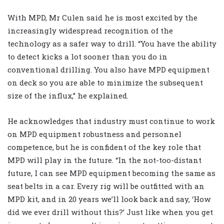
With MPD, Mr Culen said he is most excited by the
increasingly widespread recognition of the
technology as a safer way to drill. “You have the ability
to detect kicks a lot sooner than you do in
conventional drilling. You also have MPD equipment
on deck so you are able to minimize the subsequent
size of the influx,” he explained.
He acknowledges that industry must continue to work
on MPD equipment robustness and personnel
competence, but he is confident of the key role that
MPD will play in the future. “In the not-too-distant
future, I can see MPD equipment becoming the same as
seat belts in a car. Every rig will be outfitted with an
MPD kit, and in 20 years we’ll look back and say, ‘How
did we ever drill without this?’ Just like when you get