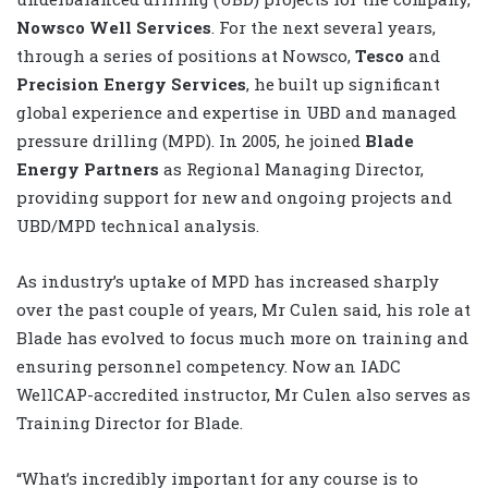
Nowsco Well Services
. For the next several years,
through a series of positions at Nowsco,
Tesco
and
Precision Energy Services
, he built up significant
global experience and expertise in UBD and managed
pressure drilling (MPD). In 2005, he joined
Blade
Energy Partners
as Regional Managing Director,
providing support for new and ongoing projects and
UBD/MPD technical analysis.
As industry’s uptake of MPD has increased sharply
over the past couple of years, Mr Culen said, his role at
Blade has evolved to focus much more on training and
ensuring personnel competency. Now an IADC
WellCAP-accredited instructor, Mr Culen also serves as
Training Director for Blade.
“What’s incredibly important for any course is to