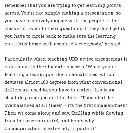
remember that you are trying to get learning points
across. You’re not simply making a presentation, so
you have to actively engage with the people in the
class and listen to their questions. If they don’t get it,
you have to circle back to make sure the learning
point hits home with absolutely everybody,” he said.
Particularly when teaching UBD, active engagement is
paramount to the students’ success. “When you’re
teaching a technique like underbalanced, which
deviates almost 180 degrees from what conventional
drillers are used to, you have to realize this is an
absolute paradigm shift for them. ‘Thou shalt be
overbalanced at all times’ – it’s the first commandment.
Then we come along and say, ‘Drilling while flowing
from the reservoir is OK, and here’s why.’
Communication is extremely important.”