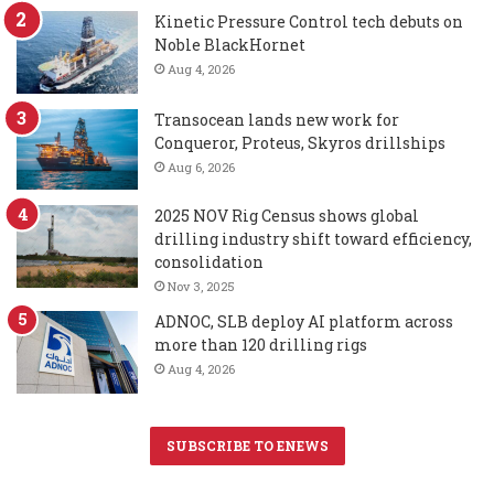
Kinetic Pressure Control tech debuts on
Noble BlackHornet
Aug 4, 2026
Transocean lands new work for
Conqueror, Proteus, Skyros drillships
Aug 6, 2026
2025 NOV Rig Census shows global
drilling industry shift toward efficiency,
consolidation
Nov 3, 2025
ADNOC, SLB deploy AI platform across
more than 120 drilling rigs
Aug 4, 2026
SUBSCRIBE TO ENEWS