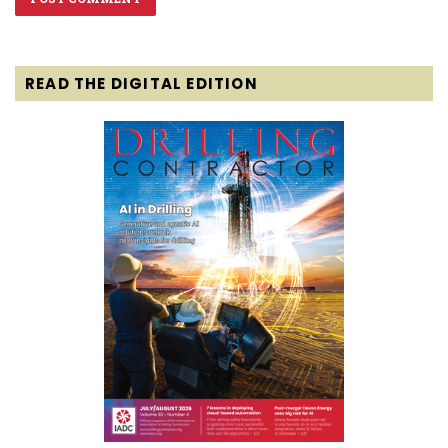
READ THE DIGITAL EDITION