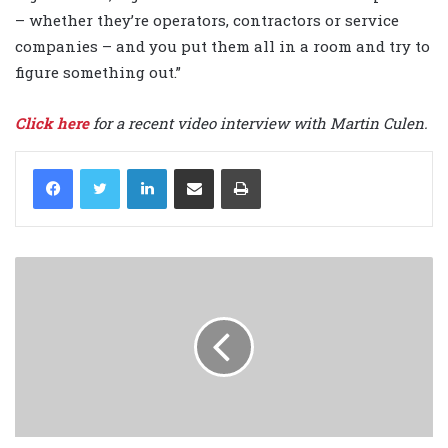
– whether they’re operators, contractors or service
companies – and you put them all in a room and try to
figure something out.”
Click here
for a recent video interview with Martin Culen.
LinkedIn
Share via Email
Print