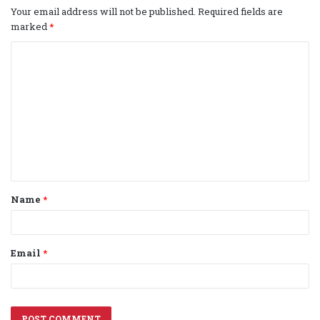
Your email address will not be published.
Required fields are
marked
*
C
o
m
m
e
n
t
Name
*
*
Email
*