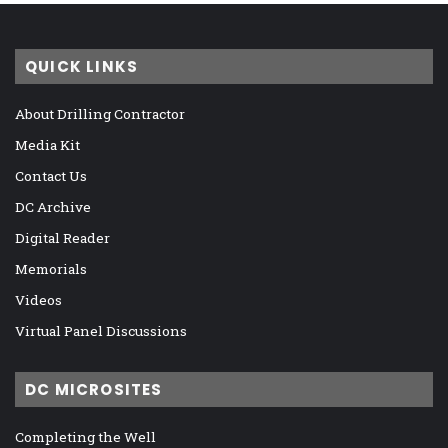
QUICK LINKS
About Drilling Contractor
Media Kit
Contact Us
DC Archive
Digital Reader
Memorials
Videos
Virtual Panel Discussions
DC MICROSITES
Completing the Well