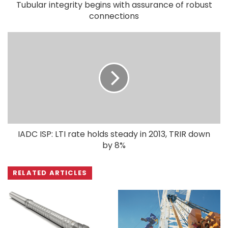
Tubular integrity begins with assurance of robust
connections
IADC ISP: LTI rate holds steady in 2013, TRIR down
by 8%
RELATED ARTICLES