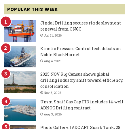
POPULAR THIS WEEK
Jindal Drilling secures rig deployment
renewal from ONGC
Jul 31, 2026
Kinetic Pressure Control tech debuts on
Noble BlackHornet
Aug 4, 2026
2025 NOV Rig Census shows global
drilling industry shift toward efficiency,
consolidation
Nov 3, 2025
Umm Shaif Gas Cap FID includes 14-well
ADNOC Drilling contract
Aug 3, 2026
Photo Gallery: IADC ART Spark Tank, 28