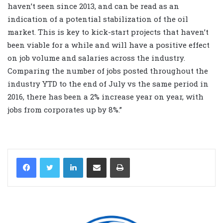
haven’t seen since 2013, and can be read as an
indication of a potential stabilization of the oil
market. This is key to kick-start projects that haven’t
been viable for a while and will have a positive effect
on job volume and salaries across the industry.
Comparing the number of jobs posted throughout the
industry YTD to the end of July vs the same period in
2016, there has been a 2% increase year on year, with
jobs from corporates up by 8%.”
LinkedIn
Share via Email
Print