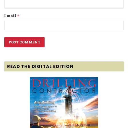
Email
*
READ THE DIGITAL EDITION