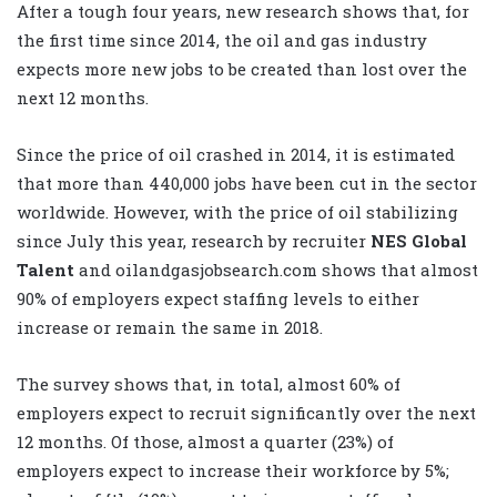
After a tough four years, new research shows that, for
the first time since 2014, the oil and gas industry
expects more new jobs to be created than lost over the
next 12 months.
Since the price of oil crashed in 2014, it is estimated
that more than 440,000 jobs have been cut in the sector
worldwide. However, with the price of oil stabilizing
since July this year, research by recruiter
NES Global
Talent
and oilandgasjobsearch.com shows that almost
90% of employers expect staffing levels to either
increase or remain the same in 2018.
The survey shows that, in total, almost 60% of
employers expect to recruit significantly over the next
12 months. Of those, almost a quarter (23%) of
employers expect to increase their workforce by 5%;