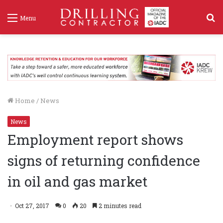
S
Menu
f
Home
/
News
News
Employment report shows
signs of returning confidence
in oil and gas market
Oct 27, 2017
0
20
2 minutes read