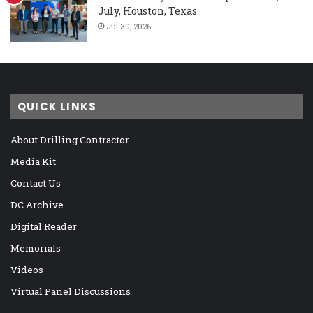
July, Houston, Texas
Jul 30, 2026
QUICK LINKS
About Drilling Contractor
Media Kit
Contact Us
DC Archive
Digital Reader
Memorials
Videos
Virtual Panel Discussions