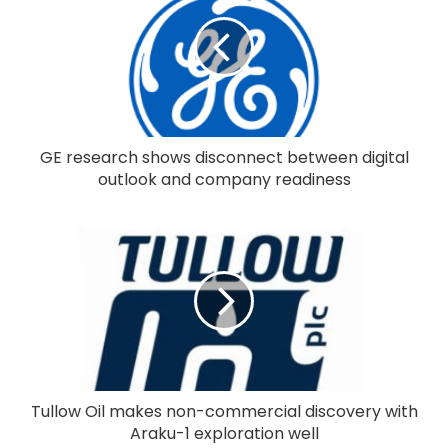
GE research shows disconnect between digital
outlook and company readiness
Tullow Oil makes non-commercial discovery with
Araku-1 exploration well