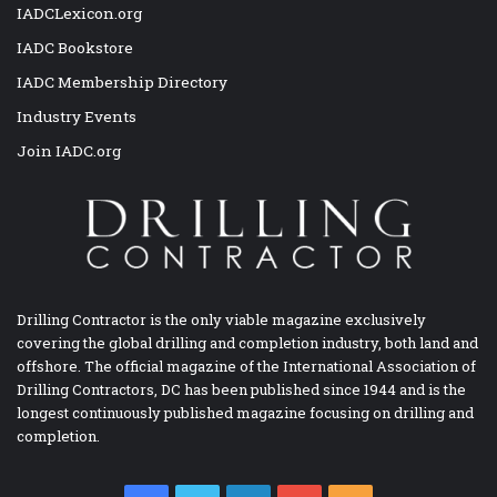
IADCLexicon.org
IADC Bookstore
IADC Membership Directory
Industry Events
Join IADC.org
Drilling Contractor is the only viable magazine exclusively
covering the global drilling and completion industry, both land and
offshore. The official magazine of the International Association of
Drilling Contractors, DC has been published since 1944 and is the
longest continuously published magazine focusing on drilling and
completion.