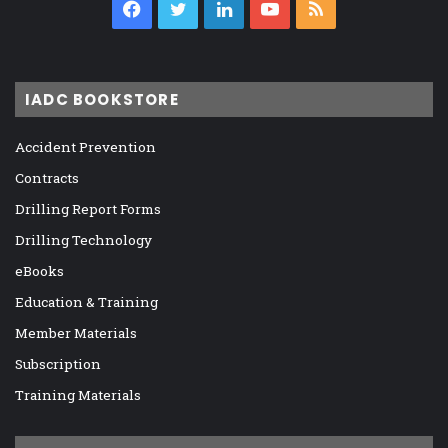
Facebook
Twitter
LinkedIn
YouTube
RSS
IADC BOOKSTORE
Accident Prevention
Contracts
Drilling Report Forms
Drilling Technology
eBooks
Education & Training
Member Materials
Subscription
Training Materials