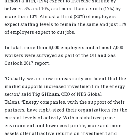
almost a fifth, (19%) expect to increase staffing by
between 5% and 10%; and more than a sixth (17%) by
more than 10%. Almost a third (30%) of employers
expect staffing levels to remain the same and just 11%
of employers expect to cut jobs.
In total, more than 3,000 employers and almost 7,000
workers were surveyed as part of the Oil and Gas
Outlook 2017 report.
“Globally, we are now increasingly confident that the
market supports increased investment in the energy
sector,” said
Tig Gilliam
, CEO of NES Global
Talent. “Energy companies, with the support of their
partners, have right-sized their organizations for the
current levels of activity. With a stabilized price
environment and lower cost profile, more and more
assets offer attractive returns on investment and