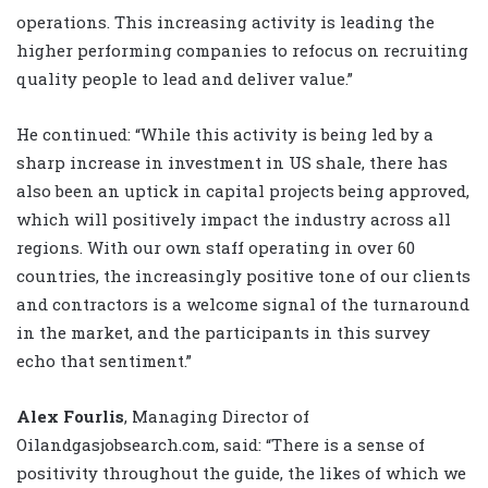
operations. This increasing activity is leading the
higher performing companies to refocus on recruiting
quality people to lead and deliver value.”
He continued: “While this activity is being led by a
sharp increase in investment in US shale, there has
also been an uptick in capital projects being approved,
which will positively impact the industry across all
regions. With our own staff operating in over 60
countries, the increasingly positive tone of our clients
and contractors is a welcome signal of the turnaround
in the market, and the participants in this survey
echo that sentiment.”
Alex Fourlis
, Managing Director of
Oilandgasjobsearch.com, said: “There is a sense of
positivity throughout the guide, the likes of which we