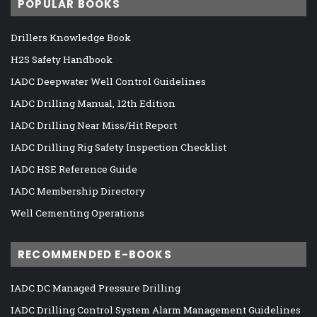
POPULAR BOOKS
Drillers Knowledge Book
H2S Safety Handbook
IADC Deepwater Well Control Guidelines
IADC Drilling Manual, 12th Edition
IADC Drilling Near Miss/Hit Report
IADC Drilling Rig Safety Inspection Checklist
IADC HSE Reference Guide
IADC Membership Directory
Well Cementing Operations
RECOMMENDED E-BOOKS
IADC DC Managed Pressure Drilling
IADC Drilling Control System Alarm Management Guidelines