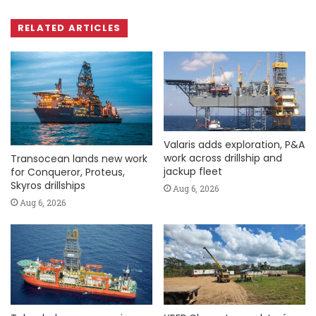
RELATED ARTICLES
Valaris adds exploration, P&A
work across drillship and
Transocean lands new work
jackup fleet
for Conqueror, Proteus,
Skyros drillships
Aug 6, 2026
Aug 6, 2026