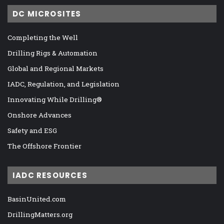
DC MICROSITES
Completing the Well
Drilling Rigs & Automation
Global and Regional Markets
IADC, Regulation, and Legislation
Innovating While Drilling®
Onshore Advances
Safety and ESG
The Offshore Frontier
IADC RESOURCES
BasinUnited.com
DrillingMatters.org