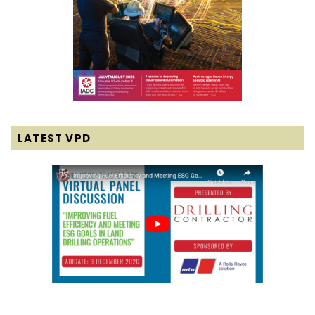
LATEST VPD