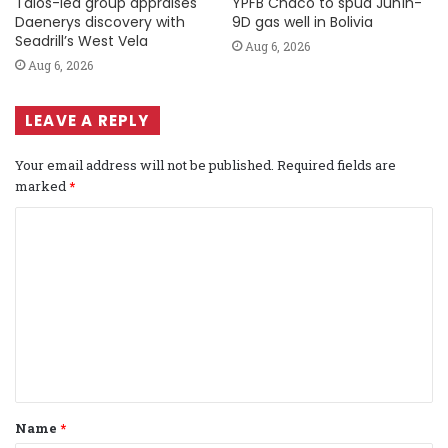
Talos-led group appraises
YPFB Chaco to spud Junín-
Daenerys discovery with
9D gas well in Bolivia
Seadrill’s West Vela
Aug 6, 2026
Aug 6, 2026
LEAVE A REPLY
Your email address will not be published.
Required fields are
marked
*
C
o
m
m
e
n
t
Name
*
*