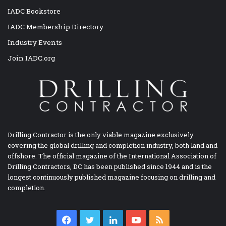
IADC Bookstore
IADC Membership Directory
Industry Events
Join IADC.org
Drilling Contractor is the only viable magazine exclusively
covering the global drilling and completion industry, both land and
offshore. The official magazine of the International Association of
Drilling Contractors, DC has been published since 1944 and is the
longest continuously published magazine focusing on drilling and
completion.
Facebook
Twitter
LinkedIn
YouTube
RSS