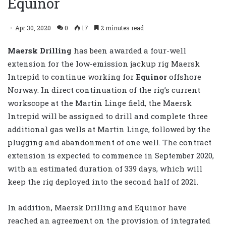
Equinor
Apr 30, 2020
0
17
2 minutes read
Maersk Drilling
has been awarded a four-well
extension for the low-emission jackup rig Maersk
Intrepid to continue working for
Equinor
offshore
Norway. In direct continuation of the rig’s current
workscope at the Martin Linge field, the Maersk
Intrepid will be assigned to drill and complete three
additional gas wells at Martin Linge, followed by the
plugging and abandonment of one well. The contract
extension is expected to commence in September 2020,
with an estimated duration of 339 days, which will
keep the rig deployed into the second half of 2021.
In addition, Maersk Drilling and Equinor have
reached an agreement on the provision of integrated