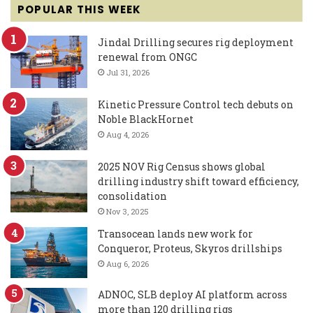
POPULAR THIS WEEK
Jindal Drilling secures rig deployment
renewal from ONGC
Jul 31, 2026
Kinetic Pressure Control tech debuts on
Noble BlackHornet
Aug 4, 2026
2025 NOV Rig Census shows global
drilling industry shift toward efficiency,
consolidation
Nov 3, 2025
Transocean lands new work for
Conqueror, Proteus, Skyros drillships
Aug 6, 2026
ADNOC, SLB deploy AI platform across
more than 120 drilling rigs