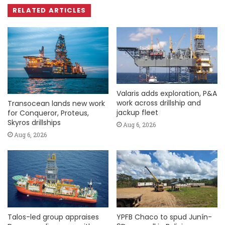
RELATED ARTICLES
Valaris adds exploration, P&A
work across drillship and
Transocean lands new work
jackup fleet
for Conqueror, Proteus,
Skyros drillships
Aug 6, 2026
Aug 6, 2026
Talos-led group appraises
YPFB Chaco to spud Junín-