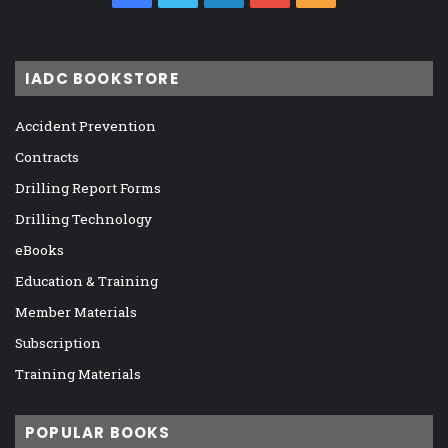
IADC BOOKSTORE
Accident Prevention
Contracts
Drilling Report Forms
Drilling Technology
eBooks
Education & Training
Member Materials
Subscription
Training Materials
POPULAR BOOKS