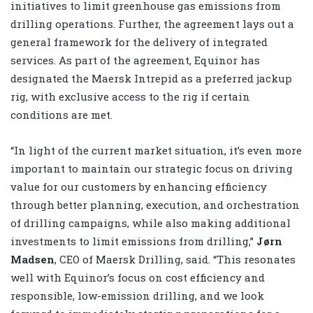
initiatives to limit greenhouse gas emissions from
drilling operations. Further, the agreement lays out a
general framework for the delivery of integrated
services. As part of the agreement, Equinor has
designated the Maersk Intrepid as a preferred jackup
rig, with exclusive access to the rig if certain
conditions are met.
“In light of the current market situation, it’s even more
important to maintain our strategic focus on driving
value for our customers by enhancing efficiency
through better planning, execution, and orchestration
of drilling campaigns, while also making additional
investments to limit emissions from drilling,”
Jørn
Madsen
, CEO of Maersk Drilling, said. “This resonates
well with Equinor’s focus on cost efficiency and
responsible, low-emission drilling, and we look