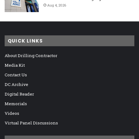
Aug 4, 2026
QUICK LINKS
About Drilling Contractor
Media Kit
Contact Us
DC Archive
Digital Reader
Memorials
Videos
Virtual Panel Discussions