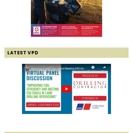
LATEST VPD