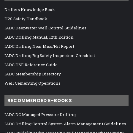
Drillers Knowledge Book
H2S Safety Handbook
IADC Deepwater Well Control Guidelines
IADC Drilling Manual, 12th Edition
IADC Drilling Near Miss/Hit Report
IADC Drilling Rig Safety Inspection Checklist
IADC HSE Reference Guide
IADC Membership Directory
Well Cementing Operations
RECOMMENDED E-BOOKS
IADC DC Managed Pressure Drilling
IADC Drilling Control System Alarm Management Guidelines
IADC Guidelines for Assessing and Managing Cybersecurity