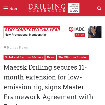
S
Menu
f
Home
/
News
Global and Regional Markets
News
The Offshore Frontier
Maersk Drilling secures 11-
month extension for low-
emission rig, signs Master
Framework Agreement with