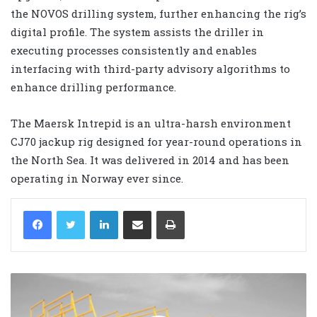
the NOVOS drilling system, further enhancing the rig’s
digital profile. The system assists the driller in
executing processes consistently and enables
interfacing with third-party advisory algorithms to
enhance drilling performance.
The Maersk Intrepid is an ultra-harsh environment
CJ70 jackup rig designed for year-round operations in
the North Sea. It was delivered in 2014 and has been
operating in Norway ever since.
LinkedIn
Share via Email
Print