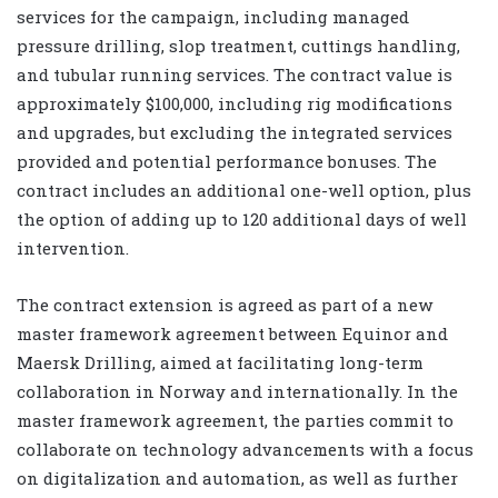
services for the campaign, including managed
pressure drilling, slop treatment, cuttings handling,
and tubular running services. The contract value is
approximately $100,000, including rig modifications
and upgrades, but excluding the integrated services
provided and potential performance bonuses. The
contract includes an additional one-well option, plus
the option of adding up to 120 additional days of well
intervention.
The contract extension is agreed as part of a new
master framework agreement between Equinor and
Maersk Drilling, aimed at facilitating long-term
collaboration in Norway and internationally. In the
master framework agreement, the parties commit to
collaborate on technology advancements with a focus
on digitalization and automation, as well as further