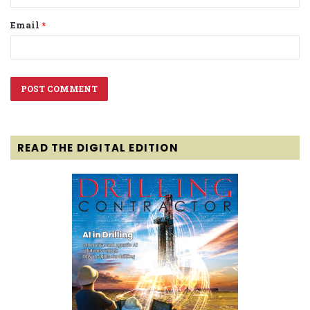
Email
*
READ THE DIGITAL EDITION