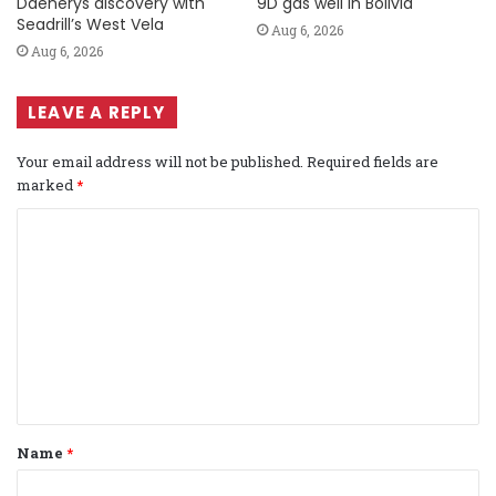
Daenerys discovery with
9D gas well in Bolivia
Seadrill’s West Vela
Aug 6, 2026
Aug 6, 2026
LEAVE A REPLY
Your email address will not be published.
Required fields are
marked
*
C
o
m
m
e
n
t
Name
*
*