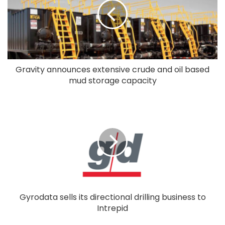
Gravity announces extensive crude and oil based
mud storage capacity
Gyrodata sells its directional drilling business to
Intrepid