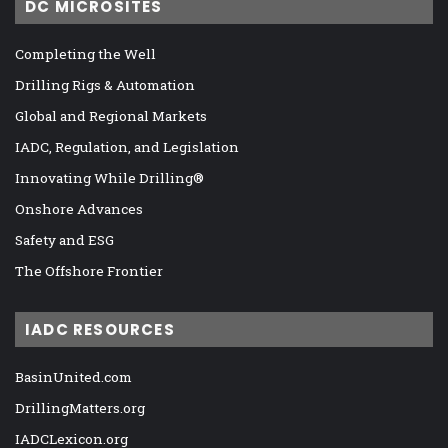
DC MICROSITES
Completing the Well
Drilling Rigs & Automation
Global and Regional Markets
IADC, Regulation, and Legislation
Innovating While Drilling®
Onshore Advances
Safety and ESG
The Offshore Frontier
IADC RESOURCES
BasinUnited.com
DrillingMatters.org
IADCLexicon.org