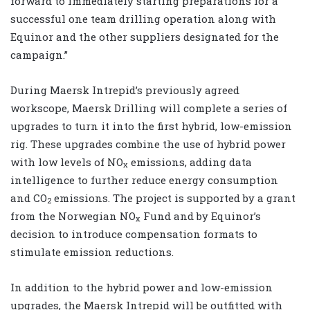
forward to immediately starting preparations for a
successful one team drilling operation along with
Equinor and the other suppliers designated for the
campaign.”
During Maersk Intrepid’s previously agreed
workscope, Maersk Drilling will complete a series of
upgrades to turn it into the first hybrid, low-emission
rig. These upgrades combine the use of hybrid power
with low levels of NO
emissions, adding data
x
intelligence to further reduce energy consumption
and CO
emissions. The project is supported by a grant
2
from the Norwegian NO
Fund and by Equinor’s
x
decision to introduce compensation formats to
stimulate emission reductions.
In addition to the hybrid power and low-emission
upgrades, the Maersk Intrepid will be outfitted with