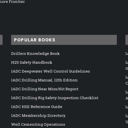
hore Frontier
POPULAR BOOKS
Drillers Knowledge Book
I
H2S Safety Handbook
I
G
IADC Deepwater Well Control Guidelines
I
IADC Drilling Manual, 12th Edition
C
IADC Drilling Near Miss/Hit Report
I
IADC Drilling Rig Safety Inspection Checklist
A
IADC HSE Reference Guide
I
IADC Membership Directory
I
U
Well Cementing Operations