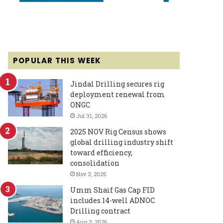
POPULAR THIS WEEK
Jindal Drilling secures rig
deployment renewal from
ONGC
Jul 31, 2026
2025 NOV Rig Census shows
global drilling industry shift
toward efficiency,
consolidation
Nov 3, 2025
Umm Shaif Gas Cap FID
includes 14-well ADNOC
Drilling contract
Aug 3, 2026