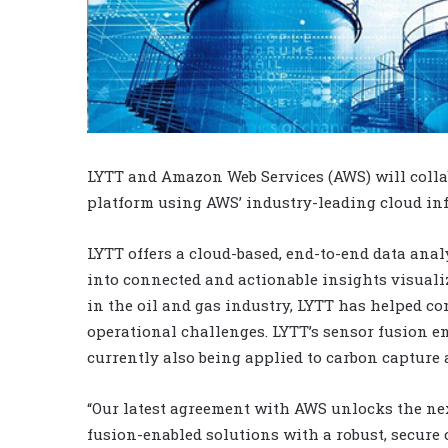
LYTT and Amazon Web Services (AWS) will collab
platform using AWS’ industry-leading cloud inf
LYTT offers a cloud-based, end-to-end data anal
into connected and actionable insights visualiz
in the oil and gas industry, LYTT has helped co
operational challenges. LYTT’s sensor fusion en
currently also being applied to carbon capture 
“Our latest agreement with AWS unlocks the nex
fusion-enabled solutions with a robust, secure 