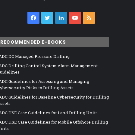
Facebook
Twitter
LinkedIn
YouTube
RSS
RECOMMENDED E-BOOKS
ADC DC Managed Pressure Drilling
ADC Drilling Control System Alarm Management
uidelines
ADC Guidelines for Assessing and Managing
ybersecurity Risks to Drilling Assets
ADC Guidelines for Baseline Cybersecurity for Drilling
ssets
ADC HSE Case Guidelines for Land Drilling Units
ADC HSE Case Guidelines for Mobile Offshore Drilling
nits