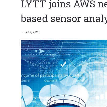
LYTT joins AWS ne
based sensor analy
Feb 9, 2023