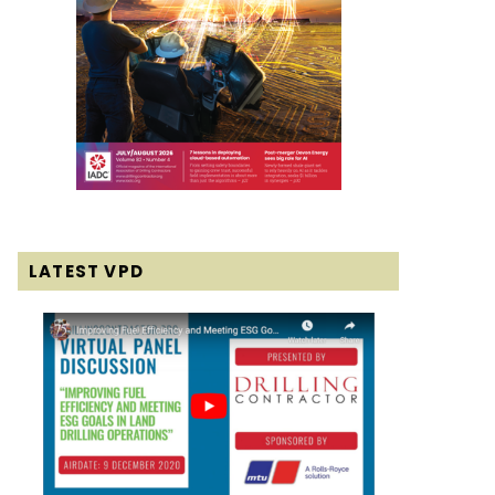
LATEST VPD