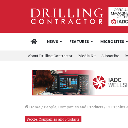
HOME
NEWS
FEATURES
MICROSITES
About Drilling Contractor
Media Kit
Subscribe
M
Home
/
People, Companies and Products
/
LYTT joins 
People, Companies and Products