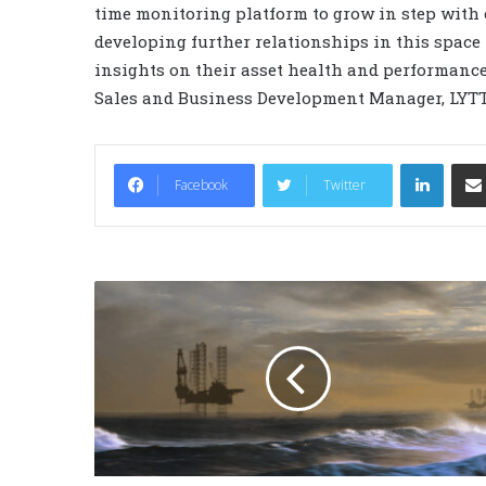
time monitoring platform to grow in step with 
developing further relationships in this space 
insights on their asset health and performance 
Sales and Business Development Manager, LYTT
LinkedIn
Facebook
Twitter