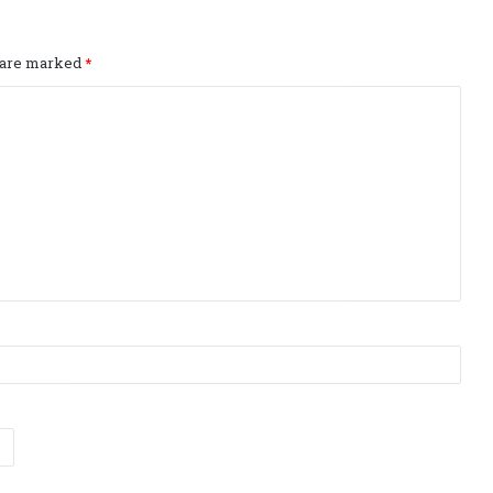
s are marked
*