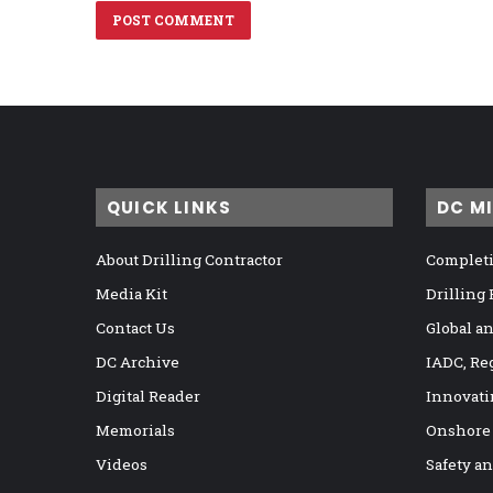
QUICK LINKS
DC M
About Drilling Contractor
Completi
Media Kit
Drilling
Contact Us
Global a
DC Archive
IADC, Re
Digital Reader
Innovati
Memorials
Onshore
Videos
Safety a