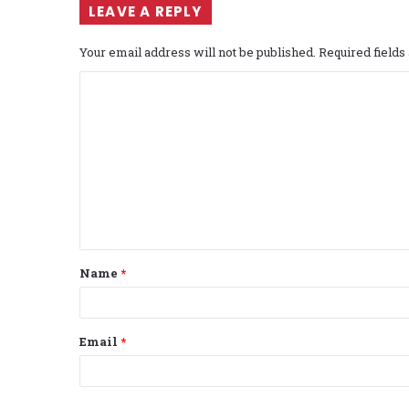
LEAVE A REPLY
Your email address will not be published.
Required field
C
o
m
m
e
n
t
Name
*
*
Email
*