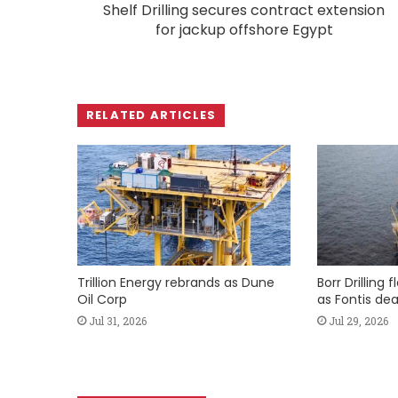
Shelf Drilling secures contract extension
for jackup offshore Egypt
RELATED ARTICLES
Trillion Energy rebrands as Dune
Borr Drilling 
Oil Corp
as Fontis dea
Jul 31, 2026
Jul 29, 2026