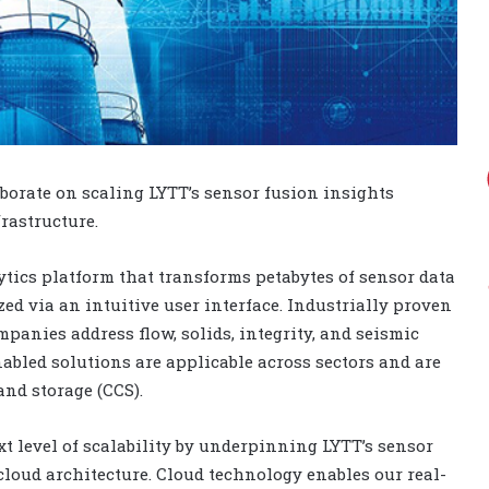
orate on scaling LYTT’s sensor fusion insights
rastructure.
ytics platform that transforms petabytes of sensor data
ed via an intuitive user interface. Industrially proven
mpanies address flow, solids, integrity, and seismic
abled solutions are applicable across sectors and are
and storage (CCS).
t level of scalability by underpinning LYTT’s sensor
cloud architecture. Cloud technology enables our real-