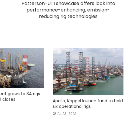
Patterson-UTI showcase offers look into
performance-enhancing, emission-
reducing rig technologies
fleet grows to 34 rigs
l closes
Apollo, Keppel launch fund to hold
six operational rigs
Jul 28, 2026