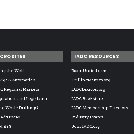
ICROSITES
IADC RESOURCES
ng the Well
BasinUnited.com
 Rigs & Automation
DrillingMatters.org
nd Regional Markets
IADCLexicon.org
gulation, and Legislation
IADC Bookstore
ng While Drilling®
IADC Membership Directory
 Advances
Industry Events
nd ESG
Join IADC.org