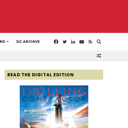
Facebook
Twitter
LinkedIn
YouTube
RSS
Search
ONS
DC ARCHIVE
Random
for
Article
READ THE DIGITAL EDITION