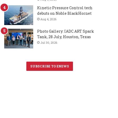
Kinetic Pressure Control tech
debuts on Noble BlackHornet
Aug 4, 2026
Photo Gallery: IADC ART Spark
Tank, 28 July, Houston, Texas
Jul 30, 2026
SUBSCRIBE TO ENEWS