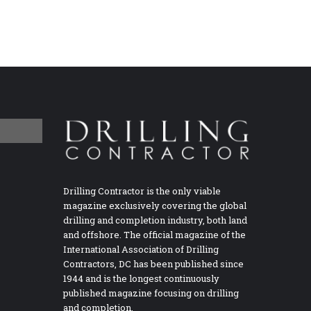
Drilling Contractor is the only viable
magazine exclusively covering the global
drilling and completion industry, both land
and offshore. The official magazine of the
International Association of Drilling
Contractors, DC has been published since
1944 and is the longest continuously
published magazine focusing on drilling
and completion.