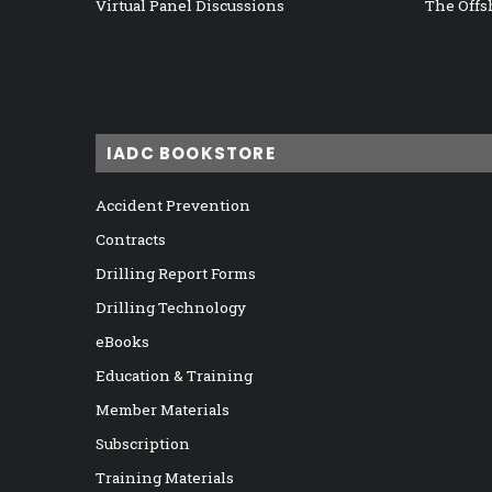
Virtual Panel Discussions
The Offs
IADC BOOKSTORE
Accident Prevention
Contracts
Drilling Report Forms
Drilling Technology
eBooks
Education & Training
Member Materials
Subscription
Training Materials