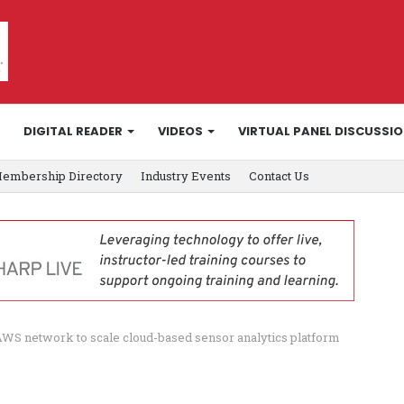
DIGITAL READER
VIDEOS
VIRTUAL PANEL DISCUSSI
embership Directory
Industry Events
Contact Us
AWS network to scale cloud-based sensor analytics platform