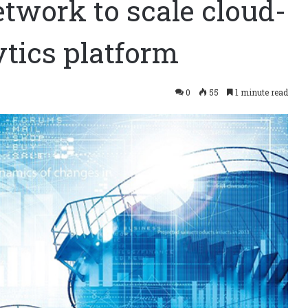
twork to scale cloud-
tics platform
0
55
1 minute read