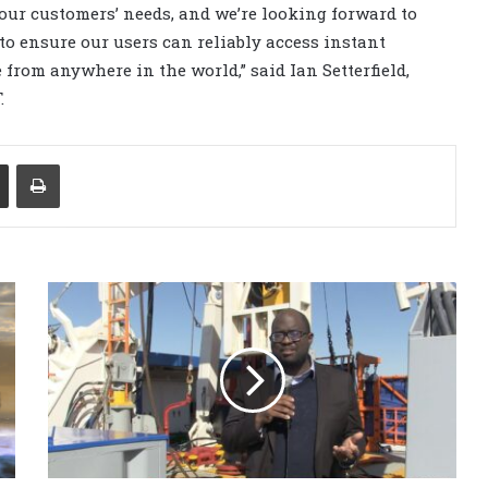
our customers’ needs, and we’re looking forward to
to ensure our users can reliably access instant
from anywhere in the world,” said Ian Setterfield,
.
Share via Email
Print