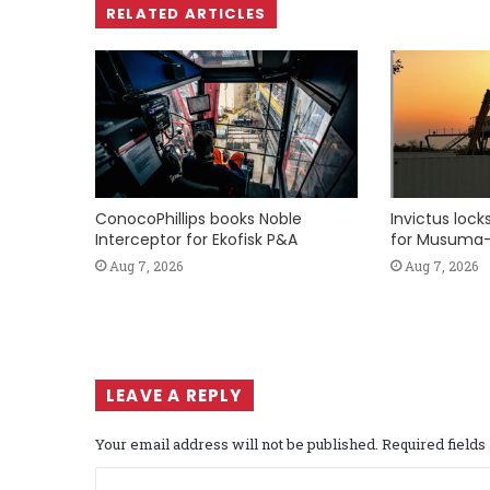
RELATED ARTICLES
ConocoPhillips books Noble
Invictus loc
Interceptor for Ekofisk P&A
for Musuma-
Aug 7, 2026
Aug 7, 2026
LEAVE A REPLY
Your email address will not be published.
Required field
C