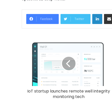
LinkedIn
Facebook
Twitter
IoT startup launches remote well integrity
monitoring tech