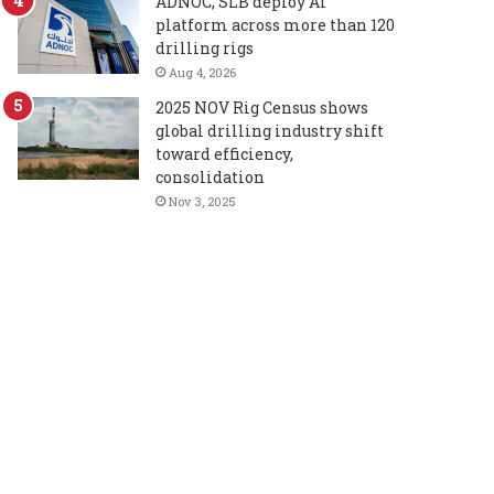
ADNOC, SLB deploy AI
platform across more than 120
drilling rigs
Aug 4, 2026
2025 NOV Rig Census shows
global drilling industry shift
toward efficiency,
consolidation
Nov 3, 2025