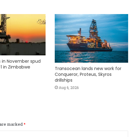
ks in November spud
1 in Zimbabwe
Transocean lands new work for
Conqueror, Proteus, Skyros
drillships
Aug 6, 2026
s are marked
*