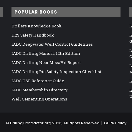
POPULAR BOOKS
Drillers Knowledge Book
I
H2S Safety Handbook
I
G
IADC Deepwater Well Control Guidelines
I
IADC Drilling Manual, 12th Edition
C
IADC Drilling Near Miss/Hit Report
I
IADC Drilling Rig Safety Inspection Checklist
A
IADC HSE Reference Guide
I
IADC Membership Directory
I
U
Well Cementing Operations
©
DrillingContractor.org
2026, All Rights Reserved |
GDPR Policy