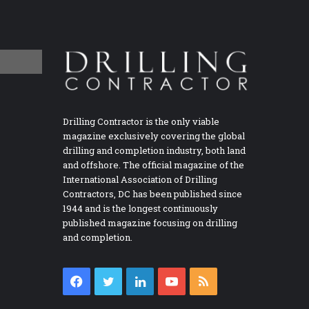
Drilling Contractor is the only viable
magazine exclusively covering the global
drilling and completion industry, both land
and offshore. The official magazine of the
International Association of Drilling
Contractors, DC has been published since
1944 and is the longest continuously
published magazine focusing on drilling
and completion.
Facebook
Twitter
LinkedIn
YouTube
RSS