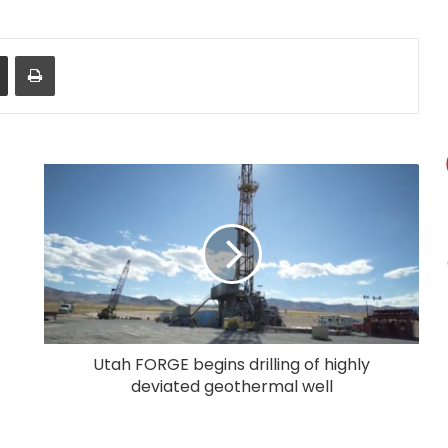
Share via Email
Print
Utah FORGE begins drilling of highly
deviated geothermal well