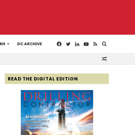
Facebook
Twitter
LinkedIn
YouTube
RSS
Search
ONS
DC ARCHIVE
Random
for
Article
READ THE DIGITAL EDITION