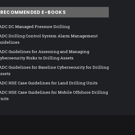
RECOMMENDED E-BOOKS
ADC DC Managed Pressure Drilling
ADC Drilling Control System Alarm Management
uidelines
ADC Guidelines for Assessing and Managing
ybersecurity Risks to Drilling Assets
ADC Guidelines for Baseline Cybersecurity for Drilling
ssets
ADC HSE Case Guidelines for Land Drilling Units
ADC HSE Case Guidelines for Mobile Offshore Drilling
nits