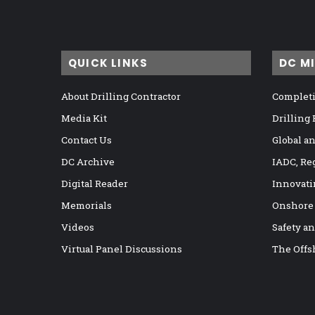
QUICK LINKS
DC M
About Drilling Contractor
Completi
Media Kit
Drilling
Contact Us
Global a
DC Archive
IADC, Re
Digital Reader
Innovati
Memorials
Onshore
Videos
Safety a
Virtual Panel Discussions
The Offs