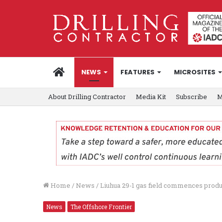
HOME
NEWS
FEATURES
MICROSITES
About Drilling Contractor
Media Kit
Subscribe
M
Home
/
News
/
Liuhua 29-1 gas field commences produ
News
The Offshore Frontier