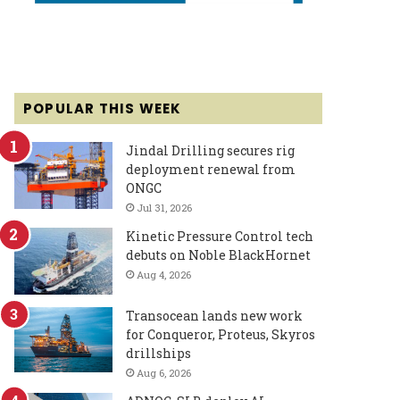
POPULAR THIS WEEK
Jindal Drilling secures rig
deployment renewal from
ONGC
Jul 31, 2026
Kinetic Pressure Control tech
debuts on Noble BlackHornet
Aug 4, 2026
Transocean lands new work
for Conqueror, Proteus, Skyros
drillships
Aug 6, 2026