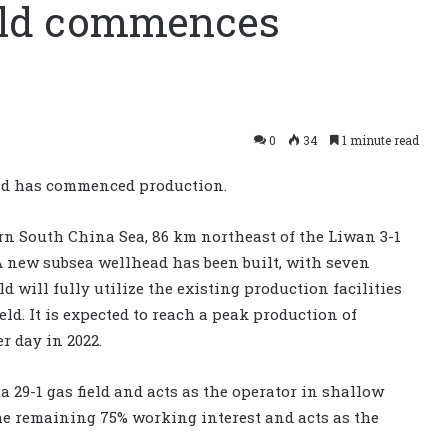
ield commences
0
34
1 minute read
eld has commenced production.
tern South China Sea, 86 km northeast of the Liwan 3-1
 A new subsea wellhead has been built, with seven
d will fully utilize the existing production facilities
eld. It is expected to reach a peak production of
r day in 2022.
29-1 gas field and acts as the operator in shallow
e remaining 75% working interest and acts as the