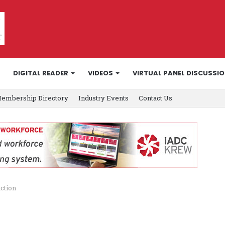
DIGITAL READER
VIDEOS
VIRTUAL PANEL DISCUSSI
embership Directory
Industry Events
Contact Us
ction