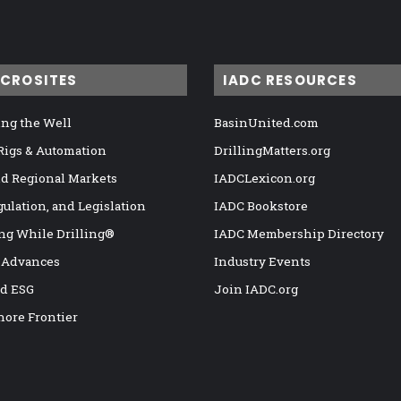
ICROSITES
IADC RESOURCES
ng the Well
BasinUnited.com
 Rigs & Automation
DrillingMatters.org
nd Regional Markets
IADCLexicon.org
gulation, and Legislation
IADC Bookstore
ng While Drilling®
IADC Membership Directory
 Advances
Industry Events
nd ESG
Join IADC.org
hore Frontier