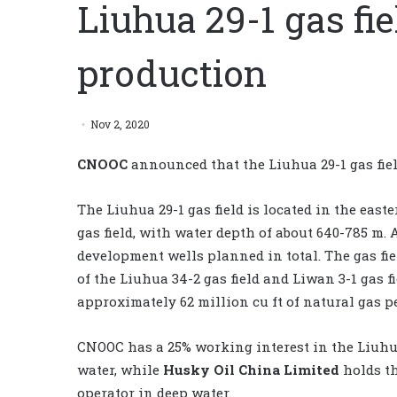
Liuhua 29-1 gas f
production
Nov 2, 2020
CNOOC
announced that the Liuhua 29-1 gas fi
The Liuhua 29-1 gas field is located in the eas
gas field, with water depth of about 640-785 m.
development wells planned in total. The gas fiel
of the Liuhua 34-2 gas field and Liwan 3-1 gas fi
approximately 62 million cu ft of natural gas pe
CNOOC has a 25% working interest in the Liuhua 
water, while
Husky Oil China Limited
holds th
operator in deep water.