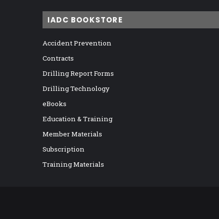
IADC BOOKSTORE
Accident Prevention
Contracts
Drilling Report Forms
Drilling Technology
eBooks
Education & Training
Member Materials
Subscription
Training Materials