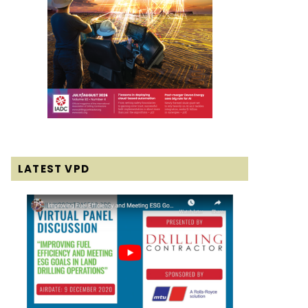
LATEST VPD