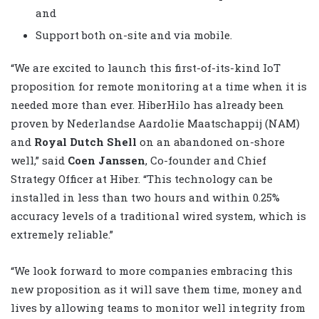
and
Support both on-site and via mobile.
“We are excited to launch this first-of-its-kind IoT
proposition for remote monitoring at a time when it is
needed more than ever. HiberHilo has already been
proven by Nederlandse Aardolie Maatschappij (NAM)
and
Royal Dutch Shell
on an abandoned on-shore
well,” said
Coen Janssen
, Co-founder and Chief
Strategy Officer at Hiber. “This technology can be
installed in less than two hours and within 0.25%
accuracy levels of a traditional wired system, which is
extremely reliable.”
“We look forward to more companies embracing this
new proposition as it will save them time, money and
lives by allowing teams to monitor well integrity from