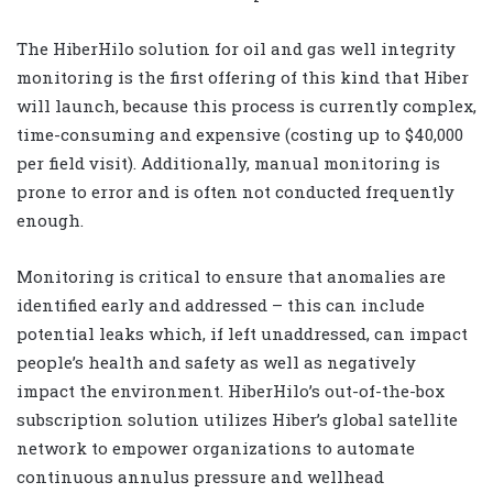
The HiberHilo solution for oil and gas well integrity
monitoring is the first offering of this kind that Hiber
will launch, because this process is currently complex,
time-consuming and expensive (costing up to $40,000
per field visit). Additionally, manual monitoring is
prone to error and is often not conducted frequently
enough.
Monitoring is critical to ensure that anomalies are
identified early and addressed – this can include
potential leaks which, if left unaddressed, can impact
people’s health and safety as well as negatively
impact the environment. HiberHilo’s out-of-the-box
subscription solution utilizes Hiber’s global satellite
network to empower organizations to automate
continuous annulus pressure and wellhead