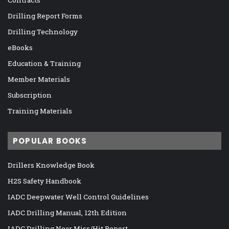
Contracts
Drilling Report Forms
Drilling Technology
eBooks
Education & Training
Member Materials
Subscription
Training Materials
POPULAR BOOKS
Drillers Knowledge Book
H2S Safety Handbook
IADC Deepwater Well Control Guidelines
IADC Drilling Manual, 12th Edition
IADC Drilling Near Miss/Hit Report