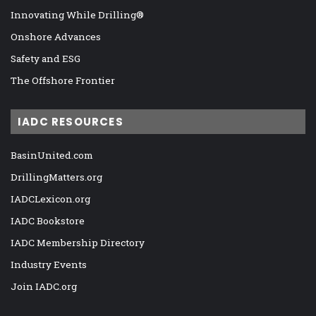
Innovating While Drilling®
Onshore Advances
Safety and ESG
The Offshore Frontier
IADC RESOURCES
BasinUnited.com
DrillingMatters.org
IADCLexicon.org
IADC Bookstore
IADC Membership Directory
Industry Events
Join IADC.org