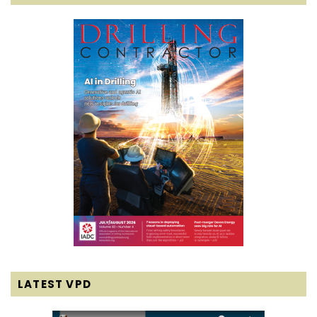
LATEST VPD