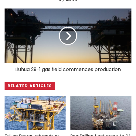
Liuhua 29-1 gas field commences production
RELATED ARTICLES