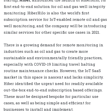
first end-to-end solution for oil and gas well integrity
monitoring. HiberHilo is also the world’s first
subscription service for IoT-enabled remote oil and gas
well monitoring, and the company will be introducing
similar services for other specific use cases in 2021.
There is a growing demand for remote monitoring in
industries such as oil and gas to create more
sustainable and environmentally friendly practices,
especially with COVID-19 limiting travel halting
routine maintenance checks. However, the IoT SaaS
market in this space is nascent and lacks simplicity.
Hiber identified the urgent need for readily available
out-the-box end-to-end subscription based offerings.
These must be designed bespoke for particular use
cases, as well as being simple and efficient for
businesses to install and implement.