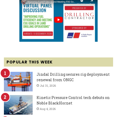
POPULAR THIS WEEK
Jindal Drilling secures rig deployment
renewal from ONGC
Jul 31, 2026
Kinetic Pressure Control tech debuts on
Noble BlackHornet
Aug 4, 2026