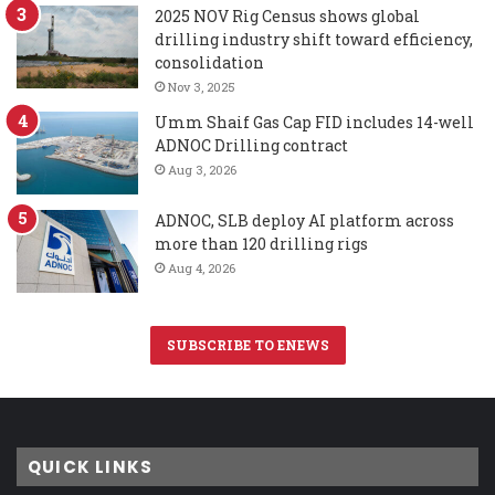
2025 NOV Rig Census shows global
drilling industry shift toward efficiency,
consolidation
Nov 3, 2025
Umm Shaif Gas Cap FID includes 14-well
ADNOC Drilling contract
Aug 3, 2026
ADNOC, SLB deploy AI platform across
more than 120 drilling rigs
Aug 4, 2026
SUBSCRIBE TO ENEWS
QUICK LINKS