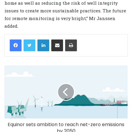
home as well as reducing the risk of well integrity
issues to create more sustainable practices. The future
for remote monitoring is very bright,” Mr Janssen
added.
LinkedIn
Share via Email
Print
Equinor sets ambition to reach net-zero emissions
by 2050