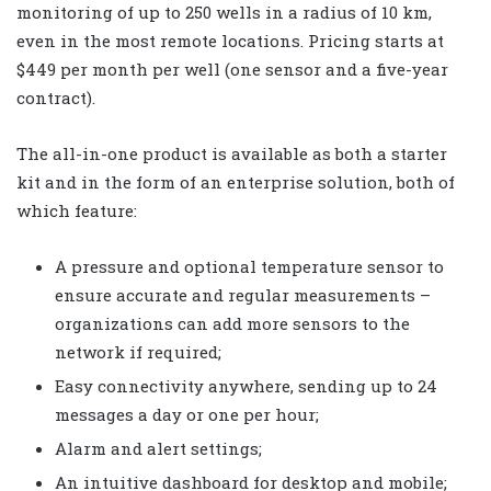
monitoring of up to 250 wells in a radius of 10 km,
even in the most remote locations. Pricing starts at
$449 per month per well (one sensor and a five-year
contract).
The all-in-one product is available as both a starter
kit and in the form of an enterprise solution, both of
which feature:
A pressure and optional temperature sensor to
ensure accurate and regular measurements –
organizations can add more sensors to the
network if required;
Easy connectivity anywhere, sending up to 24
messages a day or one per hour;
Alarm and alert settings;
An intuitive dashboard for desktop and mobile;