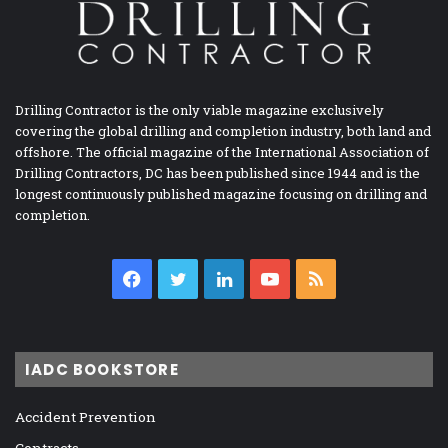
Drilling Contractor is the only viable magazine exclusively
covering the global drilling and completion industry, both land and
offshore. The official magazine of the International Association of
Drilling Contractors, DC has been published since 1944 and is the
longest continuously published magazine focusing on drilling and
completion.
Facebook
Twitter
LinkedIn
YouTube
RSS
IADC BOOKSTORE
Accident Prevention