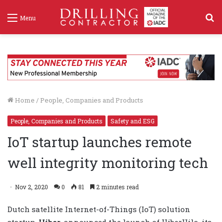
S
Menu
f
Home
/
People, Companies and Products
People, Companies and Products
Safety and ESG
IoT startup launches remote
well integrity monitoring tech
Nov 2, 2020
0
81
2 minutes read
Dutch satellite Internet-of-Things (IoT) solution
startup,
Hiber
, announced the launch of HiberHilo, its