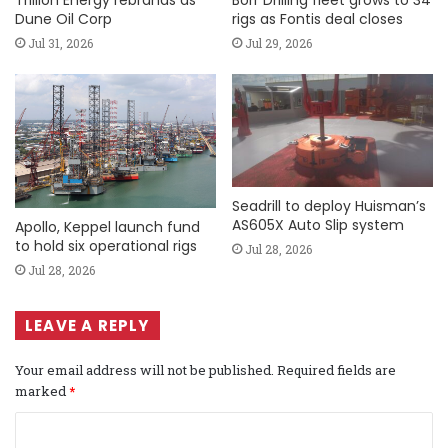
Trillion Energy rebrands as
Borr Drilling fleet grows to 34
Dune Oil Corp
rigs as Fontis deal closes
Jul 31, 2026
Jul 29, 2026
Seadrill to deploy Huisman’s
AS605X Auto Slip system
Apollo, Keppel launch fund
to hold six operational rigs
Jul 28, 2026
Jul 28, 2026
LEAVE A REPLY
Your email address will not be published.
Required fields are
marked
*
C