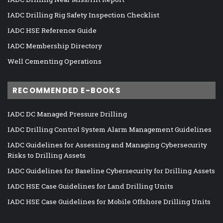
IADC Drilling Rig Safety Inspection Checklist
IADC HSE Reference Guide
IADC Membership Directory
Well Cementing Operations
RECOMMENDED E-BOOKS
IADC DC Managed Pressure Drilling
IADC Drilling Control System Alarm Management Guidelines
IADC Guidelines for Assessing and Managing Cybersecurity
Risks to Drilling Assets
IADC Guidelines for Baseline Cybersecurity for Drilling Assets
IADC HSE Case Guidelines for Land Drilling Units
IADC HSE Case Guidelines for Mobile Offshore Drilling Units