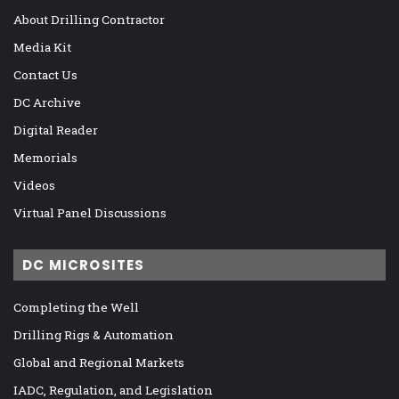
About Drilling Contractor
Media Kit
Contact Us
DC Archive
Digital Reader
Memorials
Videos
Virtual Panel Discussions
DC MICROSITES
Completing the Well
Drilling Rigs & Automation
Global and Regional Markets
IADC, Regulation, and Legislation