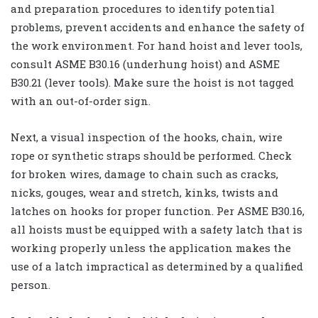
and preparation procedures to identify potential
problems, prevent accidents and enhance the safety of
the work environment. For hand hoist and lever tools,
consult ASME B30.16 (underhung hoist) and ASME
B30.21 (lever tools). Make sure the hoist is not tagged
with an out-of-order sign.
Next, a visual inspection of the hooks, chain, wire
rope or synthetic straps should be performed. Check
for broken wires, damage to chain such as cracks,
nicks, gouges, wear and stretch, kinks, twists and
latches on hooks for proper function. Per ASME B30.16,
all hoists must be equipped with a safety latch that is
working properly unless the application makes the
use of a latch impractical as determined by a qualified
person.