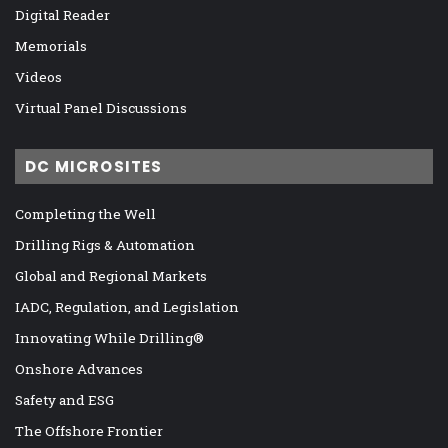
Digital Reader
Memorials
Videos
Virtual Panel Discussions
DC MICROSITES
Completing the Well
Drilling Rigs & Automation
Global and Regional Markets
IADC, Regulation, and Legislation
Innovating While Drilling®
Onshore Advances
Safety and ESG
The Offshore Frontier