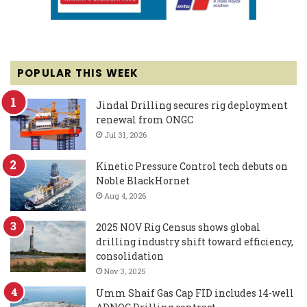
POPULAR THIS WEEK
Jindal Drilling secures rig deployment
renewal from ONGC
Jul 31, 2026
Kinetic Pressure Control tech debuts on
Noble BlackHornet
Aug 4, 2026
2025 NOV Rig Census shows global
drilling industry shift toward efficiency,
consolidation
Nov 3, 2025
Umm Shaif Gas Cap FID includes 14-well