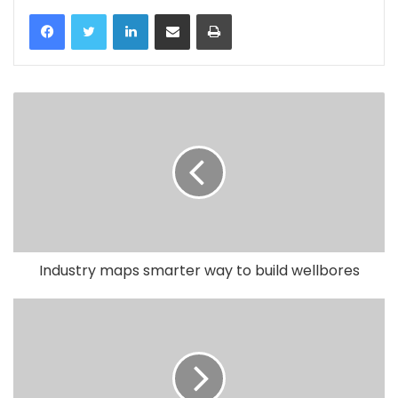
LinkedIn
Share via Email
Print
Industry maps smarter way to build wellbores