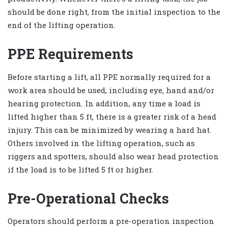
should be done right, from the initial inspection to the
end of the lifting operation.
PPE Requirements
Before starting a lift, all PPE normally required for a
work area should be used, including eye, hand and/or
hearing protection. In addition, any time a load is
lifted higher than 5 ft, there is a greater risk of a head
injury. This can be minimized by wearing a hard hat.
Others involved in the lifting operation, such as
riggers and spotters, should also wear head protection
if the load is to be lifted 5 ft or higher.
Pre-Operational Checks
Operators should perform a pre-operation inspection