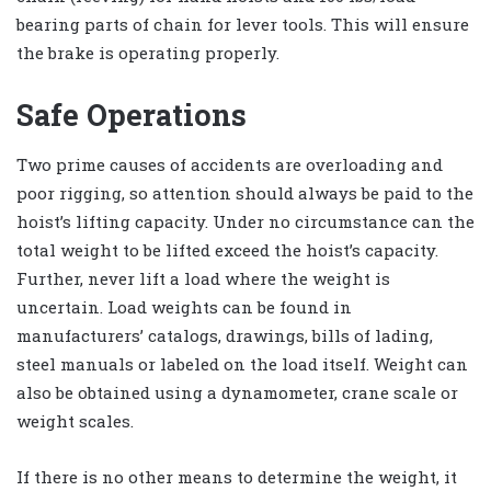
bearing parts of chain for lever tools. This will ensure
the brake is operating properly.
Safe Operations
Two prime causes of accidents are overloading and
poor rigging, so attention should always be paid to the
hoist’s lifting capacity. Under no circumstance can the
total weight to be lifted exceed the hoist’s capacity.
Further, never lift a load where the weight is
uncertain. Load weights can be found in
manufacturers’ catalogs, drawings, bills of lading,
steel manuals or labeled on the load itself. Weight can
also be obtained using a dynamometer, crane scale or
weight scales.
If there is no other means to determine the weight, it