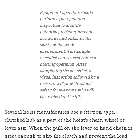
Equipment operators should
perform a pre-operation
inspection to identify
potential problems, prevent
accidents and enhance the
safety of the work
environment. This sample
checklist can be used before a
hoisting operation. After
completing the checklist, a
visual inspection followed by a
test-run will provide added
safety for everyone who will
be involved in the lift.
Several hoist manufactures use a friction-type,
clutched hub as a part of the hoist’s chain wheel or
lever arm. When the pull on the lever or hand chain is
great enough to slip the clutch and prevent the load