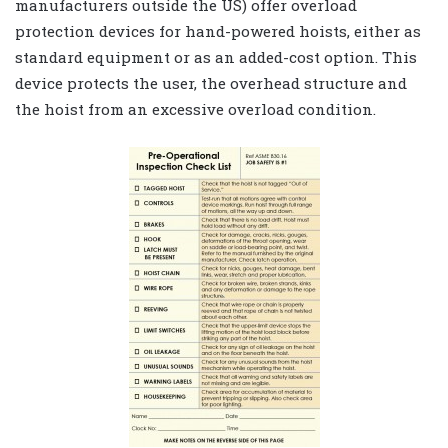
manufacturers outside the US) offer overload
protection devices for hand-powered hoists, either as
standard equipment or as an added-cost option. This
device protects the user, the overhead structure and
the hoist from an excessive overload condition.