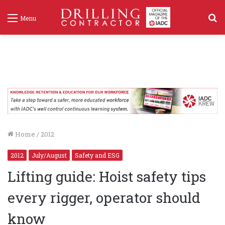
S
Menu
f
Home
/
2012
2012
July/August
Safety and ESG
Lifting guide: Hoist safety tips
every rigger, operator should
know