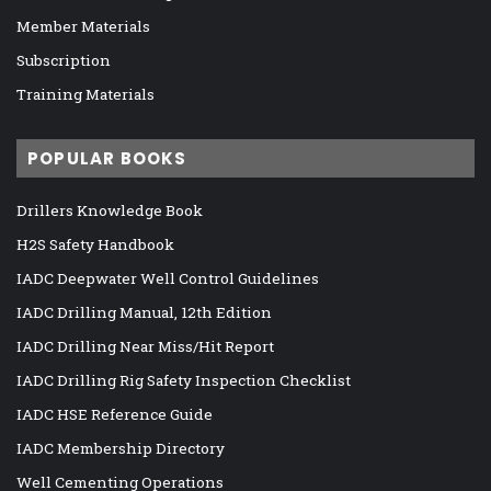
Member Materials
Subscription
Training Materials
POPULAR BOOKS
Drillers Knowledge Book
H2S Safety Handbook
IADC Deepwater Well Control Guidelines
IADC Drilling Manual, 12th Edition
IADC Drilling Near Miss/Hit Report
IADC Drilling Rig Safety Inspection Checklist
IADC HSE Reference Guide
IADC Membership Directory
Well Cementing Operations