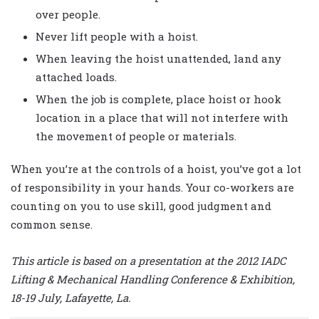
over people.
Never lift people with a hoist.
When leaving the hoist unattended, land any
attached loads.
When the job is complete, place hoist or hook
location in a place that will not interfere with
the movement of people or materials.
When you’re at the controls of a hoist, you’ve got a lot
of responsibility in your hands. Your co-workers are
counting on you to use skill, good judgment and
common sense.
This article is based on a presentation at the 2012 IADC
Lifting & Mechanical Handling Conference & Exhibition,
18-19 July, Lafayette, La.