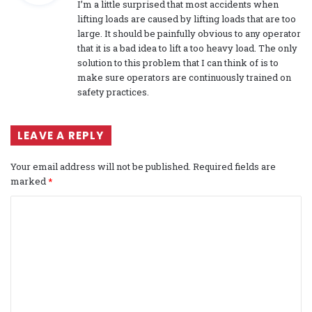
I’m a little surprised that most accidents when
s
lifting loads are caused by lifting loads that are too
:
large. It should be painfully obvious to any operator
that it is a bad idea to lift a too heavy load. The only
solution to this problem that I can think of is to
make sure operators are continuously trained on
safety practices.
LEAVE A REPLY
Your email address will not be published.
Required fields are
marked
*
C
o
m
m
e
n