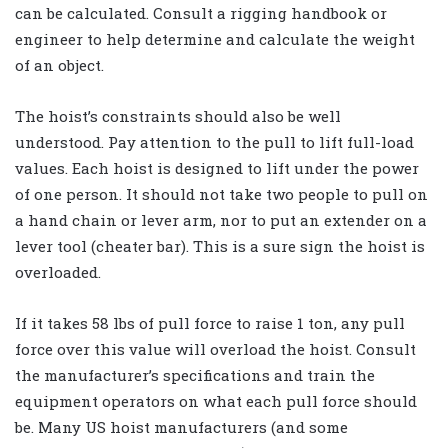
can be calculated. Consult a rigging handbook or
engineer to help determine and calculate the weight
of an object.
The hoist’s constraints should also be well
understood. Pay attention to the pull to lift full-load
values. Each hoist is designed to lift under the power
of one person. It should not take two people to pull on
a hand chain or lever arm, nor to put an extender on a
lever tool (cheater bar). This is a sure sign the hoist is
overloaded.
If it takes 58 lbs of pull force to raise 1 ton, any pull
force over this value will overload the hoist. Consult
the manufacturer’s specifications and train the
equipment operators on what each pull force should
be. Many US hoist manufacturers (and some