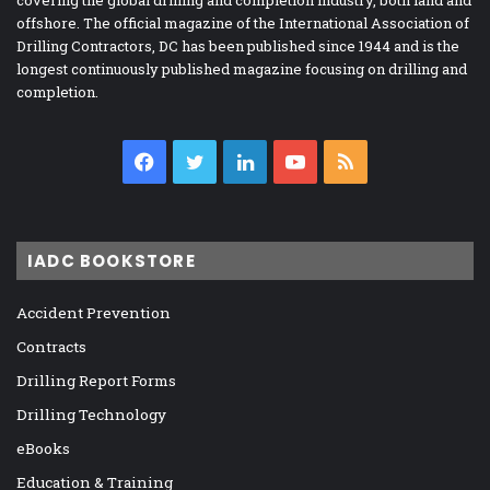
covering the global drilling and completion industry, both land and
offshore. The official magazine of the International Association of
Drilling Contractors, DC has been published since 1944 and is the
longest continuously published magazine focusing on drilling and
completion.
Facebook
Twitter
LinkedIn
YouTube
RSS
IADC BOOKSTORE
Accident Prevention
Contracts
Drilling Report Forms
Drilling Technology
eBooks
Education & Training