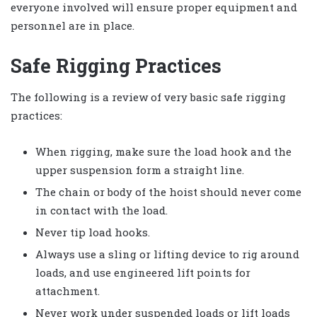
everyone involved will ensure proper equipment and
personnel are in place.
Safe Rigging Practices
The following is a review of very basic safe rigging
practices:
When rigging, make sure the load hook and the
upper suspension form a straight line.
The chain or body of the hoist should never come
in contact with the load.
Never tip load hooks.
Always use a sling or lifting device to rig around
loads, and use engineered lift points for
attachment.
Never work under suspended loads or lift loads