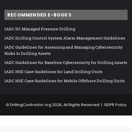
RECOMMENDED E-BOOKS
IADC DC Managed Pressure Drilling
IADC Drilling Control System Alarm Management Guidelines
IADC Guidelines for Assessing and Managing Cybersecurity
Risks to Drilling Assets
IADC Guidelines for Baseline Cybersecurity for Drilling Assets
IADC HSE Case Guidelines for Land Drilling Units
IADC HSE Case Guidelines for Mobile Offshore Drilling Units
©
DrillingContractor.org
2026, All Rights Reserved |
GDPR Policy