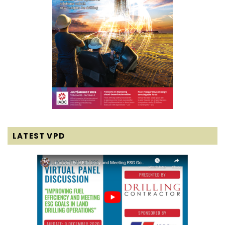
LATEST VPD