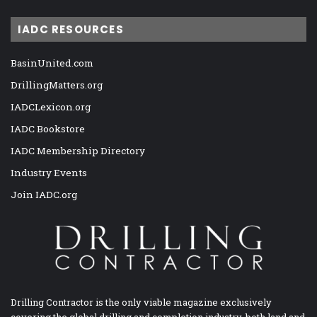
IADC RESOURCES
BasinUnited.com
DrillingMatters.org
IADCLexicon.org
IADC Bookstore
IADC Membership Directory
Industry Events
Join IADC.org
Drilling Contractor is the only viable magazine exclusively