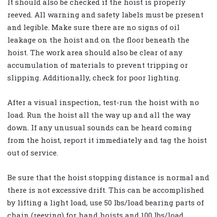
It should also be checked if the hoist is properly
reeved. All warning and safety labels must be present
and legible. Make sure there are no signs of oil
leakage on the hoist and on the floor beneath the
hoist. The work area should also be clear of any
accumulation of materials to prevent tripping or
slipping. Additionally, check for poor lighting.
After a visual inspection, test-run the hoist with no
load. Run the hoist all the way up and all the way
down. If any unusual sounds can be heard coming
from the hoist, report it immediately and tag the hoist
out of service.
Be sure that the hoist stopping distance is normal and
there is not excessive drift. This can be accomplished
by lifting a light load, use 50 lbs/load bearing parts of
chain (reeving) for hand hoists and 100 lbs/load