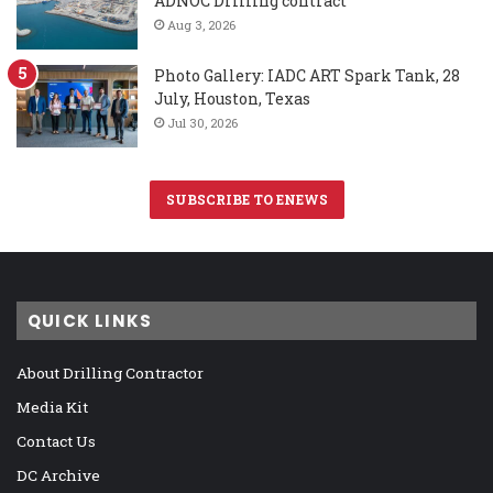
ADNOC Drilling contract
Aug 3, 2026
Photo Gallery: IADC ART Spark Tank, 28
July, Houston, Texas
Jul 30, 2026
SUBSCRIBE TO ENEWS
QUICK LINKS
About Drilling Contractor
Media Kit
Contact Us
DC Archive