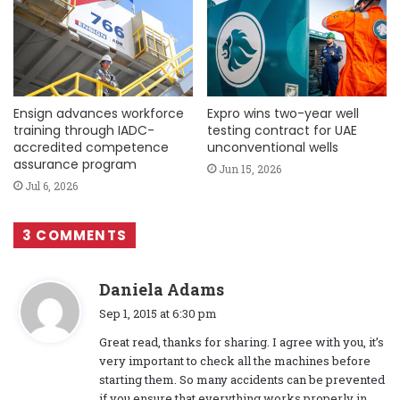
Ensign advances workforce
Expro wins two-year well
training through IADC-
testing contract for UAE
accredited competence
unconventional wells
assurance program
Jun 15, 2026
Jul 6, 2026
3 COMMENTS
s
Daniela Adams
a
Sep 1, 2015 at 6:30 pm
y
Great read, thanks for sharing. I agree with you, it’s
s
very important to check all the machines before
:
starting them. So many accidents can be prevented
if you ensure that everything works properly in