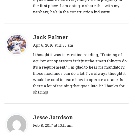
the first place. I am going to share this with my
nephew; he’s in the construction industry!
s
Jack Palmer
a
Apr 6, 2016 at 11:55 am
y
I thought it was interesting reading, “Training of
s
equipment operators isn’t just the smart thing to do;
:
it’s a requirement.” I’m glad to hear it’s mandatory,
those machines can do a lot. I’ve always thought it
would be cool to learn how to operate a crane. Is
there a lot of training that goes into it? Thanks for
sharing!
s
Jesse Jamison
a
Feb 8, 2017 at 10:11 am
y