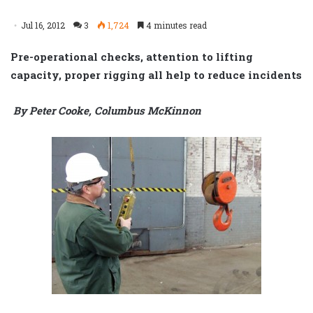
Jul 16, 2012
3
1,724
4 minutes read
Pre-operational checks, attention to lifting
capacity, proper rigging all help to reduce incidents
By Peter Cooke, Columbus McKinnon