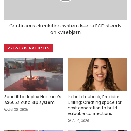
Continuous circulation system keeps ECD steady
on Kvitebjørn
RELATED ARTICLES
Seadrill to deploy Huisman’s
Isabela Louback, Precision
AS605X Auto Slip system
Drilling: Creating space for
next generation to build
Jul 28, 2026
valuable connections
Jul 6, 2026