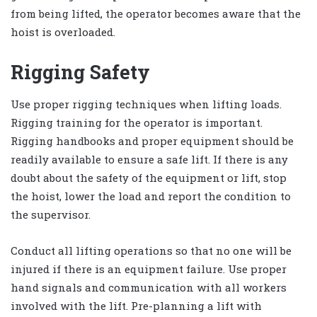
from being lifted, the operator becomes aware that the
hoist is overloaded.
Rigging Safety
Use proper rigging techniques when lifting loads.
Rigging training for the operator is important.
Rigging handbooks and proper equipment should be
readily available to ensure a safe lift. If there is any
doubt about the safety of the equipment or lift, stop
the hoist, lower the load and report the condition to
the supervisor.
Conduct all lifting operations so that no one will be
injured if there is an equipment failure. Use proper
hand signals and communication with all workers
involved with the lift. Pre-planning a lift with