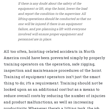
If there is any doubt about the safety of the
equipment or lift, stop the hoist, lower the load
and report the condition to the supervisor. All
lifting operations should be conducted so that no
one will be injured if there is an equipment
failure, and pre-planning a lift with everyone
involved will ensure proper equipment and
personnel are in place.
All too often, hoisting-related accidents in North
America could have been prevented simply by properly
training operators on the operation, safe rigging,
inspection and maintenance procedures of the hoist.
Training of equipment operators isn’t just the smart
thing to do; it’s a requirement. Training should not be
looked upon as an additional cost but as a means to
reduce overall costs by reducing the number of injuries
and product malfunctions, as well as increasing
productivity. Whenever there’s a lifting task, the job