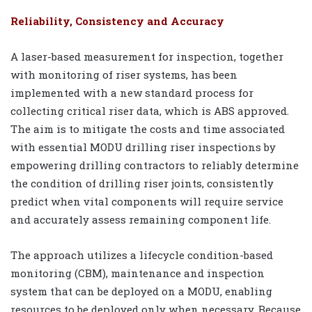
Reliability, Consistency and Accuracy
A laser-based measurement for inspection, together
with monitoring of riser systems, has been
implemented with a new standard process for
collecting critical riser data, which is ABS approved.
The aim is to mitigate the costs and time associated
with essential MODU drilling riser inspections by
empowering drilling contractors to reliably determine
the condition of drilling riser joints, consistently
predict when vital components will require service
and accurately assess remaining component life.
The approach utilizes a lifecycle condition-based
monitoring (CBM), maintenance and inspection
system that can be deployed on a MODU, enabling
resources to be deployed only when necessary. Because