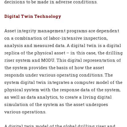
decisions to be made in adverse conditions.
Digital Twin Technology
Asset integrity management programs are dependent
on a combination of labor-intensive inspection,
analysis and measured data. A digital twin is a digital
replica of the physical asset – in this case, the drilling
riser system and MODU. This digital representation of
the system provides the basis of how the asset
responds under various operating conditions. The
system digital twin integrates a computer model of the
physical system with the response data of the system,
as well as data analytics, to create a living digital
simulation of the system as the asset undergoes
various operations.
A digital twin model of the global drilling riser and