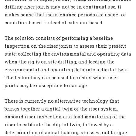
drilling riser joints may not be in continual use, it
makes sense that maintenance periods are usage- or
condition-based instead of calendar-based.
The solution consists of performing a baseline
inspection on the riser joints to assess their present
state; collecting the environmental and operating data
when the rig is on site drilling; and feeding the
environmental and operating data into a digital twin.
The technology can be used to predict when riser
joints may be susceptible to damage.
There is currently no alternative technology that
brings together a digital twin of the riser system,
onboard riser inspection and load monitoring of the
riser to calibrate the digital twin, followed by a
determination of actual loading, stresses and fatigue