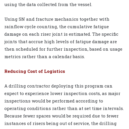
using the data collected from the vessel.
Using SN and fracture mechanics together with
rainflow cycle counting, the cumulative fatigue
damage on each riser joint is estimated. The specific
joints that accrue high levels of fatigue damage are
then scheduled for further inspection, based on usage
metrics rather than a calendar basis.
Reducing Cost of Logistics
A drilling contractor deploying this program can
expect to experience lower inspection costs, as major
inspections would be performed according to
operating conditions rather than at set time intervals.
Because fewer spares would be required due to fewer
instances of risers being out of service, the drilling