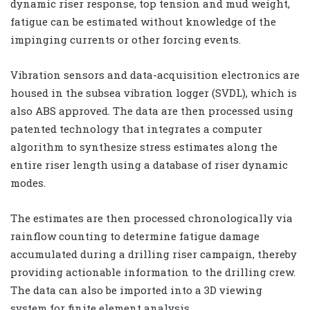
dynamic riser response, top tension and mud weight,
fatigue can be estimated without knowledge of the
impinging currents or other forcing events.
Vibration sensors and data-acquisition electronics are
housed in the subsea vibration logger (SVDL), which is
also ABS approved. The data are then processed using
patented technology that integrates a computer
algorithm to synthesize stress estimates along the
entire riser length using a database of riser dynamic
modes.
The estimates are then processed chronologically via
rainflow counting to determine fatigue damage
accumulated during a drilling riser campaign, thereby
providing actionable information to the drilling crew.
The data can also be imported into a 3D viewing
system for finite element analysis.