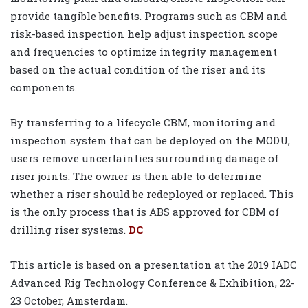
provide tangible benefits. Programs such as CBM and
risk-based inspection help adjust inspection scope
and frequencies to optimize integrity management
based on the actual condition of the riser and its
components.
By transferring to a lifecycle CBM, monitoring and
inspection system that can be deployed on the MODU,
users remove uncertainties surrounding damage of
riser joints. The owner is then able to determine
whether a riser should be redeployed or replaced. This
is the only process that is ABS approved for CBM of
drilling riser systems.
DC
This article is based on a presentation at the 2019 IADC
Advanced Rig Technology Conference & Exhibition, 22-
23 October, Amsterdam.