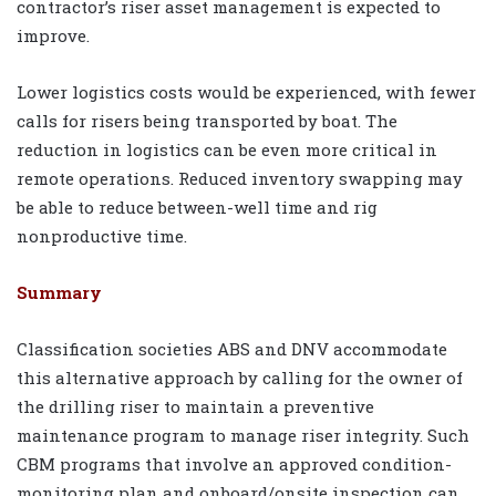
contractor’s riser asset management is expected to
improve.
Lower logistics costs would be experienced, with fewer
calls for risers being transported by boat. The
reduction in logistics can be even more critical in
remote operations. Reduced inventory swapping may
be able to reduce between-well time and rig
nonproductive time.
Summary
Classification societies ABS and DNV accommodate
this alternative approach by calling for the owner of
the drilling riser to maintain a preventive
maintenance program to manage riser integrity. Such
CBM programs that involve an approved condition-
monitoring plan and onboard/onsite inspection can