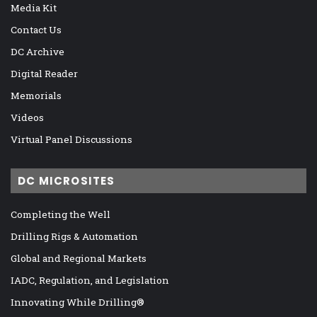
Media Kit
Contact Us
DC Archive
Digital Reader
Memorials
Videos
Virtual Panel Discussions
DC MICROSITES
Completing the Well
Drilling Rigs & Automation
Global and Regional Markets
IADC, Regulation, and Legislation
Innovating While Drilling®