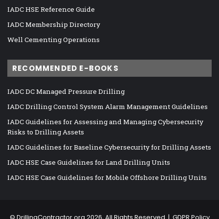
IADC HSE Reference Guide
IADC Membership Directory
Well Cementing Operations
RECOMMENDED E-BOOKS
IADC DC Managed Pressure Drilling
IADC Drilling Control System Alarm Management Guidelines
IADC Guidelines for Assessing and Managing Cybersecurity
Risks to Drilling Assets
IADC Guidelines for Baseline Cybersecurity for Drilling Assets
IADC HSE Case Guidelines for Land Drilling Units
IADC HSE Case Guidelines for Mobile Offshore Drilling Units
©
DrillingContractor.org
2026, All Rights Reserved |
GDPR Policy