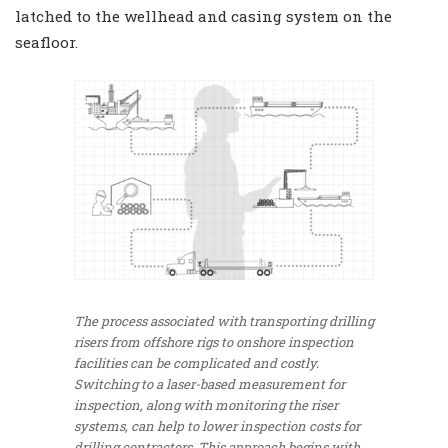
latched to the wellhead and casing system on the
seafloor.
The process associated with transporting drilling
risers from offshore rigs to onshore inspection
facilities can be complicated and costly.
Switching to a laser-based measurement for
inspection, along with monitoring the riser
systems, can help to lower inspection costs for
drilling contractors. This approach begins with