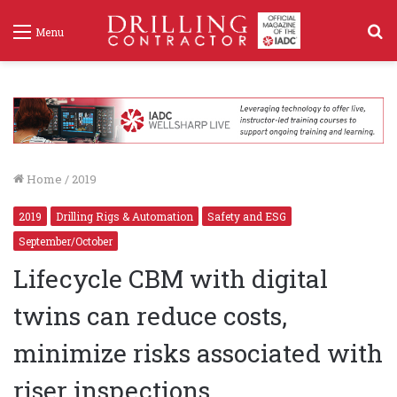
S
Menu
f
Home
/
2019
2019
Drilling Rigs & Automation
Safety and ESG
September/October
Lifecycle CBM with digital
twins can reduce costs,
minimize risks associated with
riser inspections