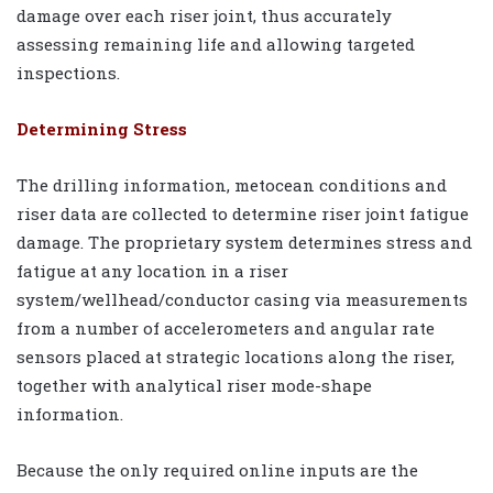
damage over each riser joint, thus accurately
assessing remaining life and allowing targeted
inspections.
Determining Stress
The drilling information, metocean conditions and
riser data are collected to determine riser joint fatigue
damage. The proprietary system determines stress and
fatigue at any location in a riser
system/wellhead/conductor casing via measurements
from a number of accelerometers and angular rate
sensors placed at strategic locations along the riser,
together with analytical riser mode-shape
information.
Because the only required online inputs are the