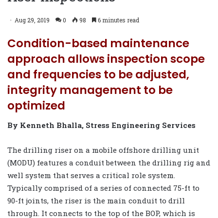
Aug 29, 2019
0
98
6 minutes read
Condition-based maintenance
approach allows inspection scope
and frequencies to be adjusted,
integrity management to be
optimized
By Kenneth Bhalla, Stress Engineering Services
The drilling riser on a mobile offshore drilling unit
(MODU) features a conduit between the drilling rig and
well system that serves a critical role system.
Typically comprised of a series of connected 75-ft to
90-ft joints, the riser is the main conduit to drill
through. It connects to the top of the BOP, which is