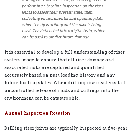
performing a baseline inspection on the riser
joints to assess their present state, then
collecting environmental and operating data
when the rig is drilling and the riser is being
used. The data is fed into a digital twin, which
can be used to predict future damage.
It is essential to develop a full understanding of riser
system usage to ensure that all riser damage and
associated risks are captured and quantified
accurately based on past loading history and any
future loading states. When drilling riser systems fail,
uncontrolled release of muds and cuttings into the
environment can be catastrophic.
Annual Inspection Rotation
Drilling riser joints are typically inspected at five-year