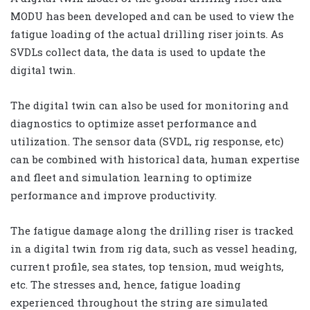
MODU has been developed and can be used to view the
fatigue loading of the actual drilling riser joints. As
SVDLs collect data, the data is used to update the
digital twin.
The digital twin can also be used for monitoring and
diagnostics to optimize asset performance and
utilization. The sensor data (SVDL, rig response, etc)
can be combined with historical data, human expertise
and fleet and simulation learning to optimize
performance and improve productivity.
The fatigue damage along the drilling riser is tracked
in a digital twin from rig data, such as vessel heading,
current profile, sea states, top tension, mud weights,
etc. The stresses and, hence, fatigue loading
experienced throughout the string are simulated