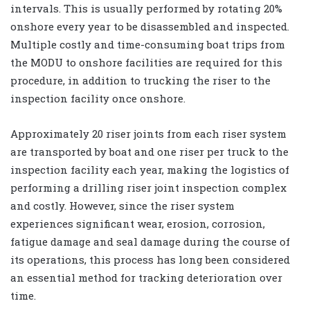
intervals. This is usually performed by rotating 20%
onshore every year to be disassembled and inspected.
Multiple costly and time-consuming boat trips from
the MODU to onshore facilities are required for this
procedure, in addition to trucking the riser to the
inspection facility once onshore.
Approximately 20 riser joints from each riser system
are transported by boat and one riser per truck to the
inspection facility each year, making the logistics of
performing a drilling riser joint inspection complex
and costly. However, since the riser system
experiences significant wear, erosion, corrosion,
fatigue damage and seal damage during the course of
its operations, this process has long been considered
an essential method for tracking deterioration over
time.