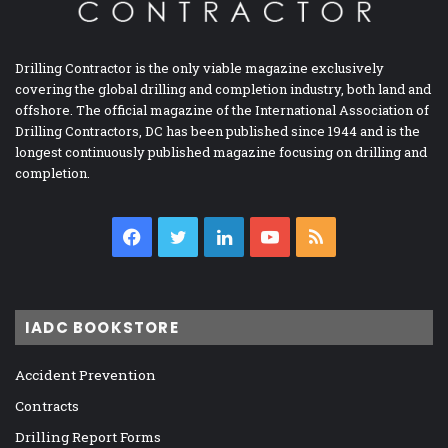
Drilling Contractor is the only viable magazine exclusively
covering the global drilling and completion industry, both land and
offshore. The official magazine of the International Association of
Drilling Contractors, DC has been published since 1944 and is the
longest continuously published magazine focusing on drilling and
completion.
Facebook
Twitter
LinkedIn
YouTube
RSS
IADC BOOKSTORE
Accident Prevention
Contracts
Drilling Report Forms