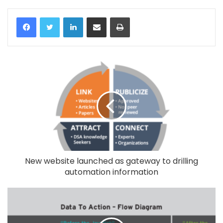
LinkedIn
Share via Email
Print
New website launched as gateway to drilling
automation information