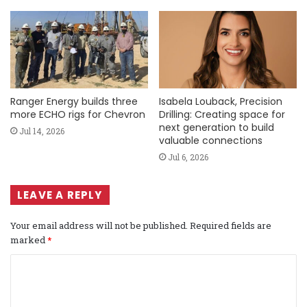
Ranger Energy builds three
Isabela Louback, Precision
more ECHO rigs for Chevron
Drilling: Creating space for
next generation to build
Jul 14, 2026
valuable connections
Jul 6, 2026
LEAVE A REPLY
Your email address will not be published.
Required fields are
marked
*
C
o
m