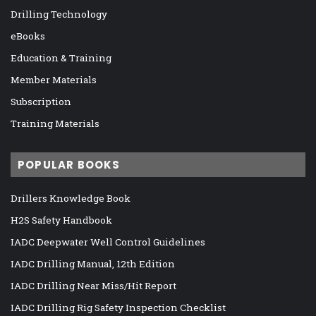
Drilling Technology
eBooks
Education & Training
Member Materials
Subscription
Training Materials
POPULAR BOOKS
Drillers Knowledge Book
H2S Safety Handbook
IADC Deepwater Well Control Guidelines
IADC Drilling Manual, 12th Edition
IADC Drilling Near Miss/Hit Report
IADC Drilling Rig Safety Inspection Checklist