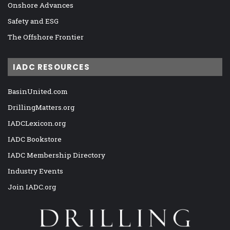
Onshore Advances
Safety and ESG
The Offshore Frontier
IADC RESOURCES
BasinUnited.com
DrillingMatters.org
IADCLexicon.org
IADC Bookstore
IADC Membership Directory
Industry Events
Join IADC.org