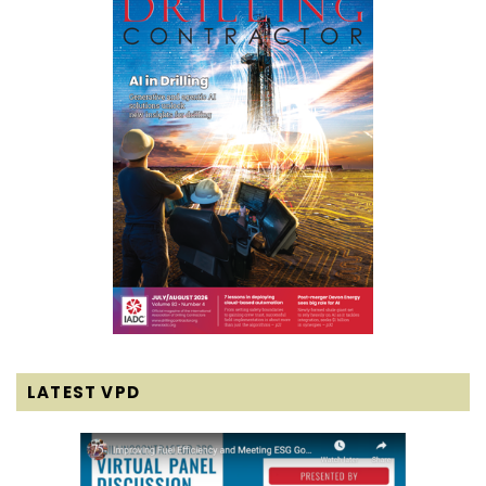
LATEST VPD