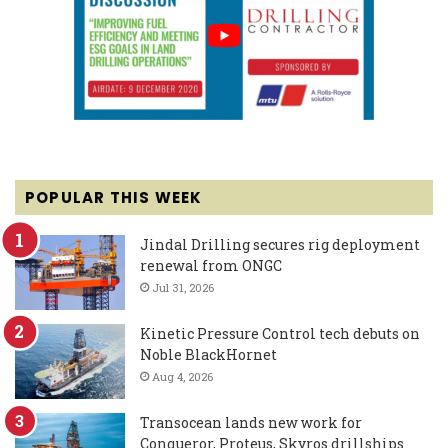
POPULAR THIS WEEK
Jindal Drilling secures rig deployment
renewal from ONGC
Jul 31, 2026
Kinetic Pressure Control tech debuts on
Noble BlackHornet
Aug 4, 2026
Transocean lands new work for
Conqueror, Proteus, Skyros drillships