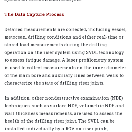
The Data Capture Process
Detailed measurements are collected, including vessel,
metocean, drilling conditions and either real-time or
stored load measurements during the drilling
operation on the riser system using SVDL technology
to assess fatigue damage. A laser profilometry system
is used to collect measurements on the inner diameter
of the main bore and auxiliary lines between wells to
characterize the state of drilling riser joints.
In addition, other nondestructive examination (NDE)
techniques, such as surface NDE, volumetric NDE and
wall thickness measurements, are used to assess the
health of the drilling riser joint. The SVDL can be
installed individually by a ROV on riser joints,