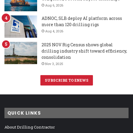
Aug 6, 2026
ADNOC, SLB deploy AI platform across
more than 120 drilling rigs
Aug 4, 2026
2025 NOV Rig Census shows global
drilling industry shift toward efficiency,
consolidation
Nov 3, 2025
SUBSCRIBE TO ENEWS
QUICK LINKS
About Drilling Contractor