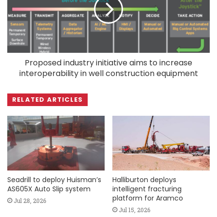
Proposed industry initiative aims to increase
interoperability in well construction equipment
RELATED ARTICLES
Seadrill to deploy Huisman’s
Halliburton deploys
AS605X Auto Slip system
intelligent fracturing
platform for Aramco
Jul 28, 2026
Jul 15, 2026