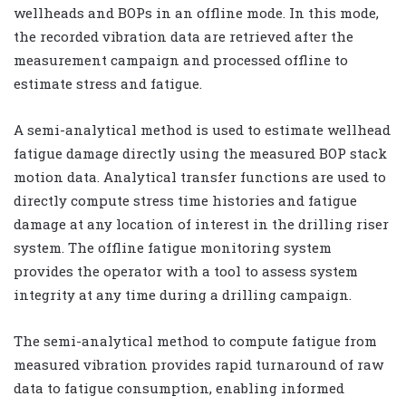
wellheads and BOPs in an offline mode. In this mode,
the recorded vibration data are retrieved after the
measurement campaign and processed offline to
estimate stress and fatigue.
A semi-analytical method is used to estimate wellhead
fatigue damage directly using the measured BOP stack
motion data. Analytical transfer functions are used to
directly compute stress time histories and fatigue
damage at any location of interest in the drilling riser
system. The offline fatigue monitoring system
provides the operator with a tool to assess system
integrity at any time during a drilling campaign.
The semi-analytical method to compute fatigue from
measured vibration provides rapid turnaround of raw
data to fatigue consumption, enabling informed