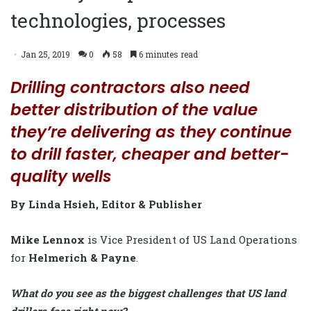
technologies, processes
Jan 25, 2019
0
58
6 minutes read
Drilling contractors also need
better distribution of the value
they’re delivering as they continue
to drill faster, cheaper and better-
quality wells
By Linda Hsieh, Editor & Publisher
Mike Lennox
is Vice President of US Land Operations
for
Helmerich & Payne
.
What do you see as the biggest challenges that US land