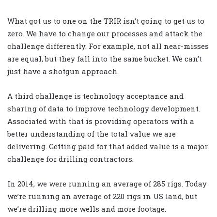
What got us to one on the TRIR isn’t going to get us to
zero. We have to change our processes and attack the
challenge differently. For example, not all near-misses
are equal, but they fall into the same bucket. We can’t
just have a shotgun approach.
A third challenge is technology acceptance and
sharing of data to improve technology development.
Associated with that is providing operators with a
better understanding of the total value we are
delivering. Getting paid for that added value is a major
challenge for drilling contractors.
In 2014, we were running an average of 285 rigs. Today
we’re running an average of 220 rigs in US land, but
we’re drilling more wells and more footage.