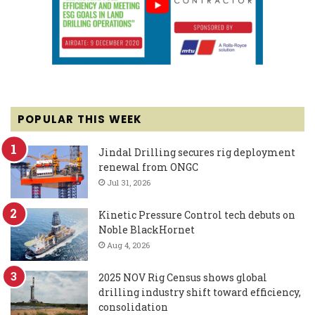
POPULAR THIS WEEK
Jindal Drilling secures rig deployment
renewal from ONGC
Jul 31, 2026
Kinetic Pressure Control tech debuts on
Noble BlackHornet
Aug 4, 2026
2025 NOV Rig Census shows global
drilling industry shift toward efficiency,
consolidation