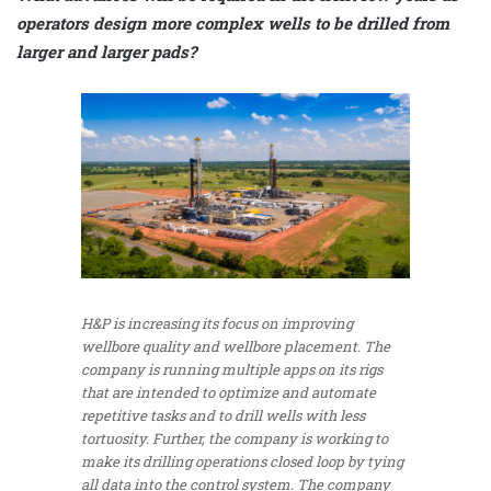
operators design more complex wells to be drilled from
larger and larger pads?
H&P is increasing its focus on improving
wellbore quality and wellbore placement. The
company is running multiple apps on its rigs
that are intended to optimize and automate
repetitive tasks and to drill wells with less
tortuosity. Further, the company is working to
make its drilling operations closed loop by tying
all data into the control system. The company