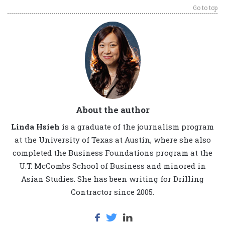
Go to top
About the author
Linda Hsieh
is a graduate of the journalism program
at the University of Texas at Austin, where she also
completed the Business Foundations program at the
U.T. McCombs School of Business and minored in
Asian Studies. She has been writing for Drilling
Contractor since 2005.