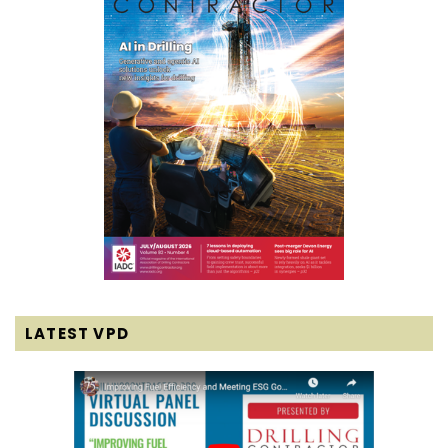
LATEST VPD