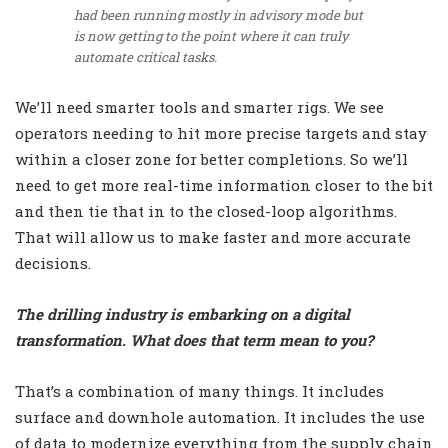
had been running mostly in advisory mode but
is now getting to the point where it can truly
automate critical tasks.
We’ll need smarter tools and smarter rigs. We see
operators needing to hit more precise targets and stay
within a closer zone for better completions. So we’ll
need to get more real-time information closer to the bit
and then tie that in to the closed-loop algorithms.
That will allow us to make faster and more accurate
decisions.
The drilling industry is embarking on a digital
transformation. What does that term mean to you?
That’s a combination of many things. It includes
surface and downhole automation. It includes the use
of data to modernize everything from the supply chain