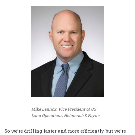
Mike Lennox, Vice President of US
Land Operations, Helmerich & Payne.
So we’re drilling faster and more efficiently, but we’re