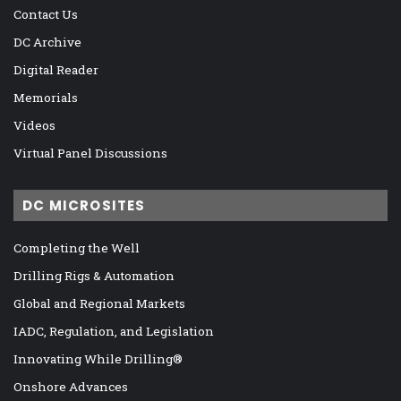
Contact Us
DC Archive
Digital Reader
Memorials
Videos
Virtual Panel Discussions
DC MICROSITES
Completing the Well
Drilling Rigs & Automation
Global and Regional Markets
IADC, Regulation, and Legislation
Innovating While Drilling®
Onshore Advances