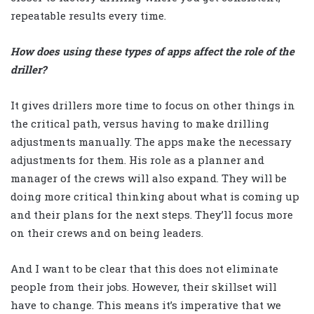
repeatable results every time.
How does using these types of apps affect the role of the
driller?
It gives drillers more time to focus on other things in
the critical path, versus having to make drilling
adjustments manually. The apps make the necessary
adjustments for them. His role as a planner and
manager of the crews will also expand. They will be
doing more critical thinking about what is coming up
and their plans for the next steps. They’ll focus more
on their crews and on being leaders.
And I want to be clear that this does not eliminate
people from their jobs. However, their skillset will
have to change. This means it’s imperative that we