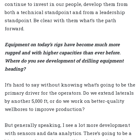
continue to invest in our people, develop them from
both a technical standpoint and from a leadership
standpoint. Be clear with them what’s the path
forward.
Equipment on today’s rigs have become much more
rugged and with higher capacities than ever before.
Where do you see development of drilling equipment
heading?
It’s hard to say without knowing what’s going to be the
primary driver for the operators. Do we extend laterals
by another 5,000 ft, or do we work on better-quality
wellbores to improve production?
But generally speaking, I see a lot more development
with sensors and data analytics. There’s going to be a