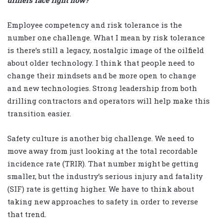
drillers face right now?
Employee competency and risk tolerance is the
number one challenge. What I mean by risk tolerance
is there’s still a legacy, nostalgic image of the oilfield
about older technology. I think that people need to
change their mindsets and be more open to change
and new technologies. Strong leadership from both
drilling contractors and operators will help make this
transition easier.
Safety culture is another big challenge. We need to
move away from just looking at the total recordable
incidence rate (TRIR). That number might be getting
smaller, but the industry’s serious injury and fatality
(SIF) rate is getting higher. We have to think about
taking new approaches to safety in order to reverse
that trend.