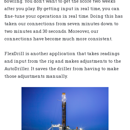
bowling. You don’t want to get the score two weeks
after you play. By getting input in real time, you can
fine-tune your operations in real time. Doing this has
taken our connections from seven minutes down to
two minutes and 30 seconds. Moreover, our
connections have become much more consistent.
FlexDrill is another application that takes readings
and input from the rig and makes adjustments to the
AutoDriller. It saves the driller from having to make
those adjustments manually.