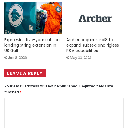
Expro wins five-year subsea
Archer acquires isol8 to
landing string extension in
expand subsea and rigless
US Gulf
P&A capabilities
Jun 8, 2026
May 22, 2026
LEAVE A REPLY
Your email address will not be published.
Required fields are
marked
*
C
o
m