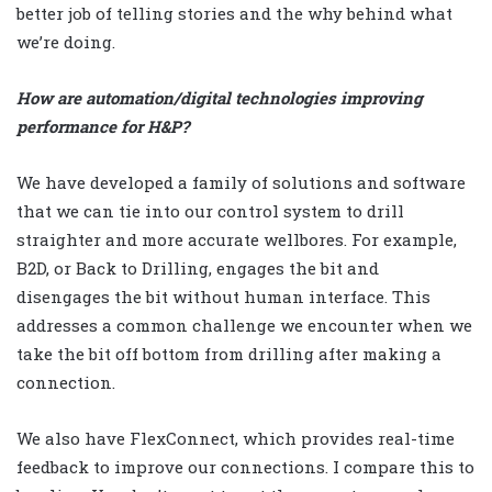
better job of telling stories and the why behind what
we’re doing.
How are automation/digital technologies improving
performance for H&P?
We have developed a family of solutions and software
that we can tie into our control system to drill
straighter and more accurate wellbores. For example,
B2D, or Back to Drilling, engages the bit and
disengages the bit without human interface. This
addresses a common challenge we encounter when we
take the bit off bottom from drilling after making a
connection.
We also have FlexConnect, which provides real-time
feedback to improve our connections. I compare this to