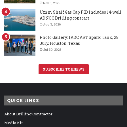
Nov 3, 2025
Umm Shaif Gas Cap FID includes 14-well
ADNOC Drilling contract
Aug 3, 2026
Photo Gallery: IADC ART Spark Tank, 28
July, Houston, Texas
Jul 30, 2026
SUBSCRIBE TO ENEWS
QUICK LINKS
About Drilling Contractor
Media Kit