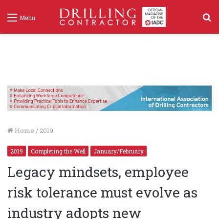
S
Menu
f
Home
/
2019
2019
Completing the Well
January/February
Legacy mindsets, employee
risk tolerance must evolve as
industry adopts new