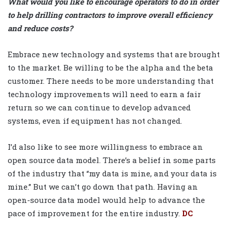
What would you like to encourage operators to do in order
to help drilling contractors to improve overall efficiency
and reduce costs?
Embrace new technology and systems that are brought
to the market. Be willing to be the alpha and the beta
customer. There needs to be more understanding that
technology improvements will need to earn a fair
return so we can continue to develop advanced
systems, even if equipment has not changed.
I’d also like to see more willingness to embrace an
open source data model. There’s a belief in some parts
of the industry that “my data is mine, and your data is
mine.” But we can’t go down that path. Having an
open-source data model would help to advance the
pace of improvement for the entire industry
.
DC