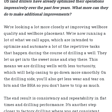
US land drillers have already optimized their operations
impressively over the past few years. What more can they
do to make additional improvements?
We’re looking a lot more closely at improving wellbore
quality and wellbore placement. We’re now running a
lot of what we call apps, which are intended to
optimize and automate a lot of the repetitive tasks
that happen during the course of drilling a well. They
let us get into the sweet zone and stay there. This
means we are drilling wells with less tortuosity,
which will help casing to go down more smoothly. On
the drilling side, you’ll also get less wear and tear on
bits and the BHA so you don’t have to trip as much.
The end result is consistency and repeatability in flat
times and drilling performance. It’s another step
closer to factory drilling where you get consistent,