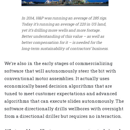
In 2014, H&P was running an average of 285 rigs.
Today it’s running an average of 220 in US land,
yet it’s drilling more wells and more footage.
Better understanding of this value – as well as
better compensation for it – is needed for the
long-term sustainability of contractors’ business.
We’re also in the early stages of commercializing
software that will autonomously steer the bit with
conventional motor assemblies. It actually uses
economically based decision algorithms that are
tuned to meet customer expectations and advanced
algorithms that can execute slides autonomously. The
software directionally drills wellbores with oversight
from a directional driller but requires no interaction.