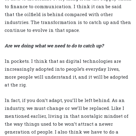
to finance to communication. I think it can be said
that the oilfield is behind compared with other
industries. The transformation is to catch up and then
continue to evolve in that space.
Are we doing what we need to do to catch up?
In pockets. I think that as digital technologies are
increasingly adopted into people’s everyday lives,
more people will understand it, and it will be adopted
at the rig.
In fact, if you don’t adapt, you’ll be left behind. As an
industry, we must change or we’ll be replaced. Like I
mentioned earlier, living in that nostalgic mindset of
the way things used to be won’t attract a newer
generation of people. I also think we have to do a