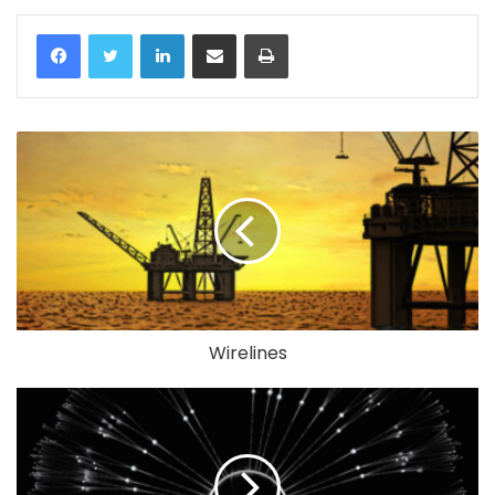
LinkedIn
Share via Email
Print
Wirelines