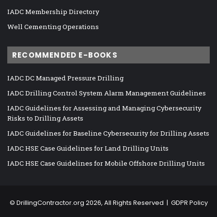
IADC Membership Directory
Well Cementing Operations
RECOMMENDED E-BOOKS
IADC DC Managed Pressure Drilling
IADC Drilling Control System Alarm Management Guidelines
IADC Guidelines for Assessing and Managing Cybersecurity
Risks to Drilling Assets
IADC Guidelines for Baseline Cybersecurity for Drilling Assets
IADC HSE Case Guidelines for Land Drilling Units
IADC HSE Case Guidelines for Mobile Offshore Drilling Units
©
DrillingContractor.org
2026, All Rights Reserved |
GDPR Policy