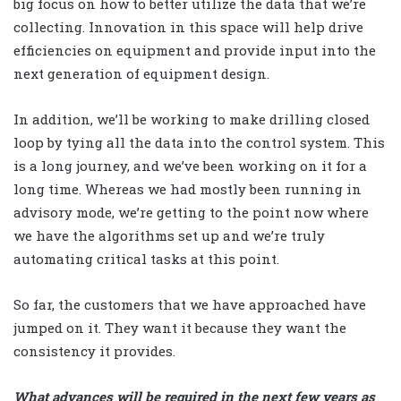
big focus on how to better utilize the data that we’re
collecting. Innovation in this space will help drive
efficiencies on equipment and provide input into the
next generation of equipment design.
In addition, we’ll be working to make drilling closed
loop by tying all the data into the control system. This
is a long journey, and we’ve been working on it for a
long time. Whereas we had mostly been running in
advisory mode, we’re getting to the point now where
we have the algorithms set up and we’re truly
automating critical tasks at this point.
So far, the customers that we have approached have
jumped on it. They want it because they want the
consistency it provides.
What advances will be required in the next few years as