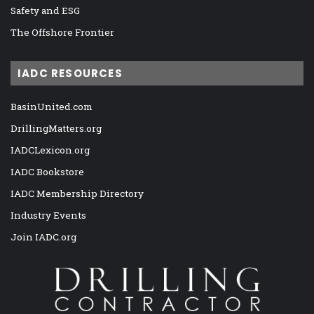
Safety and ESG
The Offshore Frontier
IADC RESOURCES
BasinUnited.com
DrillingMatters.org
IADCLexicon.org
IADC Bookstore
IADC Membership Directory
Industry Events
Join IADC.org