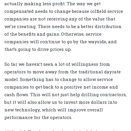
actually making less profit. The way we get
compensated needs to change because oilfield service
companies are not receiving any of the value that
we’re creating. There needs to be a better distribution
of the benefits and gains. Otherwise, service
companies will continue to go by the wayside, and
that’s going to drive prices up.
So far we haven’t seen a lot of willingness from
operators to move away from the traditional dayrate
model. Something has to change to allow service
companies to get back to a positive net income and
cash flows. This will not just help drilling contractors,
but it will also allow us to invest more dollars into
new technology, which will improve overall
performance for the operators.