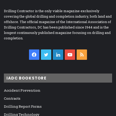
Drilling Contractor is the only viable magazine exclusively
covering the global drilling and completion industry, both land and
offshore. The official magazine of the International Association of
Drilling Contractors, DC has been published since 1944 and is the
longest continuously published magazine focusing on drilling and
completion.
Facebook
Twitter
LinkedIn
YouTube
RSS
IADC BOOKSTORE
Accident Prevention
Contracts
Drilling Report Forms
Drilling Technology