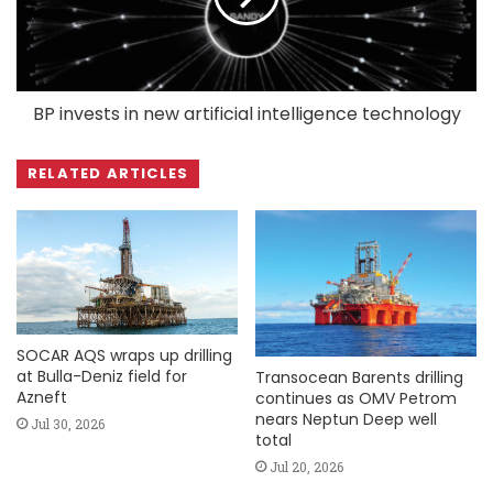
BP invests in new artificial intelligence technology
RELATED ARTICLES
SOCAR AQS wraps up drilling
at Bulla-Deniz field for
Transocean Barents drilling
Azneft
continues as OMV Petrom
nears Neptun Deep well
Jul 30, 2026
total
Jul 20, 2026