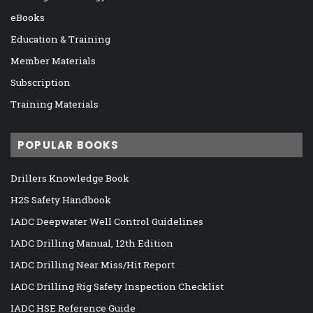
eBooks
Education & Training
Member Materials
Subscription
Training Materials
POPULAR BOOKS
Drillers Knowledge Book
H2S Safety Handbook
IADC Deepwater Well Control Guidelines
IADC Drilling Manual, 12th Edition
IADC Drilling Near Miss/Hit Report
IADC Drilling Rig Safety Inspection Checklist
IADC HSE Reference Guide