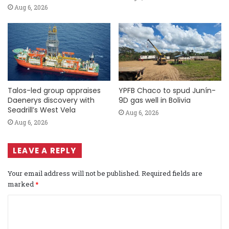
Aug 6, 2026
Talos-led group appraises
YPFB Chaco to spud Junín-
Daenerys discovery with
9D gas well in Bolivia
Seadrill’s West Vela
Aug 6, 2026
Aug 6, 2026
LEAVE A REPLY
Your email address will not be published.
Required fields are
marked
*
C
o