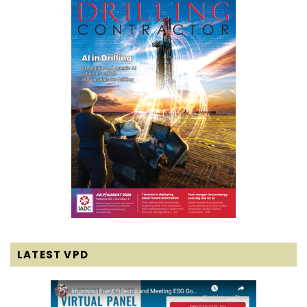
LATEST VPD