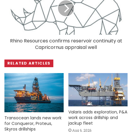
Rhino Resources confirms reservoir continuity at
Capricornus appraisal well
RELATED ARTICLES
Valaris adds exploration, P&A
work across drillship and
Transocean lands new work
jackup fleet
for Conqueror, Proteus,
Skyros drillships
Aug 6, 2026