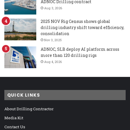
ADNOC Drilling contract
Aug 3, 2026
2025 NOV Rig Census shows global
drilling industry shift toward efficiency,
consolidation
Nov 3, 2025
ADNOC, SLB deploy AI platform across
more than 120 drilling rigs
Aug 4, 2026
QUICK LINKS
About Drilling Contractor
Media Kit
Contact Us