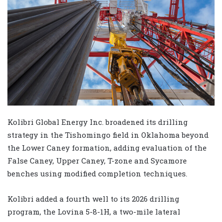
Kolibri Global Energy Inc. broadened its drilling
strategy in the Tishomingo field in Oklahoma beyond
the Lower Caney formation, adding evaluation of the
False Caney, Upper Caney, T-zone and Sycamore
benches using modified completion techniques.
Kolibri added a fourth well to its 2026 drilling
program, the Lovina 5-8-1H, a two-mile lateral