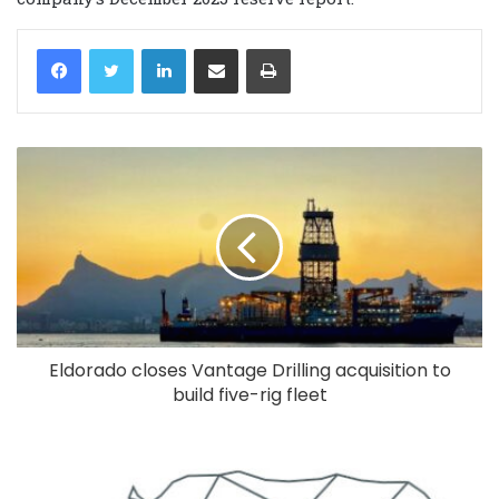
LinkedIn
Share via Email
Print
Eldorado closes Vantage Drilling acquisition to
build five-rig fleet