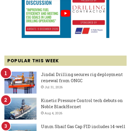
POPULAR THIS WEEK
Jindal Drilling secures rig deployment
renewal from ONGC
Jul 31, 2026
Kinetic Pressure Control tech debuts on
Noble BlackHornet
Aug 4, 2026
Umm Shaif Gas Cap FID includes 14-well