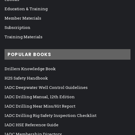
Education & Training
Member Materials
Subscription
Training Materials
POPULAR BOOKS
Drillers Knowledge Book
H2S Safety Handbook
IADC Deepwater Well Control Guidelines
IADC Drilling Manual, 12th Edition
IADC Drilling Near Miss/Hit Report
IADC Drilling Rig Safety Inspection Checklist
IADC HSE Reference Guide
IADC Membership Directory