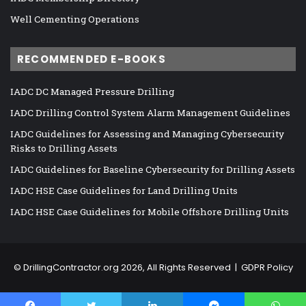
Well Cementing Operations
RECOMMENDED E-BOOKS
IADC DC Managed Pressure Drilling
IADC Drilling Control System Alarm Management Guidelines
IADC Guidelines for Assessing and Managing Cybersecurity
Risks to Drilling Assets
IADC Guidelines for Baseline Cybersecurity for Drilling Assets
IADC HSE Case Guidelines for Land Drilling Units
IADC HSE Case Guidelines for Mobile Offshore Drilling Units
©
DrillingContractor.org
2026, All Rights Reserved |
GDPR Policy