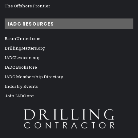
The Offshore Frontier
IADC RESOURCES
BasinUnited.com
DrillingMatters.org
IADCLexicon.org
IADC Bookstore
IADC Membership Directory
Industry Events
Join IADC.org