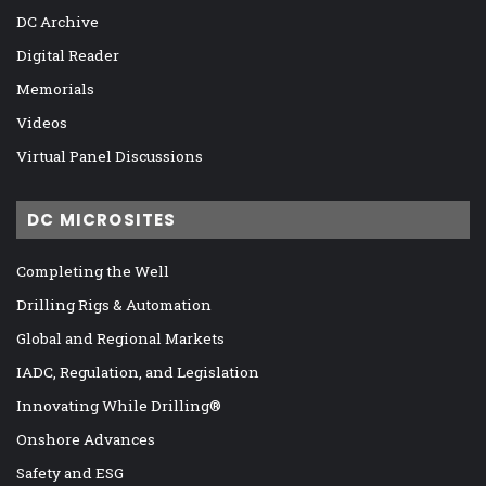
DC Archive
Digital Reader
Memorials
Videos
Virtual Panel Discussions
DC MICROSITES
Completing the Well
Drilling Rigs & Automation
Global and Regional Markets
IADC, Regulation, and Legislation
Innovating While Drilling®
Onshore Advances
Safety and ESG