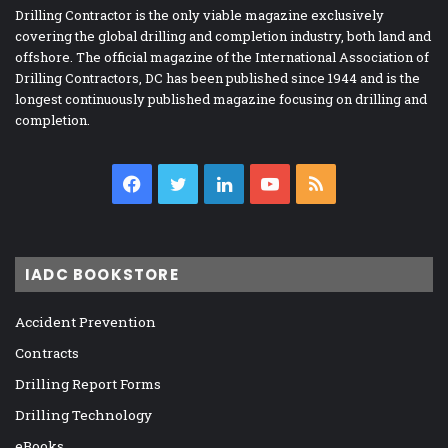
Drilling Contractor is the only viable magazine exclusively
covering the global drilling and completion industry, both land and
offshore. The official magazine of the International Association of
Drilling Contractors, DC has been published since 1944 and is the
longest continuously published magazine focusing on drilling and
completion.
Facebook
Twitter
LinkedIn
YouTube
RSS
IADC BOOKSTORE
Accident Prevention
Contracts
Drilling Report Forms
Drilling Technology
eBooks