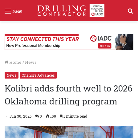
S
Menu
f
Home
/
News
News
Onshore Advances
Kolibri adds fourth well to 2026
Oklahoma drilling program
Jun 30, 2026
0
150
1 minute read