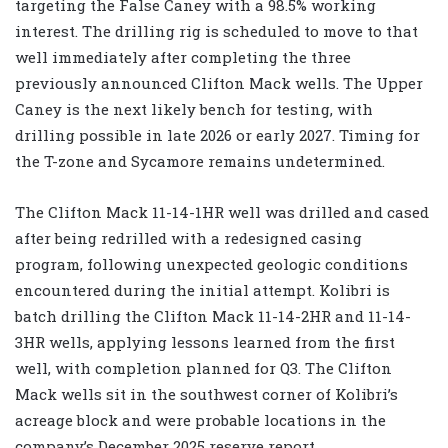
targeting the False Caney with a 98.5% working
interest. The drilling rig is scheduled to move to that
well immediately after completing the three
previously announced Clifton Mack wells. The Upper
Caney is the next likely bench for testing, with
drilling possible in late 2026 or early 2027. Timing for
the T-zone and Sycamore remains undetermined.
The Clifton Mack 11-14-1HR well was drilled and cased
after being redrilled with a redesigned casing
program, following unexpected geologic conditions
encountered during the initial attempt. Kolibri is
batch drilling the Clifton Mack 11-14-2HR and 11-14-
3HR wells, applying lessons learned from the first
well, with completion planned for Q3. The Clifton
Mack wells sit in the southwest corner of Kolibri’s
acreage block and were probable locations in the
company’s December 2025 reserve report.