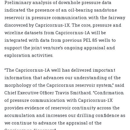
Preliminary analysis of downhole pressure data
indicated the presence of an oil-bearing sandstone
reservoir in pressure communication with the fairway
discovered by Capricornus-1X. The core, pressure and
wireline datasets from Capricornus-1A will be
integrated with data from previous PEL 85 wells to
support the joint venture’s ongoing appraisal and
exploration activities.
“The Capricornus-1A well has delivered important
information that advances our understanding of the
morphology of the Capricornus reservoir system,” said
Chief Executive Officer Travis Smithard. “Confirmation
of pressure communication with Capricornus-1X
provides evidence of reservoir continuity across the
accumulation and increases our drilling confidence as
we continue to advance the appraisal of the