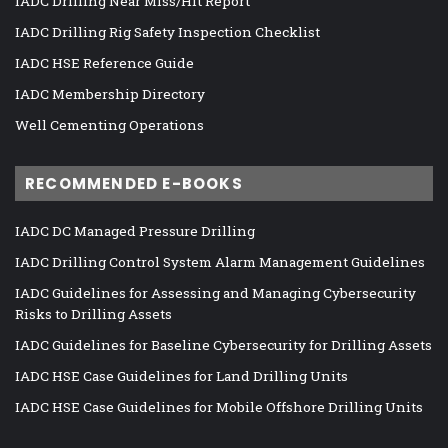
IADC Drilling Near Miss/Hit Report
IADC Drilling Rig Safety Inspection Checklist
IADC HSE Reference Guide
IADC Membership Directory
Well Cementing Operations
RECOMMENDED E-BOOKS
IADC DC Managed Pressure Drilling
IADC Drilling Control System Alarm Management Guidelines
IADC Guidelines for Assessing and Managing Cybersecurity
Risks to Drilling Assets
IADC Guidelines for Baseline Cybersecurity for Drilling Assets
IADC HSE Case Guidelines for Land Drilling Units
IADC HSE Case Guidelines for Mobile Offshore Drilling Units