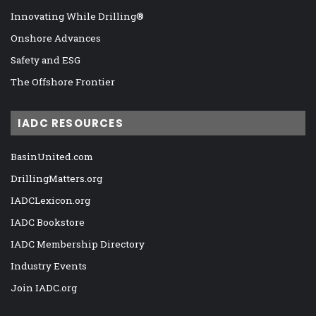
Innovating While Drilling®
Onshore Advances
Safety and ESG
The Offshore Frontier
IADC RESOURCES
BasinUnited.com
DrillingMatters.org
IADCLexicon.org
IADC Bookstore
IADC Membership Directory
Industry Events
Join IADC.org