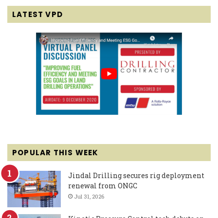
LATEST VPD
POPULAR THIS WEEK
Jindal Drilling secures rig deployment
renewal from ONGC
Jul 31, 2026