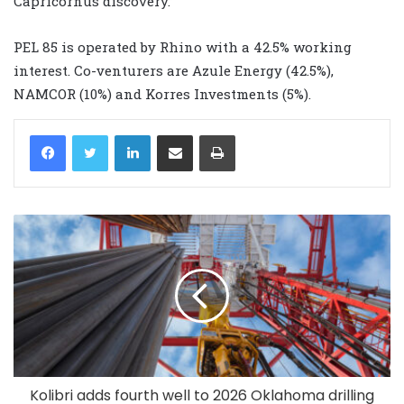
Capricornus discovery.”
PEL 85 is operated by Rhino with a 42.5% working
interest. Co-venturers are Azule Energy (42.5%),
NAMCOR (10%) and Korres Investments (5%).
LinkedIn
Share via Email
Print
Kolibri adds fourth well to 2026 Oklahoma drilling