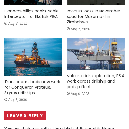
ConocoPhillips books Noble
Invictus locks in November
Interceptor for Ekofisk P&A
spud for Musuma-1 in
Zimbabwe
Aug 7, 2026
Aug 7, 2026
Valaris adds exploration, P&A
work across drillship and
Transocean lands new work
jackup fleet
for Conqueror, Proteus,
Skyros drillships
Aug 6, 2026
Aug 6, 2026
LEAVE A REPLY
Your email address will not be published.
Required fields are