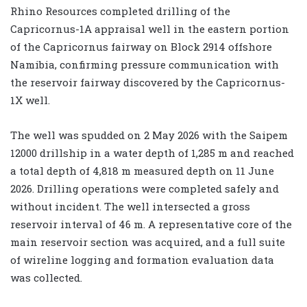
Rhino Resources completed drilling of the
Capricornus-1A appraisal well in the eastern portion
of the Capricornus fairway on Block 2914 offshore
Namibia, confirming pressure communication with
the reservoir fairway discovered by the Capricornus-
1X well.
The well was spudded on 2 May 2026 with the Saipem
12000 drillship in a water depth of 1,285 m and reached
a total depth of 4,818 m measured depth on 11 June
2026. Drilling operations were completed safely and
without incident. The well intersected a gross
reservoir interval of 46 m. A representative core of the
main reservoir section was acquired, and a full suite
of wireline logging and formation evaluation data
was collected.