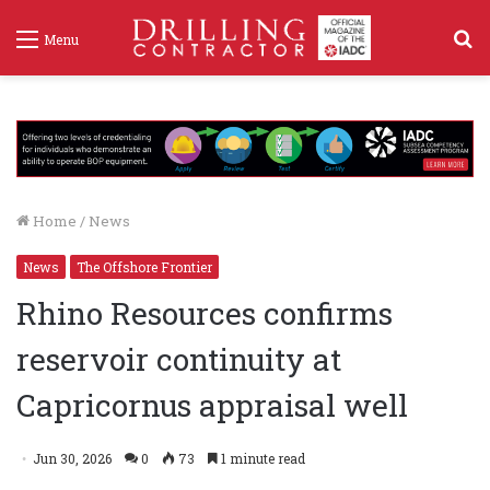
S
Menu
f
Home
/
News
News
The Offshore Frontier
Rhino Resources confirms
reservoir continuity at
Capricornus appraisal well
Jun 30, 2026
0
73
1 minute read