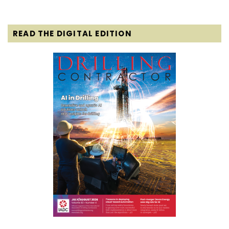
READ THE DIGITAL EDITION