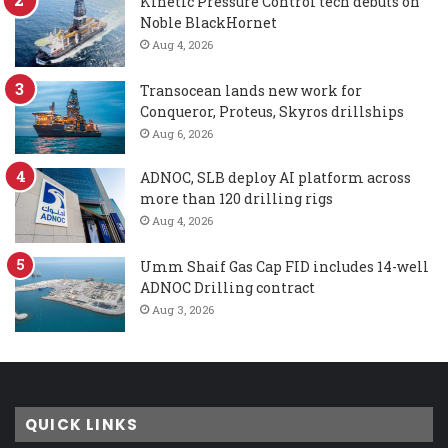
Kinetic Pressure Control tech debuts on
Noble BlackHornet
Aug 4, 2026
Transocean lands new work for
Conqueror, Proteus, Skyros drillships
Aug 6, 2026
ADNOC, SLB deploy AI platform across
more than 120 drilling rigs
Aug 4, 2026
Umm Shaif Gas Cap FID includes 14-well
ADNOC Drilling contract
Aug 3, 2026
QUICK LINKS