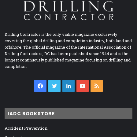
Drilling Contractor is the only viable magazine exclusively
covering the global drilling and completion industry, both land and
offshore. The official magazine of the International Association of
Drilling Contractors, DC has been published since 1944 and is the
longest continuously published magazine focusing on drilling and
completion.
Facebook
Twitter
LinkedIn
YouTube
RSS
IADC BOOKSTORE
Accident Prevention