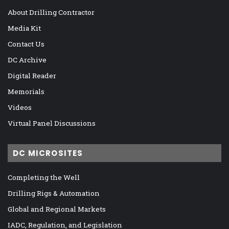
About Drilling Contractor
Media Kit
Contact Us
DC Archive
Digital Reader
Memorials
Videos
Virtual Panel Discussions
DC MICROSITES
Completing the Well
Drilling Rigs & Automation
Global and Regional Markets
IADC, Regulation, and Legislation