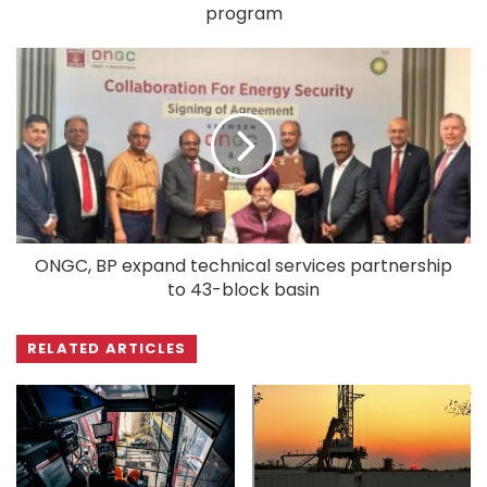
program
ONGC, BP expand technical services partnership
to 43-block basin
RELATED ARTICLES