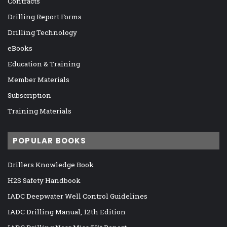
Contracts
Drilling Report Forms
Drilling Technology
eBooks
Education & Training
Member Materials
Subscription
Training Materials
POPULAR BOOKS
Drillers Knowledge Book
H2S Safety Handbook
IADC Deepwater Well Control Guidelines
IADC Drilling Manual, 12th Edition