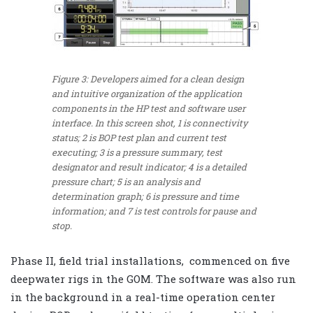
Figure 3: Developers aimed for a clean design
and intuitive organization of the application
components in the HP test and software user
interface. In this screen shot, 1 is connectivity
status; 2 is BOP test plan and current test
executing; 3 is a pressure summary, test
designator and result indicator; 4 is a detailed
pressure chart; 5 is an analysis and
determination graph; 6 is pressure and time
information; and 7 is test controls for pause and
stop.
Phase II, field trial installations, commenced on five
deepwater rigs in the GOM. The software was also run
in the background in a real-time operation center