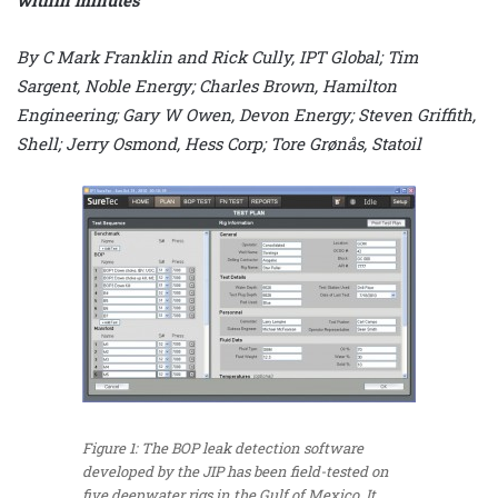
By C Mark Franklin and Rick Cully, IPT Global; Tim
Sargent, Noble Energy; Charles Brown, Hamilton
Engineering; Gary W Owen, Devon Energy; Steven Griffith,
Shell; Jerry Osmond, Hess Corp; Tore Grønås, Statoil
Figure 1: The BOP leak detection software
developed by the JIP has been field-tested on
five deepwater rigs in the Gulf of Mexico. It