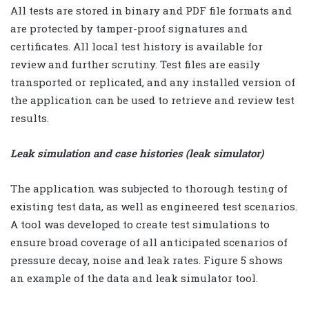
All tests are stored in binary and PDF file formats and
are protected by tamper-proof signatures and
certificates. All local test history is available for
review and further scrutiny. Test files are easily
transported or replicated, and any installed version of
the application can be used to retrieve and review test
results.
Leak simulation and case histories (leak simulator)
The application was subjected to thorough testing of
existing test data, as well as engineered test scenarios.
A tool was developed to create test simulations to
ensure broad coverage of all anticipated scenarios of
pressure decay, noise and leak rates. Figure 5 shows
an example of the data and leak simulator tool.