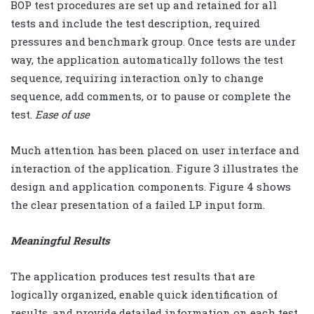
BOP test procedures are set up and retained for all
tests and include the test description, required
pressures and benchmark group. Once tests are under
way, the application automatically follows the test
sequence, requiring interaction only to change
sequence, add comments, or to pause or complete the
test.
Ease of use
Much attention has been placed on user interface and
interaction of the application. Figure 3 illustrates the
design and application components. Figure 4 shows
the clear presentation of a failed LP input form.
Meaningful Results
The application produces test results that are
logically organized, enable quick identification of
results, and provide detailed information on each test