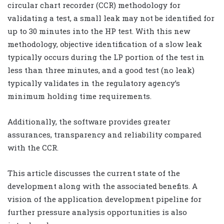
circular chart recorder (CCR) methodology for
validating a test, a small leak may not be identified for
up to 30 minutes into the HP test. With this new
methodology, objective identification of a slow leak
typically occurs during the LP portion of the test in
less than three minutes, and a good test (no leak)
typically validates in the regulatory agency’s
minimum holding time requirements.
Additionally, the software provides greater
assurances, transparency and reliability compared
with the CCR.
This article discusses the current state of the
development along with the associated benefits. A
vision of the application development pipeline for
further pressure analysis opportunities is also