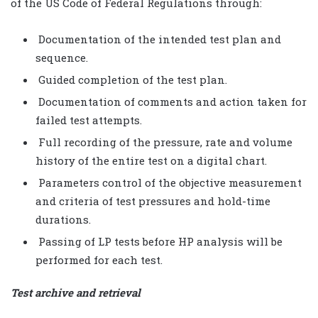
of the US Code of Federal Regulations through:
Documentation of the intended test plan and
sequence.
Guided completion of the test plan.
Documentation of comments and action taken for
failed test attempts.
Full recording of the pressure, rate and volume
history of the entire test on a digital chart.
Parameters control of the objective measurement
and criteria of test pressures and hold-time
durations.
Passing of LP tests before HP analysis will be
performed for each test.
Test archive and retrieval