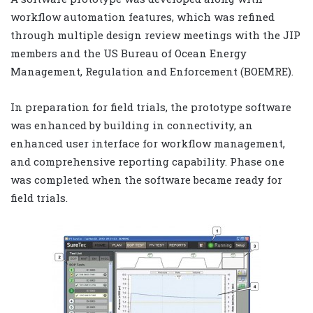
workflow automation features, which was refined
through multiple design review meetings with the JIP
members and the US Bureau of Ocean Energy
Management, Regulation and Enforcement (BOEMRE).
In preparation for field trials, the prototype software
was enhanced by building in connectivity, an
enhanced user interface for workflow management,
and comprehensive reporting capability. Phase one
was completed when the software became ready for
field trials.