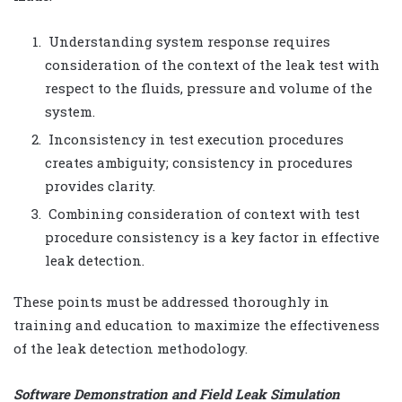
Understanding system response requires
consideration of the context of the leak test with
respect to the fluids, pressure and volume of the
system.
Inconsistency in test execution procedures
creates ambiguity; consistency in procedures
provides clarity.
Combining consideration of context with test
procedure consistency is a key factor in effective
leak detection.
These points must be addressed thoroughly in
training and education to maximize the effectiveness
of the leak detection methodology.
Software Demonstration and Field Leak Simulation