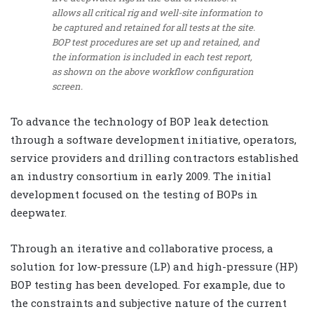
allows all critical rig and well-site information to
be captured and retained for all tests at the site.
BOP test procedures are set up and retained, and
the information is included in each test report,
as shown on the above workflow configuration
screen.
To advance the technology of BOP leak detection
through a software development initiative, operators,
service providers and drilling contractors established
an industry consortium in early 2009. The initial
development focused on the testing of BOPs in
deepwater.
Through an iterative and collaborative process, a
solution for low-pressure (LP) and high-pressure (HP)
BOP testing has been developed. For example, due to
the constraints and subjective nature of the current