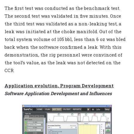
The first test was conducted as the benchmark test.
The second test was validated in five minutes. Once
the third test was validated as a non-leaking test, a
leak was initiated at the choke manifold. Out of the
total system volume of 105 bbl, less than 6 oz was bled
back when the software confirmed a leak. With this
demonstration, the rig personnel were convinced of
the tool’s value, as the leak was not detected on the
CCR.
Application evolution, Program Development
Software Application Development and Influences