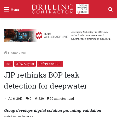
S
Menu
f
Home
/
2011
2011
July/August
Safety and ESG
JIP rethinks BOP leak
detection for deepwater
Jul 6, 2011
0
229
10 minutes read
Group develops digital solution providing validation
within minutes