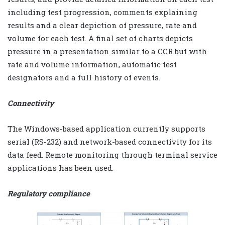
including test progression, comments explaining
results and a clear depiction of pressure, rate and
volume for each test. A final set of charts depicts
pressure in a presentation similar to a CCR but with
rate and volume information, automatic test
designators and a full history of events.
Connectivity
The Windows-based application currently supports
serial (RS-232) and network-based connectivity for its
data feed. Remote monitoring through terminal service
applications has been used.
Regulatory compliance