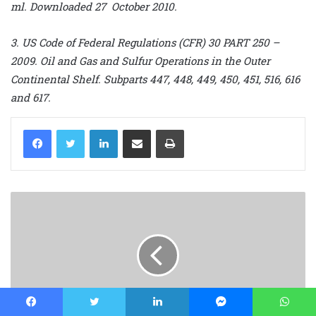
ml. Downloaded 27 October 2010.
3. US Code of Federal Regulations (CFR) 30 PART 250 –
2009. Oil and Gas and Sulfur Operations in the Outer
Continental Shelf. Subparts 447, 448, 449, 450, 451, 516, 616
and 617.
LinkedIn
Share via Email
Print