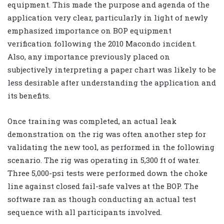
equipment. This made the purpose and agenda of the
application very clear, particularly in light of newly
emphasized importance on BOP equipment
verification following the 2010 Macondo incident.
Also, any importance previously placed on
subjectively interpreting a paper chart was likely to be
less desirable after understanding the application and
its benefits.
Once training was completed, an actual leak
demonstration on the rig was often another step for
validating the new tool, as performed in the following
scenario. The rig was operating in 5,300 ft of water.
Three 5,000-psi tests were performed down the choke
line against closed fail-safe valves at the BOP. The
software ran as though conducting an actual test
sequence with all participants involved.