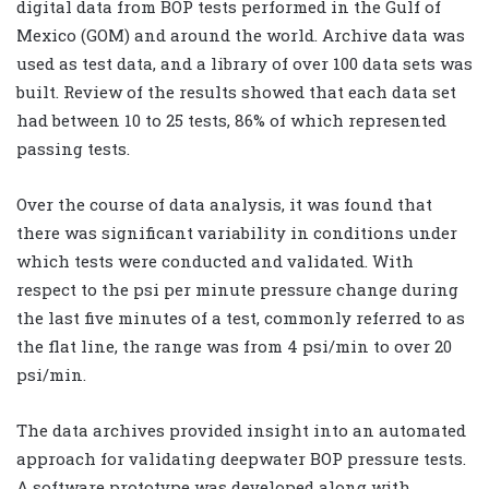
digital data from BOP tests performed in the Gulf of
Mexico (GOM) and around the world. Archive data was
used as test data, and a library of over 100 data sets was
built. Review of the results showed that each data set
had between 10 to 25 tests, 86% of which represented
passing tests.
Over the course of data analysis, it was found that
there was significant variability in conditions under
which tests were conducted and validated. With
respect to the psi per minute pressure change during
the last five minutes of a test, commonly referred to as
the flat line, the range was from 4 psi/min to over 20
psi/min.
The data archives provided insight into an automated
approach for validating deepwater BOP pressure tests.
A software prototype was developed along with