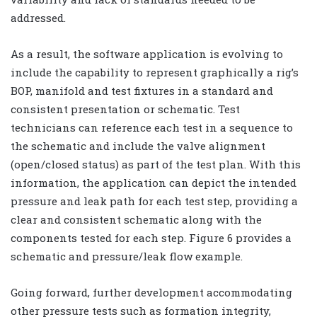
addressed.
As a result, the software application is evolving to
include the capability to represent graphically a rig’s
BOP, manifold and test fixtures in a standard and
consistent presentation or schematic. Test
technicians can reference each test in a sequence to
the schematic and include the valve alignment
(open/closed status) as part of the test plan. With this
information, the application can depict the intended
pressure and leak path for each test step, providing a
clear and consistent schematic along with the
components tested for each step. Figure 6 provides a
schematic and pressure/leak flow example.
Going forward, further development accommodating
other pressure tests such as formation integrity,