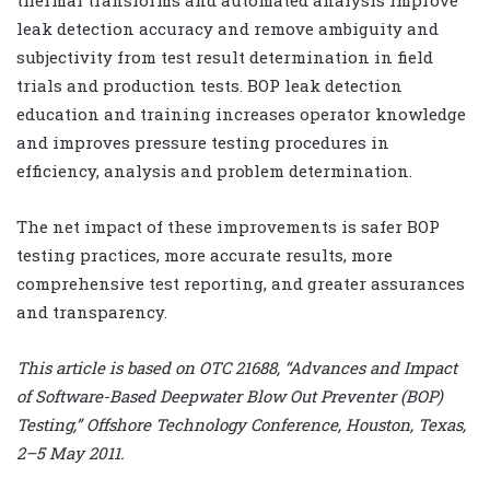
leak detection accuracy and remove ambiguity and
subjectivity from test result determination in field
trials and production tests. BOP leak detection
education and training increases operator knowledge
and improves pressure testing procedures in
efficiency, analysis and problem determination.
The net impact of these improvements is safer BOP
testing practices, more accurate results, more
comprehensive test reporting, and greater assurances
and transparency.
This article is based on OTC 21688, “Advances and Impact
of Software-Based Deepwater Blow Out Preventer (BOP)
Testing,” Offshore Technology Conference, Houston, Texas,
2–5 May 2011.