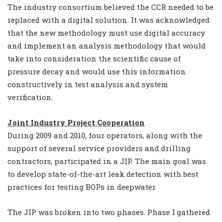
The industry consortium believed the CCR needed to be
replaced with a digital solution. It was acknowledged
that the new methodology must use digital accuracy
and implement an analysis methodology that would
take into consideration the scientific cause of
pressure decay and would use this information
constructively in test analysis and system
verification.
Joint Industry Project Cooperation
During 2009 and 2010, four operators, along with the
support of several service providers and drilling
contractors, participated in a JIP. The main goal was
to develop state-of-the-art leak detection with best
practices for testing BOPs in deepwater.
The JIP was broken into two phases. Phase I gathered