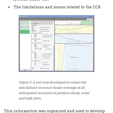
The limitations and issues related to the CCR.
Figure 5: A tool was developed to create test
simulations to ensure broad coverage of all
anticipated scenarios of pressure decay, noise
and leak rates.
This information was organized and used to develop