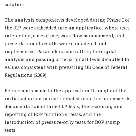
solution.
The analysis components developed during Phase I of
the JIP were embedded into an application where user
interaction, ease of use, workflow management, and
presentation of results were considered and
implemented. Parameters controlling the digital
analysis and passing criteria for all tests defaulted to
values consistent with prevailing US Code of Federal
Regulations (2009).
Refinements made to the application throughout the
initial adoption period included report enhancements,
documentation of failed LP tests, the recording and
reporting of BOP functional tests, and the
introduction of pressure-only tests for BOP stump
tests.