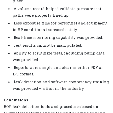
place.
A volume record helped validate pressure test
paths were properly lined up.
Less exposure time for personnel and equipment
to HP conditions increased safety.
Real-time monitoring capability was provided.
Test results cannot be manipulated.
Ability to scrutinize tests, including pump data
was provided.
Reports were simple and clear in either PDF or
IPT format.
Leak detection and software competency training
was provided – a first in the industry.
Conclusions
BOP leak detection tools and procedures based on
thermal transforms and automated analysis improve