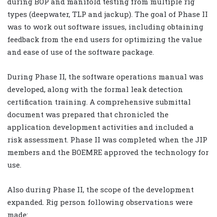
during BOP and manifold testing from multiple rig
types (deepwater, TLP and jackup). The goal of Phase II
was to work out software issues, including obtaining
feedback from the end users for optimizing the value
and ease of use of the software package.
During Phase II, the software operations manual was
developed, along with the formal leak detection
certification training. A comprehensive submittal
document was prepared that chronicled the
application development activities and included a
risk assessment. Phase II was completed when the JIP
members and the BOEMRE approved the technology for
use.
Also during Phase II, the scope of the development
expanded. Rig person following observations were
made: