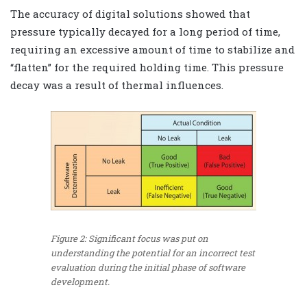
The accuracy of digital solutions showed that
pressure typically decayed for a long period of time,
requiring an excessive amount of time to stabilize and
“flatten” for the required holding time. This pressure
decay was a result of thermal influences.
Figure 2: Significant focus was put on
understanding the potential for an incorrect test
evaluation during the initial phase of software
development.