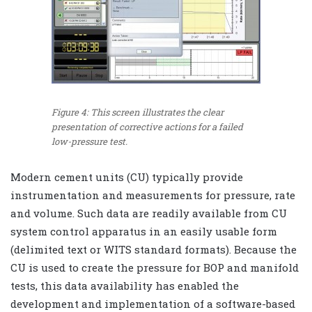
Figure 4: This screen illustrates the clear
presentation of corrective actions for a failed
low-pressure test.
Modern cement units (CU) typically provide
instrumentation and measurements for pressure, rate
and volume. Such data are readily available from CU
system control apparatus in an easily usable form
(delimited text or WITS standard formats). Because the
CU is used to create the pressure for BOP and manifold
tests, this data availability has enabled the
development and implementation of a software-based