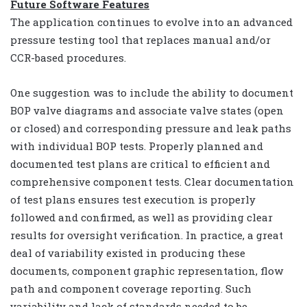
Future Software Features
The application continues to evolve into an advanced
pressure testing tool that replaces manual and/or
CCR-based procedures.
One suggestion was to include the ability to document
BOP valve diagrams and associate valve states (open
or closed) and corresponding pressure and leak paths
with individual BOP tests. Properly planned and
documented test plans are critical to efficient and
comprehensive component tests. Clear documentation
of test plans ensures test execution is properly
followed and confirmed, as well as providing clear
results for oversight verification. In practice, a great
deal of variability existed in producing these
documents, component graphic representation, flow
path and component coverage reporting. Such
variability and lack of standards needed to be