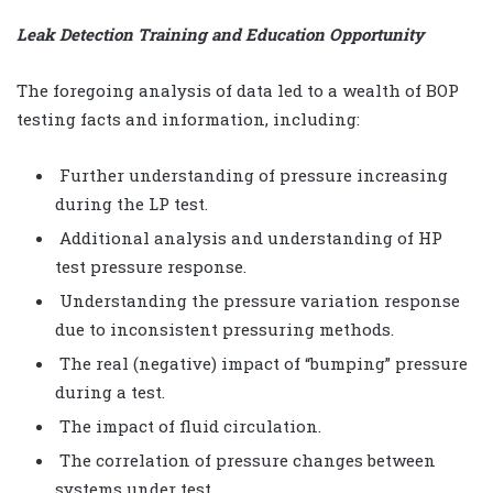
Leak Detection Training and Education Opportunity
The foregoing analysis of data led to a wealth of BOP
testing facts and information, including:
Further understanding of pressure increasing
during the LP test.
Additional analysis and understanding of HP
test pressure response.
Understanding the pressure variation response
due to inconsistent pressuring methods.
The real (negative) impact of “bumping” pressure
during a test.
The impact of fluid circulation.
The correlation of pressure changes between
systems under test.