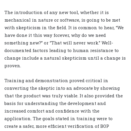
The introduction of any new tool, whether it is
mechanical in nature or software, is going to be met
with skepticism in the field. It is common to hear, “We
have done it this way forever, why do we need
something new?” or “That will never work.” Well-
documented factors leading to human resistance to
change include a natural skepticism until a change is
proven.
Training and demonstration proved critical in
converting the skeptic into an advocate by showing
that the product was truly viable. It also provided the
basis for understanding the development and
increased comfort and confidence with the
application. The goals stated in training were to
create a safer, more efficient verification of BOP