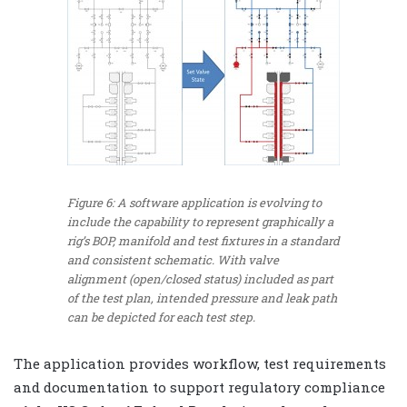
Figure 6: A software application is evolving to
include the capability to represent graphically a
rig’s BOP, manifold and test fixtures in a standard
and consistent schematic. With valve
alignment (open/closed status) included as part
of the test plan, intended pressure and leak path
can be depicted for each test step.
The application provides workflow, test requirements
and documentation to support regulatory compliance