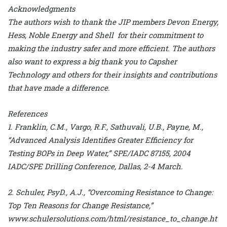
Acknowledgments
The authors wish to thank the JIP members Devon Energy,
Hess, Noble Energy and Shell for their commitment to
making the industry safer and more efficient. The authors
also want to express a big thank you to Capsher
Technology and others for their insights and contributions
that have made a difference.
References
1. Franklin, C.M., Vargo, R.F., Sathuvali, U.B., Payne, M.,
“Advanced Analysis Identifies Greater Efficiency for
Testing BOPs in Deep Water,” SPE/IADC 87155, 2004
IADC/SPE Drilling Conference, Dallas, 2-4 March.
2. Schuler, PsyD., A.J., “Overcoming Resistance to Change:
Top Ten Reasons for Change Resistance,”
www.schulersolutions.com/html/resistance_to_change.ht