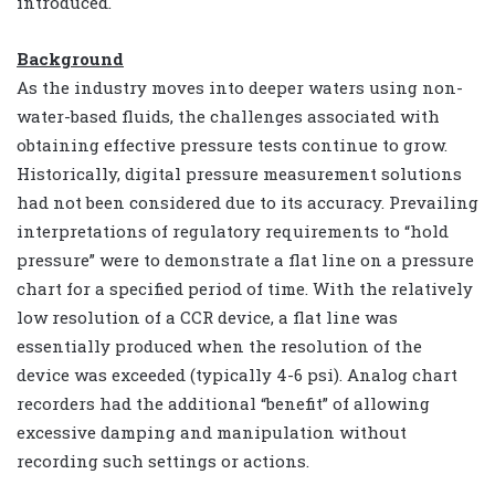
introduced.
Background
As the industry moves into deeper waters using non-
water-based fluids, the challenges associated with
obtaining effective pressure tests continue to grow.
Historically, digital pressure measurement solutions
had not been considered due to its accuracy. Prevailing
interpretations of regulatory requirements to “hold
pressure” were to demonstrate a flat line on a pressure
chart for a specified period of time. With the relatively
low resolution of a CCR device, a flat line was
essentially produced when the resolution of the
device was exceeded (typically 4-6 psi). Analog chart
recorders had the additional “benefit” of allowing
excessive damping and manipulation without
recording such settings or actions.