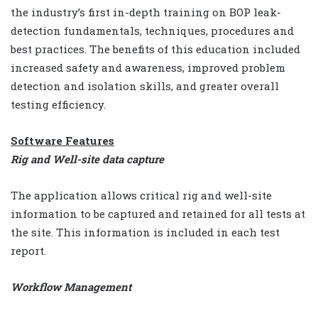
the industry’s first in-depth training on BOP leak-
detection fundamentals, techniques, procedures and
best practices. The benefits of this education included
increased safety and awareness, improved problem
detection and isolation skills, and greater overall
testing efficiency.
Software Features
Rig and Well-site data capture
The application allows critical rig and well-site
information to be captured and retained for all tests at
the site. This information is included in each test
report.
Workflow Management