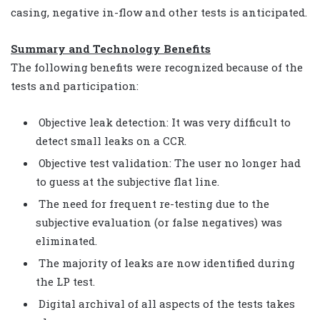
casing, negative in-flow and other tests is anticipated.
Summary and Technology Benefits
The following benefits were recognized because of the
tests and participation:
Objective leak detection: It was very difficult to
detect small leaks on a CCR.
Objective test validation: The user no longer had
to guess at the subjective flat line.
The need for frequent re-testing due to the
subjective evaluation (or false negatives) was
eliminated.
The majority of leaks are now identified during
the LP test.
Digital archival of all aspects of the tests takes