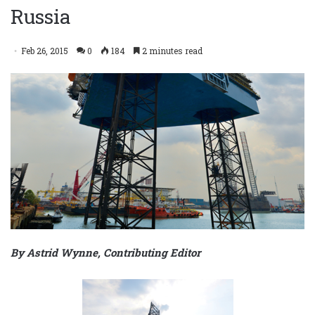
Russia
Feb 26, 2015
0
184
2 minutes read
By Astrid Wynne, Contributing Editor