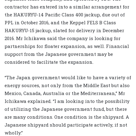
contractor has entered into a similar arrangement for
the HAKURYU-14 Pacific Class 400 jackup, due out of
PPL in October 2016, and the Keppel FELS B Class
HAKURYU-15 jackup, slated for delivery in December
2016. Mr Ichikawa said the company is looking for
partnerships for floater expansion, as well. Financial
support from the Japanese government may be
considered to facilitate the expansion.
“The Japan government would like to have a variety of
energy sources, not only from the Middle East but also
Mexico, Canada, Australia or the Mediterranean,” Mr
Ichikawa explained. “I am looking into the possibility
of utilizing the Japanese government fund, but there
are many conditions. One condition is the shipyard. A
Japanese shipyard should participate actively, if not
wholly.”