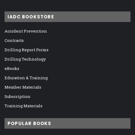
IADC BOOKSTORE
Accident Prevention
Contracts
Drilling Report Forms
Drilling Technology
eBooks
Education & Training
Member Materials
Subscription
Training Materials
POPULAR BOOKS