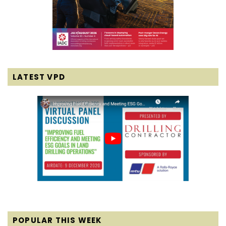
LATEST VPD
POPULAR THIS WEEK