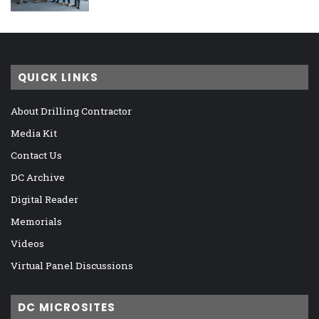
QUICK LINKS
About Drilling Contractor
Media Kit
Contact Us
DC Archive
Digital Reader
Memorials
Videos
Virtual Panel Discussions
DC MICROSITES