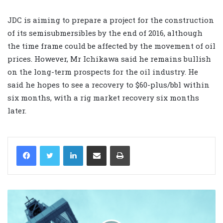
JDC is aiming to prepare a project for the construction
of its semisubmersibles by the end of 2016, although
the time frame could be affected by the movement of oil
prices. However, Mr Ichikawa said he remains bullish
on the long-term prospects for the oil industry. He
said he hopes to see a recovery to $60-plus/bbl within
six months, with a rig market recovery six months
later.
LinkedIn
Share via Email
Print