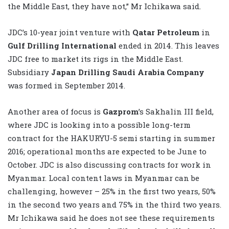
the Middle East, they have not,” Mr Ichikawa said.
JDC’s 10-year joint venture with
Qatar Petroleum
in
Gulf Drilling International
ended in 2014. This leaves
JDC free to market its rigs in the Middle East.
Subsidiary
Japan Drilling Saudi Arabia Company
was formed in September 2014.
Another area of focus is
Gazprom
’s Sakhalin III field,
where JDC is looking into a possible long-term
contract for the HAKURYU-5 semi starting in summer
2016; operational months are expected to be June to
October. JDC is also discussing contracts for work in
Myanmar. Local content laws in Myanmar can be
challenging, however – 25% in the first two years, 50%
in the second two years and 75% in the third two years.
Mr Ichikawa said he does not see these requirements