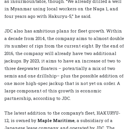
as insurmountable, though. “We already drilled a well
in Myanmar using local workers on the Naga 1, and
four years ago with Hakuryu-5,” he said.
JDC also has ambitious plans for fleet growth. Within
a decade from 2014, the company aims to almost double
its number of rigs from the current eight. By the end of
2016, the company will already have two additional
jackups. By 2023, it aims to have an increase of two to
three deepwater floaters – potentially a mix of two
semis and one drillship– plus the possible addition of
one more high-spec jackup that is not yet on order. A
large component of this growth is economic
partnership, according to JDC.
The latest addition to the company’s fleet, HAKURYU-
12, is owned by
Maple Maritime
, a subsidiary of a
Japanese lease company, and operated by JDC. The