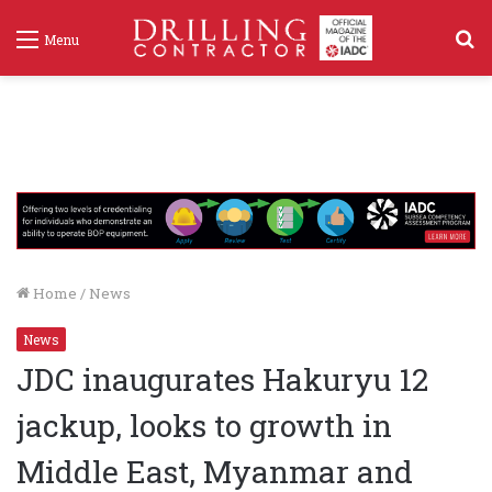
S
Menu
f
Home
/
News
News
JDC inaugurates Hakuryu 12
jackup, looks to growth in
Middle East, Myanmar and