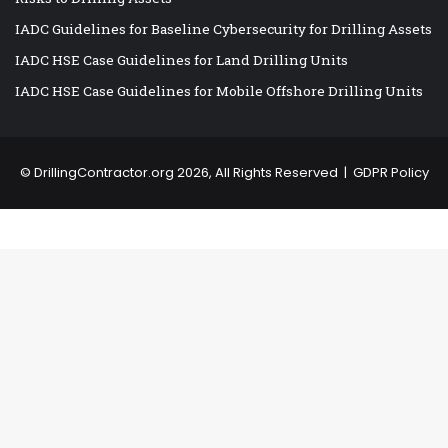
IADC Guidelines for Baseline Cybersecurity for Drilling Assets
IADC HSE Case Guidelines for Land Drilling Units
IADC HSE Case Guidelines for Mobile Offshore Drilling Units
©
DrillingContractor.org
2026, All Rights Reserved |
GDPR Policy