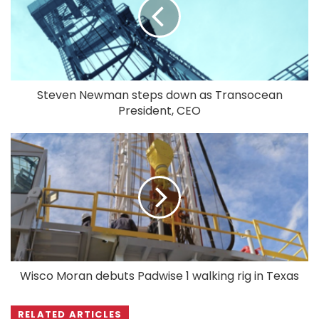
Steven Newman steps down as Transocean
President, CEO
Wisco Moran debuts Padwise 1 walking rig in Texas
RELATED ARTICLES