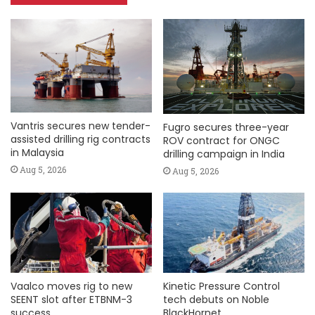
Vantris secures new tender-
Fugro secures three-year
assisted drilling rig contracts
ROV contract for ONGC
in Malaysia
drilling campaign in India
Aug 5, 2026
Aug 5, 2026
Vaalco moves rig to new
Kinetic Pressure Control
SEENT slot after ETBNM-3
tech debuts on Noble
success
BlackHornet