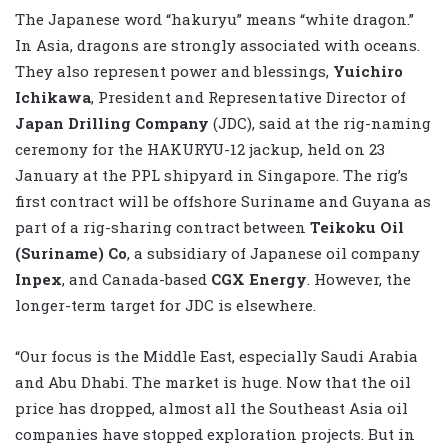
The Japanese word “hakuryu” means “white dragon.”
In Asia, dragons are strongly associated with oceans.
They also represent power and blessings,
Yuichiro
Ichikawa
, President and Representative Director of
Japan Drilling Company
(JDC), said at the rig-naming
ceremony for the HAKURYU-12 jackup, held on 23
January at the PPL shipyard in Singapore. The rig’s
first contract will be offshore Suriname and Guyana as
part of a rig-sharing contract between
Teikoku Oil
(Suriname) Co
, a subsidiary of Japanese oil company
Inpex
, and Canada-based
CGX Energy
. However, the
longer-term target for JDC is elsewhere.
“Our focus is the Middle East, especially Saudi Arabia
and Abu Dhabi. The market is huge. Now that the oil
price has dropped, almost all the Southeast Asia oil
companies have stopped exploration projects. But in