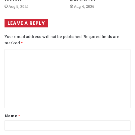
Aug 5, 2026
Aug 4, 2026
LEAVE A REPLY
Your email address will not be published.
Required fields are
marked
*
C
o
m
m
e
n
t
Name
*
*