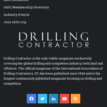
IADC Membership Directory
Industry Events
Join IADC.org
Drilling Contractor is the only viable magazine exclusively
covering the global drilling and completion industry, both land and
offshore. The official magazine of the International Association of
Drilling Contractors, DC has been published since 1944 and is the
longest continuously published magazine focusing on drilling and
completion.
Facebook
Twitter
LinkedIn
YouTube
RSS