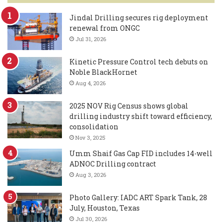
Jindal Drilling secures rig deployment
renewal from ONGC
Jul 31, 2026
Kinetic Pressure Control tech debuts on
Noble BlackHornet
Aug 4, 2026
2025 NOV Rig Census shows global
drilling industry shift toward efficiency,
consolidation
Nov 3, 2025
Umm Shaif Gas Cap FID includes 14-well
ADNOC Drilling contract
Aug 3, 2026
Photo Gallery: IADC ART Spark Tank, 28
July, Houston, Texas
Jul 30, 2026