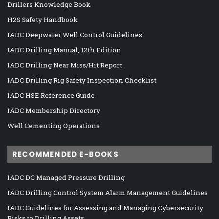
Drillers Knowledge Book
H2S Safety Handbook
IADC Deepwater Well Control Guidelines
IADC Drilling Manual, 12th Edition
IADC Drilling Near Miss/Hit Report
IADC Drilling Rig Safety Inspection Checklist
IADC HSE Reference Guide
IADC Membership Directory
Well Cementing Operations
RECOMMENDED E-BOOKS
IADC DC Managed Pressure Drilling
IADC Drilling Control System Alarm Management Guidelines
IADC Guidelines for Assessing and Managing Cybersecurity
Risks to Drilling Assets