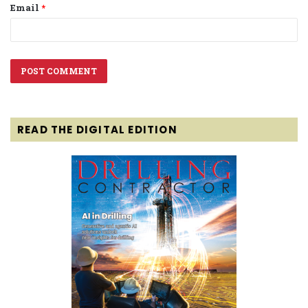
Email
*
READ THE DIGITAL EDITION