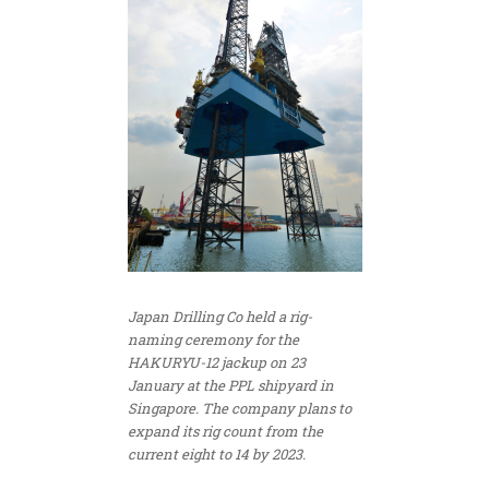
Japan Drilling Co held a rig-
naming ceremony for the
HAKURYU-12 jackup on 23
January at the PPL shipyard in
Singapore. The company plans to
expand its rig count from the
current eight to 14 by 2023.