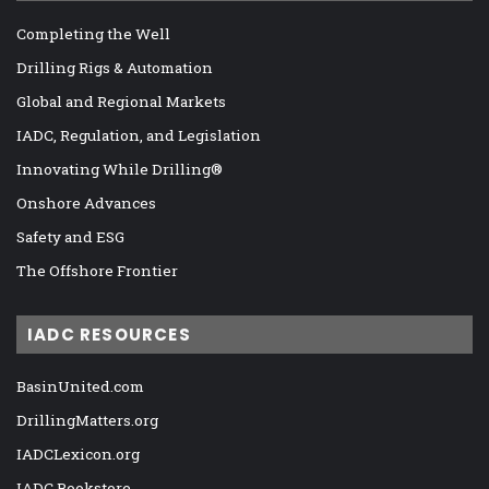
Completing the Well
Drilling Rigs & Automation
Global and Regional Markets
IADC, Regulation, and Legislation
Innovating While Drilling®
Onshore Advances
Safety and ESG
The Offshore Frontier
IADC RESOURCES
BasinUnited.com
DrillingMatters.org
IADCLexicon.org
IADC Bookstore