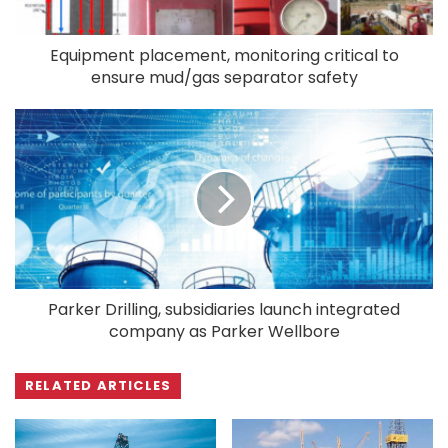
Equipment placement, monitoring critical to
ensure mud/gas separator safety
Parker Drilling, subsidiaries launch integrated
company as Parker Wellbore
RELATED ARTICLES