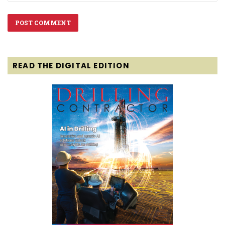
READ THE DIGITAL EDITION