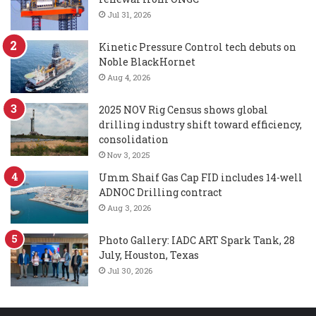
Jul 31, 2026
Kinetic Pressure Control tech debuts on
Noble BlackHornet
Aug 4, 2026
2025 NOV Rig Census shows global
drilling industry shift toward efficiency,
consolidation
Nov 3, 2025
Umm Shaif Gas Cap FID includes 14-well
ADNOC Drilling contract
Aug 3, 2026
Photo Gallery: IADC ART Spark Tank, 28
July, Houston, Texas
Jul 30, 2026