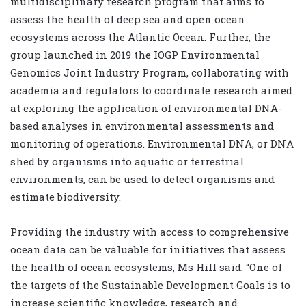
multidisciplinary research program that aims to
assess the health of deep sea and open ocean
ecosystems across the Atlantic Ocean. Further, the
group launched in 2019 the IOGP Environmental
Genomics Joint Industry Program, collaborating with
academia and regulators to coordinate research aimed
at exploring the application of environmental DNA-
based analyses in environmental assessments and
monitoring of operations. Environmental DNA, or DNA
shed by organisms into aquatic or terrestrial
environments, can be used to detect organisms and
estimate biodiversity.
Providing the industry with access to comprehensive
ocean data can be valuable for initiatives that assess
the health of ocean ecosystems, Ms Hill said. “One of
the targets of the Sustainable Development Goals is to
increase scientific knowledge, research and