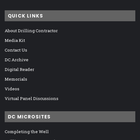
QUICK LINKS
About Drilling Contractor
Media Kit
Contact Us
DC Archive
Digital Reader
Memorials
Videos
Virtual Panel Discussions
DC MICROSITES
Completing the Well