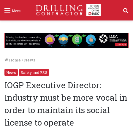
S
Menu
f
Home
/
News
News
Safety and ESG
IOGP Executive Director:
Industry must be more vocal in
order to maintain its social
license to operate