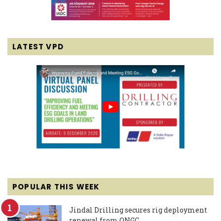
LATEST VPD
POPULAR THIS WEEK
Jindal Drilling secures rig deployment
renewal from ONGC