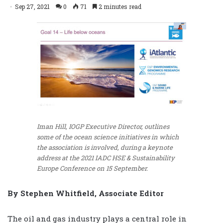
Sep 27, 2021
0
71
2 minutes read
Iman Hill, IOGP Executive Director, outlines
some of the ocean science initiatives in which
the association is involved, during a keynote
address at the 2021 IADC HSE & Sustainability
Europe Conference on 15 September.
By Stephen Whitfield, Associate Editor
The oil and gas industry plays a central role in