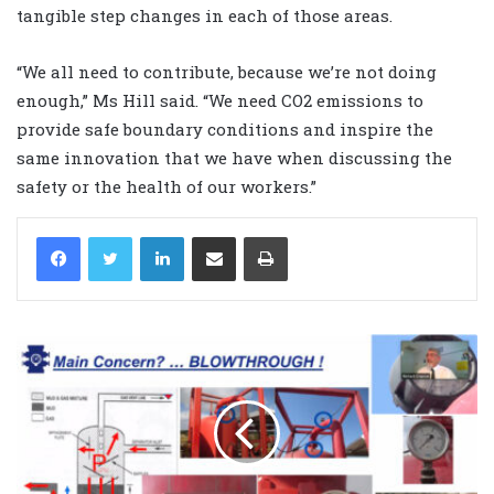
tangible step changes in each of those areas.
“We all need to contribute, because we’re not doing
enough,” Ms Hill said. “We need CO2 emissions to
provide safe boundary conditions and inspire the
same innovation that we have when discussing the
safety or the health of our workers.”
LinkedIn
Share via Email
Print