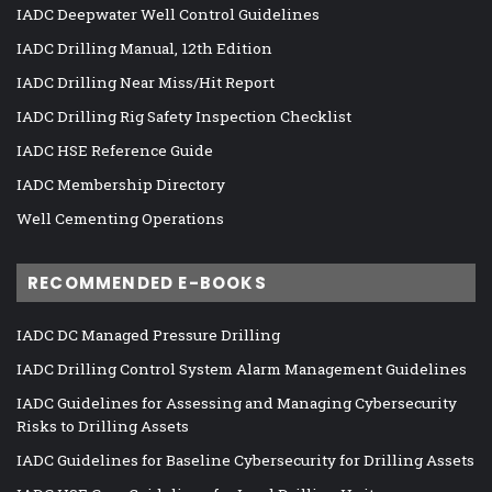
IADC Deepwater Well Control Guidelines
IADC Drilling Manual, 12th Edition
IADC Drilling Near Miss/Hit Report
IADC Drilling Rig Safety Inspection Checklist
IADC HSE Reference Guide
IADC Membership Directory
Well Cementing Operations
RECOMMENDED E-BOOKS
IADC DC Managed Pressure Drilling
IADC Drilling Control System Alarm Management Guidelines
IADC Guidelines for Assessing and Managing Cybersecurity
Risks to Drilling Assets
IADC Guidelines for Baseline Cybersecurity for Drilling Assets