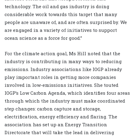
technology. The oil and gas industry is doing
considerable work towards this target that many
people are unaware of, and are often surprised by. We
are engaged in a variety of initiatives to support
ocean science as a force for good.”
For the climate action goal, Ms Hill noted that the
industry is contributing in many ways to reducing
emissions. Industry associations like IOGP already
play important roles in getting more companies
involved in low-emissions initiatives. She touted
IOGP’s Low Carbon Agenda, which identifies four areas
through which the industry must make coordinated
step changes: carbon capture and storage,
electrification, energy efficiency and flaring. The
association has set up an Energy Transition
Directorate that will take the lead in delivering