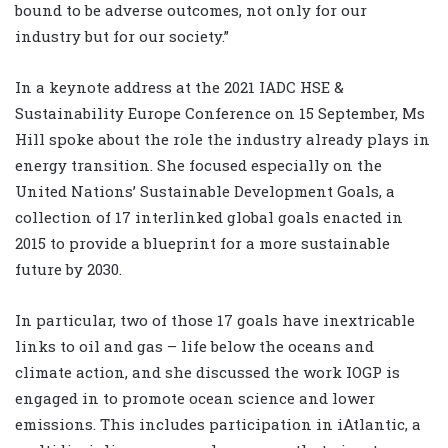
bound to be adverse outcomes, not only for our
industry but for our society.”
In a keynote address at the 2021 IADC HSE &
Sustainability Europe Conference on 15 September, Ms
Hill spoke about the role the industry already plays in
energy transition. She focused especially on the
United Nations’ Sustainable Development Goals, a
collection of 17 interlinked global goals enacted in
2015 to provide a blueprint for a more sustainable
future by 2030.
In particular, two of those 17 goals have inextricable
links to oil and gas – life below the oceans and
climate action, and she discussed the work IOGP is
engaged in to promote ocean science and lower
emissions. This includes participation in iAtlantic, a