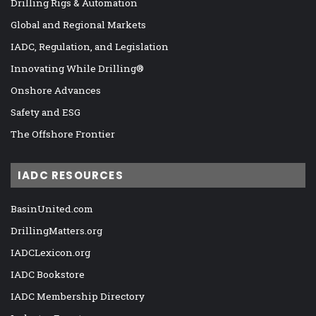
Drilling Rigs & Automation
Global and Regional Markets
IADC, Regulation, and Legislation
Innovating While Drilling®
Onshore Advances
Safety and ESG
The Offshore Frontier
IADC RESOURCES
BasinUnited.com
DrillingMatters.org
IADCLexicon.org
IADC Bookstore
IADC Membership Directory