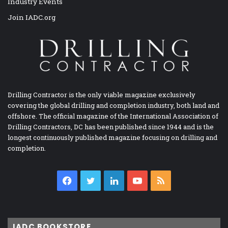
Industry Events
Join IADC.org
Drilling Contractor is the only viable magazine exclusively
covering the global drilling and completion industry, both land and
offshore. The official magazine of the International Association of
Drilling Contractors, DC has been published since 1944 and is the
longest continuously published magazine focusing on drilling and
completion.
Facebook
Twitter
LinkedIn
YouTube
RSS
IADC BOOKSTORE