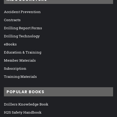
Accident Prevention
Contracts
Drilling Report Forms
Drilling Technology
eBooks
Education & Training
Member Materials
Subscription
Training Materials
POPULAR BOOKS
Drillers Knowledge Book
H2S Safety Handbook