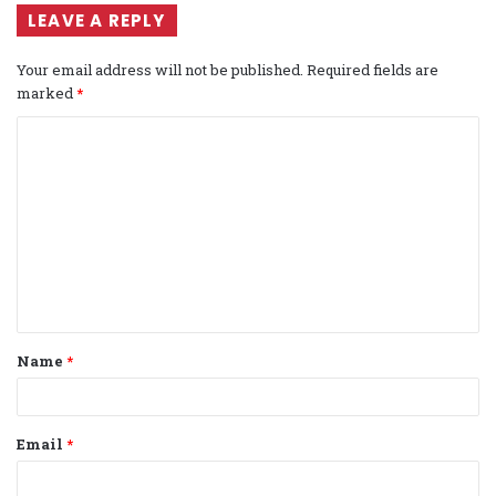
LEAVE A REPLY
Your email address will not be published.
Required fields are
marked
*
C
o
m
m
e
n
t
Name
*
*
Email
*