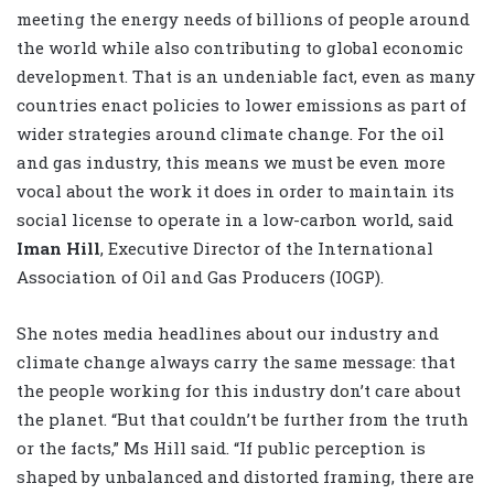
meeting the energy needs of billions of people around
the world while also contributing to global economic
development. That is an undeniable fact, even as many
countries enact policies to lower emissions as part of
wider strategies around climate change. For the oil
and gas industry, this means we must be even more
vocal about the work it does in order to maintain its
social license to operate in a low-carbon world, said
Iman Hill
, Executive Director of the International
Association of Oil and Gas Producers (IOGP).
She notes media headlines about our industry and
climate change always carry the same message: that
the people working for this industry don’t care about
the planet. “But that couldn’t be further from the truth
or the facts,” Ms Hill said. “If public perception is
shaped by unbalanced and distorted framing, there are