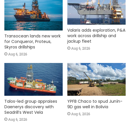
Valaris adds exploration, P&A
work across drillship and
Transocean lands new work
jackup fleet
for Conqueror, Proteus,
Skyros drillships
Aug 6, 2026
Aug 6, 2026
Talos-led group appraises
YPFB Chaco to spud Junín-
Daenerys discovery with
9D gas well in Bolivia
Seadrill’s West Vela
Aug 6, 2026
Aug 6, 2026