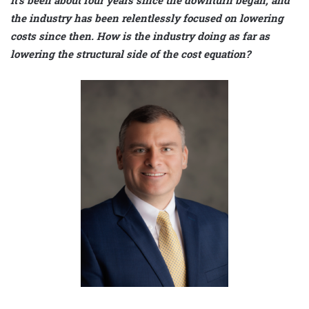
It’s been about four years since the downturn began, and
the industry has been relentlessly focused on lowering
costs since then. How is the industry doing as far as
lowering the structural side of the cost equation?