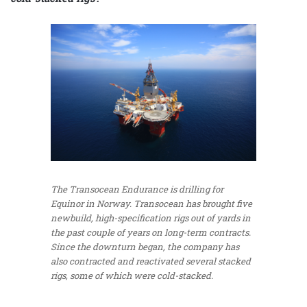
The Transocean Endurance is drilling for
Equinor in Norway. Transocean has brought five
newbuild, high-specification rigs out of yards in
the past couple of years on long-term contracts.
Since the downturn began, the company has
also contracted and reactivated several stacked
rigs, some of which were cold-stacked.