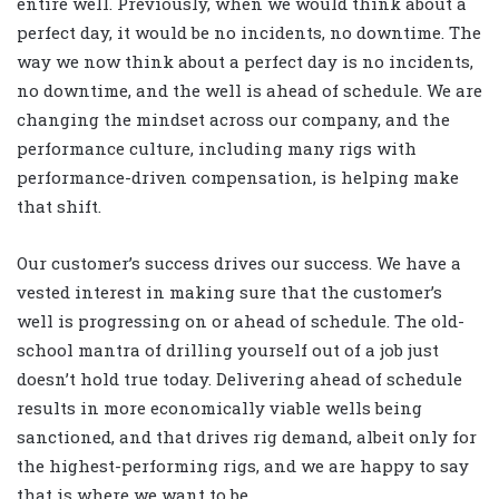
entire well. Previously, when we would think about a
perfect day, it would be no incidents, no downtime. The
way we now think about a perfect day is no incidents,
no downtime, and the well is ahead of schedule. We are
changing the mindset across our company, and the
performance culture, including many rigs with
performance-driven compensation, is helping make
that shift.
Our customer’s success drives our success. We have a
vested interest in making sure that the customer’s
well is progressing on or ahead of schedule. The old-
school mantra of drilling yourself out of a job just
doesn’t hold true today. Delivering ahead of schedule
results in more economically viable wells being
sanctioned, and that drives rig demand, albeit only for
the highest-performing rigs, and we are happy to say
that is where we want to be.