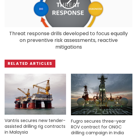
Threat response drills developed to focus equally
on preventive risk assessments, reactive
mitigations
RELATED ARTICLES
Vantris secures new tender-
Fugro secures three-year
assisted drilling rig contracts
ROV contract for ONGC
in Malaysia
drilling campaign in India