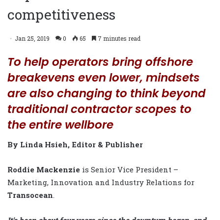
competitiveness
Jan 25, 2019
0
65
7 minutes read
To help operators bring offshore
breakevens even lower, mindsets
are also changing to think beyond
traditional contractor scopes to
the entire wellbore
By Linda Hsieh, Editor & Publisher
Roddie Mackenzie
is Senior Vice President –
Marketing, Innovation and Industry Relations for
Transocean
.