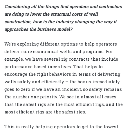
Considering all the things that operators and contractors
are doing to lower the structural costs of well
construction, how is the industry changing the way it
approaches the business model?
We’re exploring different options to help operators
deliver more economical wells and programs. For
example, we have several rig contracts that include
performance-based incentives. That helps to
encourage the right behaviors in terms of delivering
wells safely and efficiently – the bonus immediately
goes to zero if we have an incident, so safety remains
the number one priority. We see in almost all cases
that the safest rigs are the most efficient rigs, and the
most efficient rigs are the safest rigs.
This is really helping operators to get to the lowest