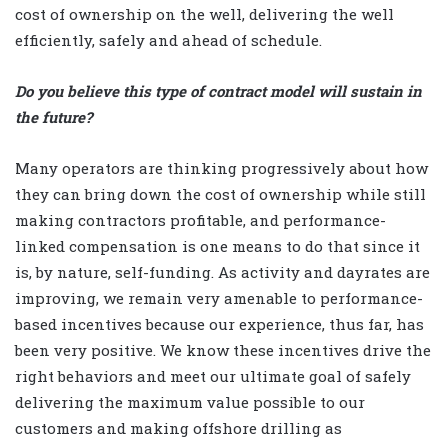
cost of ownership on the well, delivering the well
efficiently, safely and ahead of schedule.
Do you believe this type of contract model will sustain in
the future?
Many operators are thinking progressively about how
they can bring down the cost of ownership while still
making contractors profitable, and performance-
linked compensation is one means to do that since it
is, by nature, self-funding. As activity and dayrates are
improving, we remain very amenable to performance-
based incentives because our experience, thus far, has
been very positive. We know these incentives drive the
right behaviors and meet our ultimate goal of safely
delivering the maximum value possible to our
customers and making offshore drilling as