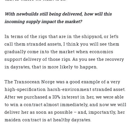
With newbuilds still being delivered, how will this
incoming supply impact the market?
In terms of the rigs that are in the shipyard, or let’s
call them stranded assets, I think you will see them
gradually come into the market when economics
support delivery of those rigs. As you see the recovery
in dayrates, that is more likely to happen.
The Transocean Norge was a good example of a very
high-specification harsh-environment stranded asset.
After we purchased a 33% interest in her, we were able
to win a contract almost immediately, and now we will
deliver her as soon as possible – and, importantly, her
maiden contract is at healthy dayrates.