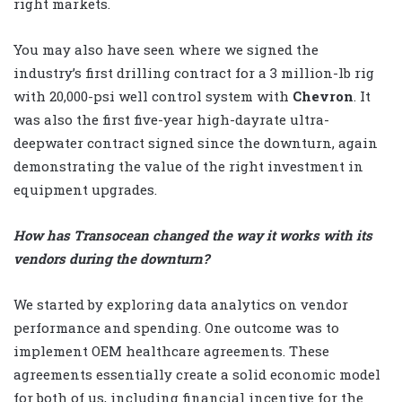
right markets.
You may also have seen where we signed the
industry’s first drilling contract for a 3 million-lb rig
with 20,000-psi well control system with
Chevron
. It
was also the first five-year high-dayrate ultra-
deepwater contract signed since the downturn, again
demonstrating the value of the right investment in
equipment upgrades.
How has Transocean changed the way it works with its
vendors during the downturn?
We started by exploring data analytics on vendor
performance and spending. One outcome was to
implement OEM healthcare agreements. These
agreements essentially create a solid economic model
for both of us, including financial incentive for the