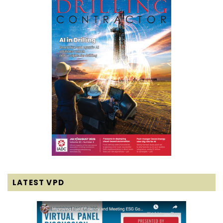
LATEST VPD