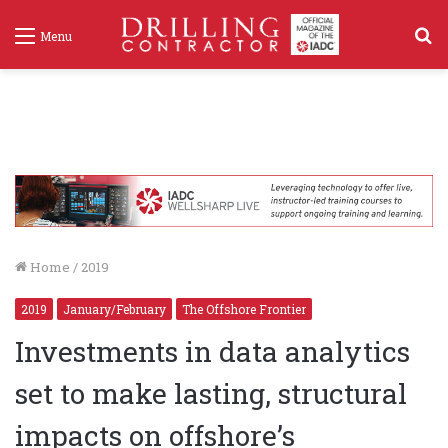
S
Menu
f
Home
/
2019
2019
January/February
The Offshore Frontier
Investments in data analytics
set to make lasting, structural
impacts on offshore’s