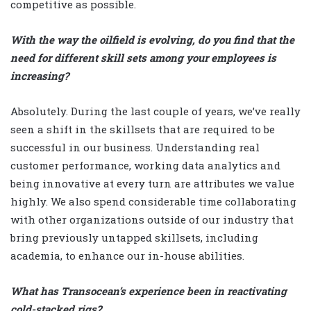
competitive as possible.
With the way the oilfield is evolving, do you find that the
need for different skill sets among your employees is
increasing?
Absolutely. During the last couple of years, we’ve really
seen a shift in the skillsets that are required to be
successful in our business. Understanding real
customer performance, working data analytics and
being innovative at every turn are attributes we value
highly. We also spend considerable time collaborating
with other organizations outside of our industry that
bring previously untapped skillsets, including
academia, to enhance our in-house abilities.
What has Transocean’s experience been in reactivating
cold-stacked rigs?