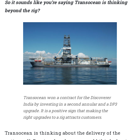
So it sounds like you’re saying Transocean is thinking
beyond the rig?
Transocean won a contract for the Discoverer
India by investing in a second annular and a DP3
upgrade. It is a positive sign that making the
right upgrades to a rig attracts customers.
Transocean is thinking about the delivery of the