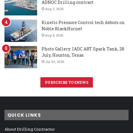
ADNOC Drilling contract
Aug 3, 2026
Kinetic Pressure Control tech debuts on
Noble BlackHornet
Aug 4, 2026
Photo Gallery: IADC ART Spark Tank, 28
July, Houston, Texas
Jul 30, 2026
SUBSCRIBE TO ENEWS
QUICK LINKS
About Drilling Contractor