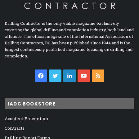
Drilling Contractor is the only viable magazine exclusively
covering the global drilling and completion industry, both land and
offshore. The official magazine of the International Association of
Drilling Contractors, DC has been published since 1944 and is the
longest continuously published magazine focusing on drilling and
completion.
Facebook
Twitter
LinkedIn
YouTube
RSS
IADC BOOKSTORE
Accident Prevention
Contracts
Drilling Report Forms