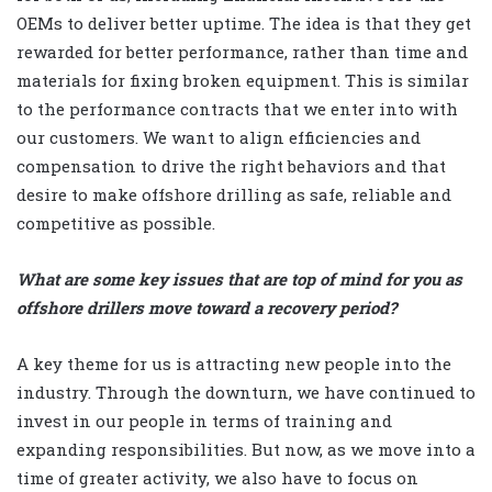
OEMs to deliver better uptime. The idea is that they get
rewarded for better performance, rather than time and
materials for fixing broken equipment. This is similar
to the performance contracts that we enter into with
our customers. We want to align efficiencies and
compensation to drive the right behaviors and that
desire to make offshore drilling as safe, reliable and
competitive as possible.
What are some key issues that are top of mind for you as
offshore drillers move toward a recovery period?
A key theme for us is attracting new people into the
industry. Through the downturn, we have continued to
invest in our people in terms of training and
expanding responsibilities. But now, as we move into a
time of greater activity, we also have to focus on