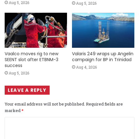
Aug 5, 2026
Aug 5, 2026
Vaalco moves rig to new
Valaris 249 wraps up Angelin
SEENT slot after ETBNM-3
campaign for BP in Trinidad
success
Aug 4, 2026
Aug 5, 2026
LEAVE A REPLY
Your email address will not be published.
Required fields are
marked
*
C
o