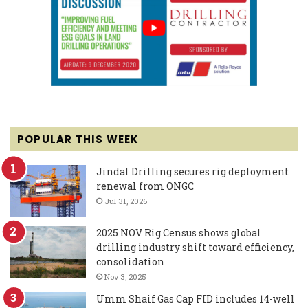
POPULAR THIS WEEK
Jindal Drilling secures rig deployment
renewal from ONGC
Jul 31, 2026
2025 NOV Rig Census shows global
drilling industry shift toward efficiency,
consolidation
Nov 3, 2025
Umm Shaif Gas Cap FID includes 14-well