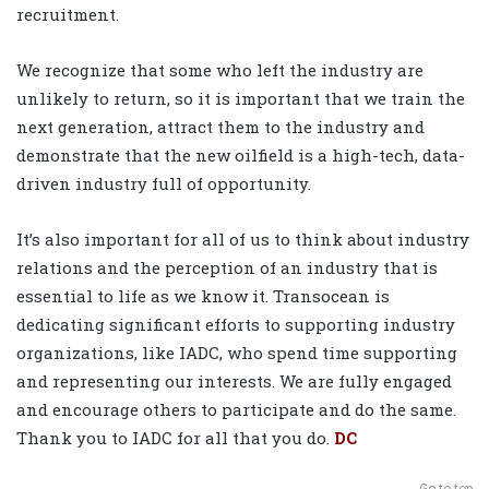
recruitment.
We recognize that some who left the industry are
unlikely to return, so it is important that we train the
next generation, attract them to the industry and
demonstrate that the new oilfield is a high-tech, data-
driven industry full of opportunity.
It’s also important for all of us to think about industry
relations and the perception of an industry that is
essential to life as we know it. Transocean is
dedicating significant efforts to supporting industry
organizations, like IADC, who spend time supporting
and representing our interests. We are fully engaged
and encourage others to participate and do the same.
Thank you to IADC for all that you do.
DC
Go to top