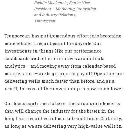
Roddie Mackenzie, Senior Vice
President – Marketing, Innovation
and Industry Relations,
Transocean
Transocean has put tremendous effort into becoming
more efficient, regardless of the dayrate. Our
investments in things like our performance
dashboards and other initiatives around data
analytics – and moving away from calendar-based
maintenance – are beginning to pay off. Operators are
delivering wells much faster than before, and as a
result, the cost of their ownership is now much lower.
Our focus continues to be on the structural elements
that will change the industry for the better, in the
long term, regardless of market conditions. Certainly,
as long as we are delivering very high-value wells in