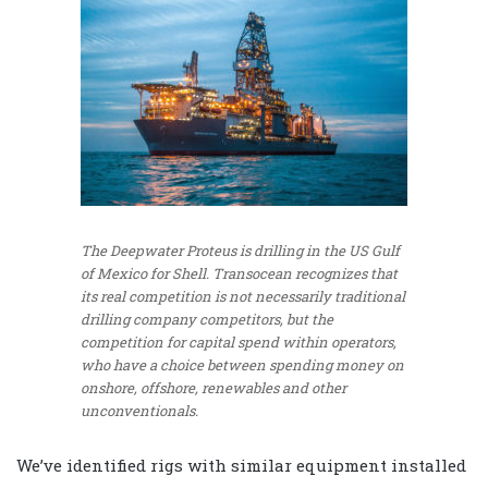
The Deepwater Proteus is drilling in the US Gulf
of Mexico for Shell. Transocean recognizes that
its real competition is not necessarily traditional
drilling company competitors, but the
competition for capital spend within operators,
who have a choice between spending money on
onshore, offshore, renewables and other
unconventionals.
We’ve identified rigs with similar equipment installed