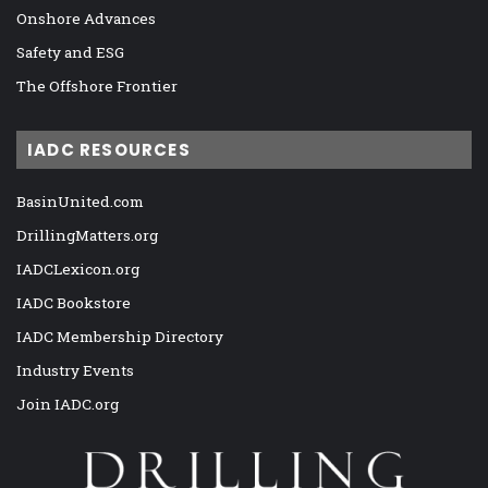
Onshore Advances
Safety and ESG
The Offshore Frontier
IADC RESOURCES
BasinUnited.com
DrillingMatters.org
IADCLexicon.org
IADC Bookstore
IADC Membership Directory
Industry Events
Join IADC.org