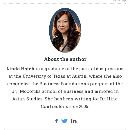
About the author
Linda Hsieh
is a graduate of the journalism program
at the University of Texas at Austin, where she also
completed the Business Foundations program at the
U.T. McCombs School of Business and minored in
Asian Studies. She has been writing for Drilling
Contractor since 2005.