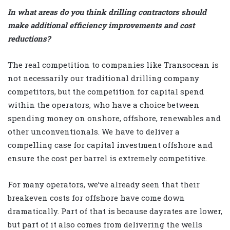
In what areas do you think drilling contractors should
make additional efficiency improvements and cost
reductions?
The real competition to companies like Transocean is
not necessarily our traditional drilling company
competitors, but the competition for capital spend
within the operators, who have a choice between
spending money on onshore, offshore, renewables and
other unconventionals. We have to deliver a
compelling case for capital investment offshore and
ensure the cost per barrel is extremely competitive.
For many operators, we’ve already seen that their
breakeven costs for offshore have come down
dramatically. Part of that is because dayrates are lower,
but part of it also comes from delivering the wells