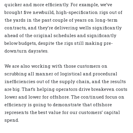
quicker and more efficiently. For example, we’ve
brought five newbuild, high-specification rigs out of
the yards in the past couple of years on long-term
contracts, and they’re delivering wells significantly
ahead of the original schedules and significantly
below budgets, despite the rigs still making pre-
downturn dayrates.
We are also working with those customers on
scrubbing all manner of logistical and procedural
inefficiencies out of the supply chain, and the results
are big. That’s helping operators drive breakeven costs
lower and lower for offshore. The continued focus on
efficiency is going to demonstrate that offshore
represents the best value for our customers’ capital
spend.