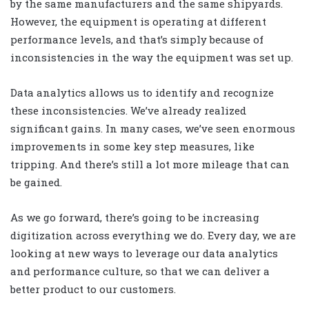
by the same manufacturers and the same shipyards.
However, the equipment is operating at different
performance levels, and that’s simply because of
inconsistencies in the way the equipment was set up.
Data analytics allows us to identify and recognize
these inconsistencies. We’ve already realized
significant gains. In many cases, we’ve seen enormous
improvements in some key step measures, like
tripping. And there’s still a lot more mileage that can
be gained.
As we go forward, there’s going to be increasing
digitization across everything we do. Every day, we are
looking at new ways to leverage our data analytics
and performance culture, so that we can deliver a
better product to our customers.