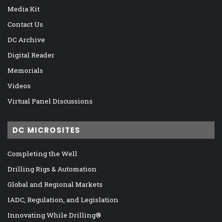
Media Kit
Contact Us
DC Archive
Digital Reader
Memorials
Videos
Virtual Panel Discussions
DC MICROSITES
Completing the Well
Drilling Rigs & Automation
Global and Regional Markets
IADC, Regulation, and Legislation
Innovating While Drilling®