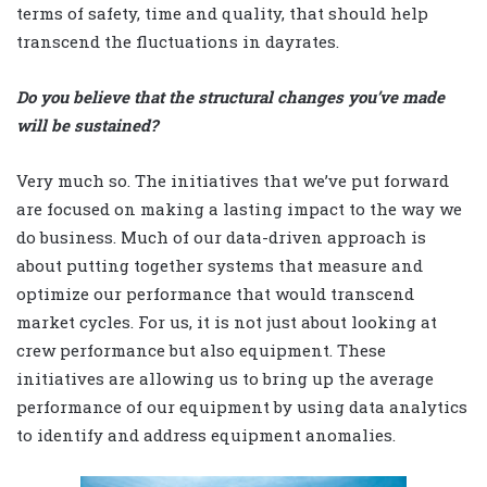
terms of safety, time and quality, that should help
transcend the fluctuations in dayrates.
Do you believe that the structural changes you’ve made
will be sustained?
Very much so. The initiatives that we’ve put forward
are focused on making a lasting impact to the way we
do business. Much of our data-driven approach is
about putting together systems that measure and
optimize our performance that would transcend
market cycles. For us, it is not just about looking at
crew performance but also equipment. These
initiatives are allowing us to bring up the average
performance of our equipment by using data analytics
to identify and address equipment anomalies.