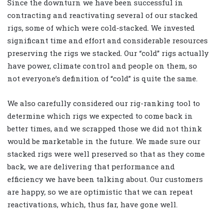
Since the downturn we have been successful in
contracting and reactivating several of our stacked
rigs, some of which were cold-stacked. We invested
significant time and effort and considerable resources
preserving the rigs we stacked. Our “cold” rigs actually
have power, climate control and people on them, so
not everyone’s definition of “cold” is quite the same.
We also carefully considered our rig-ranking tool to
determine which rigs we expected to come back in
better times, and we scrapped those we did not think
would be marketable in the future. We made sure our
stacked rigs were well preserved so that as they come
back, we are delivering that performance and
efficiency we have been talking about. Our customers
are happy, so we are optimistic that we can repeat
reactivations, which, thus far, have gone well.