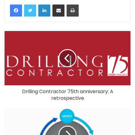
LinkedIn
Share via Email
Print
Drilling Contractor 75th anniversary: A
retrospective