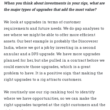
When you think about investments in your rigs, what are
the major types of upgrades that add the most value?
We look at upgrades in terms of customer
requirements and future needs. We do gap analyses to
see where we might be able to offer more efficient
assets. Our best example is probably the Discoverer
India, where we got a job by investing in a second
annular and a DP3 upgrade. We have more upgrades
planned for her, but she pulled in a contract before we
could execute those upgrades, which is a great
problem to have. It is a positive sign that making the
right upgrades to a rig attracts customers.
We routinely use our rig-ranking tool to identify
where we have opportunities, so we can make the
right upgrades targeted at the right customers and the