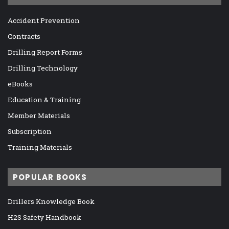
Accident Prevention
Contracts
Drilling Report Forms
Drilling Technology
eBooks
Education & Training
Member Materials
Subscription
Training Materials
POPULAR BOOKS
Drillers Knowledge Book
H2S Safety Handbook