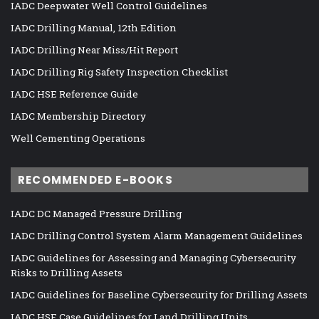
IADC Deepwater Well Control Guidelines
IADC Drilling Manual, 12th Edition
IADC Drilling Near Miss/Hit Report
IADC Drilling Rig Safety Inspection Checklist
IADC HSE Reference Guide
IADC Membership Directory
Well Cementing Operations
RECOMMENDED E-BOOKS
IADC DC Managed Pressure Drilling
IADC Drilling Control System Alarm Management Guidelines
IADC Guidelines for Assessing and Managing Cybersecurity
Risks to Drilling Assets
IADC Guidelines for Baseline Cybersecurity for Drilling Assets
IADC HSE Case Guidelines for Land Drilling Units