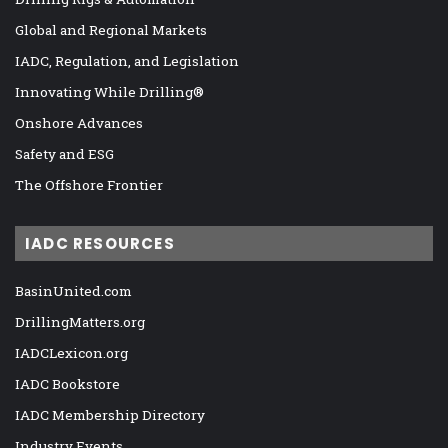
Global and Regional Markets
IADC, Regulation, and Legislation
Innovating While Drilling®
Onshore Advances
Safety and ESG
The Offshore Frontier
IADC RESOURCES
BasinUnited.com
DrillingMatters.org
IADCLexicon.org
IADC Bookstore
IADC Membership Directory
Industry Events