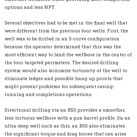
options and less NPT.
Several objectives had to be met in the final well that
were different from the previous four wells. First, the
well was to be drilled in an S-curve configuration
because the operator determined that this was the
most efficient way to land the wellbore in the center of
the four targeted perimeters. The desired drilling
system would also minimize tortuosity of the well to
eliminate ledges and possible hang-up points that
might present problems for subsequent casing-
running and completions operations.
Directional drilling via an RSS provides a smoother,
less tortuous wellbore with a gun-barrel profile. On an
ultra-deep well such as this, an RSS also eliminates
the significant torque and drag forces that can arise