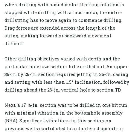
when drilling with a mud motor. If string rotation is
stopped while drilling with a mud motor, the entire
drillstring has to move again to commence drilling.
Drag forces are extended across the length of the
string, making forward or backward movement
difficult.
Other drilling objectives varied with depth and the
particular hole size section to be drilled out. An upper
36-in. by 26-in. section required jetting in 36-in. casing
and setting with less than 1.5° inclination, followed by
drilling ahead the 26-in. vertical hole to section TD.
Next, a 17 ½-in. section was to be drilled in one bit run
with minimal vibration in the bottomhole assembly
(BHA). Significant vibrations in this section on
previous wells contributed to a shortened operating