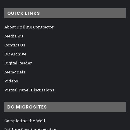
QUICK LINKS
About Drilling Contractor
Media Kit
Contact Us
DC Archive
Digital Reader
Memorials
Videos
Virtual Panel Discussions
DC MICROSITES
Completing the Well
Drilling Rigs & Automation