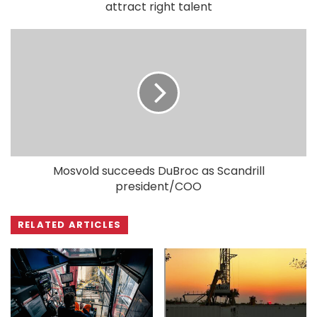
attract right talent
Mosvold succeeds DuBroc as Scandrill
president/COO
RELATED ARTICLES