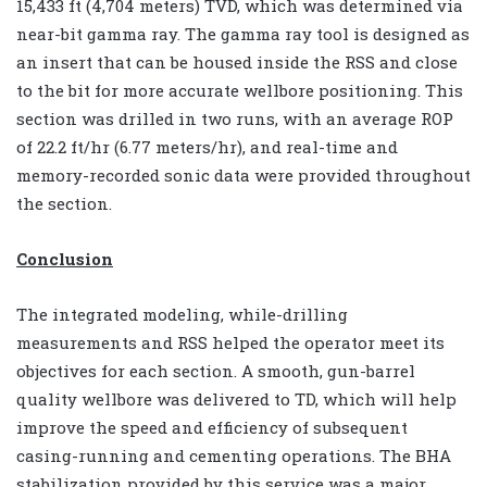
15,433 ft (4,704 meters) TVD, which was determined via
near-bit gamma ray. The gamma ray tool is designed as
an insert that can be housed inside the RSS and close
to the bit for more accurate wellbore positioning. This
section was drilled in two runs, with an average ROP
of 22.2 ft/hr (6.77 meters/hr), and real-time and
memory-recorded sonic data were provided throughout
the section.
Conclusion
The integrated modeling, while-drilling
measurements and RSS helped the operator meet its
objectives for each section. A smooth, gun-barrel
quality wellbore was delivered to TD, which will help
improve the speed and efficiency of subsequent
casing-running and cementing operations. The BHA
stabilization provided by this service was a major