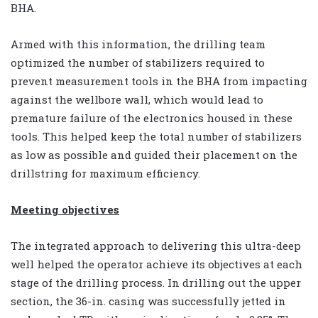
BHA.
Armed with this information, the drilling team
optimized the number of stabilizers required to
prevent measurement tools in the BHA from impacting
against the wellbore wall, which would lead to
premature failure of the electronics housed in these
tools. This helped keep the total number of stabilizers
as low as possible and guided their placement on the
drillstring for maximum efficiency.
Meeting objectives
The integrated approach to delivering this ultra-deep
well helped the operator achieve its objectives at each
stage of the drilling process. In drilling out the upper
section, the 36-in. casing was successfully jetted in