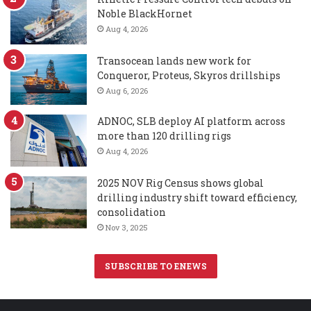
Noble BlackHornet
Aug 4, 2026
Transocean lands new work for
Conqueror, Proteus, Skyros drillships
Aug 6, 2026
ADNOC, SLB deploy AI platform across
more than 120 drilling rigs
Aug 4, 2026
2025 NOV Rig Census shows global
drilling industry shift toward efficiency,
consolidation
Nov 3, 2025
SUBSCRIBE TO ENEWS