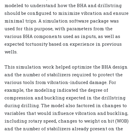
modeled to understand how the BHA and drillstring
should be configured to minimize vibration and ensure
minimal trips. A simulation software package was
used for this purpose, with parameters from the
various BHA components used as inputs, as well as
expected tortuosity based on experience in previous
wells.
This simulation work helped optimize the BHA design
and the number of stabilizers required to protect the
various tools from vibration-induced damage. For
example, the modeling indicated the degree of
compression and buckling expected in the drillstring
during drilling. The model also factored in changes to
variables that would influence vibration and buckling,
including rotary speed, changes to weight on bit (WOB)
and the number of stabilizers already present on the