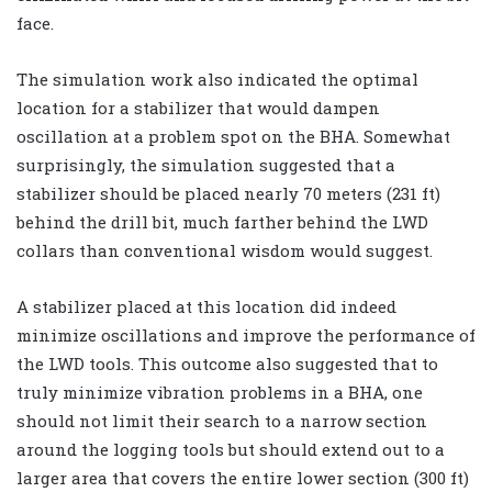
face.
The simulation work also indicated the optimal
location for a stabilizer that would dampen
oscillation at a problem spot on the BHA. Somewhat
surprisingly, the simulation suggested that a
stabilizer should be placed nearly 70 meters (231 ft)
behind the drill bit, much farther behind the LWD
collars than conventional wisdom would suggest.
A stabilizer placed at this location did indeed
minimize oscillations and improve the performance of
the LWD tools. This outcome also suggested that to
truly minimize vibration problems in a BHA, one
should not limit their search to a narrow section
around the logging tools but should extend out to a
larger area that covers the entire lower section (300 ft)