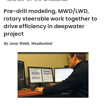
Pre-drill modeling, MWD/LWD,
rotary steerable work together to
drive efficiency in deepwater
project
By Jerry Webb, Weatherford