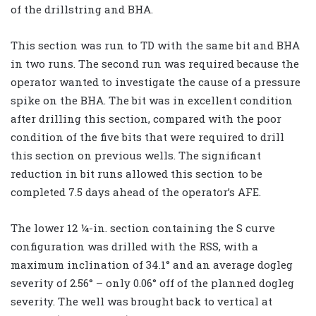
of the drillstring and BHA.
This section was run to TD with the same bit and BHA
in two runs. The second run was required because the
operator wanted to investigate the cause of a pressure
spike on the BHA. The bit was in excellent condition
after drilling this section, compared with the poor
condition of the five bits that were required to drill
this section on previous wells. The significant
reduction in bit runs allowed this section to be
completed 7.5 days ahead of the operator’s AFE.
The lower 12 ¼-in. section containing the S curve
configuration was drilled with the RSS, with a
maximum inclination of 34.1° and an average dogleg
severity of 2.56° – only 0.06° off of the planned dogleg
severity. The well was brought back to vertical at