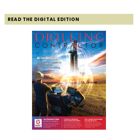
READ THE DIGITAL EDITION