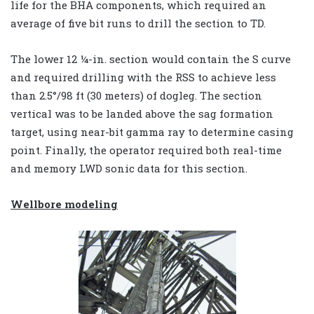
life for the BHA components, which required an
average of five bit runs to drill the section to TD.
The lower 12 ¼-in. section would contain the S curve
and required drilling with the RSS to achieve less
than 2.5°/98 ft (30 meters) of dogleg. The section
vertical was to be landed above the sag formation
target, using near-bit gamma ray to determine casing
point. Finally, the operator required both real-time
and memory LWD sonic data for this section.
Wellbore modeling