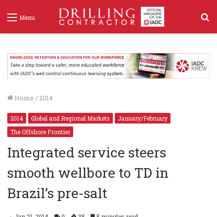
S
Menu
f
Home
/
2014
2014
Global and Regional Markets
January/February
The Offshore Frontier
Integrated service steers
smooth wellbore to TD in
Brazil’s pre-salt
Jan 21, 2014
0
38
5 minutes read