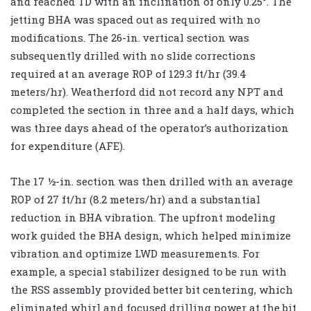
and reached TD with an inclination of only 0.25°. The
jetting BHA was spaced out as required with no
modifications. The 26-in. vertical section was
subsequently drilled with no slide corrections
required at an average ROP of 129.3 ft/hr (39.4
meters/hr). Weatherford did not record any NPT and
completed the section in three and a half days, which
was three days ahead of the operator’s authorization
for expenditure (AFE).
The 17 ½-in. section was then drilled with an average
ROP of 27 ft/hr (8.2 meters/hr) and a substantial
reduction in BHA vibration. The upfront modeling
work guided the BHA design, which helped minimize
vibration and optimize LWD measurements. For
example, a special stabilizer designed to be run with
the RSS assembly provided better bit centering, which
eliminated whirl and focused drilling power at the bit