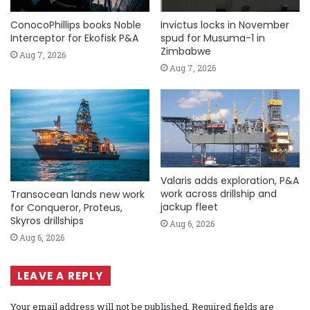
ConocoPhillips books Noble
Invictus locks in November
Interceptor for Ekofisk P&A
spud for Musuma-1 in
Zimbabwe
Aug 7, 2026
Aug 7, 2026
Valaris adds exploration, P&A
work across drillship and
Transocean lands new work
jackup fleet
for Conqueror, Proteus,
Skyros drillships
Aug 6, 2026
Aug 6, 2026
LEAVE A REPLY
Your email address will not be published.
Required fields are