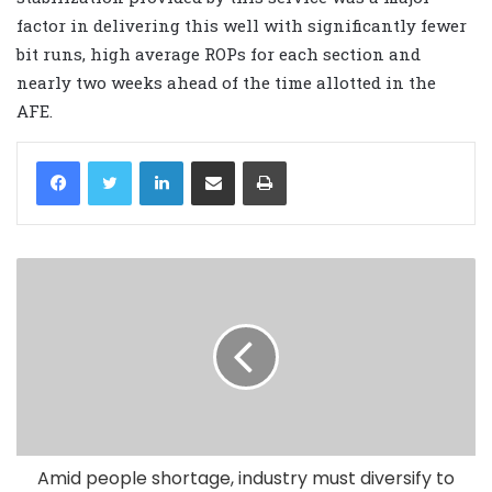
factor in delivering this well with significantly fewer
bit runs, high average ROPs for each section and
nearly two weeks ahead of the time allotted in the
AFE.
LinkedIn
Share via Email
Print
Amid people shortage, industry must diversify to