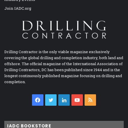
Join IADC.org
Drilling Contractor is the only viable magazine exclusively
covering the global drilling and completion industry, both land and
offshore. The official magazine of the International Association of
Drilling Contractors, DC has been published since 1944 and is the
longest continuously published magazine focusing on drilling and
completion.
Facebook
Twitter
LinkedIn
YouTube
RSS
IADC BOOKSTORE