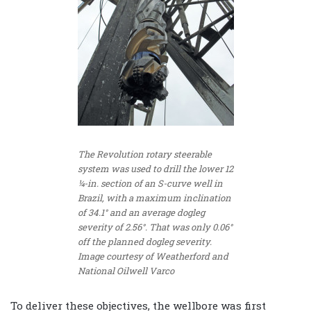
The Revolution rotary steerable
system was used to drill the lower 12
¼-in. section of an S-curve well in
Brazil, with a maximum inclination
of 34.1° and an average dogleg
severity of 2.56°. That was only 0.06°
off the planned dogleg severity.
Image courtesy of Weatherford and
National Oilwell Varco
To deliver these objectives, the wellbore was first