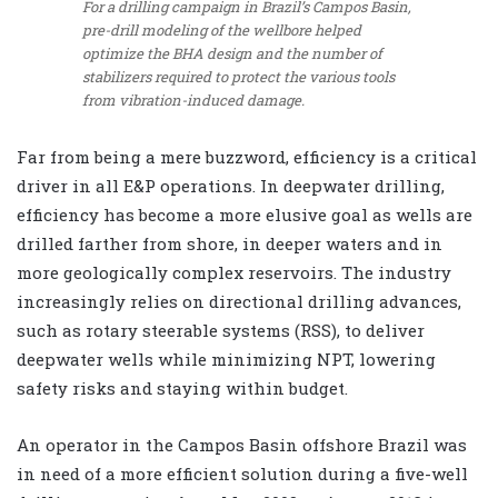
For a drilling campaign in Brazil’s Campos Basin,
pre-drill modeling of the wellbore helped
optimize the BHA design and the number of
stabilizers required to protect the various tools
from vibration-induced damage.
Far from being a mere buzzword, efficiency is a critical
driver in all E&P operations. In deepwater drilling,
efficiency has become a more elusive goal as wells are
drilled farther from shore, in deeper waters and in
more geologically complex reservoirs. The industry
increasingly relies on directional drilling advances,
such as rotary steerable systems (RSS), to deliver
deepwater wells while minimizing NPT, lowering
safety risks and staying within budget.
An operator in the Campos Basin offshore Brazil was
in need of a more efficient solution during a five-well