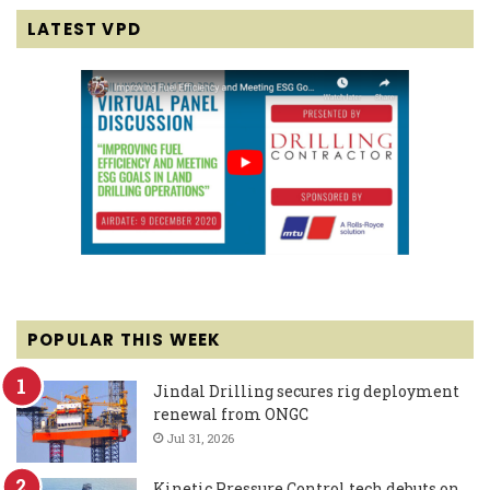
LATEST VPD
POPULAR THIS WEEK
Jindal Drilling secures rig deployment
renewal from ONGC
Jul 31, 2026
Kinetic Pressure Control tech debuts on