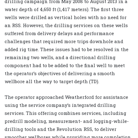
drilling campaign from May 2008 to August 2013 in a
water depth of 4,650 ft (1,417 meters). The first three
wells were drilled as vertical holes with no need for
an RSS. However, the drilling services on these wells
suffered from delivery delays and performance
challenges that required more trips downhole and
added rig time. These issues had to be resolved in the
remaining two wells, and a directional drilling
component had to be added to the final well to meet
the operator’s objectives of delivering a smooth
wellbore all the way to target depth (TD).
The operator approached Weatherford for assistance
using the service company’s integrated drilling
services. This offering combines services, including
predrill modeling, measurement- and logging-while-
drilling tools and the Revolution RSS, to deliver
smoother wellbores while providing more completion