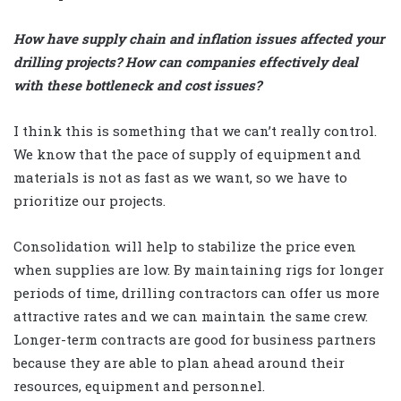
How have supply chain and inflation issues affected your
drilling projects? How can companies effectively deal
with these bottleneck and cost issues?
I think this is something that we can’t really control.
We know that the pace of supply of equipment and
materials is not as fast as we want, so we have to
prioritize our projects.
Consolidation will help to stabilize the price even
when supplies are low. By maintaining rigs for longer
periods of time, drilling contractors can offer us more
attractive rates and we can maintain the same crew.
Longer-term contracts are good for business partners
because they are able to plan ahead around their
resources, equipment and personnel.