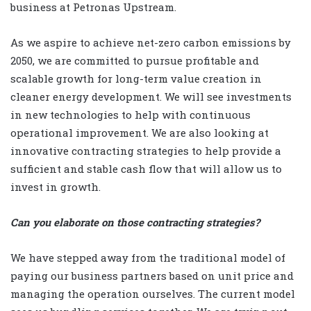
business at Petronas Upstream.
As we aspire to achieve net-zero carbon emissions by
2050, we are committed to pursue profitable and
scalable growth for long-term value creation in
cleaner energy development. We will see investments
in new technologies to help with continuous
operational improvement. We are also looking at
innovative contracting strategies to help provide a
sufficient and stable cash flow that will allow us to
invest in growth.
Can you elaborate on those contracting strategies?
We have stepped away from the traditional model of
paying our business partners based on unit price and
managing the operation ourselves. The current model