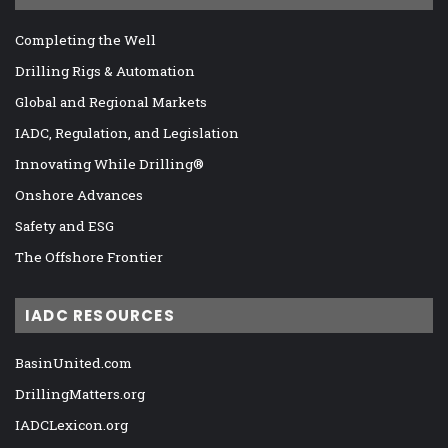
Completing the Well
Drilling Rigs & Automation
Global and Regional Markets
IADC, Regulation, and Legislation
Innovating While Drilling®
Onshore Advances
Safety and ESG
The Offshore Frontier
IADC RESOURCES
BasinUnited.com
DrillingMatters.org
IADCLexicon.org