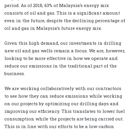
period. As of 2018, 63% of Malaysia’s energy mix
consists of oil and gas. This is a significant amount
even in the future, despite the declining percentage of
oil and gas in Malaysia’s future energy mix.
Given this high demand, our investments in drilling
new oil and gas wells remain a focus. We are, however,
looking to be more effective in how we operate and
reduce our emissions in the traditional part of the
business.
We are working collaboratively with our contractors
to see how they can reduce emissions while working
on our projects by optimizing our drilling days and
improving our efficiency. This translates to lower fuel
consumption while the projects are being carried out.
This is in line with our efforts to be a low-carbon