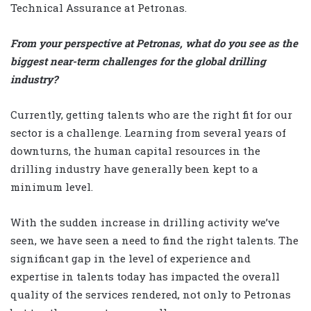
Technical Assurance at Petronas.
From your perspective at Petronas, what do you see as the
biggest near-term challenges for the global drilling
industry?
Currently, getting talents who are the right fit for our
sector is a challenge. Learning from several years of
downturns, the human capital resources in the
drilling industry have generally been kept to a
minimum level.
With the sudden increase in drilling activity we’ve
seen, we have seen a need to find the right talents. The
significant gap in the level of experience and
expertise in talents today has impacted the overall
quality of the services rendered, not only to Petronas