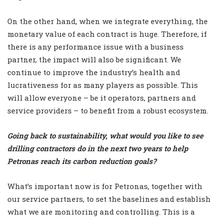
On the other hand, when we integrate everything, the
monetary value of each contract is huge. Therefore, if
there is any performance issue with a business
partner, the impact will also be significant. We
continue to improve the industry’s health and
lucrativeness for as many players as possible. This
will allow everyone – be it operators, partners and
service providers – to benefit from a robust ecosystem.
Going back to sustainability, what would you like to see
drilling contractors do in the next two years to help
Petronas reach its carbon reduction goals?
What’s important now is for Petronas, together with
our service partners, to set the baselines and establish
what we are monitoring and controlling. This is a