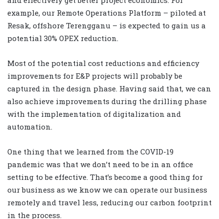
and effectively get better project economics. For
example, our Remote Operations Platform – piloted at
Resak, offshore Terengganu – is expected to gain us a
potential 30% OPEX reduction.
Most of the potential cost reductions and efficiency
improvements for E&P projects will probably be
captured in the design phase. Having said that, we can
also achieve improvements during the drilling phase
with the implementation of digitalization and
automation.
One thing that we learned from the COVID-19
pandemic was that we don’t need to be in an office
setting to be effective. That’s become a good thing for
our business as we know we can operate our business
remotely and travel less, reducing our carbon footprint
in the process.