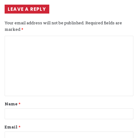
LEAVE A REPLY
Your email address will not be published.
Required fields are
marked
*
C
o
m
m
e
n
t
Name
*
*
Email
*