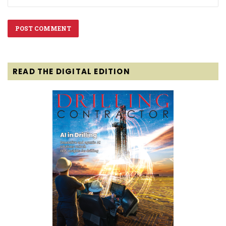
READ THE DIGITAL EDITION