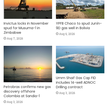
Invictus locks in November
YPFB Chaco to spud Junín-
spud for Musuma-1 in
9D gas well in Bolivia
Zimbabwe
Aug 6, 2026
Aug 7, 2026
Umm Shaif Gas Cap FID
includes 14-well ADNOC
Petrobras confirms new gas
Drilling contract
discovery offshore
Aug 3, 2026
Colombia at Sandia-1
Aug 3, 2026