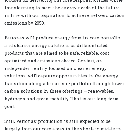
focused on delivering our core responsibilities while
transforming to meet the energy needs of the future –
in line with our aspiration to achieve net-zero carbon
emissions by 2050.
Petronas will produce energy from its core portfolio
and cleaner energy solutions as differentiated
products that are aimed to be safe, reliable, cost
optimized and emissions abated. Gentari, an
independent entity focused on cleaner energy
solutions, will capture opportunities in the energy
transition alongside our core portfolio through lower-
carbon solutions in three offerings – renewables,
hydrogen and green mobility. That is our long-term
goal.
Still, Petronas’ production is still expected to be
largely from our core areas in the short- to mid-term