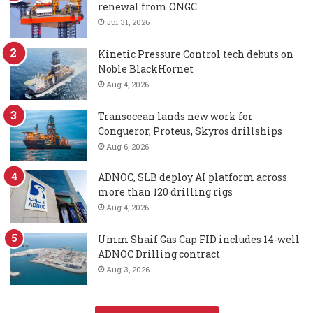
renewal from ONGC
Jul 31, 2026
Kinetic Pressure Control tech debuts on
Noble BlackHornet
Aug 4, 2026
Transocean lands new work for
Conqueror, Proteus, Skyros drillships
Aug 6, 2026
ADNOC, SLB deploy AI platform across
more than 120 drilling rigs
Aug 4, 2026
Umm Shaif Gas Cap FID includes 14-well
ADNOC Drilling contract
Aug 3, 2026