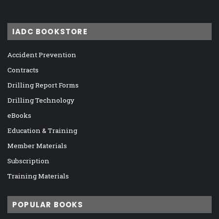
IADC BOOKSTORE
Accident Prevention
Contracts
Drilling Report Forms
Drilling Technology
eBooks
Education & Training
Member Materials
Subscription
Training Materials
POPULAR BOOKS