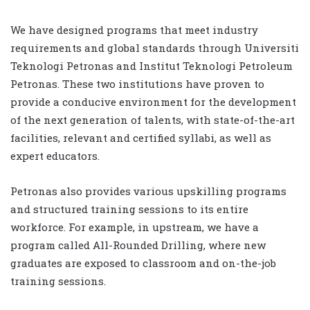
We have designed programs that meet industry
requirements and global standards through Universiti
Teknologi Petronas and Institut Teknologi Petroleum
Petronas. These two institutions have proven to
provide a conducive environment for the development
of the next generation of talents, with state-of-the-art
facilities, relevant and certified syllabi, as well as
expert educators.
Petronas also provides various upskilling programs
and structured training sessions to its entire
workforce. For example, in upstream, we have a
program called All-Rounded Drilling, where new
graduates are exposed to classroom and on-the-job
training sessions.