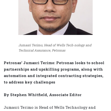
Jumasri Terimo, Head of Wells Tech-nology and
Technical Assurance, Petronas
Petronas’ Jumasri Terimo: Petronas looks to school
partnerships and upskilling programs, along with
automation and integrated contracting strategies,
to address key challenges
By Stephen Whitfield, Associate Editor
Jumasri Terimo is Head of Wells Technology and