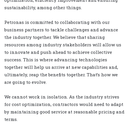
optimization, efficiency improvement and ensuring
sustainability, among other things.
Petronas is committed to collaborating with our
business partners to tackle challenges and advance
the industry together. We believe that sharing
resources among industry stakeholders will allow us
to innovate and push ahead to achieve collective
success. This is where advancing technologies
together will help us arrive at new capabilities and,
ultimately, reap the benefits together. That’s how we
are going to evolve.
We cannot work in isolation. As the industry strives
for cost optimization, contractors would need to adapt
by maintaining good service at reasonable pricing and
terms.