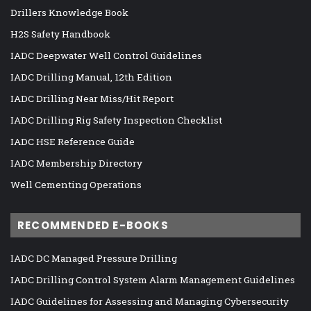
Drillers Knowledge Book
H2S Safety Handbook
IADC Deepwater Well Control Guidelines
IADC Drilling Manual, 12th Edition
IADC Drilling Near Miss/Hit Report
IADC Drilling Rig Safety Inspection Checklist
IADC HSE Reference Guide
IADC Membership Directory
Well Cementing Operations
RECOMMENDED E-BOOKS
IADC DC Managed Pressure Drilling
IADC Drilling Control System Alarm Management Guidelines
IADC Guidelines for Assessing and Managing Cybersecurity