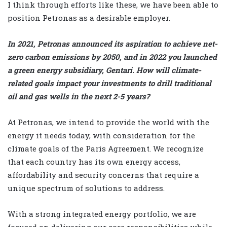
I think through efforts like these, we have been able to
position Petronas as a desirable employer.
In 2021, Petronas announced its aspiration to achieve net-
zero carbon emissions by 2050, and in 2022 you launched
a green energy subsidiary, Gentari. How will climate-
related goals impact your investments to drill traditional
oil and gas wells in the next 2-5 years?
At Petronas, we intend to provide the world with the
energy it needs today, with consideration for the
climate goals of the Paris Agreement. We recognize
that each country has its own energy access,
affordability and security concerns that require a
unique spectrum of solutions to address.
With a strong integrated energy portfolio, we are