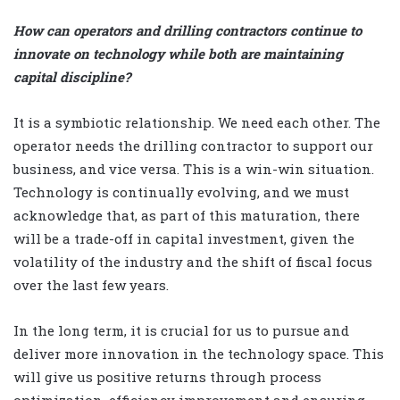
How can operators and drilling contractors continue to
innovate on technology while both are maintaining
capital discipline?
It is a symbiotic relationship. We need each other. The
operator needs the drilling contractor to support our
business, and vice versa. This is a win-win situation.
Technology is continually evolving, and we must
acknowledge that, as part of this maturation, there
will be a trade-off in capital investment, given the
volatility of the industry and the shift of fiscal focus
over the last few years.
In the long term, it is crucial for us to pursue and
deliver more innovation in the technology space. This
will give us positive returns through process