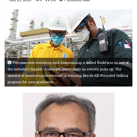
Petronas sees recruiting and maintaining a skilled workforce as one of
the industry’s biggest challenges, particularly as activity picks up. The
operator is prioritizing investment in training, like its All-Rounded Drilling
program for new graduates.