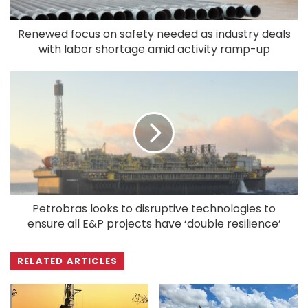
Renewed focus on safety needed as industry deals
with labor shortage amid activity ramp-up
Petrobras looks to disruptive technologies to
ensure all E&P projects have ‘double resilience’
RELATED ARTICLES