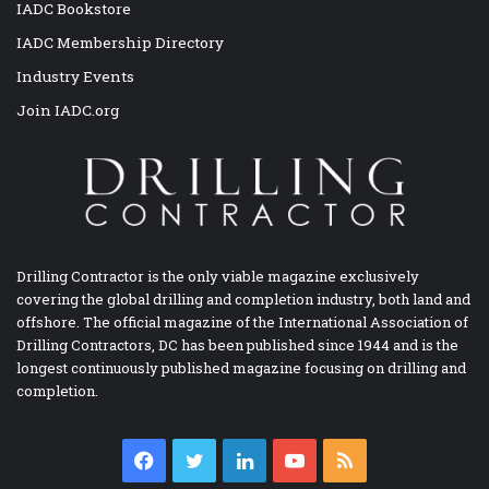
IADC Bookstore
IADC Membership Directory
Industry Events
Join IADC.org
Drilling Contractor is the only viable magazine exclusively
covering the global drilling and completion industry, both land and
offshore. The official magazine of the International Association of
Drilling Contractors, DC has been published since 1944 and is the
longest continuously published magazine focusing on drilling and
completion.
Facebook
Twitter
LinkedIn
YouTube
RSS