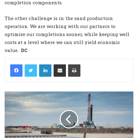
completion components.
The other challenge is in the sand production
operation. We are working with our partners to
optimize our completions sooner, while keeping well
costs at a level where we can still yield economic
value.
DC
LinkedIn
Share via Email
Print