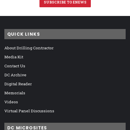
SUBSCRIBE TO ENEWS
QUICK LINKS
About Drilling Contractor
Media Kit
Contact Us
DC Archive
Digital Reader
Memorials
Videos
Virtual Panel Discussions
DC MICROSITES