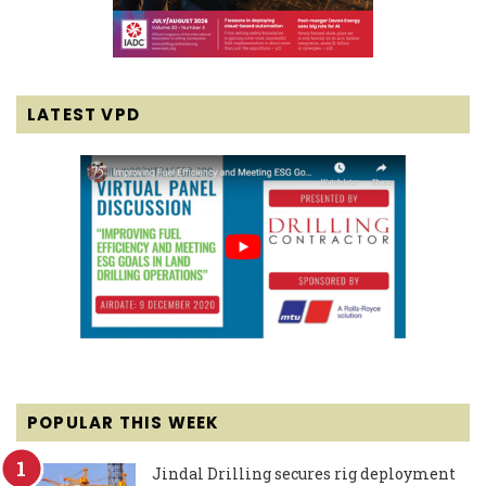
LATEST VPD
POPULAR THIS WEEK
Jindal Drilling secures rig deployment