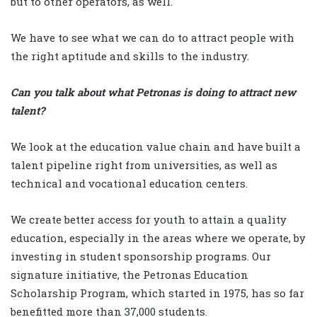
but to other operators, as well.
We have to see what we can do to attract people with
the right aptitude and skills to the industry.
Can you talk about what Petronas is doing to attract new
talent?
We look at the education value chain and have built a
talent pipeline right from universities, as well as
technical and vocational education centers.
We create better access for youth to attain a quality
education, especially in the areas where we operate, by
investing in student sponsorship programs. Our
signature initiative, the Petronas Education
Scholarship Program, which started in 1975, has so far
benefitted more than 37,000 students.