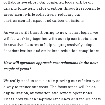
collaborative effort. Our combined focus will be on
driving long-term value creation through responsible
investment while collectively reducing our
environmental impact and carbon emissions.
As we are still transitioning to new technologies, we
will be working together with our rig contractors on
innovative features to help us progressively adopt
decarbonization and emissions reduction compliance.
How will operators approach cost reductions in the next
couple of years?
We really need to focus on improving our efficiency as
a way to reduce our costs. The focus areas will be on
digitalization, automation and remote operations.
That’s how we can improve efficiency and reduce costs,