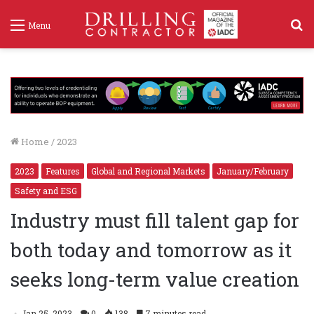
S
Menu
f
Home
/
2023
2023
Features
Global and Regional Markets
January/February
Safety and ESG
Industry must fill talent gap for
both today and tomorrow as it
seeks long-term value creation
Jan 25, 2023
0
138
7 minutes read