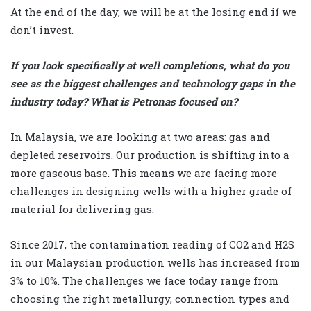
At the end of the day, we will be at the losing end if we
don’t invest.
If you look specifically at well completions, what do you
see as the biggest challenges and technology gaps in the
industry today? What is Petronas focused on?
In Malaysia, we are looking at two areas: gas and
depleted reservoirs. Our production is shifting into a
more gaseous base. This means we are facing more
challenges in designing wells with a higher grade of
material for delivering gas.
Since 2017, the contamination reading of CO2 and H2S
in our Malaysian production wells has increased from
3% to 10%. The challenges we face today range from
choosing the right metallurgy, connection types and