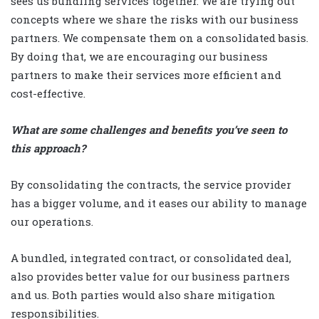
sees us bundling services together. We are trying out
concepts where we share the risks with our business
partners. We compensate them on a consolidated basis.
By doing that, we are encouraging our business
partners to make their services more efficient and
cost-effective.
What are some challenges and benefits you’ve seen to
this approach?
By consolidating the contracts, the service provider
has a bigger volume, and it eases our ability to manage
our operations.
A bundled, integrated contract, or consolidated deal,
also provides better value for our business partners
and us. Both parties would also share mitigation
responsibilities.