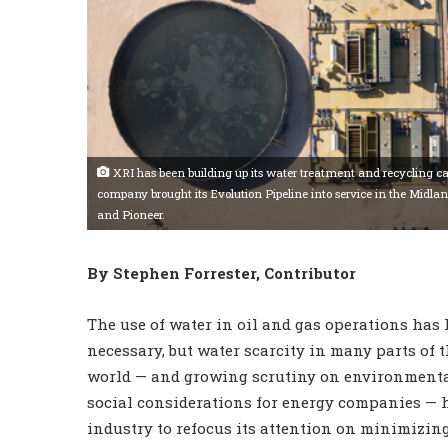
XRI has been building up its water treatment and recycling capa
company brought its Evolution Pipeline into service in the Midl
and Pioneer.
By Stephen Forrester, Contributor
The use of water in oil and gas operations has
necessary, but water scarcity in many parts of 
world — and growing scrutiny on environment
social considerations for energy companies — h
industry to refocus its attention on minimizin