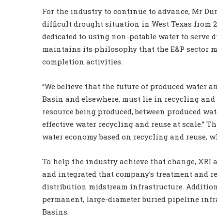
For the industry to continue to advance, Mr Dura
difficult drought situation in West Texas from 2
dedicated to using non-potable water to serve d
maintains its philosophy that the E&P sector m
completion activities.
“We believe that the future of produced water 
Basin and elsewhere, must lie in recycling and 
resource being produced, between produced water
effective water recycling and reuse at scale.” 
water economy based on recycling and reuse, whe
To help the industry achieve that change, XRI
and integrated that company’s treatment and rec
distribution midstream infrastructure. Additi
permanent, large-diameter buried pipeline inf
Basins.