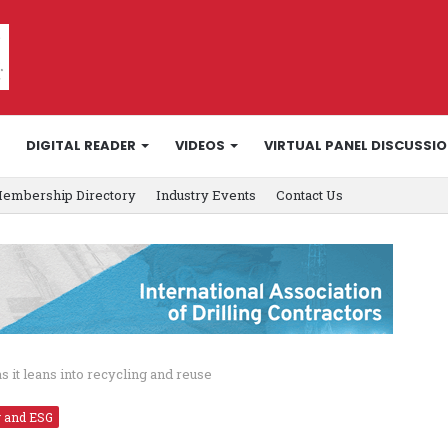
DIGITAL READER
VIDEOS
VIRTUAL PANEL DISCUSSI
embership Directory
Industry Events
Contact Us
s it leans into recycling and reuse
y and ESG