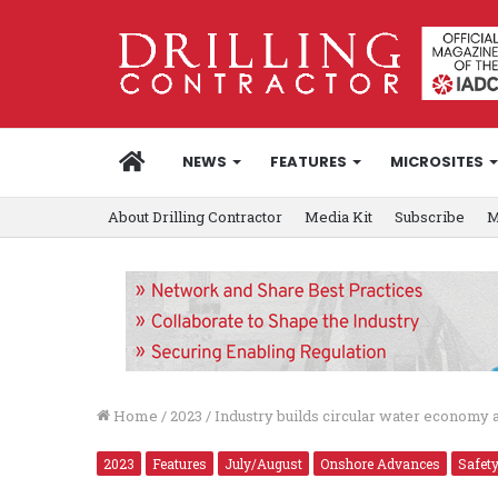
HOME
NEWS
FEATURES
MICROSITES
About Drilling Contractor
Media Kit
Subscribe
M
Home
/
2023
/
Industry builds circular water economy a
2023
Features
July/August
Onshore Advances
Safet