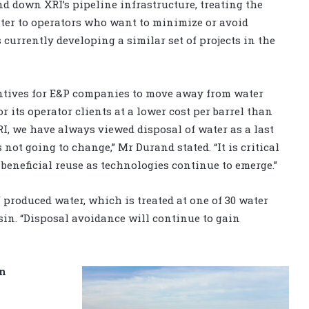
d down XRI’s pipeline infrastructure, treating the
ter to operators who want to minimize or avoid
currently developing a similar set of projects in the
centives for E&P companies to move away from water
r its operator clients at a lower cost per barrel than
XRI, we have always viewed disposal of water as a last
not going to change,” Mr Durand stated. “It is critical
beneficial reuse as technologies continue to emerge.”
 produced water, which is treated at one of 30 water
sin. “Disposal avoidance will continue to gain
in