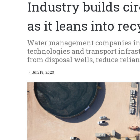
Industry builds c
as it leans into re
Water management companies inv
technologies and transport infras
from disposal wells, reduce relia
Jun 19, 2023