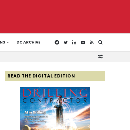
Facebook
Twitter
LinkedIn
YouTube
RSS
Search
ONS
DC ARCHIVE
Random
for
Article
READ THE DIGITAL EDITION