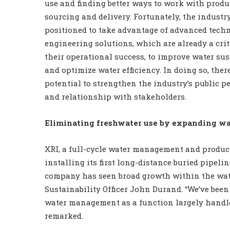
use and finding better ways to work with prod
sourcing and delivery. Fortunately, the industry
positioned to take advantage of advanced tech
engineering solutions, which are already a crit
their operational success, to improve water sus
and optimize water efficiency. In doing so, ther
potential to strengthen the industry’s public p
and relationship with stakeholders.
Eliminating freshwater use by expanding wa
XRI, a full-cycle water management and produ
installing its first long-distance buried pipelin
company has seen broad growth within the wat
Sustainability Officer John Durand. “We’ve bee
water management as a function largely handle
remarked.