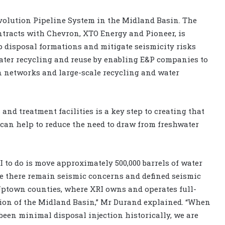
 Evolution Pipeline System in the Midland Basin. The
ntracts with Chevron, XTO Energy and Pioneer, is
p disposal formations and mitigate seismicity risks
ater recycling and reuse by enabling E&P companies to
on networks and large-scale recycling and water
and treatment facilities is a key step to creating that
an help to reduce the need to draw from freshwater
 to do is move approximately 500,000 barrels of water
e there remain seismic concerns and defined seismic
ptown counties, where XRI owns and operates full-
tion of the Midland Basin,” Mr Durand explained. “When
been minimal disposal injection historically, we are