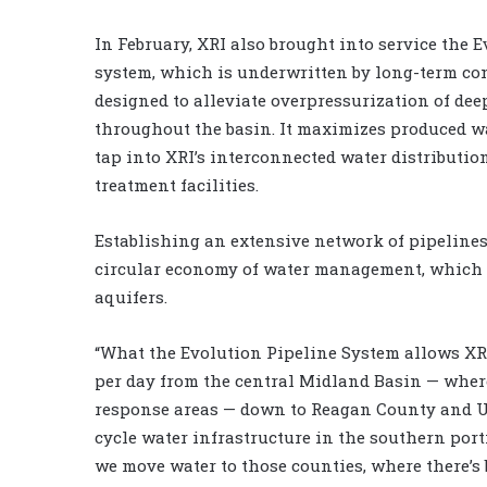
In February, XRI also brought into service the
system, which is underwritten by long-term co
designed to alleviate overpressurization of dee
throughout the basin. It maximizes produced w
tap into XRI’s interconnected water distributi
treatment facilities.
Establishing an extensive network of pipelines 
circular economy of water management, which c
aquifers.
“What the Evolution Pipeline System allows XRI
per day from the central Midland Basin — wher
response areas — down to Reagan County and U
cycle water infrastructure in the southern por
we move water to those counties, where there’s 