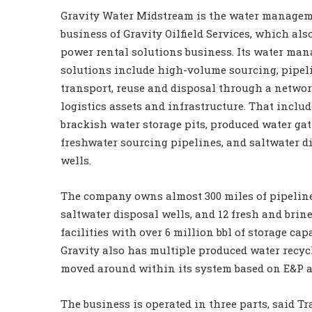
Gravity Water Midstream is the water manage
business of Gravity Oilfield Services, which als
power rental solutions business. Its water ma
solutions include high-volume sourcing, pipel
transport, reuse and disposal through a network
logistics assets and infrastructure. That inclu
brackish water storage pits, produced water ga
freshwater sourcing pipelines, and saltwater d
wells.
The company owns almost 300 miles of pipeline
saltwater disposal wells, and 12 fresh and brin
facilities with over 6 million bbl of storage capa
Gravity also has multiple produced water recyc
moved around within its system based on E&P ac
The business is operated in three parts, said T