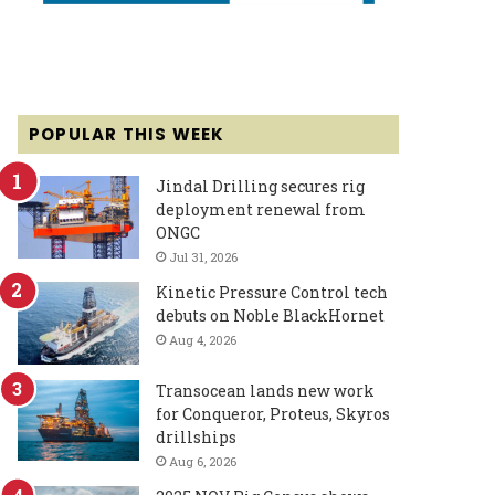
POPULAR THIS WEEK
Jindal Drilling secures rig
deployment renewal from
ONGC
Jul 31, 2026
Kinetic Pressure Control tech
debuts on Noble BlackHornet
Aug 4, 2026
Transocean lands new work
for Conqueror, Proteus, Skyros
drillships
Aug 6, 2026