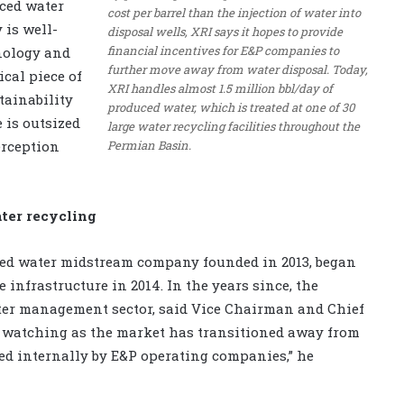
uced water
cost per barrel than the injection of water into
 is well-
disposal wells, XRI says it hopes to provide
financial incentives for E&P companies to
nology and
further move away from water disposal. Today,
ical piece of
XRI handles almost 1.5 million bbl/day of
tainability
produced water, which is treated at one of 30
e is outsized
large water recycling facilities throughout the
Permian Basin.
erception
ter recycling
ced water midstream company founded in 2013, began
e infrastructure in 2014. In the years since, the
er management sector, said Vice Chairman and Chief
n watching as the market has transitioned away from
d internally by E&P operating companies,” he