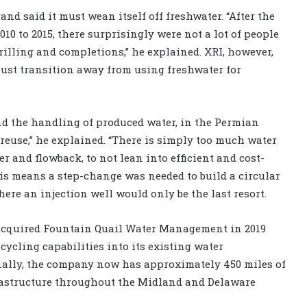
nd said it must wean itself off freshwater. “After the
010 to 2015, there surprisingly were not a lot of people
rilling and completions,” he explained. XRI, however,
ust transition away from using freshwater for
and the handling of produced water, in the Permian
reuse,” he explained. “There is simply too much water
 and flowback, to not lean into efficient and cost-
This means a step-change was needed to build a circular
re an injection well would only be the last resort.
 acquired Fountain Quail Water Management in 2019
ycling capabilities into its existing water
onally, the company now has approximately 450 miles of
rastructure throughout the Midland and Delaware