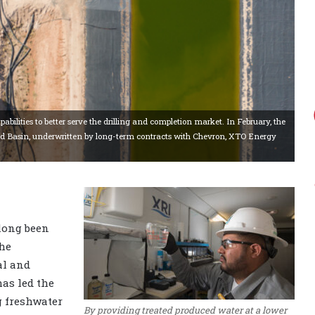
bilities to better serve the drilling and completion market. In February, the
and Basin, underwritten by long-term contracts with Chevron, XTO Energy
 long been
the
al and
as led the
g freshwater
By providing treated produced water at a lower