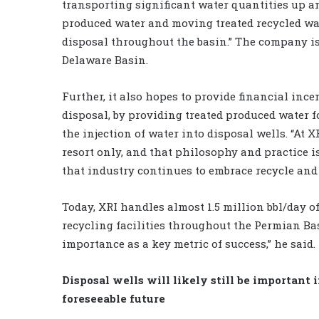
transporting significant water quantities up an
produced water and moving treated recycled wa
disposal throughout the basin.” The company is 
Delaware Basin.
Further, it also hopes to provide financial in
disposal, by providing treated produced water fo
the injection of water into disposal wells. “At 
resort only, and that philosophy and practice is 
that industry continues to embrace recycle and 
Today, XRI handles almost 1.5 million bbl/day of
recycling facilities throughout the Permian Ba
importance as a key metric of success,” he said.
Disposal wells will likely still be important 
foreseeable future