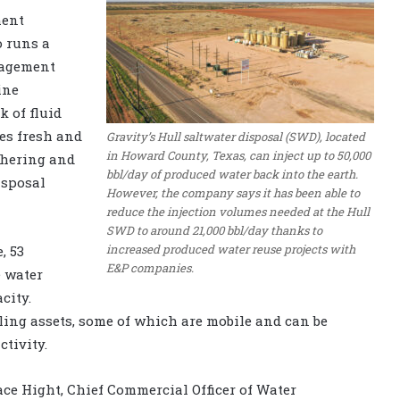
ment
o runs a
nagement
ine
 of fluid
des fresh and
Gravity’s Hull saltwater disposal (SWD), located
in Howard County, Texas, can inject up to 50,000
thering and
bbl/day of produced water back into the earth.
isposal
However, the company says it has been able to
reduce the injection volumes needed at the Hull
SWD to around 21,000 bbl/day thanks to
increased produced water reuse projects with
, 53
E&P companies.
e water
city.
ling assets, some of which are mobile and can be
tivity.
race Hight, Chief Commercial Officer of Water