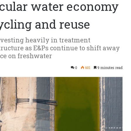
ircular water economy
cycling and reuse
esting heavily in treatment
tructure as E&Ps continue to shift away
nce on freshwater
0
601
9 minutes read