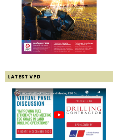
LATEST VPD