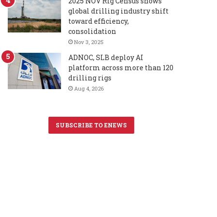
2025 NOV Rig Census shows
global drilling industry shift
toward efficiency,
consolidation
Nov 3, 2025
ADNOC, SLB deploy AI
platform across more than 120
drilling rigs
Aug 4, 2026
SUBSCRIBE TO ENEWS