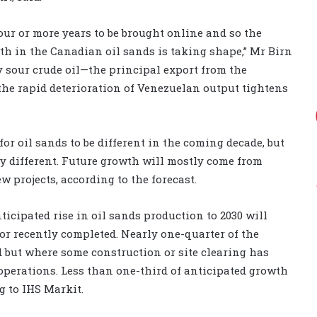
 four or more years to be brought online and so the
th in the Canadian oil sands is taking shape,” Mr Birn
vy sour crude oil—the principal export from the
he rapid deterioration of Venezuelan output tightens
or oil sands to be different in the coming decade, but
ly different. Future growth will mostly come from
w projects, according to the forecast.
nticipated rise in oil sands production to 2030 will
or recently completed. Nearly one-quarter of the
d but where some construction or site clearing has
operations. Less than one-third of anticipated growth
g to IHS Markit.