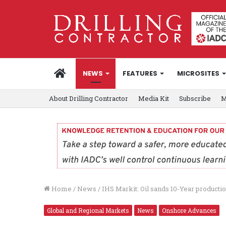
HOME
NEWS
FEATURES
MICROSITES
About Drilling Contractor
Media Kit
Subscribe
M
Home
/
News
/
IHS Markit: Oil sands 10-Year productio
Global and Regional Markets
News
Onshore Advances