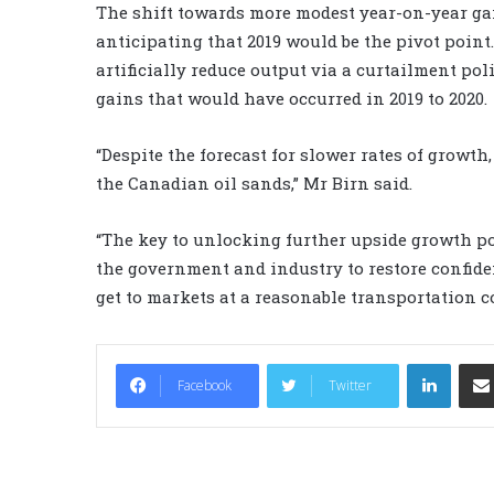
The shift towards more modest year-on-year gai
anticipating that 2019 would be the pivot point
artificially reduce output via a curtailment po
gains that would have occurred in 2019 to 2020.
“Despite the forecast for slower rates of growth,
the Canadian oil sands,” Mr Birn said.
“The key to unlocking further upside growth pot
the government and industry to restore confide
get to markets at a reasonable transportation c
LinkedIn
Facebook
Twitter