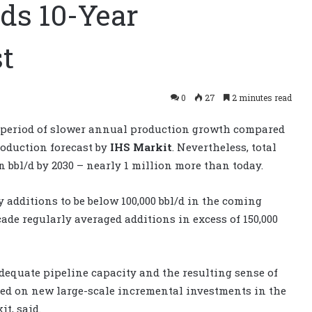
nds 10-Year
t
0
27
2 minutes read
 a period of slower annual production growth compared
roduction forecast by
IHS Markit
. Nevertheless, total
n bbl/d by 2030 – nearly 1 million more than today.
additions to be below 100,000 bbl/d in the coming
cade regularly averaged additions in excess of 150,000
dequate pipeline capacity and the resulting sense of
ed on new large-scale incremental investments in the
it, said.