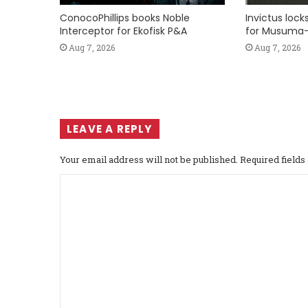
ConocoPhillips books Noble
Invictus loc
Interceptor for Ekofisk P&A
for Musuma-
Aug 7, 2026
Aug 7, 2026
LEAVE A REPLY
Your email address will not be published.
Required field
C
o
m
m
e
n