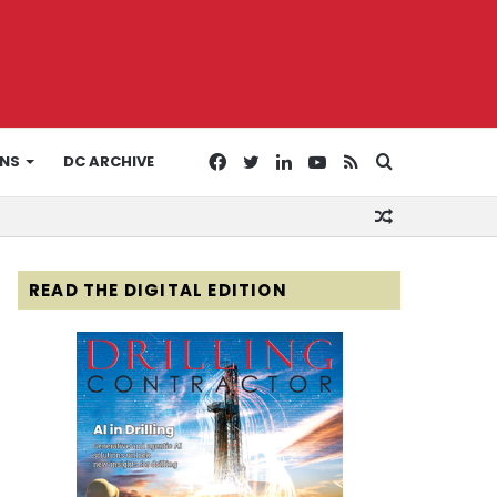
Facebook
Twitter
LinkedIn
YouTube
RSS
Search
ONS
DC ARCHIVE
Random
for
Article
READ THE DIGITAL EDITION