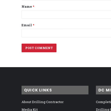
t
Name
*
*
Email
*
QUICK LINKS
DC M
About Drilling Contractor
Completi
Media Kit
Drilling