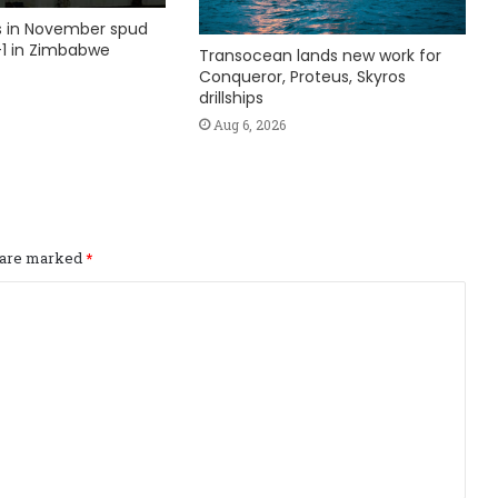
ks in November spud
1 in Zimbabwe
Transocean lands new work for
Conqueror, Proteus, Skyros
drillships
Aug 6, 2026
s are marked
*