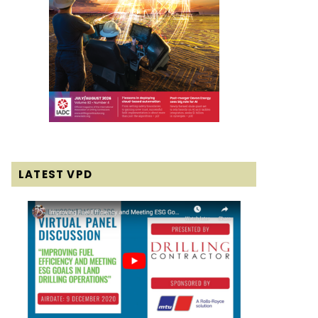
LATEST VPD