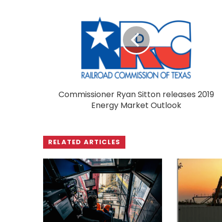
Commissioner Ryan Sitton releases 2019
Energy Market Outlook
RELATED ARTICLES