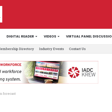
DIGITAL READER
VIDEOS
VIRTUAL PANEL DISCUSSI
embership Directory
Industry Events
Contact Us
n forecast