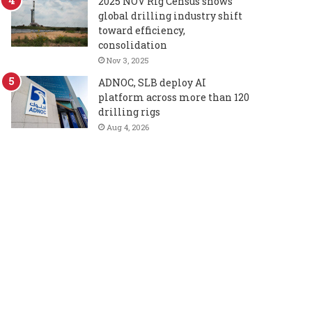
2025 NOV Rig Census shows
global drilling industry shift
toward efficiency,
consolidation
Nov 3, 2025
ADNOC, SLB deploy AI
platform across more than 120
drilling rigs
Aug 4, 2026