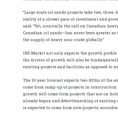
“Large scale oil sands projects take two, three,
reality of a slower pace of investment and grow
said. “Yet, ironically the call on Canadian hea
Canadian oil sands—has never been greater as t
the supply of heavy sour crude globally.”
IHS Markit not only expects the growth profile f
the drivers of growth will also be fundamental
existing projects and facilities as opposed to ne
The 10-year forecast expects two-fifths of the a
come from ramp-up of projects in construction 
growth will come from projects that are on hol
already begun and debottlenecking of existing 
is expected to come from new projects, accordin