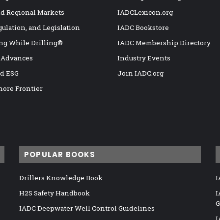
nd Regional Markets
IADCLexicon.org
gulation, and Legislation
IADC Bookstore
ng While Drilling®
IADC Membership Directory
 Advances
Industry Events
nd ESG
Join IADC.org
hore Frontier
POPULAR BOOKS
Drillers Knowledge Book
I
H2S Safety Handbook
I
G
IADC Deepwater Well Control Guidelines
I