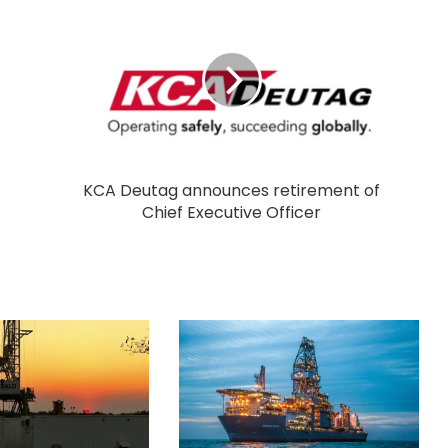
KCA Deutag announces retirement of
Chief Executive Officer