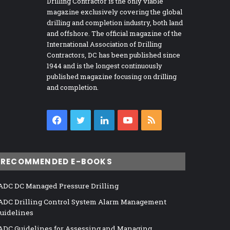
Drilling Contractor is the only viable
magazine exclusively covering the global
drilling and completion industry, both land
and offshore. The official magazine of the
International Association of Drilling
Contractors, DC has been published since
1944 and is the longest continuously
published magazine focusing on drilling
and completion.
Facebook
Twitter
LinkedIn
YouTube
RSS
RECOMMENDED E-BOOKS
ADC DC Managed Pressure Drilling
ADC Drilling Control System Alarm Management
uidelines
ADC Guidelines for Assessing and Managing