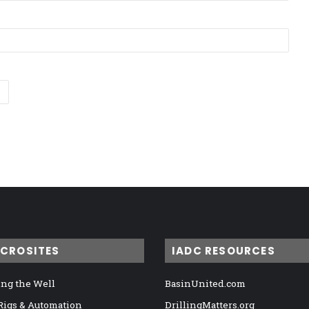
ICROSITES
IADC RESOURCES
ng the Well
BasinUnited.com
 Rigs & Automation
DrillingMatters.org