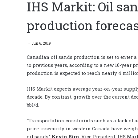
IHS Markit: Oil sa
production forecas
Jun 6, 2019
Canadian oil sands production is set to enter
to previous years, according to a new 10-year p
production is expected to reach nearly 4 millio
IHS Markit expects average year-on-year supply 
decade. By contrast, growth over the current de
bbl/d.
“Transportation constraints such as a lack of a
price insecurity in western Canada have weigh
oil sands,”
Kevin Birn
, Vice President, IHS Mark