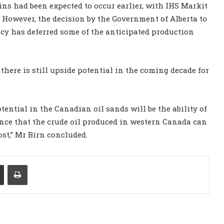
ns had been expected to occur earlier, with IHS Markit
. However, the decision by the Government of Alberta to
licy has deferred some of the anticipated production
 there is still upside potential in the coming decade for
ential in the Canadian oil sands will be the ability of
nce that the crude oil produced in western Canada can
ost,” Mr Birn concluded.
Share via Email
Print