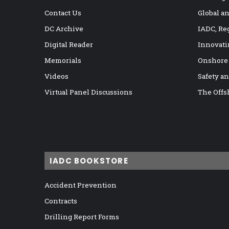
Contact Us
Global a
DC Archive
IADC, Re
Digital Reader
Innovati
Memorials
Onshore
Videos
Safety a
Virtual Panel Discussions
The Offs
IADC BOOKSTORE
Accident Prevention
Contracts
Drilling Report Forms