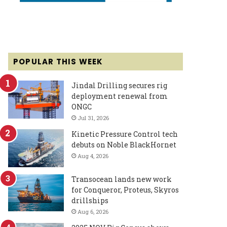
POPULAR THIS WEEK
Jindal Drilling secures rig
deployment renewal from
ONGC
Jul 31, 2026
Kinetic Pressure Control tech
debuts on Noble BlackHornet
Aug 4, 2026
Transocean lands new work
for Conqueror, Proteus, Skyros
drillships
Aug 6, 2026