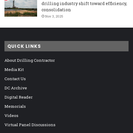
drilling industry shift toward efficiency,
consolidation
Nov 3, 2025
QUICK LINKS
About Drilling Contractor
Media Kit
Contact Us
DC Archive
Digital Reader
Memorials
Videos
Virtual Panel Discussions