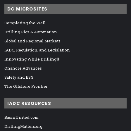
DC MICROSITES
Completing the Well
Drilling Rigs & Automation
Global and Regional Markets
IADC, Regulation, and Legislation
Innovating While Drilling®
Onshore Advances
Safety and ESG
The Offshore Frontier
IADC RESOURCES
BasinUnited.com
DrillingMatters.org