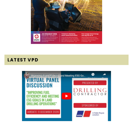
LATEST VPD