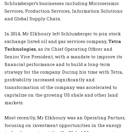
Schlumberger’s businesses including Microseismic
Services, Production Services, Information Solutions
and Global Supply Chain.
In 2014, Mr Elkhoury left Schlumberger to join stock
exchange listed oil and gas services company,
Tetra
Technologies
, as its Chief Operating Officer and
Senior Vice President, with a mandate to improve its
financial performance and to build a long-term
strategy for the company. During his time with Tetra,
profitability increased significantly and
transformation of the company was accelerated to
capitalize on the growing US shale and other land
markets.
Most recently, Mr Elkhoury was an Operating Partner,
focusing on investment opportunities in the energy