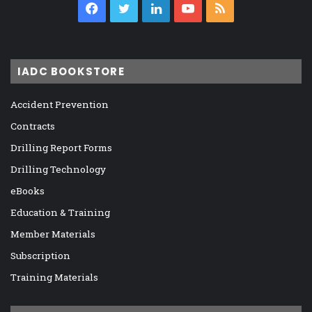
Facebook
Twitter
LinkedIn
YouTube
RSS
IADC BOOKSTORE
Accident Prevention
Contracts
Drilling Report Forms
Drilling Technology
eBooks
Education & Training
Member Materials
Subscription
Training Materials