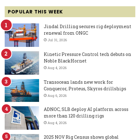
POPULAR THIS WEEK
Jindal Drilling secures rig deployment
renewal from ONGC
Jul 31, 2026
Kinetic Pressure Control tech debuts on
Noble BlackHornet
Aug 4, 2026
Transocean lands new work for
Conqueror, Proteus, Skyros drillships
Aug 6, 2026
ADNOC, SLB deploy AI platform across
more than 120 drilling rigs
Aug 4, 2026
2025 NOV Rig Census shows global