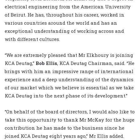
electrical engineering from the American University
of Beirut. He has, throughout his career, worked in
various countries around the world and has an
exceptional understanding of working across and
with different cultures.
“We are extremely pleased that Mr Elkhoury is joining
KCA Deutag,”
Bob Ellis
, KCA Deutag Chairman, said. “He
brings with him an impressive range of international
experience and a deep understanding of the dynamics
of our market which we believe is essential as we take
KCA Deutag into the next phase of its development.”
“On behalf of the board of directors, I would also like to
take this opportunity to thank Mr McKay for the huge
contribution he has made to the business since he
joined KCA Deutag eight years ago,” Mr Ellis added.