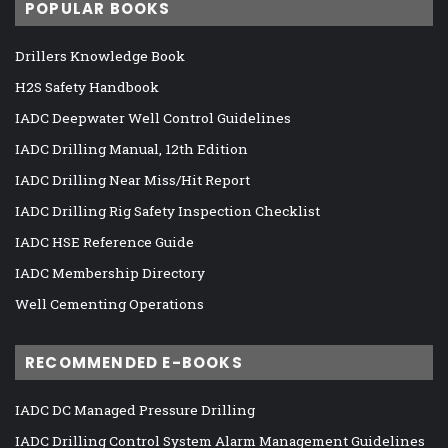
POPULAR BOOKS
Drillers Knowledge Book
H2S Safety Handbook
IADC Deepwater Well Control Guidelines
IADC Drilling Manual, 12th Edition
IADC Drilling Near Miss/Hit Report
IADC Drilling Rig Safety Inspection Checklist
IADC HSE Reference Guide
IADC Membership Directory
Well Cementing Operations
RECOMMENDED E-BOOKS
IADC DC Managed Pressure Drilling
IADC Drilling Control System Alarm Management Guidelines