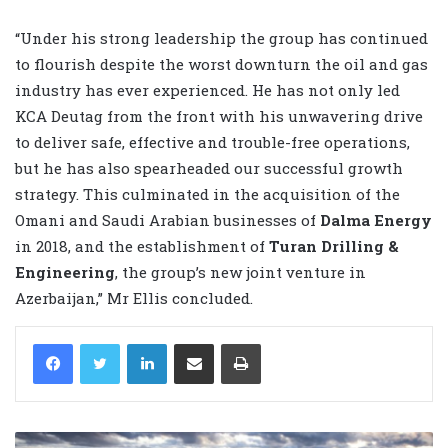
“Under his strong leadership the group has continued
to flourish despite the worst downturn the oil and gas
industry has ever experienced. He has not only led
KCA Deutag from the front with his unwavering drive
to deliver safe, effective and trouble-free operations,
but he has also spearheaded our successful growth
strategy. This culminated in the acquisition of the
Omani and Saudi Arabian businesses of
Dalma Energy
in 2018, and the establishment of
Turan Drilling &
Engineering
, the group’s new joint venture in
Azerbaijan,” Mr Ellis concluded.
LinkedIn
Share via Email
Print