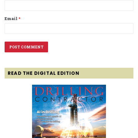
Email
*
READ THE DIGITAL EDITION