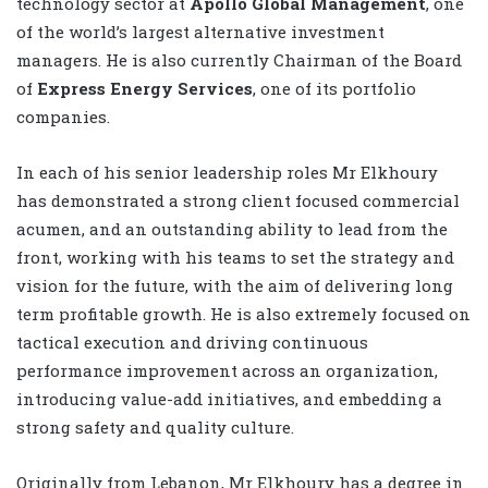
technology sector at
Apollo Global Management
, one
of the world’s largest alternative investment
managers. He is also currently Chairman of the Board
of
Express Energy Services
, one of its portfolio
companies.
In each of his senior leadership roles Mr Elkhoury
has demonstrated a strong client focused commercial
acumen, and an outstanding ability to lead from the
front, working with his teams to set the strategy and
vision for the future, with the aim of delivering long
term profitable growth. He is also extremely focused on
tactical execution and driving continuous
performance improvement across an organization,
introducing value-add initiatives, and embedding a
strong safety and quality culture.
Originally from Lebanon, Mr Elkhoury has a degree in