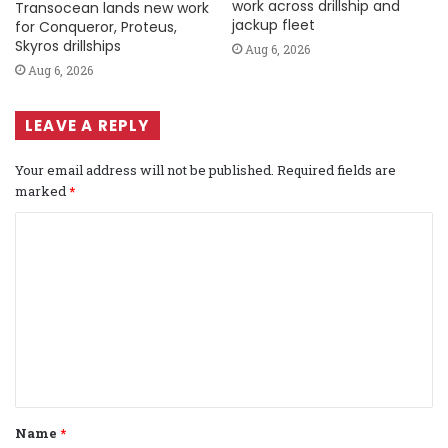
work across drillship and
Transocean lands new work
jackup fleet
for Conqueror, Proteus,
Skyros drillships
Aug 6, 2026
Aug 6, 2026
LEAVE A REPLY
Your email address will not be published.
Required fields are
marked
*
C
o
m
m
e
n
t
Name
*
*