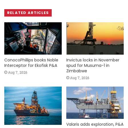
RELATED ARTICLES
ConocoPhillips books Noble
Invictus locks in November
Interceptor for Ekofisk P&A
spud for Musuma-1 in
Zimbabwe
Aug 7, 2026
Aug 7, 2026
Valaris adds exploration, P&A