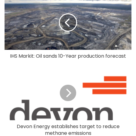
IHS Markit: Oil sands 10-Year production forecast
Devon Energy establishes target to reduce
methane emissions