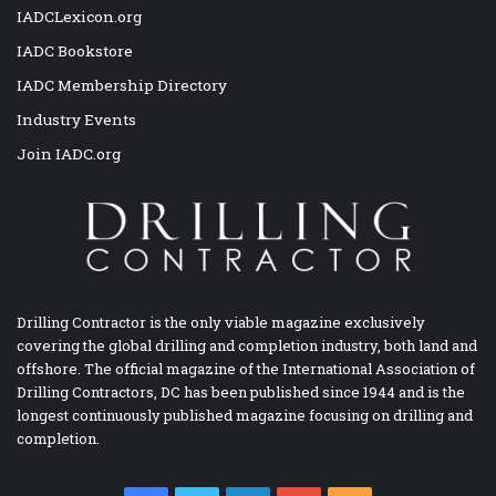
IADCLexicon.org
IADC Bookstore
IADC Membership Directory
Industry Events
Join IADC.org
Drilling Contractor is the only viable magazine exclusively
covering the global drilling and completion industry, both land and
offshore. The official magazine of the International Association of
Drilling Contractors, DC has been published since 1944 and is the
longest continuously published magazine focusing on drilling and
completion.