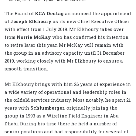
The Board of
KCA Deutag
announced the appointment
of
Joseph Elkhoury
as its new Chief Executive Officer
with effect from 1 July 2019. Mr Elkhoury takes over
from
Norrie McKay
who has confirmed his intention
to retire later this year. Mr McKay will remain with
the group in an advisory capacity until 31 December
2019, working closely with Mr Elkhoury to ensure a
smooth transition.
Mr Elkhoury brings with him 26 years of experience in
a wide variety of operational and leadership roles in
the oilfield services industry. Most notably, he spent 21
years with
Schlumberger
, originally joining the
group in 1993 as a Wireline Field Engineer in Abu
Dhabi. During his time there he held a number of
senior positions and had responsibility for several of