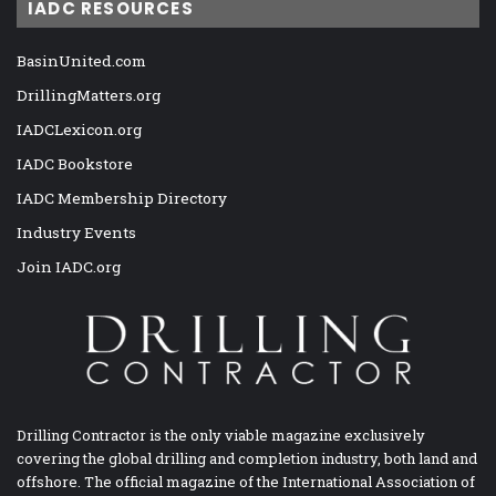
IADC RESOURCES
BasinUnited.com
DrillingMatters.org
IADCLexicon.org
IADC Bookstore
IADC Membership Directory
Industry Events
Join IADC.org
Drilling Contractor is the only viable magazine exclusively
covering the global drilling and completion industry, both land and
offshore. The official magazine of the International Association of