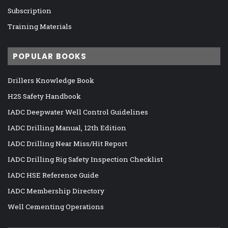
Subscription
Training Materials
POPULAR BOOKS
Drillers Knowledge Book
H2S Safety Handbook
IADC Deepwater Well Control Guidelines
IADC Drilling Manual, 12th Edition
IADC Drilling Near Miss/Hit Report
IADC Drilling Rig Safety Inspection Checklist
IADC HSE Reference Guide
IADC Membership Directory
Well Cementing Operations