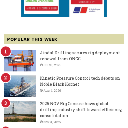
POPULAR THIS WEEK
Jindal Drilling secures rig deployment
renewal from ONGC
Jul 31, 2026
Kinetic Pressure Control tech debuts on
Noble BlackHornet
Aug 4, 2026
2025 NOV Rig Census shows global
drilling industry shift toward efficiency,
consolidation
Nov 3, 2025