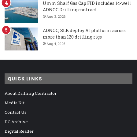
Umm Shaif Gas Cap FID includes 14-well
ADNOC Drilling contract
Aug 3, 2026
ADNOC, SLB deploy AI platform across
more than 120 drilling rigs
Aug 4, 2026
QUICK LINKS
About Drilling Contractor
Media Kit
Contact Us
DC Archive
Digital Reader