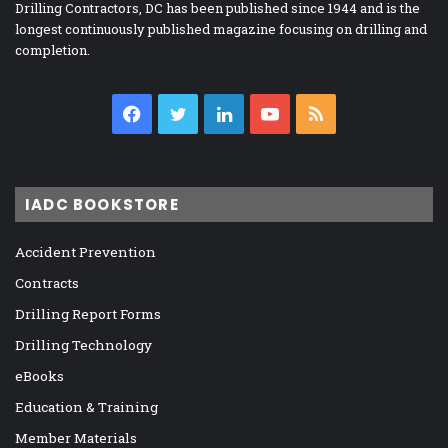
Drilling Contractors, DC has been published since 1944 and is the
longest continuously published magazine focusing on drilling and
completion.
Facebook
Twitter
LinkedIn
YouTube
RSS
IADC BOOKSTORE
Accident Prevention
Contracts
Drilling Report Forms
Drilling Technology
eBooks
Education & Training
Member Materials