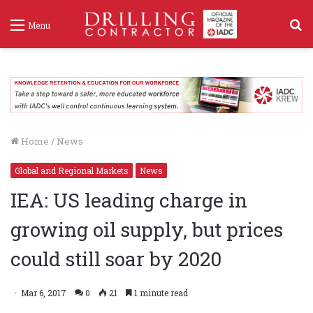
S
Menu
f
Home
/
News
Global and Regional Markets
News
IEA: US leading charge in
growing oil supply, but prices
could still soar by 2020
Mar 6, 2017
0
21
1 minute read