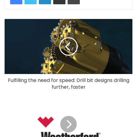
Fulfilling the need for speed: Drill bit designs drilling
further, faster