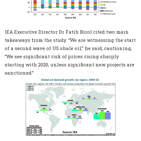
IEA Executive Director Dr Fatih Birol cited two main
takeaways from the study. “We are witnessing the start
of a second wave of US shale oil,” he said, cautioning,
“We see significant risk of prices rising sharply
starting with 2020, unless significant new projects are
sanctioned.”