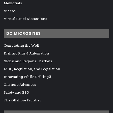
Memorials
Videos
Virtual Panel Discussions
DC MICROSITES
Completing the Well
Drilling Rigs & Automation
Global and Regional Markets
IADC, Regulation, and Legislation
Innovating While Drilling®
Onshore Advances
Safety and ESG
The Offshore Frontier