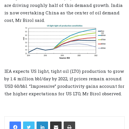
are driving roughly half of this demand growth. India
is now overtaking China as the center of oil demand
cost, Mr Birol said.
IEA expects US light, tight oil (LTO) production to grow
by 1.4 million bbl/day by 2022, if prices remain around
USD 60/bbl. “Impressive” productivity gains account for
the higher expectations for US LTO, Mr Birol observed.
LinkedIn
Share via Email
Print