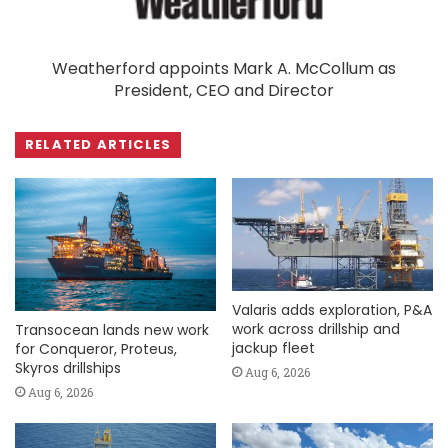
Weatherford appoints Mark A. McCollum as
President, CEO and Director
RELATED ARTICLES
Valaris adds exploration, P&A
work across drillship and
Transocean lands new work
jackup fleet
for Conqueror, Proteus,
Skyros drillships
Aug 6, 2026
Aug 6, 2026