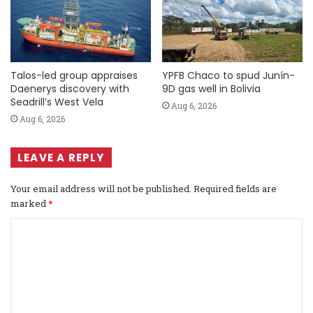
Talos-led group appraises
YPFB Chaco to spud Junín-
Daenerys discovery with
9D gas well in Bolivia
Seadrill’s West Vela
Aug 6, 2026
Aug 6, 2026
LEAVE A REPLY
Your email address will not be published.
Required fields are
marked
*
C
o
m
m
e