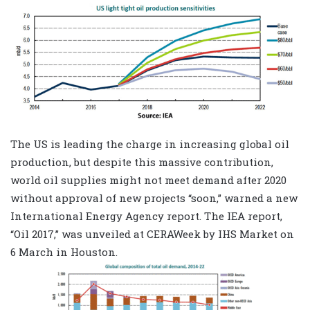
The US is leading the charge in increasing global oil
production, but despite this massive contribution,
world oil supplies might not meet demand after 2020
without approval of new projects “soon,” warned a new
International Energy Agency report. The IEA report,
“Oil 2017,” was unveiled at CERAWeek by IHS Market on
6 March in Houston.