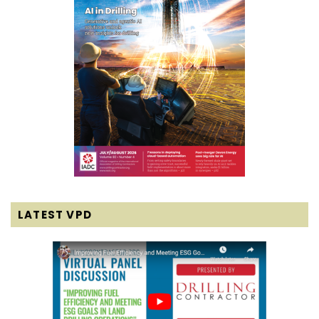
LATEST VPD