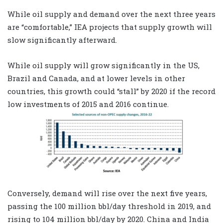
While oil supply and demand over the next three years
are “comfortable,” IEA projects that supply growth will
slow significantly afterward.
While oil supply will grow significantly in the US,
Brazil and Canada, and at lower levels in other
countries, this growth could “stall” by 2020 if the record
low investments of 2015 and 2016 continue.
Conversely, demand will rise over the next five years,
passing the 100 million bbl/day threshold in 2019, and
rising to 104 million bbl/day by 2020. China and India