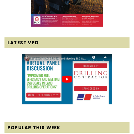
LATEST VPD
POPULAR THIS WEEK