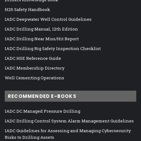
H2S Safety Handbook
IADC Deepwater Well Control Guidelines
IADC Drilling Manual, 12th Edition
IADC Drilling Near Miss/Hit Report
IADC Drilling Rig Safety Inspection Checklist
IADC HSE Reference Guide
IADC Membership Directory
Well Cementing Operations
RECOMMENDED E-BOOKS
IADC DC Managed Pressure Drilling
IADC Drilling Control System Alarm Management Guidelines
IADC Guidelines for Assessing and Managing Cybersecurity
Risks to Drilling Assets