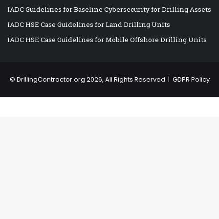
IADC Guidelines for Baseline Cybersecurity for Drilling Assets
IADC HSE Case Guidelines for Land Drilling Units
IADC HSE Case Guidelines for Mobile Offshore Drilling Units
©
DrillingContractor.org
2026, All Rights Reserved |
GDPR Policy