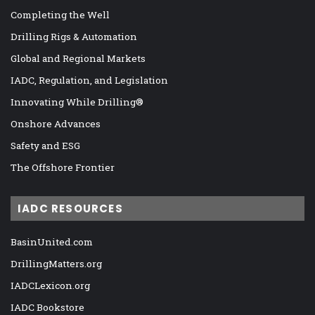
Completing the Well
Drilling Rigs & Automation
Global and Regional Markets
IADC, Regulation, and Legislation
Innovating While Drilling®
Onshore Advances
Safety and ESG
The Offshore Frontier
IADC RESOURCES
BasinUnited.com
DrillingMatters.org
IADCLexicon.org
IADC Bookstore