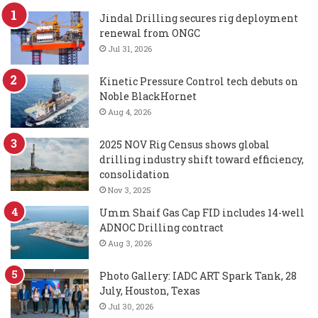
Jindal Drilling secures rig deployment
renewal from ONGC
Jul 31, 2026
Kinetic Pressure Control tech debuts on
Noble BlackHornet
Aug 4, 2026
2025 NOV Rig Census shows global
drilling industry shift toward efficiency,
consolidation
Nov 3, 2025
Umm Shaif Gas Cap FID includes 14-well
ADNOC Drilling contract
Aug 3, 2026
Photo Gallery: IADC ART Spark Tank, 28
July, Houston, Texas
Jul 30, 2026