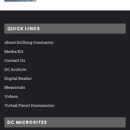
QUICK LINKS
About Drilling Contractor
Media Kit
Contact Us
DC Archive
Digital Reader
Memorials
Videos
Virtual Panel Discussions
DC MICROSITES