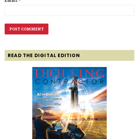
Email
*
READ THE DIGITAL EDITION