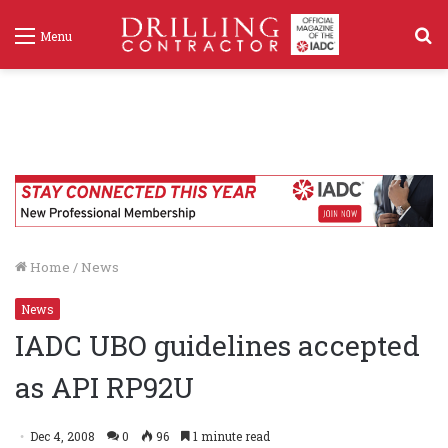
S
Menu
f
Home
/
News
News
IADC UBO guidelines accepted
as API RP92U
Dec 4, 2008
0
96
1 minute read