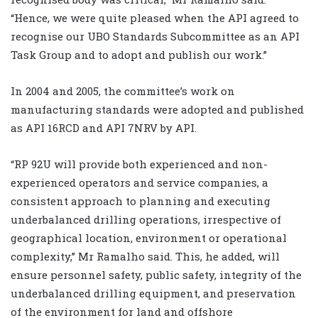
“Hence, we were quite pleased when the API agreed to
recognise our UBO Standards Subcommittee as an API
Task Group and to adopt and publish our work.”
In 2004 and 2005, the committee’s work on
manufacturing standards were adopted and published
as API 16RCD and API 7NRV by API.
“RP 92U will provide both experienced and non-
experienced operators and service companies, a
consistent approach to planning and executing
underbalanced drilling operations, irrespective of
geographical location, environment or operational
complexity,” Mr Ramalho said. This, he added, will
ensure personnel safety, public safety, integrity of the
underbalanced drilling equipment, and preservation
of the environment for land and offshore