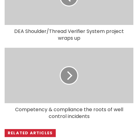
DEA Shoulder/Thread Verifier System project
wraps up
Competency & compliance the roots of well
control incidents
RELATED ARTICLES