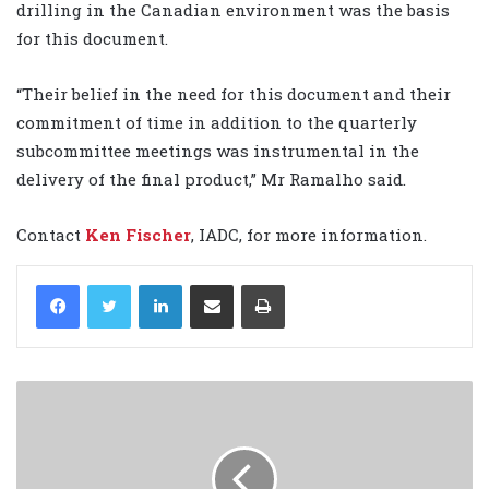
drilling in the Canadian environment was the basis
for this document.
“Their belief in the need for this document and their
commitment of time in addition to the quarterly
subcommittee meetings was instrumental in the
delivery of the final product,” Mr Ramalho said.
Contact
Ken Fischer
, IADC, for more information.
LinkedIn
Share via Email
Print