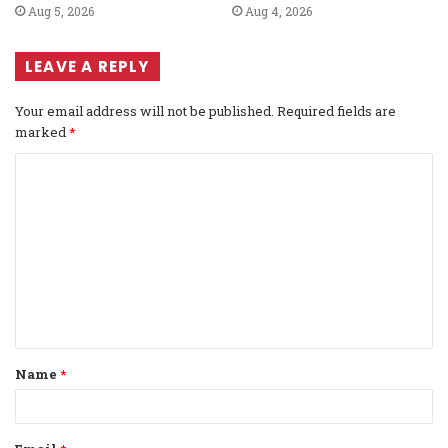
Aug 5, 2026
Aug 4, 2026
LEAVE A REPLY
Your email address will not be published.
Required fields are
marked
*
C
o
m
m
e
n
t
Name
*
*