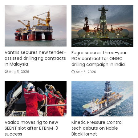
Vantris secures new tender-
Fugro secures three-year
assisted drilling rig contracts
ROV contract for ONGC
in Malaysia
drilling campaign in India
Aug 5, 2026
Aug 5, 2026
Vaalco moves rig to new
Kinetic Pressure Control
SEENT slot after ETBNM-3
tech debuts on Noble
success
BlackHornet