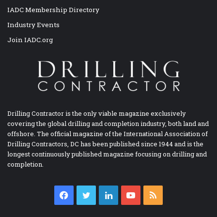
IADC Membership Directory
Industry Events
Join IADC.org
Drilling Contractor is the only viable magazine exclusively
covering the global drilling and completion industry, both land and
offshore. The official magazine of the International Association of
Drilling Contractors, DC has been published since 1944 and is the
longest continuously published magazine focusing on drilling and
completion.
Facebook
Twitter
LinkedIn
YouTube
RSS