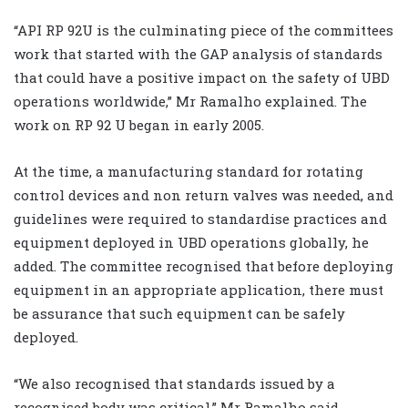
“API RP 92U is the culminating piece of the committees
work that started with the GAP analysis of standards
that could have a positive impact on the safety of UBD
operations worldwide,” Mr Ramalho explained. The
work on RP 92 U began in early 2005.
At the time, a manufacturing standard for rotating
control devices and non return valves was needed, and
guidelines were required to standardise practices and
equipment deployed in UBD operations globally, he
added. The committee recognised that before deploying
equipment in an appropriate application, there must
be assurance that such equipment can be safely
deployed.
“We also recognised that standards issued by a
recognised body was critical,” Mr Ramalho said.