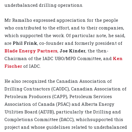
underbalanced drilling operations.
Mr Ramalho expressed appreciation for the people
who contributed to the effort, and to their companies,
which supported the work. Of particular note, he said,
are
Phil Frink
, co-founder and formerly president of
Blade Energy Partners
,
Joe Kinder
, the then-
Chairman of the IADC UBO/MPD Committee, and
Ken
Fischer
of IADC.
He also recognized the Canadian Association of
Drilling Contractors (CAODC), Canadian Association of
Petroleum Producers (CAPP), Petroleum Services
Association of Canada (PSAC) and Alberta Energy
Utilities Board (AEUB), particularly the Drilling and
Completions Committee (DACC), whichsupported this
project and whose guidelines related to underbalanced