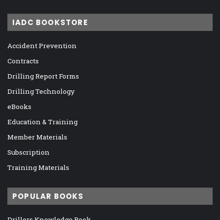
IADC BOOKSTORE
Accident Prevention
Contracts
Drilling Report Forms
Drilling Technology
eBooks
Education & Training
Member Materials
Subscription
Training Materials
POPULAR BOOKS
Drillers Knowledge Book