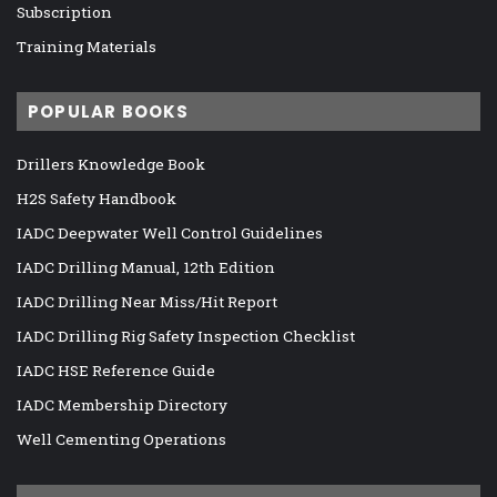
Subscription
Training Materials
POPULAR BOOKS
Drillers Knowledge Book
H2S Safety Handbook
IADC Deepwater Well Control Guidelines
IADC Drilling Manual, 12th Edition
IADC Drilling Near Miss/Hit Report
IADC Drilling Rig Safety Inspection Checklist
IADC HSE Reference Guide
IADC Membership Directory
Well Cementing Operations