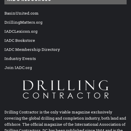
BasinUnited.com
DrillingMatters.org
IADCLexicon.org
IADC Bookstore
IADC Membership Directory
Industry Events
Join IADC.org
Drilling Contractor is the only viable magazine exclusively
covering the global drilling and completion industry, both land and
offshore. The official magazine of the International Association of
Drilling Contractors, DC has been published since 1944 and is the