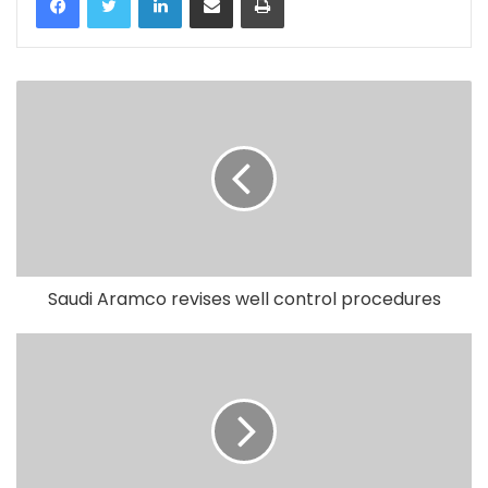
Saudi Aramco revises well control procedures