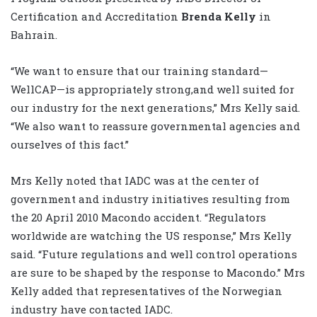
Certification and Accreditation
Brenda Kelly
in
Bahrain.
“We want to ensure that our training standard—
WellCAP—is appropriately strong,and well suited for
our industry for the next generations,” Mrs Kelly said.
“We also want to reassure governmental agencies and
ourselves of this fact.”
Mrs Kelly noted that IADC was at the center of
government and industry initiatives resulting from
the 20 April 2010 Macondo accident. “Regulators
worldwide are watching the US response,” Mrs Kelly
said. “Future regulations and well control operations
are sure to be shaped by the response to Macondo.” Mrs
Kelly added that representatives of the Norwegian
industry have contacted IADC.