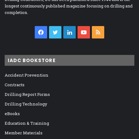
longest continuously published magazine focusing on drilling and
completion.
Facebook
Twitter
LinkedIn
YouTube
RSS
IADC BOOKSTORE
Accident Prevention
Contracts
Drilling Report Forms
Drilling Technology
eBooks
Education & Training
Member Materials