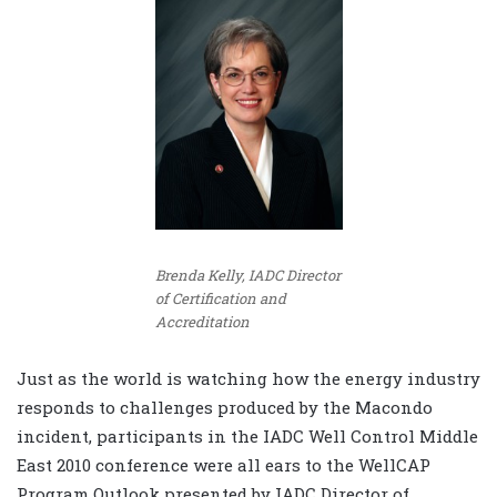
Brenda Kelly, IADC Director
of Certification and
Accreditation
Just as the world is watching how the energy industry
responds to challenges produced by the Macondo
incident, participants in the IADC Well Control Middle
East 2010 conference were all ears to the WellCAP
Program Outlook presented by IADC Director of