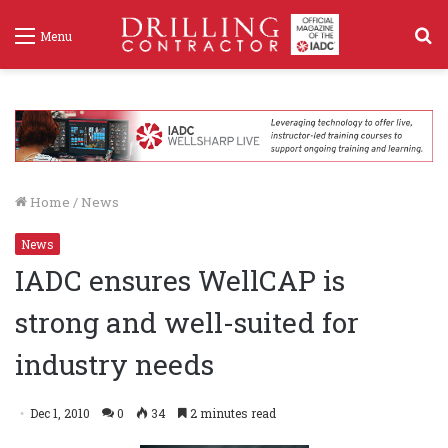
S
Menu
f
Home
/
News
News
IADC ensures WellCAP is
strong and well-suited for
industry needs
Dec 1, 2010
0
34
2 minutes read