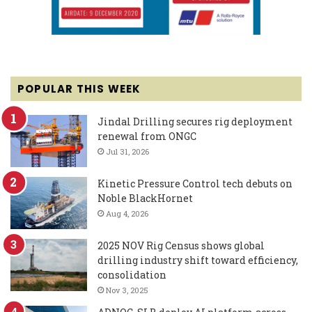
POPULAR THIS WEEK
Jindal Drilling secures rig deployment
renewal from ONGC
Jul 31, 2026
Kinetic Pressure Control tech debuts on
Noble BlackHornet
Aug 4, 2026
2025 NOV Rig Census shows global
drilling industry shift toward efficiency,
consolidation
Nov 3, 2025