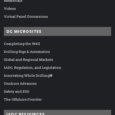
Memorials
Videos
Virtual Panel Discussions
DC MICROSITES
Completing the Well
Drilling Rigs & Automation
Global and Regional Markets
IADC, Regulation, and Legislation
Innovating While Drilling®
Onshore Advances
Safety and ESG
The Offshore Frontier
IADC RESOURCES