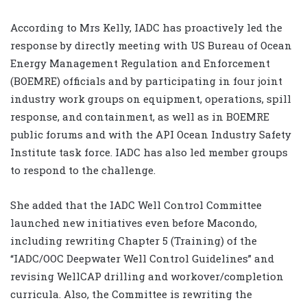
According to Mrs Kelly, IADC has proactively led the
response by directly meeting with US Bureau of Ocean
Energy Management Regulation and Enforcement
(BOEMRE) officials and by participating in four joint
industry work groups on equipment, operations, spill
response, and containment, as well as in BOEMRE
public forums and with the API Ocean Industry Safety
Institute task force. IADC has also led member groups
to respond to the challenge.
She added that the IADC Well Control Committee
launched new initiatives even before Macondo,
including rewriting Chapter 5 (Training) of the
“IADC/OOC Deepwater Well Control Guidelines” and
revising WellCAP drilling and workover/completion
curricula. Also, the Committee is rewriting the