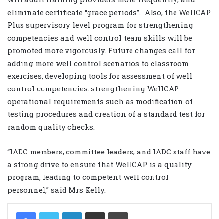
eliminate certificate “grace periods”. Also, the WellCAP
Plus supervisory level program for strengthening
competencies and well control team skills will be
promoted more vigorously. Future changes call for
adding more well control scenarios to classroom
exercises, developing tools for assessment of well
control competencies, strengthening WellCAP
operational requirements such as modification of
testing procedures and creation of a standard test for
random quality checks.
“IADC members, committee leaders, and IADC staff have
a strong drive to ensure that WellCAP is a quality
program, leading to competent well control
personnel,” said Mrs Kelly.
LinkedIn
Share via Email
Print