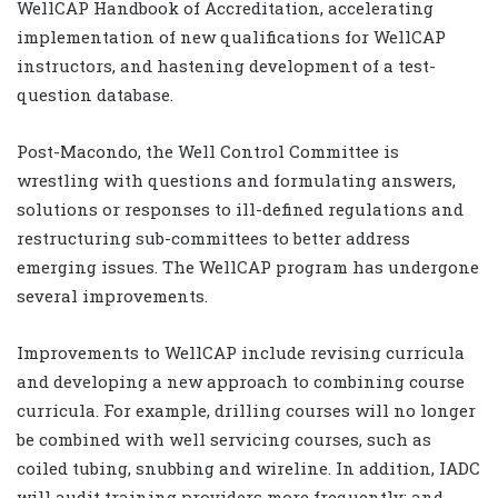
WellCAP Handbook of Accreditation, accelerating
implementation of new qualifications for WellCAP
instructors, and hastening development of a test-
question database.
Post-Macondo, the Well Control Committee is
wrestling with questions and formulating answers,
solutions or responses to ill-defined regulations and
restructuring sub-committees to better address
emerging issues. The WellCAP program has undergone
several improvements.
Improvements to WellCAP include revising curricula
and developing a new approach to combining course
curricula. For example, drilling courses will no longer
be combined with well servicing courses, such as
coiled tubing, snubbing and wireline. In addition, IADC
will audit training providers more frequently; and