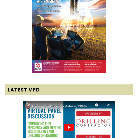
LATEST VPD