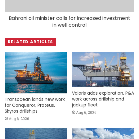
Bahrani oil minister calls for increased investment
in well control
RELATED ARTICLES
Valaris adds exploration, P&A
work across drillship and
Transocean lands new work
jackup fleet
for Conqueror, Proteus,
Skyros drillships
Aug 6, 2026
Aug 6, 2026