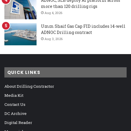
ADNOC, SLB deploy AI platform across
more than 120 drilling rigs
Aug 4, 2026
Umm Shaif Gas Cap FID includes 14-well
ADNOC Drilling contract
Aug 3, 2026
QUICK LINKS
About Drilling Contractor
Media Kit
Contact Us
DC Archive
Digital Reader