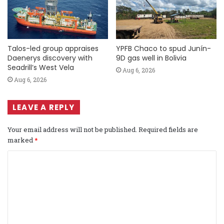
Talos-led group appraises
YPFB Chaco to spud Junín-
Daenerys discovery with
9D gas well in Bolivia
Seadrill’s West Vela
Aug 6, 2026
Aug 6, 2026
LEAVE A REPLY
Your email address will not be published.
Required fields are
marked
*
C
o
m
m
e