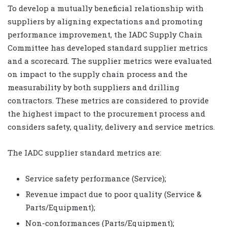
To develop a mutually beneficial relationship with
suppliers by aligning expectations and promoting
performance improvement, the IADC Supply Chain
Committee has developed standard supplier metrics
and a scorecard. The supplier metrics were evaluated
on impact to the supply chain process and the
measurability by both suppliers and drilling
contractors. These metrics are considered to provide
the highest impact to the procurement process and
considers safety, quality, delivery and service metrics.
The IADC supplier standard metrics are:
Service safety performance (Service);
Revenue impact due to poor quality (Service &
Parts/Equipment);
Non-conformances (Parts/Equipment);