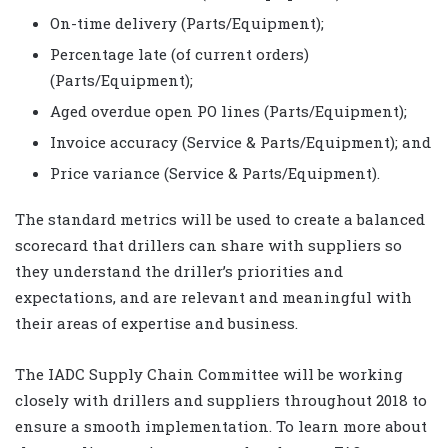
On-time delivery (Parts/Equipment);
Percentage late (of current orders)
(Parts/Equipment);
Aged overdue open PO lines (Parts/Equipment);
Invoice accuracy (Service & Parts/Equipment); and
Price variance (Service & Parts/Equipment).
The standard metrics will be used to create a balanced
scorecard that drillers can share with suppliers so
they understand the driller’s priorities and
expectations, and are relevant and meaningful with
their areas of expertise and business.
The IADC Supply Chain Committee will be working
closely with drillers and suppliers throughout 2018 to
ensure a smooth implementation. To learn more about