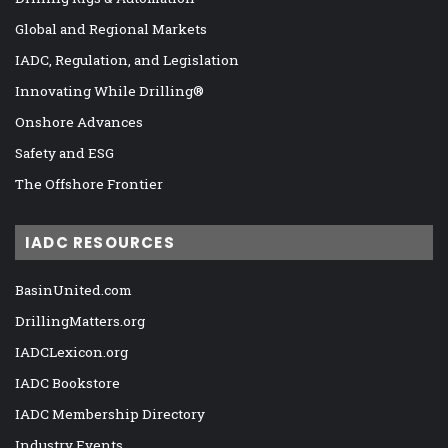
Global and Regional Markets
IADC, Regulation, and Legislation
Innovating While Drilling®
Onshore Advances
Safety and ESG
The Offshore Frontier
IADC RESOURCES
BasinUnited.com
DrillingMatters.org
IADCLexicon.org
IADC Bookstore
IADC Membership Directory
Industry Events