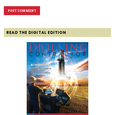
READ THE DIGITAL EDITION