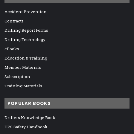
Accident Prevention
Contracts
Drilling Report Forms
Drilling Technology
eBooks
Education & Training
Member Materials
Subscription
Training Materials
POPULAR BOOKS
Drillers Knowledge Book
H2S Safety Handbook