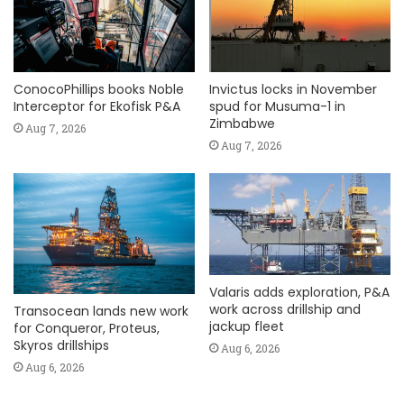
ConocoPhillips books Noble
Invictus locks in November
Interceptor for Ekofisk P&A
spud for Musuma-1 in
Zimbabwe
Aug 7, 2026
Aug 7, 2026
Valaris adds exploration, P&A
work across drillship and
Transocean lands new work
jackup fleet
for Conqueror, Proteus,
Skyros drillships
Aug 6, 2026
Aug 6, 2026