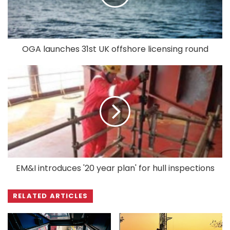
OGA launches 31st UK offshore licensing round
EM&I introduces '20 year plan' for hull inspections
RELATED ARTICLES