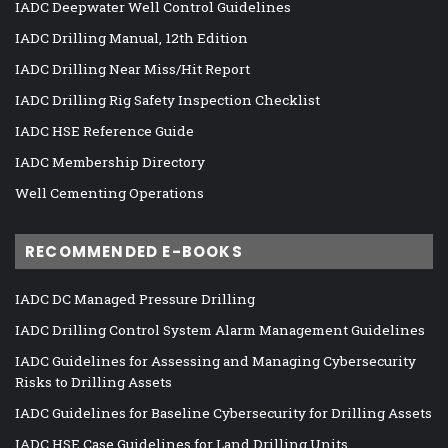
IADC Deepwater Well Control Guidelines
IADC Drilling Manual, 12th Edition
IADC Drilling Near Miss/Hit Report
IADC Drilling Rig Safety Inspection Checklist
IADC HSE Reference Guide
IADC Membership Directory
Well Cementing Operations
RECOMMENDED E-BOOKS
IADC DC Managed Pressure Drilling
IADC Drilling Control System Alarm Management Guidelines
IADC Guidelines for Assessing and Managing Cybersecurity
Risks to Drilling Assets
IADC Guidelines for Baseline Cybersecurity for Drilling Assets
IADC HSE Case Guidelines for Land Drilling Units