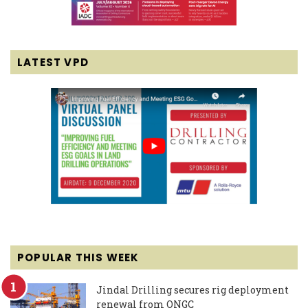
LATEST VPD
POPULAR THIS WEEK
Jindal Drilling secures rig deployment
renewal from ONGC