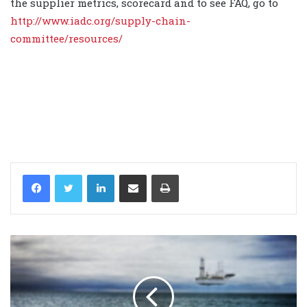
the supplier metrics, scorecard and to see FAQ, go to
http://www.iadc.org/supply-chain-
committee/resources/
LinkedIn
Share via Email
Print