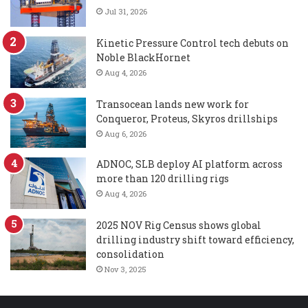
Jul 31, 2026
Kinetic Pressure Control tech debuts on
Noble BlackHornet
Aug 4, 2026
Transocean lands new work for
Conqueror, Proteus, Skyros drillships
Aug 6, 2026
ADNOC, SLB deploy AI platform across
more than 120 drilling rigs
Aug 4, 2026
2025 NOV Rig Census shows global
drilling industry shift toward efficiency,
consolidation
Nov 3, 2025