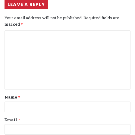
LEAVE A REPLY
Your email address will not be published.
Required fields are
marked
*
C
o
m
m
e
n
t
Name
*
*
Email
*