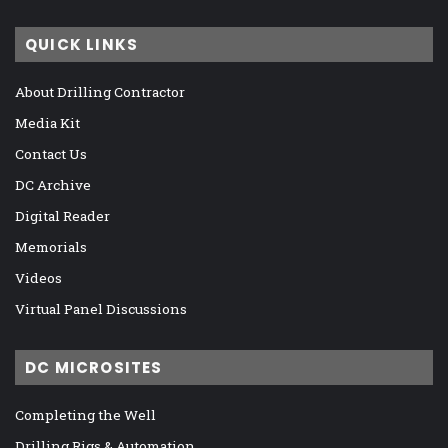
QUICK LINKS
About Drilling Contractor
Media Kit
Contact Us
DC Archive
Digital Reader
Memorials
Videos
Virtual Panel Discussions
DC MICROSITES
Completing the Well
Drilling Rigs & Automation