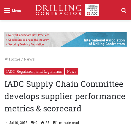
S
Menu
f
Home
/
News
IADC, Regulation, and Legislation
News
IADC Supply Chain Committee
develops supplier performance
metrics & scorecard
Jul 10, 2018
0
25
1 minute read