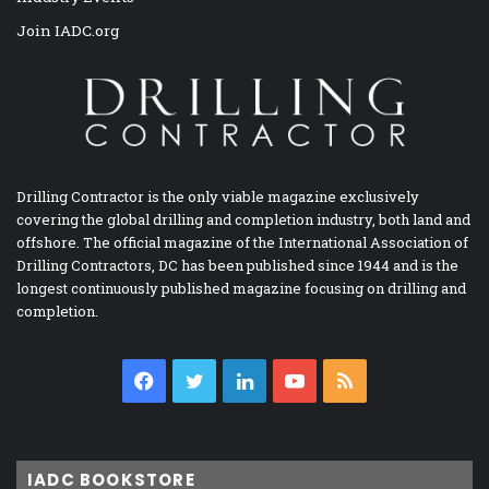
Join IADC.org
Drilling Contractor is the only viable magazine exclusively
covering the global drilling and completion industry, both land and
offshore. The official magazine of the International Association of
Drilling Contractors, DC has been published since 1944 and is the
longest continuously published magazine focusing on drilling and
completion.
Facebook
Twitter
LinkedIn
YouTube
RSS
IADC BOOKSTORE