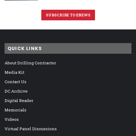
SUBSCRIBE TO ENEWS
QUICK LINKS
About Drilling Contractor
Media Kit
Contact Us
DC Archive
Digital Reader
Memorials
Videos
Virtual Panel Discussions