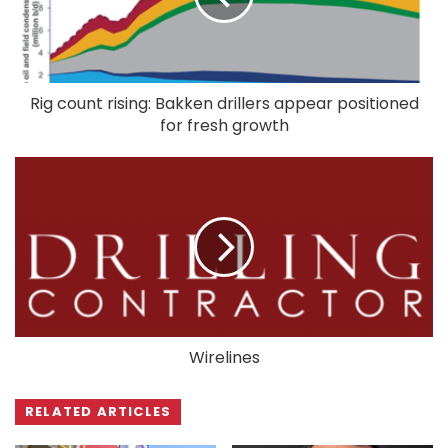
Rig count rising: Bakken drillers appear positioned
for fresh growth
Wirelines
RELATED ARTICLES