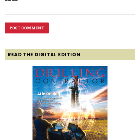
READ THE DIGITAL EDITION