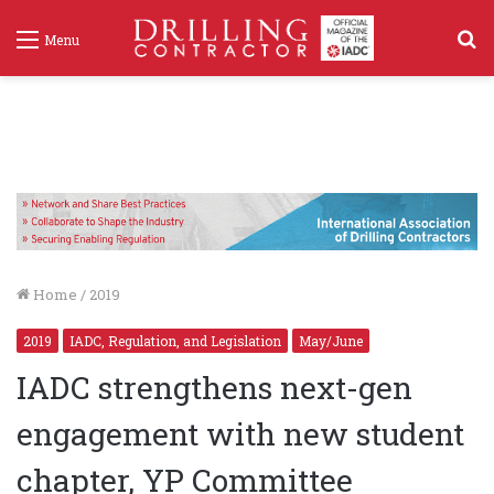
S
Menu
f
Home
/
2019
2019
IADC, Regulation, and Legislation
May/June
IADC strengthens next-gen
engagement with new student
chapter, YP Committee