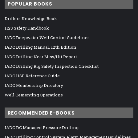
POPULAR BOOKS
Drillers Knowledge Book
H2S Safety Handbook
IADC Deepwater Well Control Guidelines
IADC Drilling Manual, 12th Edition
IADC Drilling Near Miss/Hit Report
IADC Drilling Rig Safety Inspection Checklist
IADC HSE Reference Guide
IADC Membership Directory
Well Cementing Operations
RECOMMENDED E-BOOKS
IADC DC Managed Pressure Drilling
IADC Drilling Control System Alarm Management Guidelines