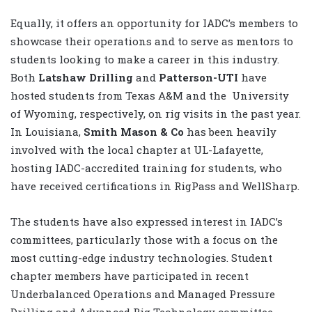
Equally, it offers an opportunity for IADC’s members to
showcase their operations and to serve as mentors to
students looking to make a career in this industry.
Both
Latshaw Drilling
and
Patterson-UTI
have
hosted students from Texas A&M and the
University
of Wyoming, respectively, on rig visits in the past year.
In Louisiana,
Smith Mason & Co
has been heavily
involved with the local chapter at UL-Lafayette,
hosting IADC-accredited training for students, who
have received certifications in RigPass and WellSharp.
The students have also expressed interest in IADC’s
committees, particularly those with a focus on the
most cutting-edge industry technologies. Student
chapter members have participated in recent
Underbalanced Operations and Managed Pressure