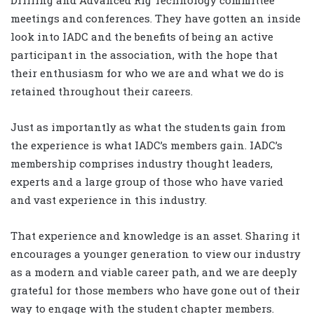
Drilling and Advanced Rig Technology committee
meetings and conferences. They have gotten an inside
look into IADC and the benefits of being an active
participant in the association, with the hope that
their enthusiasm for who we are and what we do is
retained throughout their careers.
Just as importantly as what the students gain from
the experience is what IADC’s members gain. IADC’s
membership comprises industry thought leaders,
experts and a large group of those who have varied
and vast experience in this industry.
That experience and knowledge is an asset. Sharing it
encourages a younger generation to view our industry
as a modern and viable career path, and we are deeply
grateful for those members who have gone out of their
way to engage with the student chapter members.