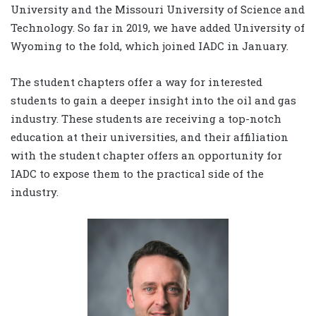
University and the Missouri University of Science and
Technology. So far in 2019, we have added University of
Wyoming to the fold, which joined IADC in January.
The student chapters offer a way for interested
students to gain a deeper insight into the oil and gas
industry. These students are receiving a top-notch
education at their universities, and their affiliation
with the student chapter offers an opportunity for
IADC to expose them to the practical side of the
industry.