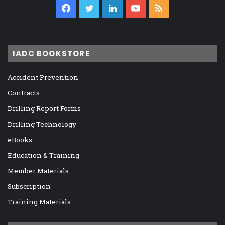
Facebook
Twitter
LinkedIn
YouTube
RSS
IADC BOOKSTORE
Accident Prevention
Contracts
Drilling Report Forms
Drilling Technology
eBooks
Education & Training
Member Materials
Subscription
Training Materials