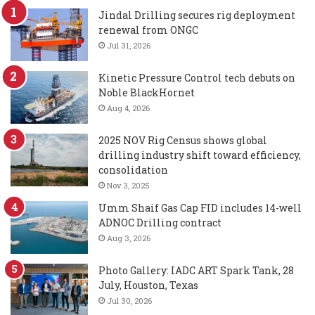
Jindal Drilling secures rig deployment
renewal from ONGC
Jul 31, 2026
Kinetic Pressure Control tech debuts on
Noble BlackHornet
Aug 4, 2026
2025 NOV Rig Census shows global
drilling industry shift toward efficiency,
consolidation
Nov 3, 2025
Umm Shaif Gas Cap FID includes 14-well
ADNOC Drilling contract
Aug 3, 2026
Photo Gallery: IADC ART Spark Tank, 28
July, Houston, Texas
Jul 30, 2026