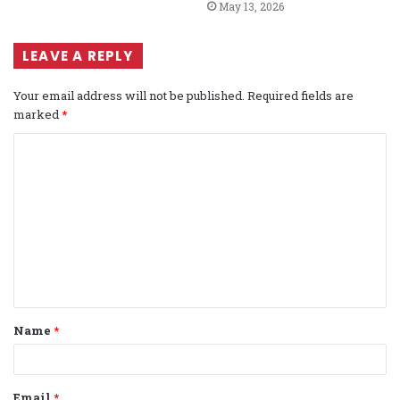
May 13, 2026
LEAVE A REPLY
Your email address will not be published.
Required fields are
marked
*
C
o
m
m
e
n
t
Name
*
*
Email
*