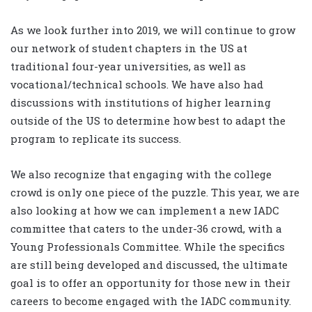
As we look further into 2019, we will continue to grow
our network of student chapters in the US at
traditional four-year universities, as well as
vocational/technical schools. We have also had
discussions with institutions of higher learning
outside of the US to determine how best to adapt the
program to replicate its success.
We also recognize that engaging with the college
crowd is only one piece of the puzzle. This year, we are
also looking at how we can implement a new IADC
committee that caters to the under-36 crowd, with a
Young Professionals Committee. While the specifics
are still being developed and discussed, the ultimate
goal is to offer an opportunity for those new in their
careers to become engaged with the IADC community.