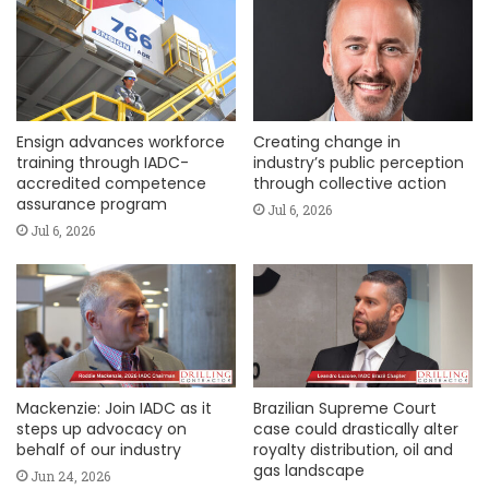
Ensign advances workforce
Creating change in
training through IADC-
industry’s public perception
accredited competence
through collective action
assurance program
Jul 6, 2026
Jul 6, 2026
Mackenzie: Join IADC as it
Brazilian Supreme Court
steps up advocacy on
case could drastically alter
behalf of our industry
royalty distribution, oil and
gas landscape
Jun 24, 2026