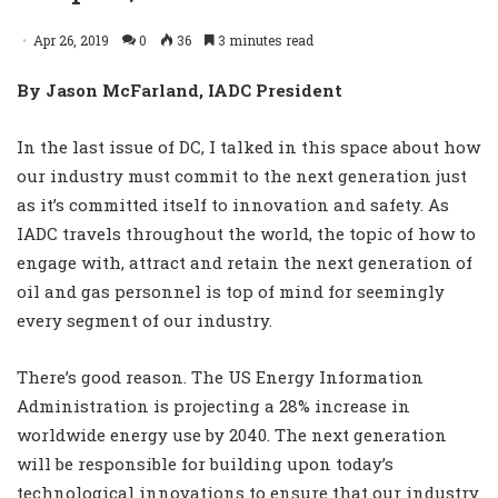
Apr 26, 2019
0
36
3 minutes read
By
Jason McFarland, IADC President
In the last issue of DC, I talked in this space about how
our industry must commit to the next generation just
as it’s committed itself to innovation and safety. As
IADC travels throughout the world, the topic of how to
engage with, attract and retain the next generation of
oil and gas personnel is top of mind for seemingly
every segment of our industry.
There’s good reason. The US Energy Information
Administration is projecting a 28% increase in
worldwide energy use by 2040. The next generation
will be responsible for building upon today’s
technological innovations to ensure that our industry