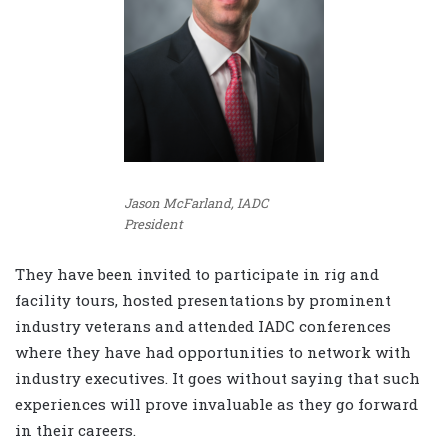
Jason McFarland, IADC
President
They have been invited to participate in rig and
facility tours, hosted presentations by prominent
industry veterans and attended IADC conferences
where they have had opportunities to network with
industry executives. It goes without saying that such
experiences will prove invaluable as they go forward
in their careers.