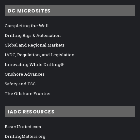
DC MICROSITES
Completing the Well
Drilling Rigs & Automation
Global and Regional Markets
IADC, Regulation, and Legislation
Innovating While Drilling®
Onshore Advances
Safety and ESG
The Offshore Frontier
IADC RESOURCES
BasinUnited.com
DrillingMatters.org