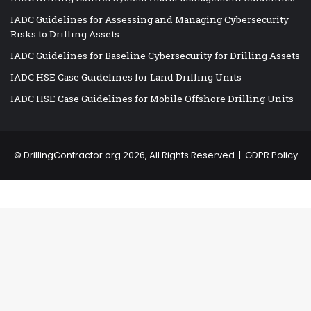
IADC Guidelines for Assessing and Managing Cybersecurity
Risks to Drilling Assets
IADC Guidelines for Baseline Cybersecurity for Drilling Assets
IADC HSE Case Guidelines for Land Drilling Units
IADC HSE Case Guidelines for Mobile Offshore Drilling Units
©
DrillingContractor.org
2026, All Rights Reserved |
GDPR Policy