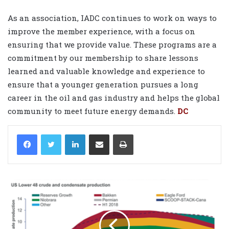
As an association, IADC continues to work on ways to
improve the member experience, with a focus on
ensuring that we provide value. These programs are a
commitment by our membership to share lessons
learned and valuable knowledge and experience to
ensure that a younger generation pursues a long
career in the oil and gas industry and helps the global
community to meet future energy demands.
DC
LinkedIn
Share via Email
Print