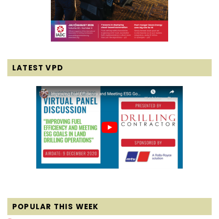
LATEST VPD
POPULAR THIS WEEK