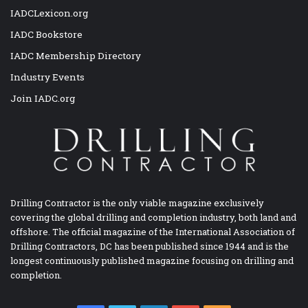
IADCLexicon.org
IADC Bookstore
IADC Membership Directory
Industry Events
Join IADC.org
Drilling Contractor is the only viable magazine exclusively
covering the global drilling and completion industry, both land and
offshore. The official magazine of the International Association of
Drilling Contractors, DC has been published since 1944 and is the
longest continuously published magazine focusing on drilling and
completion.