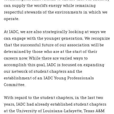
can supply the world’s energy while remaining
respectful stewards of the environments in which we
operate.
At IADC, we are also strategically looking at ways we
can engage with the younger generation. We recognize
that the successful future of our association will be
determined by those who are at the start of their
careers now. While there are varied ways to
accomplish this goal, IADC is focused on expanding
our network of student chapters and the
establishment of an IADC Young Professionals
Committee.
With regard to the student chapters, in the last two
years, IADC had already established student chapters
at the University of Louisiana-Lafayette, Texas A&M