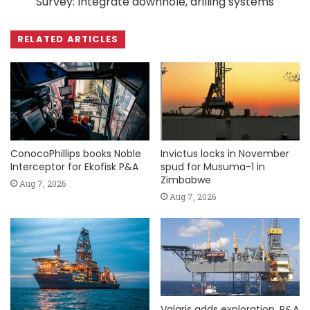
Survey: Integrate downhole, drilling systems
RELATED ARTICLES
ConocoPhillips books Noble
Invictus locks in November
Interceptor for Ekofisk P&A
spud for Musuma-1 in
Zimbabwe
Aug 7, 2026
Aug 7, 2026
Valaris adds exploration, P&A