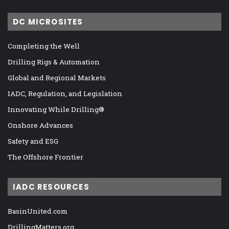
DC MICROSITES
Completing the Well
Drilling Rigs & Automation
Global and Regional Markets
IADC, Regulation, and Legislation
Innovating While Drilling®
Onshore Advances
Safety and ESG
The Offshore Frontier
IADC RESOURCES
BasinUnited.com
DrillingMatters.org