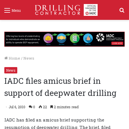
S
Menu
f
Home
/
News
News
IADC files amicus brief in
support of deepwater drilling
Jul 6, 2010
0
22
2 minutes read
IADC has filed an amicus brief supporting the
resumption of deepwater drilling. The brief, filed