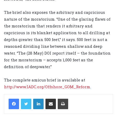
The brief also exposes the arbitrary and capricious
nature of the moratorium. “One of the glaring flaws of
the moratorium that renders it arbitrary and
capricious is its blanket application to all drilling at
depths greater than 500 feet,” it says. 500 feet is not a
reasoned dividing line between shallow and deep
water. “The (28 May) DOI report itself – the foundation
for the moratorium – accepts 1,000 feet as the
definition of deepwater.”
The complete amicus brief is available at
http://www.IADC.org/Offshore_GOM_Reform
.
LinkedIn
Share via Email
Print