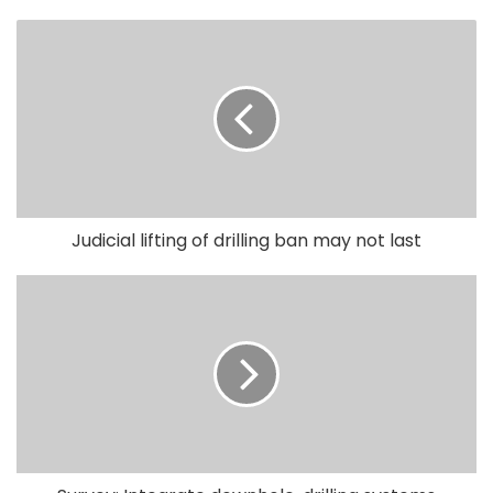
Judicial lifting of drilling ban may not last