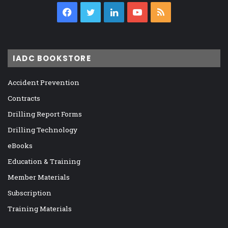
Facebook
Twitter
LinkedIn
YouTube
RSS
IADC BOOKSTORE
Accident Prevention
Contracts
Drilling Report Forms
Drilling Technology
eBooks
Education & Training
Member Materials
Subscription
Training Materials