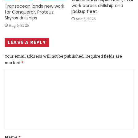
work across drillship and
Transocean lands new work
jackup fleet
for Conqueror, Proteus,
Skyros drillships
Aug 6, 2026
Aug 6, 2026
LEAVE A REPLY
Your email address will not be published.
Required fields are
marked
*
C
o
m
m
e
n
t
Name
*