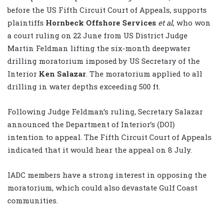
before the US Fifth Circuit Court of Appeals, supports
plaintiffs
Hornbeck Offshore Services
et al
, who won
a court ruling on 22 June from US District Judge
Martin Feldman lifting the six-month deepwater
drilling moratorium imposed by US Secretary of the
Interior
Ken Salazar
. The moratorium applied to all
drilling in water depths exceeding 500 ft.
Following Judge Feldman’s ruling, Secretary Salazar
announced the Department of Interior’s (DOI)
intention to appeal. The Fifth Circuit Court of Appeals
indicated that it would hear the appeal on 8 July.
IADC members have a strong interest in opposing the
moratorium, which could also devastate Gulf Coast
communities.