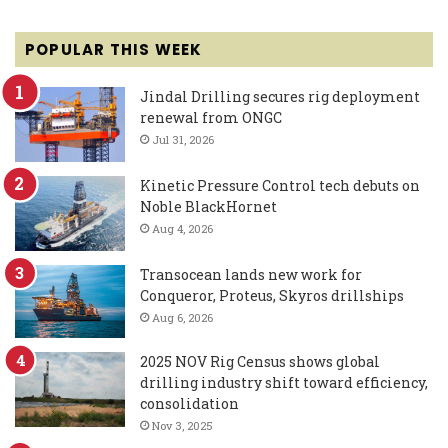
POPULAR THIS WEEK
Jindal Drilling secures rig deployment
renewal from ONGC
Jul 31, 2026
Kinetic Pressure Control tech debuts on
Noble BlackHornet
Aug 4, 2026
Transocean lands new work for
Conqueror, Proteus, Skyros drillships
Aug 6, 2026
2025 NOV Rig Census shows global
drilling industry shift toward efficiency,
consolidation
Nov 3, 2025