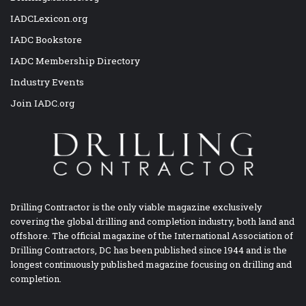
IADCLexicon.org
IADC Bookstore
IADC Membership Directory
Industry Events
Join IADC.org
Drilling Contractor is the only viable magazine exclusively
covering the global drilling and completion industry, both land and
offshore. The official magazine of the International Association of
Drilling Contractors, DC has been published since 1944 and is the
longest continuously published magazine focusing on drilling and
completion.