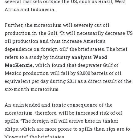
several markets outside the US, such as Brazil, West
Africa and Indonesia.
Further, the moratorium will severely cut oil
production in the Gulf. “It will necessarily decrease US
oil production and thus increase America’s
dependence on foreign oil,” the brief states. The brief
refers to a study by industry analysts
Wood
MacKenzie,
which found that deepwater Gulf of
Mexico production will fall by 93,000 barrels of oil
equivalent per day during 2011 as a direct result of the
six-month moratorium.
An unintended and ironic consequence of the
moratorium, therefore, will be increased risk of oil
spills. “The foreign oil will arrive here in tanker
ships, which are more prone to spills than rigs are to
blowouts,” the brief states.