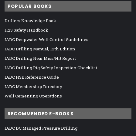
POPULAR BOOKS
Drillers Knowledge Book
H2S Safety Handbook
IADC Deepwater Well Control Guidelines
IADC Drilling Manual, 12th Edition
IADC Drilling Near Miss/Hit Report
IADC Drilling Rig Safety Inspection Checklist
IADC HSE Reference Guide
IADC Membership Directory
Well Cementing Operations
RECOMMENDED E-BOOKS
IADC DC Managed Pressure Drilling