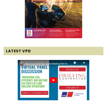
LATEST VPD