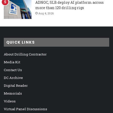
ADNOC, SLB deploy AI platform across
more than 120 drilling rigs
Aug 4, 2026
QUICK LINKS
About Drilling Contractor
Media Kit
Contact Us
DC Archive
Digital Reader
Memorials
Videos
Virtual Panel Discussions