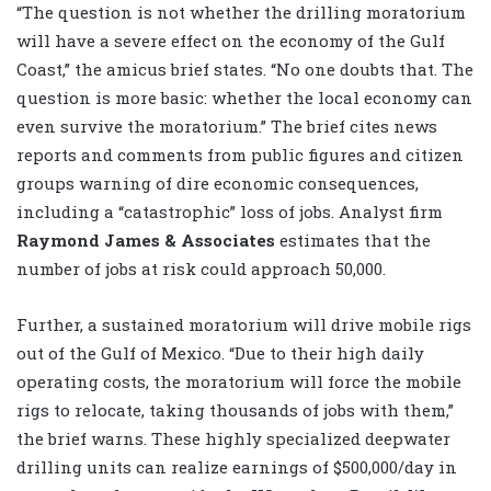
“The question is not whether the drilling moratorium
will have a severe effect on the economy of the Gulf
Coast,” the amicus brief states. “No one doubts that. The
question is more basic: whether the local economy can
even survive the moratorium.” The brief cites news
reports and comments from public figures and citizen
groups warning of dire economic consequences,
including a “catastrophic” loss of jobs. Analyst firm
Raymond James & Associates
estimates that the
number of jobs at risk could approach 50,000.
Further, a sustained moratorium will drive mobile rigs
out of the Gulf of Mexico. “Due to their high daily
operating costs, the moratorium will force the mobile
rigs to relocate, taking thousands of jobs with them,”
the brief warns. These highly specialized deepwater
drilling units can realize earnings of $500,000/day in