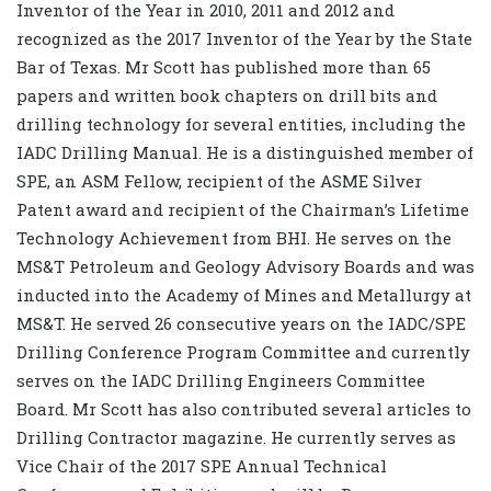
Inventor of the Year in 2010, 2011 and 2012 and
recognized as the 2017 Inventor of the Year by the State
Bar of Texas. Mr Scott has published more than 65
papers and written book chapters on drill bits and
drilling technology for several entities, including the
IADC Drilling Manual. He is a distinguished member of
SPE, an ASM Fellow, recipient of the ASME Silver
Patent award and recipient of the Chairman’s Lifetime
Technology Achievement from BHI. He serves on the
MS&T Petroleum and Geology Advisory Boards and was
inducted into the Academy of Mines and Metallurgy at
MS&T. He served 26 consecutive years on the IADC/SPE
Drilling Conference Program Committee and currently
serves on the IADC Drilling Engineers Committee
Board. Mr Scott has also contributed several articles to
Drilling Contractor magazine. He currently serves as
Vice Chair of the 2017 SPE Annual Technical