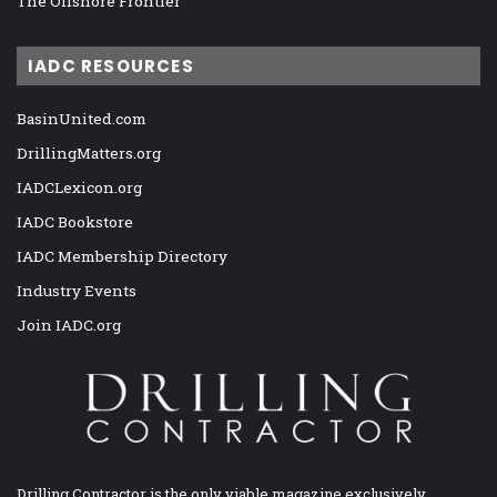
The Offshore Frontier
IADC RESOURCES
BasinUnited.com
DrillingMatters.org
IADCLexicon.org
IADC Bookstore
IADC Membership Directory
Industry Events
Join IADC.org
Drilling Contractor is the only viable magazine exclusively