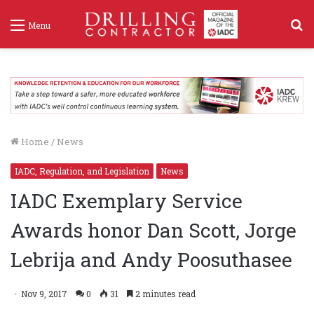
S
Menu
f
Home
/
News
IADC, Regulation, and Legislation
News
IADC Exemplary Service
Awards honor Dan Scott, Jorge
Lebrija and Andy Poosuthasee
Nov 9, 2017
0
31
2 minutes read