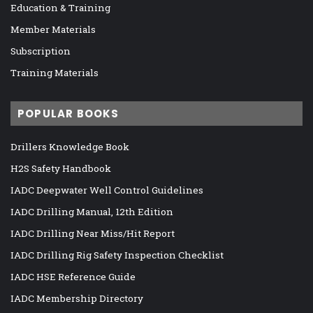
Education & Training
Member Materials
Subscription
Training Materials
POPULAR BOOKS
Drillers Knowledge Book
H2S Safety Handbook
IADC Deepwater Well Control Guidelines
IADC Drilling Manual, 12th Edition
IADC Drilling Near Miss/Hit Report
IADC Drilling Rig Safety Inspection Checklist
IADC HSE Reference Guide
IADC Membership Directory