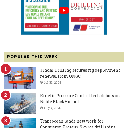
POPULAR THIS WEEK
Jindal Drilling secures rig deployment
renewal from ONGC
Jul 31, 2026
Kinetic Pressure Control tech debuts on
Noble BlackHornet
Aug 4, 2026
Transocean lands new work for
Conqueror, Proteus, Skyros drillships