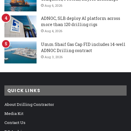
Aug 6, 2026
ADNOC, SLB deploy AI platform across
more than 120 drilling rigs
Aug 4, 2026
Umm Shaif Gas Cap FID includes 14-well
ADNOC Drilling contract
Aug 3, 2026
QUICK LINKS
About Drilling Contractor
Media Kit
Contact Us