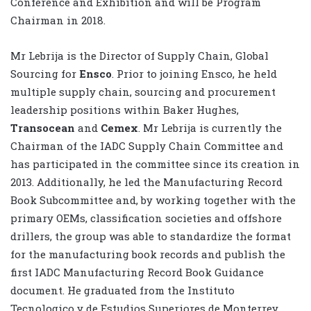
Conference and Exhibition and will be Program
Chairman in 2018.
Mr Lebrija is the Director of Supply Chain, Global
Sourcing for
Ensco
. Prior to joining Ensco, he held
multiple supply chain, sourcing and procurement
leadership positions within Baker Hughes,
Transocean
and
Cemex
. Mr Lebrija is currently the
Chairman of the IADC Supply Chain Committee and
has participated in the committee since its creation in
2013. Additionally, he led the Manufacturing Record
Book Subcommittee and, by working together with the
primary OEMs, classification societies and offshore
drillers, the group was able to standardize the format
for the manufacturing book records and publish the
first IADC Manufacturing Record Book Guidance
document. He graduated from the Instituto
Tecnologico y de Estudios Superiores de Monterrey