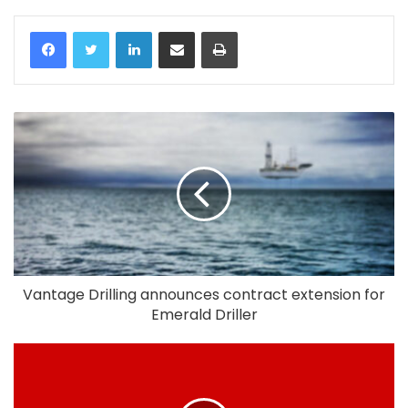
LinkedIn
Share via Email
Print
Vantage Drilling announces contract extension for
Emerald Driller