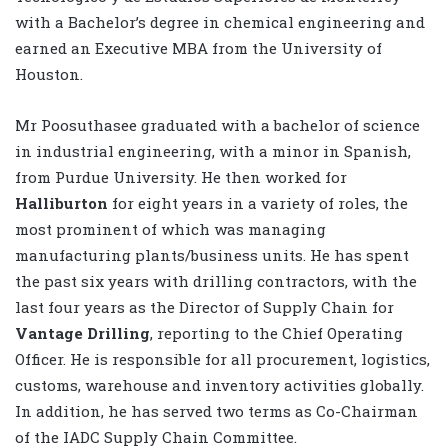
with a Bachelor’s degree in chemical engineering and
earned an Executive MBA from the University of
Houston.
Mr Poosuthasee graduated with a bachelor of science
in industrial engineering, with a minor in Spanish,
from Purdue University. He then worked for
Halliburton
for eight years in a variety of roles, the
most prominent of which was managing
manufacturing plants/business units. He has spent
the past six years with drilling contractors, with the
last four years as the Director of Supply Chain for
Vantage Drilling
, reporting to the Chief Operating
Officer. He is responsible for all procurement, logistics,
customs, warehouse and inventory activities globally.
In addition, he has served two terms as Co-Chairman
of the IADC Supply Chain Committee.