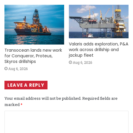
Valaris adds exploration, P&A
work across drillship and
Transocean lands new work
jackup fleet
for Conqueror, Proteus,
Skyros drillships
Aug 6, 2026
Aug 6, 2026
LEAVE A REPLY
Your email address will not be published.
Required fields are
marked
*
C
o
m