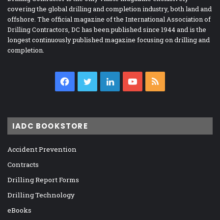
covering the global drilling and completion industry, both land and
offshore. The official magazine of the International Association of
Drilling Contractors, DC has been published since 1944 and is the
longest continuously published magazine focusing on drilling and
completion.
Facebook
Twitter
LinkedIn
YouTube
RSS
IADC BOOKSTORE
Accident Prevention
Contracts
Drilling Report Forms
Drilling Technology
eBooks