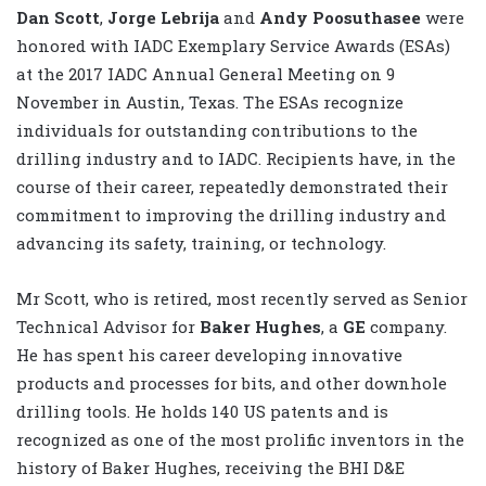
Dan Scott
,
Jorge Lebrija
and
Andy Poosuthasee
were
honored with IADC Exemplary Service Awards (ESAs)
at the 2017 IADC Annual General Meeting on 9
November in Austin, Texas. The ESAs recognize
individuals for outstanding contributions to the
drilling industry and to IADC. Recipients have, in the
course of their career, repeatedly demonstrated their
commitment to improving the drilling industry and
advancing its safety, training, or technology.
Mr Scott, who is retired, most recently served as Senior
Technical Advisor for
Baker Hughes
, a
GE
company.
He has spent his career developing innovative
products and processes for bits, and other downhole
drilling tools. He holds 140 US patents and is
recognized as one of the most prolific inventors in the
history of Baker Hughes, receiving the BHI D&E