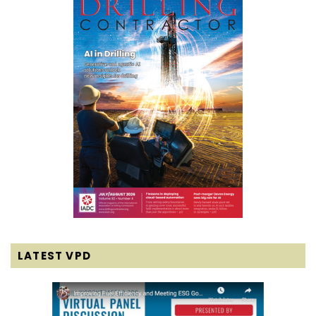
LATEST VPD