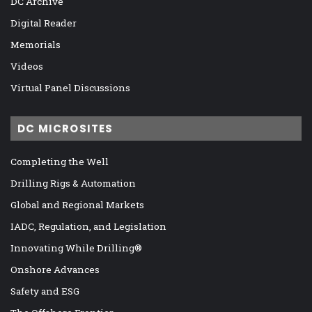
DC Archive
Digital Reader
Memorials
Videos
Virtual Panel Discussions
DC MICROSITES
Completing the Well
Drilling Rigs & Automation
Global and Regional Markets
IADC, Regulation, and Legislation
Innovating While Drilling®
Onshore Advances
Safety and ESG