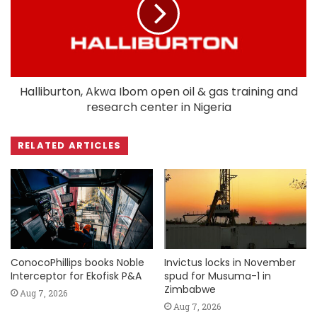
Halliburton, Akwa Ibom open oil & gas training and
research center in Nigeria
RELATED ARTICLES
ConocoPhillips books Noble
Invictus locks in November
Interceptor for Ekofisk P&A
spud for Musuma-1 in
Zimbabwe
Aug 7, 2026
Aug 7, 2026