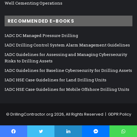
Well Cementing Operations
RECOMMENDED E-BOOKS
IADC DC Managed Pressure Drilling
IADC Drilling Control System Alarm Management Guidelines
IADC Guidelines for Assessing and Managing Cybersecurity
Risks to Drilling Assets
IADC Guidelines for Baseline Cybersecurity for Drilling Assets
IADC HSE Case Guidelines for Land Drilling Units
IADC HSE Case Guidelines for Mobile Offshore Drilling Units
©
DrillingContractor.org
2026, All Rights Reserved |
GDPR Policy