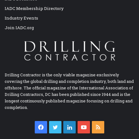
IADC Membership Directory
Industry Events
Join IADC.org
Drilling Contractor is the only viable magazine exclusively
covering the global drilling and completion industry, both land and
offshore. The official magazine of the International Association of
Drilling Contractors, DC has been published since 1944 and is the
longest continuously published magazine focusing on drilling and
completion.
Facebook
Twitter
LinkedIn
YouTube
RSS