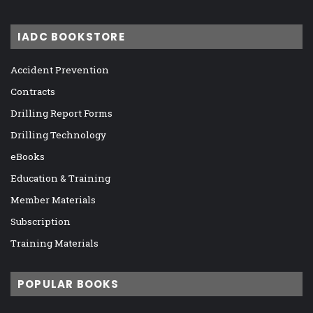
IADC BOOKSTORE
Accident Prevention
Contracts
Drilling Report Forms
Drilling Technology
eBooks
Education & Training
Member Materials
Subscription
Training Materials
POPULAR BOOKS