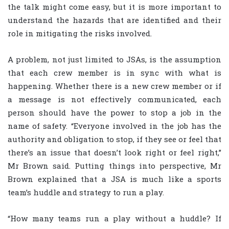
the talk might come easy, but it is more important to
understand the hazards that are identified and their
role in mitigating the risks involved.
A problem, not just limited to JSAs, is the assumption
that each crew member is in sync with what is
happening. Whether there is a new crew member or if
a message is not effectively communicated, each
person should have the power to stop a job in the
name of safety. “Everyone involved in the job has the
authority and obligation to stop, if they see or feel that
there’s an issue that doesn’t look right or feel right,”
Mr Brown said. Putting things into perspective, Mr
Brown explained that a JSA is much like a sports
team’s huddle and strategy to run a play.
“How many teams run a play without a huddle? If