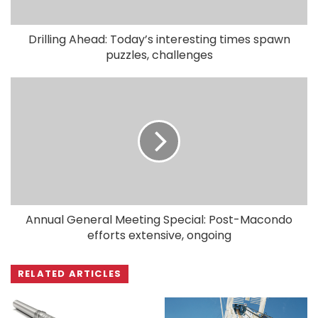
Drilling Ahead: Today’s interesting times spawn
puzzles, challenges
Annual General Meeting Special: Post-Macondo
efforts extensive, ongoing
RELATED ARTICLES