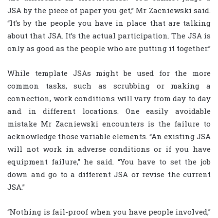
JSA by the piece of paper you get,” Mr Zacniewski said.
“It’s by the people you have in place that are talking
about that JSA. It’s the actual participation. The JSA is
only as good as the people who are putting it together.”
While template JSAs might be used for the more
common tasks, such as scrubbing or making a
connection, work conditions will vary from day to day
and in different locations. One easily avoidable
mistake Mr Zacniewski encounters is the failure to
acknowledge those variable elements. “An existing JSA
will not work in adverse conditions or if you have
equipment failure,” he said. “You have to set the job
down and go to a different JSA or revise the current
JSA.”
“Nothing is fail-proof when you have people involved,”