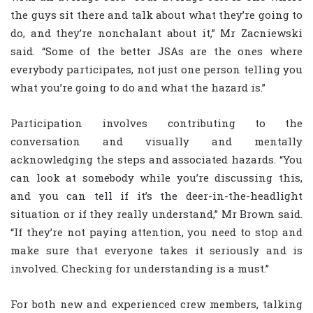
the guys sit there and talk about what they’re going to
do, and they’re nonchalant about it,” Mr Zacniewski
said. “Some of the better JSAs are the ones where
everybody participates, not just one person telling you
what you’re going to do and what the hazard is.”
Participation involves contributing to the
conversation and visually and mentally
acknowledging the steps and associated hazards. “You
can look at somebody while you’re discussing this,
and you can tell if it’s the deer-in-the-headlight
situation or if they really understand,” Mr Brown said.
“If they’re not paying attention, you need to stop and
make sure that everyone takes it seriously and is
involved. Checking for understanding is a must.”
For both new and experienced crew members, talking