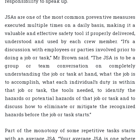
responsibility to speak up.
JSAs are one of the most common preventive measures
executed multiple times on a daily basis, making it a
valuable and effective safety tool if properly delivered,
understood and used by each crew member. “It’s a
discussion with employees or parties involved prior to
doing a job or task,” Mr Brown said. “The JSA is to be a
group or team conversation on completely
understanding the job or task at hand, what the job is
to accomplish, what each individual’s duty is within
that job or task, the tools needed, to identify the
hazards or potential hazards of that job or task and to
discuss how to eliminate or mitigate the recognized
hazards before the job or task starts.”
Part of the monotony of some repetitive tasks starts
with an average JSA. “Your average JSA is one where