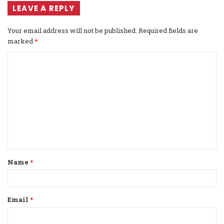
LEAVE A REPLY
Your email address will not be published.
Required fields are
marked
*
C
o
m
m
e
n
t
Name
*
*
Email
*