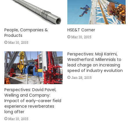
People, Companies &
HSE&T Corner
Products
Mar 10, 2015
Mar 10, 2015
Perspectives: Moji Karimi,
Weatherford: Millennials to
lead charge on increasing
speed of industry evolution
Jan 28, 2015
Perspectives: David Pavel,
Welling and Company:
Impact of early-career field
experience reverberates
long after
Mar 10, 2015