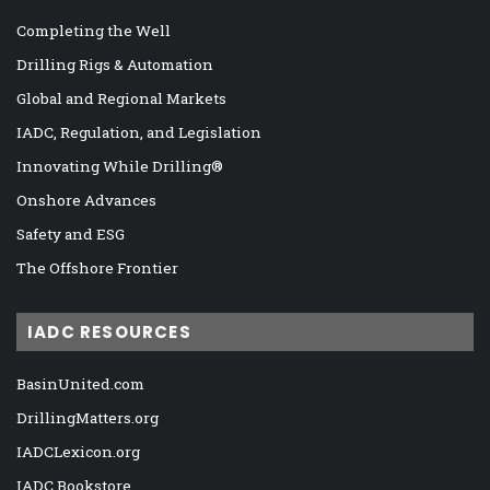
Completing the Well
Drilling Rigs & Automation
Global and Regional Markets
IADC, Regulation, and Legislation
Innovating While Drilling®
Onshore Advances
Safety and ESG
The Offshore Frontier
IADC RESOURCES
BasinUnited.com
DrillingMatters.org
IADCLexicon.org
IADC Bookstore