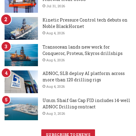
Jul 31, 2026
Kinetic Pressure Control tech debuts on
Noble BlackHornet
Aug 4, 2026
Transocean lands new work for
Conqueror, Proteus, Skyros drillships
Aug 6, 2026
ADNOC, SLB deploy AI platform across
more than 120 drilling rigs
Aug 4, 2026
Umm Shaif Gas Cap FID includes 14-well
ADNOC Drilling contract
Aug 3, 2026
SUBSCRIBE TO ENEWS