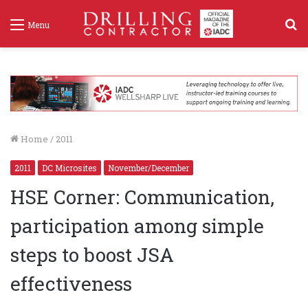
S
Menu
f
Home
/
2011
2011
DC Microsites
November/December
HSE Corner: Communication,
participation among simple
steps to boost JSA
effectiveness