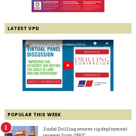
LATEST VPD
POPULAR THIS WEEK
Jindal Drilling secures rig deployment
renewal from ONGC