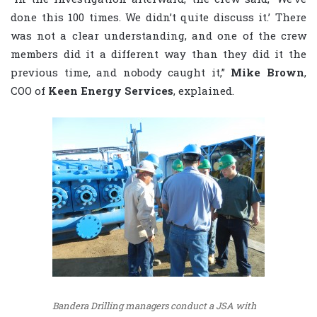
done this 100 times. We didn’t quite discuss it.’ There
was not a clear understanding, and one of the crew
members did it a different way than they did it the
previous time, and nobody caught it,”
Mike Brown
,
COO of
Keen Energy Services
, explained.
Bandera Drilling managers conduct a JSA with