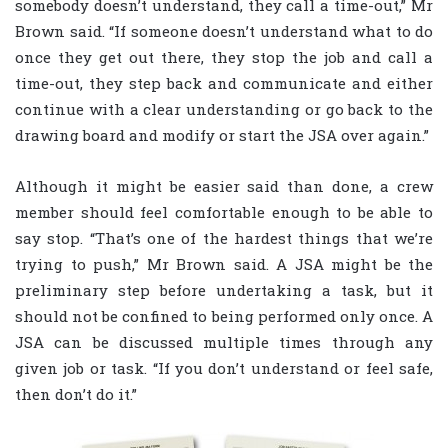
somebody doesn’t understand, they call a time-out,” Mr
Brown said. “If someone doesn’t understand what to do
once they get out there, they stop the job and call a
time-out, they step back and communicate and either
continue with a clear understanding or go back to the
drawing board and modify or start the JSA over again.”
Although it might be easier said than done, a crew
member should feel comfortable enough to be able to
say stop. “That’s one of the hardest things that we’re
trying to push,” Mr Brown said. A JSA might be the
preliminary step before undertaking a task, but it
should not be confined to being performed only once. A
JSA can be discussed multiple times through any
given job or task. “If you don’t understand or feel safe,
then don’t do it.”