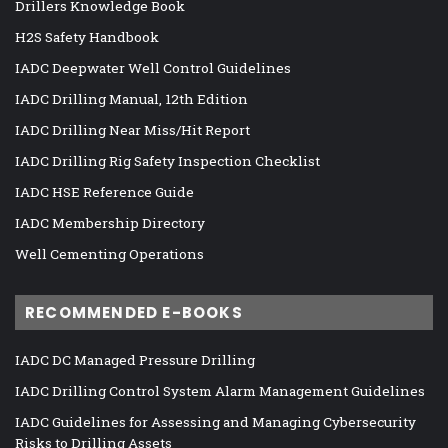
Drillers Knowledge Book
H2S Safety Handbook
IADC Deepwater Well Control Guidelines
IADC Drilling Manual, 12th Edition
IADC Drilling Near Miss/Hit Report
IADC Drilling Rig Safety Inspection Checklist
IADC HSE Reference Guide
IADC Membership Directory
Well Cementing Operations
RECOMMENDED E-BOOKS
IADC DC Managed Pressure Drilling
IADC Drilling Control System Alarm Management Guidelines
IADC Guidelines for Assessing and Managing Cybersecurity
Risks to Drilling Assets