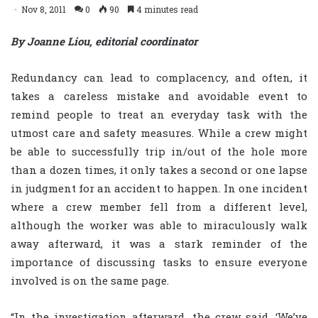
Nov 8, 2011
0
90
4 minutes read
By Joanne Liou, editorial coordinator
Redundancy can lead to complacency, and often, it
takes a careless mistake and avoidable event to
remind people to treat an everyday task with the
utmost care and safety measures. While a crew might
be able to successfully trip in/out of the hole more
than a dozen times, it only takes a second or one lapse
in judgment for an accident to happen. In one incident
where a crew member fell from a different level,
although the worker was able to miraculously walk
away afterward, it was a stark reminder of the
importance of discussing tasks to ensure everyone
involved is on the same page.
“In the investigation afterward, the crew said, ‘We’ve