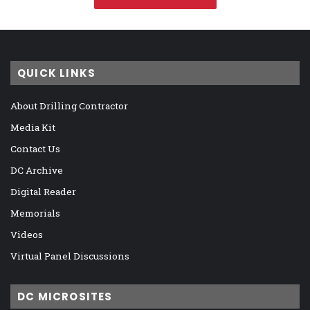
QUICK LINKS
About Drilling Contractor
Media Kit
Contact Us
DC Archive
Digital Reader
Memorials
Videos
Virtual Panel Discussions
DC MICROSITES