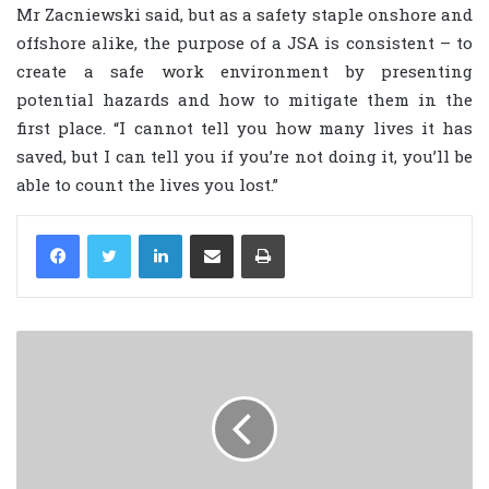
Mr Zacniewski said, but as a safety staple onshore and
offshore alike, the purpose of a JSA is consistent – to
create a safe work environment by presenting
potential hazards and how to mitigate them in the
first place. “I cannot tell you how many lives it has
saved, but I can tell you if you’re not doing it, you’ll be
able to count the lives you lost.”
LinkedIn
Share via Email
Print