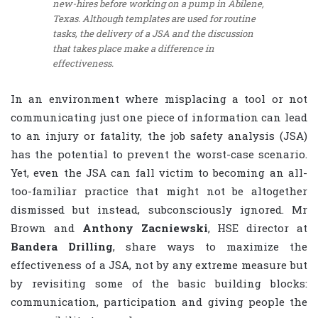
new-hires before working on a pump in Abilene,
Texas. Although templates are used for routine
tasks, the delivery of a JSA and the discussion
that takes place make a difference in
effectiveness.
In an environment where misplacing a tool or not
communicating just one piece of information can lead
to an injury or fatality, the job safety analysis (JSA)
has the potential to prevent the worst-case scenario.
Yet, even the JSA can fall victim to becoming an all-
too-familiar practice that might not be altogether
dismissed but instead, subconsciously ignored. Mr
Brown and
Anthony Zacniewski
, HSE director at
Bandera Drilling
, share ways to maximize the
effectiveness of a JSA, not by any extreme measure but
by revisiting some of the basic building blocks:
communication, participation and giving people the