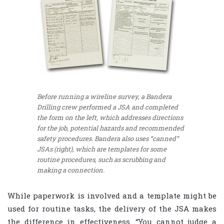
Before running a wireline survey, a Bandera
Drilling crew performed a JSA and completed
the form on the left, which addresses directions
for the job, potential hazards and recommended
safety procedures. Bandera also uses “canned”
JSAs (right), which are templates for some
routine procedures, such as scrubbing and
making a connection.
While paperwork is involved and a template might be
used for routine tasks, the delivery of the JSA makes
the difference in effectiveness. “You cannot judge a