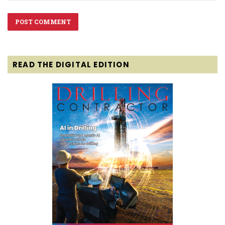
READ THE DIGITAL EDITION