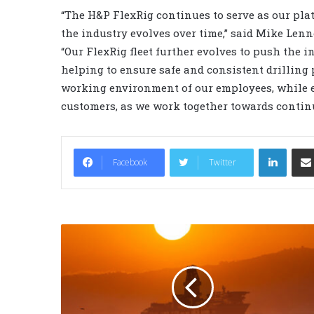
“The H&P FlexRig continues to serve as our pl
the industry evolves over time,” said Mike Lenn
“Our FlexRig fleet further evolves to push the i
helping to ensure safe and consistent drilling
working environment of our employees, while e
customers, as we work together towards contin
LinkedIn
Facebook
Twitter