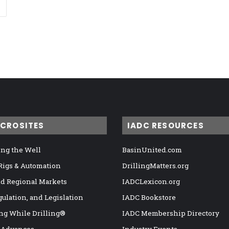
ICROSITES
IADC RESOURCES
ng the Well
BasinUnited.com
 Rigs & Automation
DrillingMatters.org
nd Regional Markets
IADCLexicon.org
gulation, and Legislation
IADC Bookstore
ng While Drilling®
IADC Membership Directory