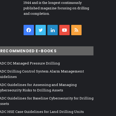
1944 and is the longest continuously
published magazine focusing on drilling
and completion.
Facebook
Twitter
LinkedIn
YouTube
RSS
RECOMMENDED E-BOOKS
ADC DC Managed Pressure Drilling
ADC Drilling Control System Alarm Management
uidelines
ADC Guidelines for Assessing and Managing
ybersecurity Risks to Drilling Assets
ADC Guidelines for Baseline Cybersecurity for Drilling
ssets
ADC HSE Case Guidelines for Land Drilling Units