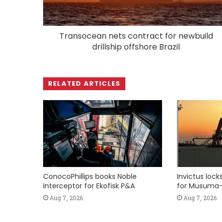
Transocean nets contract for newbuild
drillship offshore Brazil
RELATED ARTICLES
ConocoPhillips books Noble
Invictus loc
Interceptor for Ekofisk P&A
for Musuma-
Aug 7, 2026
Aug 7, 2026