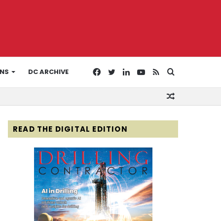
Facebook
Twitter
LinkedIn
YouTube
RSS
Search
ONS
DC ARCHIVE
Random
for
Article
READ THE DIGITAL EDITION