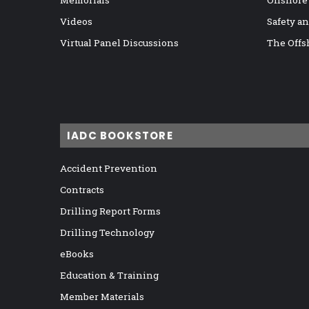
Memorials
Onshore
Videos
Safety a
Virtual Panel Discussions
The Offs
IADC BOOKSTORE
Accident Prevention
Contracts
Drilling Report Forms
Drilling Technology
eBooks
Education & Training
Member Materials