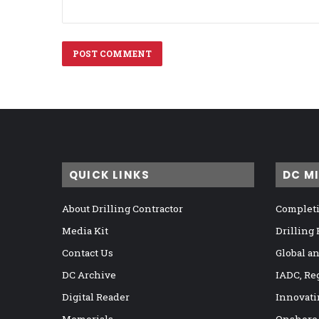
QUICK LINKS
DC M
About Drilling Contractor
Completi
Media Kit
Drilling
Contact Us
Global a
DC Archive
IADC, Re
Digital Reader
Innovati