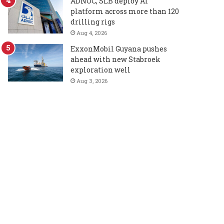
ADNOC, SLB deploy AI
platform across more than 120
drilling rigs
Aug 4, 2026
ExxonMobil Guyana pushes
ahead with new Stabroek
exploration well
Aug 3, 2026