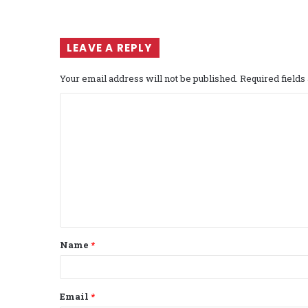
LEAVE A REPLY
Your email address will not be published.
Required field
C
o
m
m
e
n
t
Name
*
*
Email
*