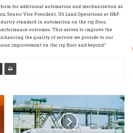
atform for additional automation and mechanization as
ox, Senior Vice President, US Land Operations at H&P.
ndustry standard in automation on the rig floor,
 performance outcomes. This serves to improve the
nhancing the quality of service we provide to our
uous improvement on the rig floor and beyond.”
Share via Email
Print