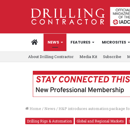
HOME
NEWS
FEATURES
MICROSITES
About Drilling Contractor
Media Kit
Subscribe
M
Home
/
News
/
H&P introduces automation package for 
Drilling Rigs & Automation
Global and Regional Markets