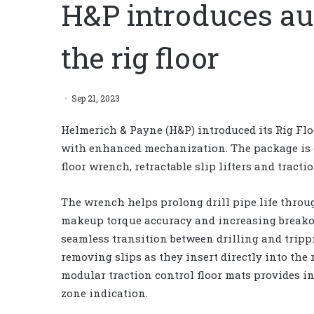
H&P introduces au
the rig floor
Sep 21, 2023
Helmerich & Payne (H&P) introduced its Rig F
with enhanced mechanization. The package is 
floor wrench, retractable slip lifters and tracti
The wrench helps prolong drill pipe life thro
makeup torque accuracy and increasing breakout 
seamless transition between drilling and trip
removing slips as they insert directly into the ri
modular traction control floor mats provides 
zone indication.