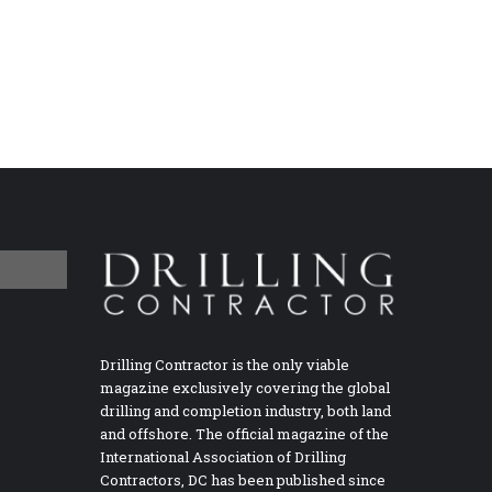
Drilling Contractor is the only viable
magazine exclusively covering the global
drilling and completion industry, both land
and offshore. The official magazine of the
International Association of Drilling
Contractors, DC has been published since