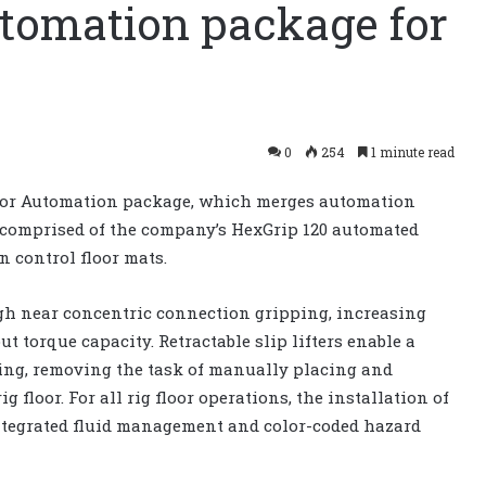
tomation package for
0
254
1 minute read
loor Automation package, which merges automation
comprised of the company’s HexGrip 120 automated
on control floor mats.
ugh near concentric connection gripping, increasing
torque capacity. Retractable slip lifters enable a
ping, removing the task of manually placing and
g floor. For all rig floor operations, the installation of
integrated fluid management and color-coded hazard