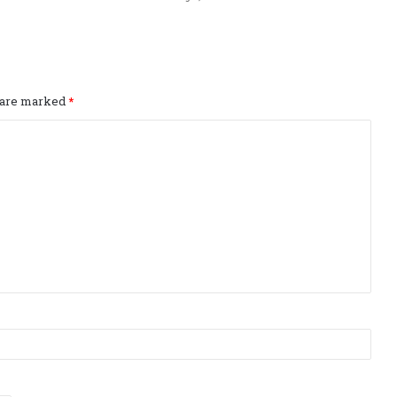
s are marked
*