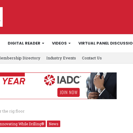
DIGITAL READER
VIDEOS
VIRTUAL PANEL DISCUSSI
embership Directory
Industry Events
Contact Us
the rig floor
Innovating While Drilling®
News