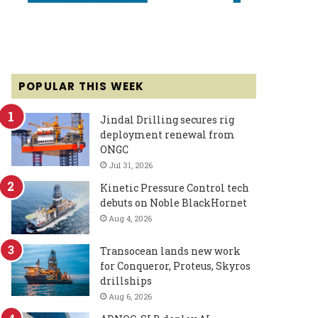
POPULAR THIS WEEK
Jindal Drilling secures rig
deployment renewal from
ONGC
Jul 31, 2026
Kinetic Pressure Control tech
debuts on Noble BlackHornet
Aug 4, 2026
Transocean lands new work
for Conqueror, Proteus, Skyros
drillships
Aug 6, 2026