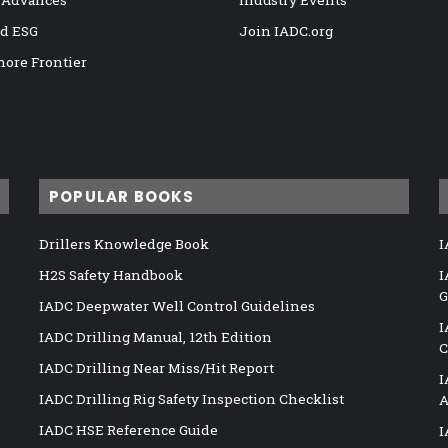
 Advances
Industry Events
nd ESG
Join IADC.org
hore Frontier
POPULAR BOOKS
Drillers Knowledge Book
I
H2S Safety Handbook
I
G
IADC Deepwater Well Control Guidelines
I
IADC Drilling Manual, 12th Edition
C
IADC Drilling Near Miss/Hit Report
I
IADC Drilling Rig Safety Inspection Checklist
A
IADC HSE Reference Guide
I