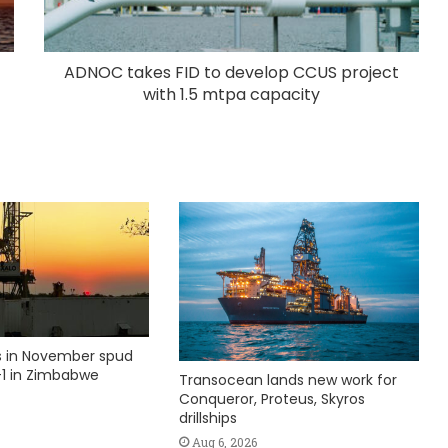
ADNOC takes FID to develop CCUS project
with 1.5 mtpa capacity
ks in November spud
1 in Zimbabwe
Transocean lands new work for
Conqueror, Proteus, Skyros
drillships
Aug 6, 2026