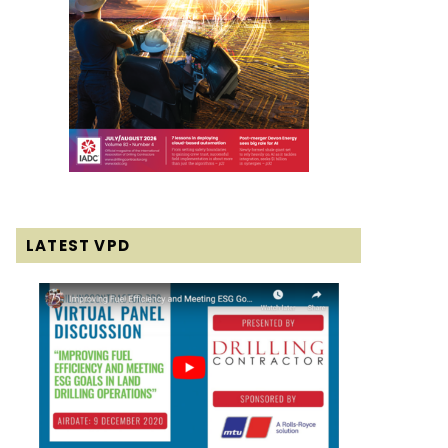
LATEST VPD