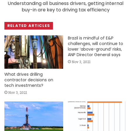
Understanding all business drivers, getting internal
buy-in are key to driving tax efficiency
RELATED ARTICLES
Brazil is mindful of E&P
challenges, will continue to
lower ‘above-ground’ risks,
ANP Director General says
Nov 3, 2021
What drives drilling
contractor decisions on
tech investments?
Nov 3, 2021