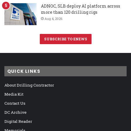
ADNOC, SLB deploy AI platform across
more than 120 drilling rigs
Aug 4, 2026
SUBSCRIBE TO ENEWS
QUICK LINKS
About Drilling Contractor
Media Kit
Contact Us
DC Archive
Digital Reader
Memorials