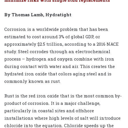
By Thomas Lamb, Hydratight
Corrosion is a worldwide problem that has been
estimated to cost around 3% of global GDP, or
approximately $2.5 trillion, according to a 2016 NACE
study. Steel corrodes through an electrochemical
process – hydrogen and oxygen combine with iron
during contact with water and air. This creates the
hydrated iron oxide that colors aging steel and is
commonly known as rust.
Rust is the red iron oxide that is the most common by-
product of corrosion. It is a major challenge,
particularly in coastal sites and offshore
installations where high levels of salt will introduce
chloride into the equation. Chloride speeds up the