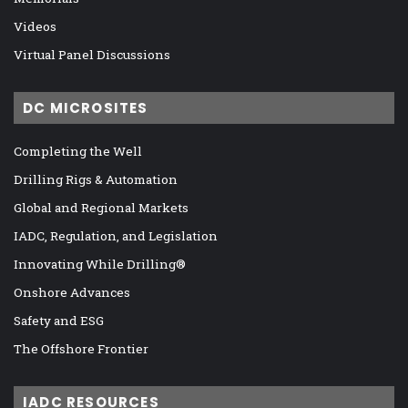
Videos
Virtual Panel Discussions
DC MICROSITES
Completing the Well
Drilling Rigs & Automation
Global and Regional Markets
IADC, Regulation, and Legislation
Innovating While Drilling®
Onshore Advances
Safety and ESG
The Offshore Frontier
IADC RESOURCES