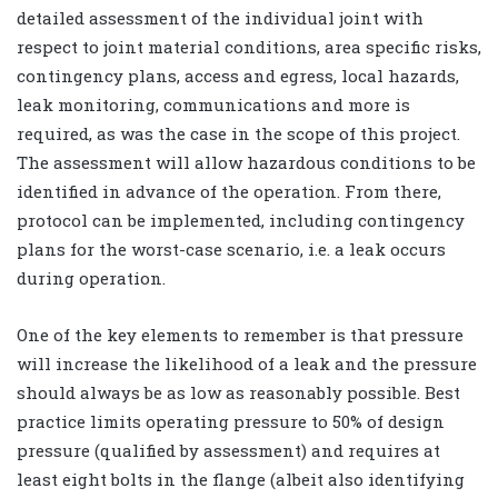
detailed assessment of the individual joint with
respect to joint material conditions, area specific risks,
contingency plans, access and egress, local hazards,
leak monitoring, communications and more is
required, as was the case in the scope of this project.
The assessment will allow hazardous conditions to be
identified in advance of the operation. From there,
protocol can be implemented, including contingency
plans for the worst-case scenario, i.e. a leak occurs
during operation.
One of the key elements to remember is that pressure
will increase the likelihood of a leak and the pressure
should always be as low as reasonably possible. Best
practice limits operating pressure to 50% of design
pressure (qualified by assessment) and requires at
least eight bolts in the flange (albeit also identifying