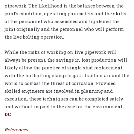
pipework. The likelihood is the balance between the
joint’s condition, operating parameters and the skills
of the personnel who assembled and tightened the
joint originally and the personnel who will perform
the live bolting operation.
While the risks of working on live pipework will
always be present, the savings in lost production will
likely allow the practice of single stud replacement
with the hot bolting clamp to gain traction around the
world to combat the threat of corrosion. Provided
skilled engineers are involved in planning and
execution, these techniques can be completed safely
and without impact to the asset or the environment.
DC
References: