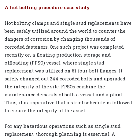
A hot bolting procedure case study
Hot bolting clamps and single stud replacements have
been safely utilized around the world to counter the
dangers of corrosion by changing thousands of
corroded fasteners. One such project was completed
recently on a floating production storage and
offloading (FPSO) vessel, where single stud
replacement was utilized on 61 four-bolt flanges. It
safely changed out 244 corroded bolts and upgraded
the integrity of the site. FPSOs combine the
maintenance demands of both a vessel and a plant.
Thus, it is imperative that a strict schedule is followed
to ensure the integrity of the asset.
For any hazardous operations such as single stud
replacement, thorough planning is essential. A