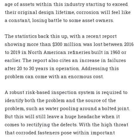
age of assets within this industry starting to exceed
their original design lifetime, corrosion will feel like
a constant, losing battle to some asset owners.
The statistics back this up, with a recent report
showing more than $300 million was lost between 2016
to 2019 in North American refineries built in 1960 or
earlier. The report also cites an increase in failures
after 20 to 30 years in operation. Addressing this
problem can come with an enormous cost.
A robust risk-based inspection system is required to
identify both the problem and the source of the
problem, such as water pooling around a bolted joint.
But this will still leave a huge headache when it
comes to rectifying the defects. With the high threat
that corroded fasteners pose within important