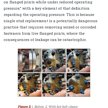
on flanged joints while under reduced operating
pressure,” with a key element of that definition
regarding the operating pressure. This is because
single stud replacement is a potentially dangerous
practice that requires removing seized or corroded
fasteners from live flanged joints, where the
consequences of leakage can be catastrophic.
Figure 3:
1. Before, 2. With hot bolt clamp