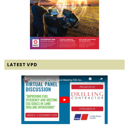
LATEST VPD