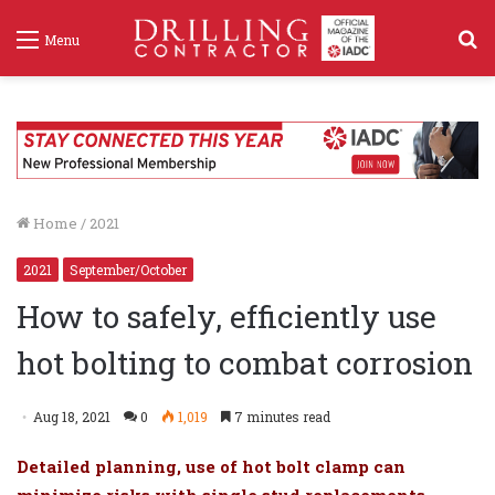
S
Menu
f
Home
/
2021
2021
September/October
How to safely, efficiently use
hot bolting to combat corrosion
Aug 18, 2021
0
1,019
7 minutes read
Detailed planning, use of hot bolt clamp can
minimize risks with single stud replacements