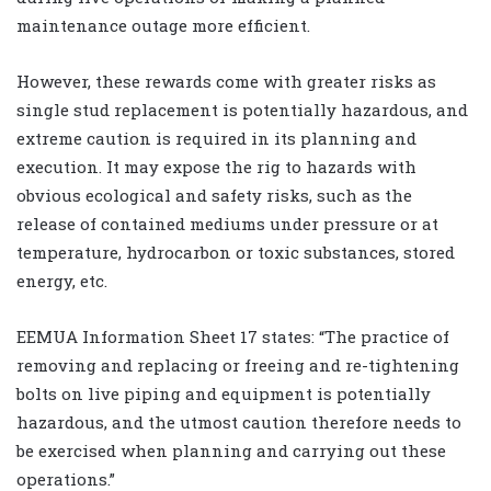
maintenance outage more efficient.
However, these rewards come with greater risks as
single stud replacement is potentially hazardous, and
extreme caution is required in its planning and
execution. It may expose the rig to hazards with
obvious ecological and safety risks, such as the
release of contained mediums under pressure or at
temperature, hydrocarbon or toxic substances, stored
energy, etc.
EEMUA Information Sheet 17 states: “The practice of
removing and replacing or freeing and re-tightening
bolts on live piping and equipment is potentially
hazardous, and the utmost caution therefore needs to
be exercised when planning and carrying out these
operations.”