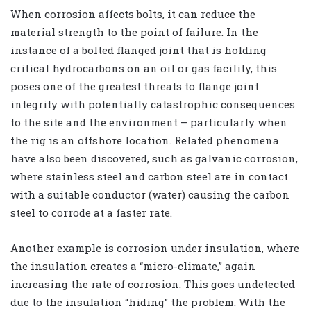
When corrosion affects bolts, it can reduce the
material strength to the point of failure. In the
instance of a bolted flanged joint that is holding
critical hydrocarbons on an oil or gas facility, this
poses one of the greatest threats to flange joint
integrity with potentially catastrophic consequences
to the site and the environment – particularly when
the rig is an offshore location. Related phenomena
have also been discovered, such as galvanic corrosion,
where stainless steel and carbon steel are in contact
with a suitable conductor (water) causing the carbon
steel to corrode at a faster rate.
Another example is corrosion under insulation, where
the insulation creates a “micro-climate,” again
increasing the rate of corrosion. This goes undetected
due to the insulation “hiding” the problem. With the