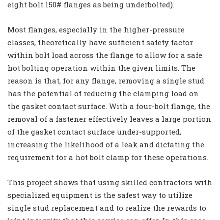
eight bolt 150# flanges as being underbolted).
Most flanges, especially in the higher-pressure
classes, theoretically have sufficient safety factor
within bolt load across the flange to allow for a safe
hot bolting operation within the given limits. The
reason is that, for any flange, removing a single stud
has the potential of reducing the clamping load on
the gasket contact surface. With a four-bolt flange, the
removal of a fastener effectively leaves a large portion
of the gasket contact surface under-supported,
increasing the likelihood of a leak and dictating the
requirement for a hot bolt clamp for these operations.
This project shows that using skilled contractors with
specialized equipment is the safest way to utilize
single stud replacement and to realize the rewards to