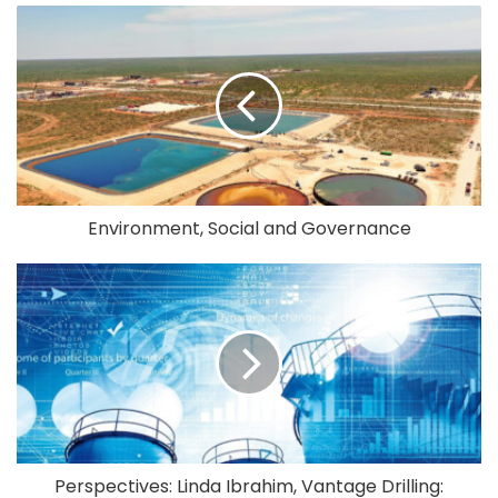
Environment, Social and Governance
Perspectives: Linda Ibrahim, Vantage Drilling: