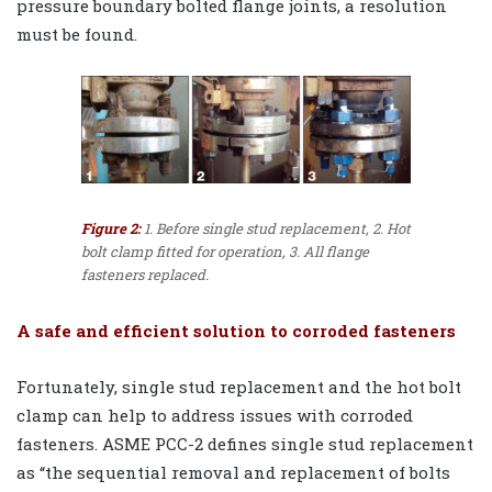
pressure boundary bolted flange joints, a resolution
must be found.
Figure 2:
1. Before single stud replacement, 2. Hot
bolt clamp fitted for operation, 3. All flange
fasteners replaced.
A safe and efficient solution to corroded fasteners
Fortunately, single stud replacement and the hot bolt
clamp can help to address issues with corroded
fasteners. ASME PCC-2 defines single stud replacement
as “the sequential removal and replacement of bolts