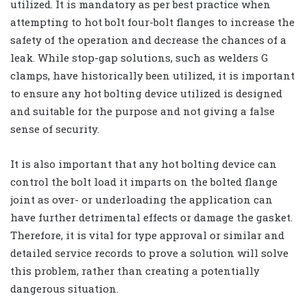
utilized. It is mandatory as per best practice when
attempting to hot bolt four-bolt flanges to increase the
safety of the operation and decrease the chances of a
leak. While stop-gap solutions, such as welders G
clamps, have historically been utilized, it is important
to ensure any hot bolting device utilized is designed
and suitable for the purpose and not giving a false
sense of security.
It is also important that any hot bolting device can
control the bolt load it imparts on the bolted flange
joint as over- or underloading the application can
have further detrimental effects or damage the gasket.
Therefore, it is vital for type approval or similar and
detailed service records to prove a solution will solve
this problem, rather than creating a potentially
dangerous situation.