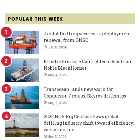
POPULAR THIS WEEK
Jindal Drilling secures rig deployment
renewal from ONGC
Jul 31, 2026
Kinetic Pressure Control tech debuts on
Noble BlackHornet
Aug 4, 2026
Transocean lands new work for
Conqueror, Proteus, Skyros drillships
Aug 6, 2026
2025 NOV Rig Census shows global
drilling industry shift toward efficiency,
consolidation
Nov 3, 2025