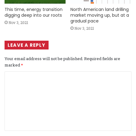
This time, energy transition
North American land drilling
digging deep into our roots
market moving up, but at a
gradual pace
Nov 3, 2021
Nov 3, 2021
LEAVE A REPLY
Your email address will not be published.
Required fields are
marked
*
C
o
m
m
e
n
t