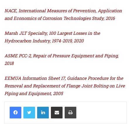
NACE, International Measures of Prevention, Application
and Economics of Corrosion Technologies Study, 2016
Marsh JLT Specialty, 100 Largest Losses in the
Hydrocarbon Industry, 1974-2019, 2020
ASME PCC-2, Repair of Pressure Equipment and Piping,
2018
EEMUA Information Sheet 17, Guidance Procedure for the
Removal and Replacement of Flange Joint Bolting on Live
Piping and Equipment, 2005
LinkedIn
Share via Email
Print