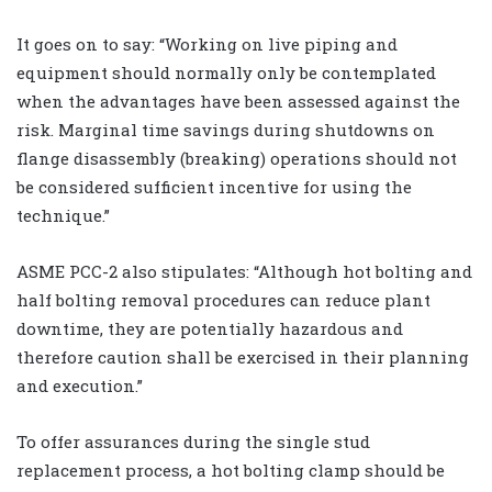
It goes on to say: “Working on live piping and
equipment should normally only be contemplated
when the advantages have been assessed against the
risk. Marginal time savings during shutdowns on
flange disassembly (breaking) operations should not
be considered sufficient incentive for using the
technique.”
ASME PCC-2 also stipulates: “Although hot bolting and
half bolting removal procedures can reduce plant
downtime, they are potentially hazardous and
therefore caution shall be exercised in their planning
and execution.”
To offer assurances during the single stud
replacement process, a hot bolting clamp should be