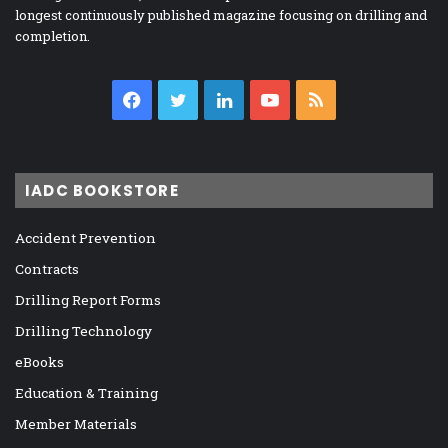
longest continuously published magazine focusing on drilling and
completion.
Facebook
Twitter
LinkedIn
YouTube
RSS
IADC BOOKSTORE
Accident Prevention
Contracts
Drilling Report Forms
Drilling Technology
eBooks
Education & Training
Member Materials