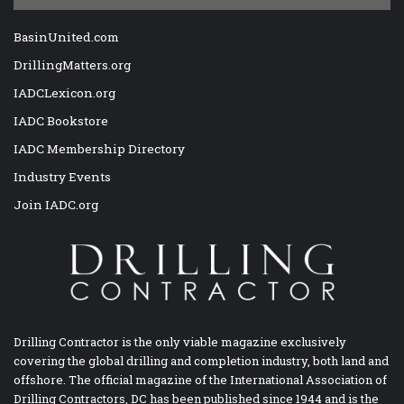
BasinUnited.com
DrillingMatters.org
IADCLexicon.org
IADC Bookstore
IADC Membership Directory
Industry Events
Join IADC.org
Drilling Contractor is the only viable magazine exclusively
covering the global drilling and completion industry, both land and
offshore. The official magazine of the International Association of
Drilling Contractors, DC has been published since 1944 and is the