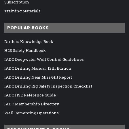
Subscription
Training Materials
POPULAR BOOKS
Drillers Knowledge Book
H2S Safety Handbook
IADC Deepwater Well Control Guidelines
IADC Drilling Manual, 12th Edition
IADC Drilling Near Miss/Hit Report
IADC Drilling Rig Safety Inspection Checklist
IADC HSE Reference Guide
IADC Membership Directory
Well Cementing Operations