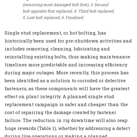
(removing most damaged bolt first), 3. Second
bolt opposite first replaced, 4. Third bolt replaced,
5. Last bolt replaced, 6. Finalized.
Single stud replacement, or hot bolting, has
historically been used for pre-shutdown activities and
includes removing, cleaning, lubricating and
reinstalling existing bolts, thus making maintenance
timelines more predictable and increasing efficiency
during major outages. More recently, this process has
been identified as a solution to corroded or defective
fasteners, as these components will have the greatest
effect on plant integrity. A planned single stud
replacement campaign is safer and cheaper than the
cost of repairing the damage created by fastener
failure. The reduction in rig downtime will also reap
huge rewards (Table 1), whether by addressing a defect
during live operations or making a planned