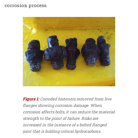
corrosion process.
Figure 1:
Corroded fasteners removed from live
flanges showing corrosion damage. When
corrosion affects bolts, it can reduce the material
strength to the point of failure. Risks are
increased in the instance of a bolted flanged
joint that is holding critical hydrocarbons.