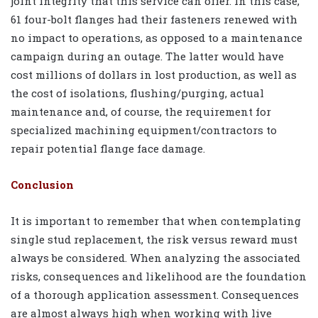
joint integrity that this service can offer. In this case,
61 four-bolt flanges had their fasteners renewed with
no impact to operations, as opposed to a maintenance
campaign during an outage. The latter would have
cost millions of dollars in lost production, as well as
the cost of isolations, flushing/purging, actual
maintenance and, of course, the requirement for
specialized machining equipment/contractors to
repair potential flange face damage.
Conclusion
It is important to remember that when contemplating
single stud replacement, the risk versus reward must
always be considered. When analyzing the associated
risks, consequences and likelihood are the foundation
of a thorough application assessment. Consequences
are almost always high when working with live