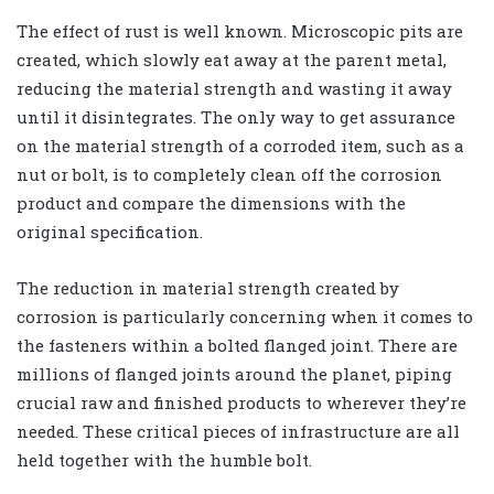
The effect of rust is well known. Microscopic pits are
created, which slowly eat away at the parent metal,
reducing the material strength and wasting it away
until it disintegrates. The only way to get assurance
on the material strength of a corroded item, such as a
nut or bolt, is to completely clean off the corrosion
product and compare the dimensions with the
original specification.
The reduction in material strength created by
corrosion is particularly concerning when it comes to
the fasteners within a bolted flanged joint. There are
millions of flanged joints around the planet, piping
crucial raw and finished products to wherever they’re
needed. These critical pieces of infrastructure are all
held together with the humble bolt.