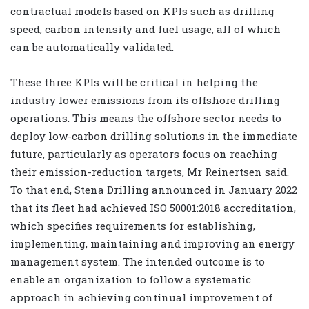
contractual models based on KPIs such as drilling
speed, carbon intensity and fuel usage, all of which
can be automatically validated.
These three KPIs will be critical in helping the
industry lower emissions from its offshore drilling
operations. This means the offshore sector needs to
deploy low-carbon drilling solutions in the immediate
future, particularly as operators focus on reaching
their emission-reduction targets, Mr Reinertsen said.
To that end, Stena Drilling announced in January 2022
that its fleet had achieved ISO 50001:2018 accreditation,
which specifies requirements for establishing,
implementing, maintaining and improving an energy
management system. The intended outcome is to
enable an organization to follow a systematic
approach in achieving continual improvement of