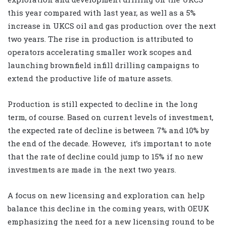
this year compared with last year, as well as a 5%
increase in UKCS oil and gas production over the next
two years. The rise in production is attributed to
operators accelerating smaller work scopes and
launching brownfield infill drilling campaigns to
extend the productive life of mature assets.
Production is still expected to decline in the long
term, of course. Based on current levels of investment,
the expected rate of decline is between 7% and 10% by
the end of the decade. However,
it’s important to note
that the rate of decline could jump to 15% if no new
investments are made in the next two years.
A focus on new licensing and exploration can help
balance this decline in the coming years, with OEUK
emphasizing the need for a new licensing round to be