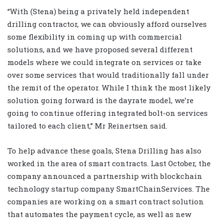
“With (Stena) being a privately held independent
drilling contractor, we can obviously afford ourselves
some flexibility in coming up with commercial
solutions, and we have proposed several different
models where we could integrate on services or take
over some services that would traditionally fall under
the remit of the operator. While I think the most likely
solution going forward is the dayrate model, we’re
going to continue offering integrated bolt-on services
tailored to each client,” Mr Reinertsen said.
To help advance these goals, Stena Drilling has also
worked in the area of smart contracts. Last October, the
company announced a partnership with blockchain
technology startup company SmartChainServices. The
companies are working on a smart contract solution
that automates the payment cycle, as well as new