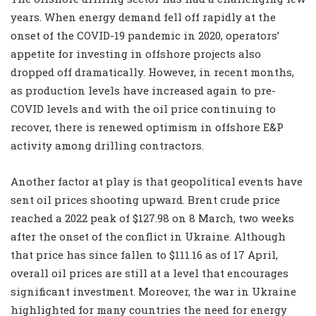
years. When energy demand fell off rapidly at the
onset of the COVID-19 pandemic in 2020, operators’
appetite for investing in offshore projects also
dropped off dramatically. However, in recent months,
as production levels have increased again to pre-
COVID levels and with the oil price continuing to
recover, there is renewed optimism in offshore E&P
activity among drilling contractors.
Another factor at play is that geopolitical events have
sent oil prices shooting upward. Brent crude price
reached a 2022 peak of $127.98 on 8 March, two weeks
after the onset of the conflict in Ukraine. Although
that price has since fallen to $111.16 as of 17 April,
overall oil prices are still at a level that encourages
significant investment. Moreover, the war in Ukraine
highlighted for many countries the need for energy