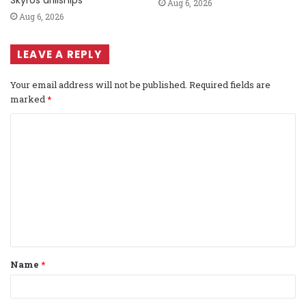
Aug 6, 2026
Aug 6, 2026
LEAVE A REPLY
Your email address will not be published.
Required fields are
marked
*
C
o
m
m
e
n
t
Name
*
*