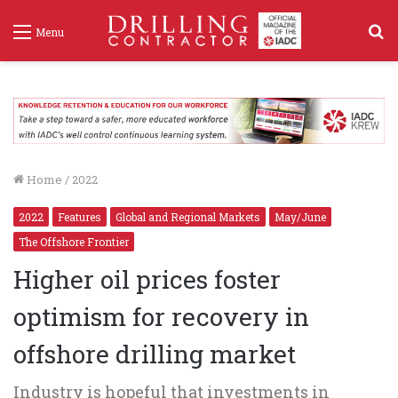
S
Menu
f
Home
/
2022
2022
Features
Global and Regional Markets
May/June
The Offshore Frontier
Higher oil prices foster
optimism for recovery in
offshore drilling market
Industry is hopeful that investments in