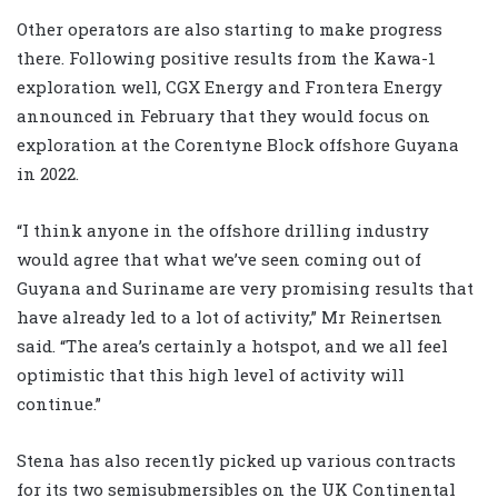
Other operators are also starting to make progress
there. Following positive results from the Kawa-1
exploration well, CGX Energy and Frontera Energy
announced in February that they would focus on
exploration at the Corentyne Block offshore Guyana
in 2022.
“I think anyone in the offshore drilling industry
would agree that what we’ve seen coming out of
Guyana and Suriname are very promising results that
have already led to a lot of activity,” Mr Reinertsen
said. “The area’s certainly a hotspot, and we all feel
optimistic that this high level of activity will
continue.”
Stena has also recently picked up various contracts
for its two semisubmersibles on the UK Continental