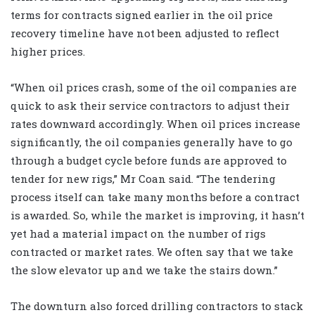
terms for contracts signed earlier in the oil price
recovery timeline have not been adjusted to reflect
higher prices.
“When oil prices crash, some of the oil companies are
quick to ask their service contractors to adjust their
rates downward accordingly. When oil prices increase
significantly, the oil companies generally have to go
through a budget cycle before funds are approved to
tender for new rigs,” Mr Coan said. “The tendering
process itself can take many months before a contract
is awarded. So, while the market is improving, it hasn’t
yet had a material impact on the number of rigs
contracted or market rates. We often say that we take
the slow elevator up and we take the stairs down.”
The downturn also forced drilling contractors to stack