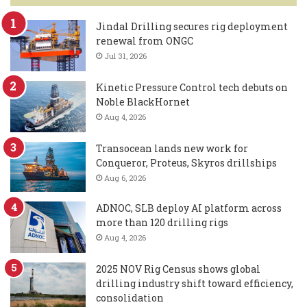
Jindal Drilling secures rig deployment
renewal from ONGC
Jul 31, 2026
Kinetic Pressure Control tech debuts on
Noble BlackHornet
Aug 4, 2026
Transocean lands new work for
Conqueror, Proteus, Skyros drillships
Aug 6, 2026
ADNOC, SLB deploy AI platform across
more than 120 drilling rigs
Aug 4, 2026
2025 NOV Rig Census shows global
drilling industry shift toward efficiency,
consolidation