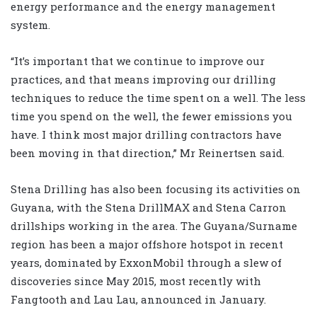
energy performance and the energy management
system.
“It’s important that we continue to improve our
practices, and that means improving our drilling
techniques to reduce the time spent on a well. The less
time you spend on the well, the fewer emissions you
have. I think most major drilling contractors have
been moving in that direction,” Mr Reinertsen said.
Stena Drilling has also been focusing its activities on
Guyana, with the Stena DrillMAX and Stena Carron
drillships working in the area. The Guyana/Surname
region has been a major offshore hotspot in recent
years, dominated by ExxonMobil through a slew of
discoveries since May 2015, most recently with
Fangtooth and Lau Lau, announced in January.