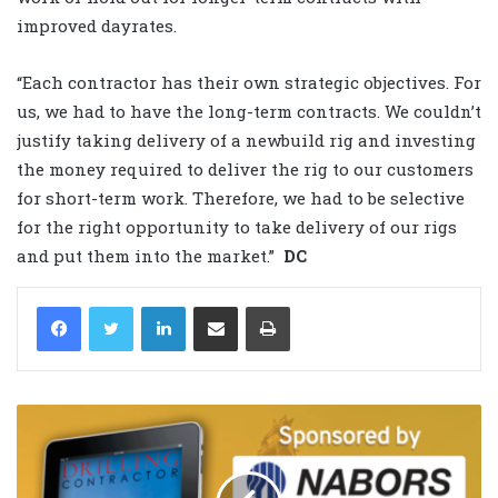
improved dayrates.
“Each contractor has their own strategic objectives. For
us, we had to have the long-term contracts. We couldn’t
justify taking delivery of a newbuild rig and investing
the money required to deliver the rig to our customers
for short-term work. Therefore, we had to be selective
for the right opportunity to take delivery of our rigs
and put them into the market.”
DC
LinkedIn
Share via Email
Print