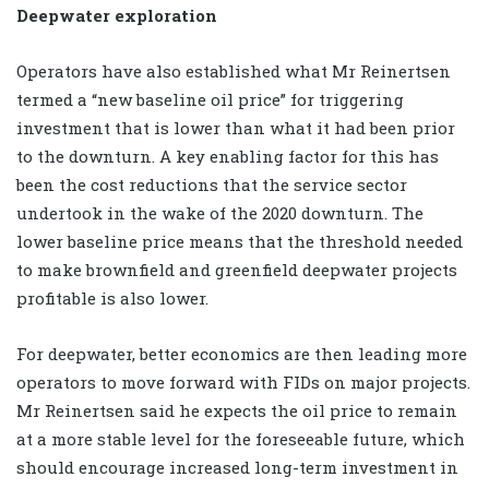
Deepwater exploration
Operators have also established what Mr Reinertsen
termed a “new baseline oil price” for triggering
investment that is lower than what it had been prior
to the downturn. A key enabling factor for this has
been the cost reductions that the service sector
undertook in the wake of the 2020 downturn. The
lower baseline price means that the threshold needed
to make brownfield and greenfield deepwater projects
profitable is also lower.
For deepwater, better economics are then leading more
operators to move forward with FIDs on major projects.
Mr Reinertsen said he expects the oil price to remain
at a more stable level for the foreseeable future, which
should encourage increased long-term investment in