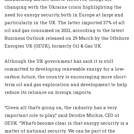
changing with the Ukraine crisis highlighting the
need for energy security, both in Europe at large and
particularly in the UK. The latter imported 37% of all
oil and gas consumed in 2021, according to the latest
Business Outlook released on 29 March by the Offshore
Energies UK (OEUK), formerly Oil & Gas UK.
Although the UK government has said it is still
committed to developing renewable energy for a low-
carbon future, the country is encouraging more short-
term oil and gas exploration and development to help
reduce its reliance on foreign imports.
“Given all that’s going on, the industry has a very
important role to play,” said Deirdre Michie, CEO of
OEUK. “What’s become clear is that energy security is a
matter of national security. We can be part of the