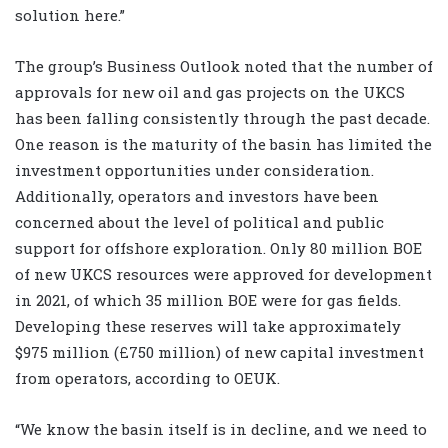
solution here.”
The group’s Business Outlook noted that the number of
approvals for new oil and gas projects on the UKCS
has been falling consistently through the past decade.
One reason is the maturity of the basin has limited the
investment opportunities under consideration.
Additionally, operators and investors have been
concerned about the level of political and public
support for offshore exploration. Only 80 million BOE
of new UKCS resources were approved for development
in 2021, of which 35 million BOE were for gas fields.
Developing these reserves will take approximately
$975 million (£750 million) of new capital investment
from operators, according to OEUK.
“We know the basin itself is in decline, and we need to