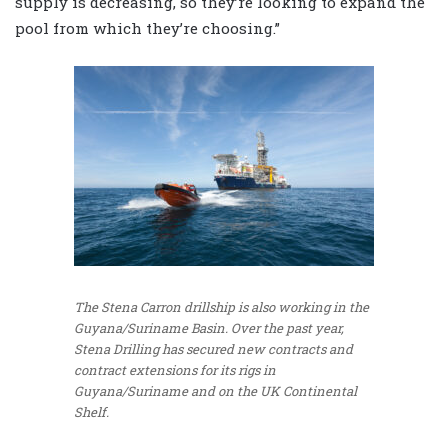
supply is decreasing, so they’re looking to expand the
pool from which they’re choosing.”
The Stena Carron drillship is also working in the
Guyana/Suriname Basin. Over the past year,
Stena Drilling has secured new contracts and
contract extensions for its rigs in
Guyana/Suriname and on the UK Continental
Shelf.