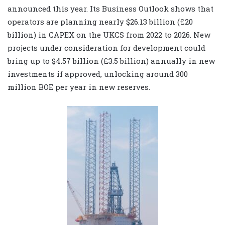
announced this year. Its Business Outlook shows that
operators are planning nearly $26.13 billion (£20
billion) in CAPEX on the UKCS from 2022 to 2026. New
projects under consideration for development could
bring up to $4.57 billion (£3.5 billion) annually in new
investments if approved, unlocking around 300
million BOE per year in new reserves.