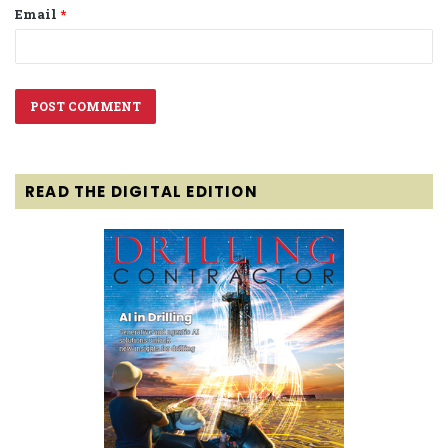
Email
*
READ THE DIGITAL EDITION