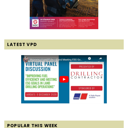
LATEST VPD
POPULAR THIS WEEK