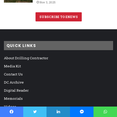
Nov 3, 2025
SUBSCRIBE TO ENEWS
QUICK LINKS
About Drilling Contractor
Media Kit
Contact Us
DC Archive
Digital Reader
Memorials
Videos
Virtual Panel Discussions