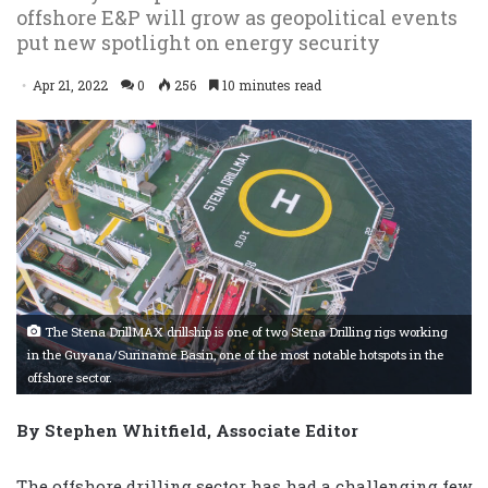
offshore E&P will grow as geopolitical events
put new spotlight on energy security
Apr 21, 2022
0
256
10 minutes read
The Stena DrillMAX drillship is one of two Stena Drilling rigs working
in the Guyana/Suriname Basin, one of the most notable hotspots in the
offshore sector.
By Stephen Whitfield, Associate Editor
The offshore drilling sector has had a challenging few