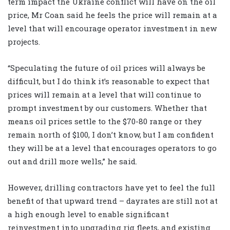
term impact the Ukraine conflict will have on the oil
price, Mr Coan said he feels the price will remain at a
level that will encourage operator investment in new
projects.
“Speculating the future of oil prices will always be
difficult, but I do think it’s reasonable to expect that
prices will remain at a level that will continue to
prompt investment by our customers. Whether that
means oil prices settle to the $70-80 range or they
remain north of $100, I don’t know, but I am confident
they will be at a level that encourages operators to go
out and drill more wells,” he said.
However, drilling contractors have yet to feel the full
benefit of that upward trend – dayrates are still not at
a high enough level to enable significant
reinvestment into upgrading rig fleets, and existing