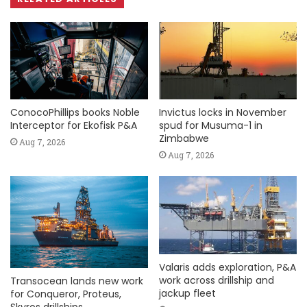
ConocoPhillips books Noble
Invictus locks in November
Interceptor for Ekofisk P&A
spud for Musuma-1 in
Zimbabwe
Aug 7, 2026
Aug 7, 2026
Valaris adds exploration, P&A
work across drillship and
Transocean lands new work
jackup fleet
for Conqueror, Proteus,
Skyros drillships