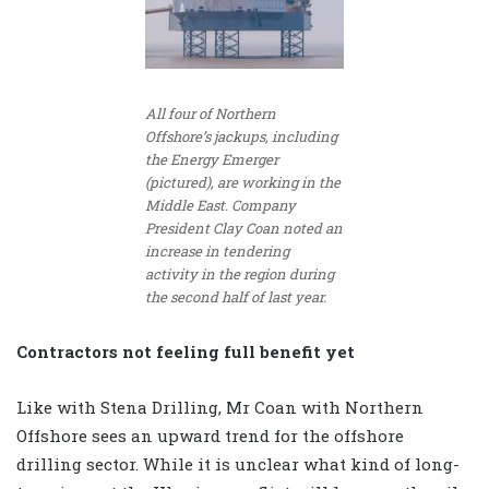
All four of Northern
Offshore’s jackups, including
the Energy Emerger
(pictured), are working in the
Middle East. Company
President Clay Coan noted an
increase in tendering
activity in the region during
the second half of last year.
Contractors not feeling full benefit yet
Like with Stena Drilling, Mr Coan with Northern
Offshore sees an upward trend for the offshore
drilling sector. While it is unclear what kind of long-