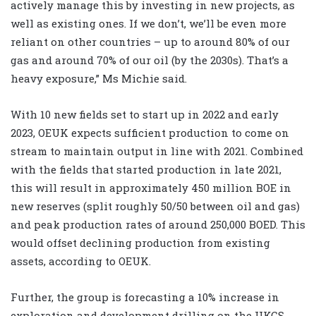
actively manage this by investing in new projects, as
well as existing ones. If we don’t, we’ll be even more
reliant on other countries – up to around 80% of our
gas and around 70% of our oil (by the 2030s). That’s a
heavy exposure,” Ms Michie said.
With 10 new fields set to start up in 2022 and early
2023, OEUK expects sufficient production to come on
stream to maintain output in line with 2021. Combined
with the fields that started production in late 2021,
this will result in approximately 450 million BOE in
new reserves (split roughly 50/50 between oil and gas)
and peak production rates of around 250,000 BOED. This
would offset declining production from existing
assets, according to OEUK.
Further, the group is forecasting a 10% increase in
exploration and development drilling on the UKCS