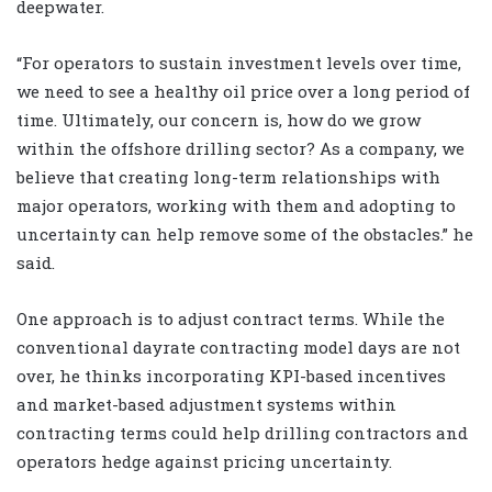
deepwater.
“For operators to sustain investment levels over time,
we need to see a healthy oil price over a long period of
time. Ultimately, our concern is, how do we grow
within the offshore drilling sector? As a company, we
believe that creating long-term relationships with
major operators, working with them and adopting to
uncertainty can help remove some of the obstacles.” he
said.
One approach is to adjust contract terms. While the
conventional dayrate contracting model days are not
over, he thinks incorporating KPI-based incentives
and market-based adjustment systems within
contracting terms could help drilling contractors and
operators hedge against pricing uncertainty.