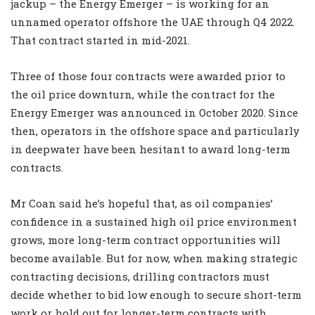
jackup – the Energy Emerger – is working for an
unnamed operator offshore the UAE through Q4 2022.
That contract started in mid-2021.
Three of those four contracts were awarded prior to
the oil price downturn, while the contract for the
Energy Emerger was announced in October 2020. Since
then, operators in the offshore space and particularly
in deepwater have been hesitant to award long-term
contracts.
Mr Coan said he’s hopeful that, as oil companies’
confidence in a sustained high oil price environment
grows, more long-term contract opportunities will
become available. But for now, when making strategic
contracting decisions, drilling contractors must
decide whether to bid low enough to secure short-term
work or hold out for longer-term contracts with