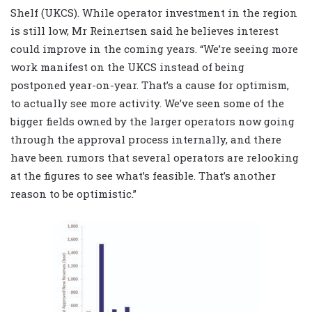
Shelf (UKCS). While operator investment in the region
is still low, Mr Reinertsen said he believes interest
could improve in the coming years. “We’re seeing more
work manifest on the UKCS instead of being
postponed year-on-year. That’s a cause for optimism,
to actually see more activity. We’ve seen some of the
bigger fields owned by the larger operators now going
through the approval process internally, and there
have been rumors that several operators are relooking
at the figures to see what’s feasible. That’s another
reason to be optimistic.”