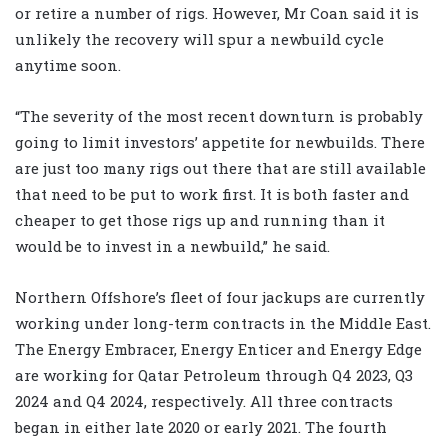
or retire a number of rigs. However, Mr Coan said it is
unlikely the recovery will spur a newbuild cycle
anytime soon.
“The severity of the most recent downturn is probably
going to limit investors’ appetite for newbuilds. There
are just too many rigs out there that are still available
that need to be put to work first. It is both faster and
cheaper to get those rigs up and running than it
would be to invest in a newbuild,” he said.
Northern Offshore’s fleet of four jackups are currently
working under long-term contracts in the Middle East.
The Energy Embracer, Energy Enticer and Energy Edge
are working for Qatar Petroleum through Q4 2023, Q3
2024 and Q4 2024, respectively. All three contracts
began in either late 2020 or early 2021. The fourth