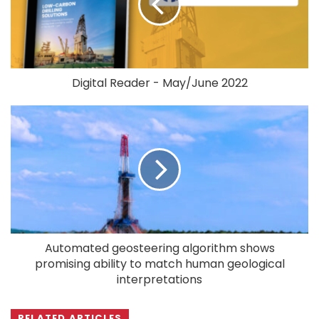
Digital Reader - May/June 2022
Automated geosteering algorithm shows
promising ability to match human geological
interpretations
RELATED ARTICLES