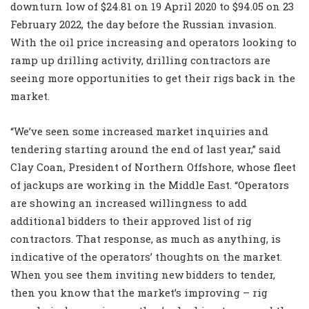
downturn low of $24.81 on 19 April 2020 to $94.05 on 23
February 2022, the day before the Russian invasion.
With the oil price increasing and operators looking to
ramp up drilling activity, drilling contractors are
seeing more opportunities to get their rigs back in the
market.
“We’ve seen some increased market inquiries and
tendering starting around the end of last year,” said
Clay Coan, President of Northern Offshore, whose fleet
of jackups are working in the Middle East. “Operators
are showing an increased willingness to add
additional bidders to their approved list of rig
contractors. That response, as much as anything, is
indicative of the operators’ thoughts on the market.
When you see them inviting new bidders to tender,
then you know that the market’s improving – rig