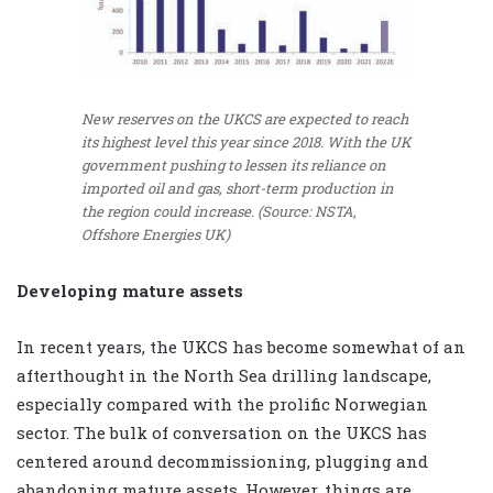
New reserves on the UKCS are expected to reach
its highest level this year since 2018. With the UK
government pushing to lessen its reliance on
imported oil and gas, short-term production in
the region could increase. (Source: NSTA,
Offshore Energies UK)
Developing mature assets
In recent years, the UKCS has become somewhat of an
afterthought in the North Sea drilling landscape,
especially compared with the prolific Norwegian
sector. The bulk of conversation on the UKCS has
centered around decommissioning, plugging and
abandoning mature assets. However, things are