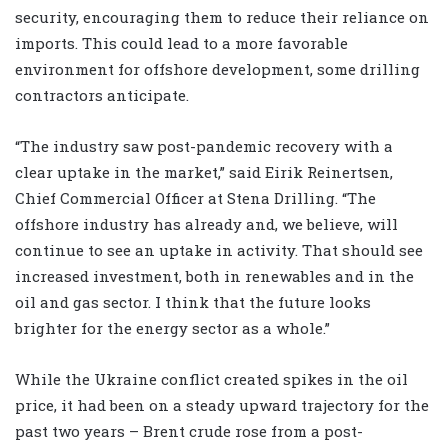
security, encouraging them to reduce their reliance on
imports. This could lead to a more favorable
environment for offshore development, some drilling
contractors anticipate.
“The industry saw post-pandemic recovery with a
clear uptake in the market,” said Eirik Reinertsen,
Chief Commercial Officer at Stena Drilling. “The
offshore industry has already and, we believe, will
continue to see an uptake in activity. That should see
increased investment, both in renewables and in the
oil and gas sector. I think that the future looks
brighter for the energy sector as a whole.”
While the Ukraine conflict created spikes in the oil
price, it had been on a steady upward trajectory for the
past two years – Brent crude rose from a post-