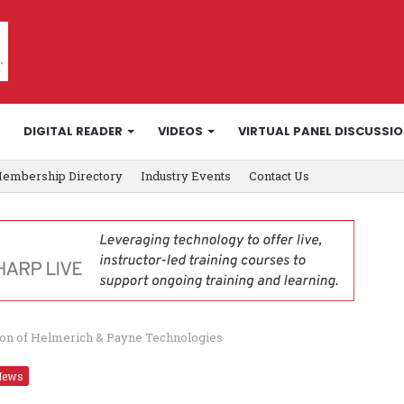
DIGITAL READER
VIDEOS
VIRTUAL PANEL DISCUSSI
embership Directory
Industry Events
Contact Us
on of Helmerich & Payne Technologies
News