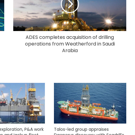
ADES completes acquisition of drilling
operations from Weatherford in Saudi
Arabia
exploration, P&A work
Talos-led group appraises