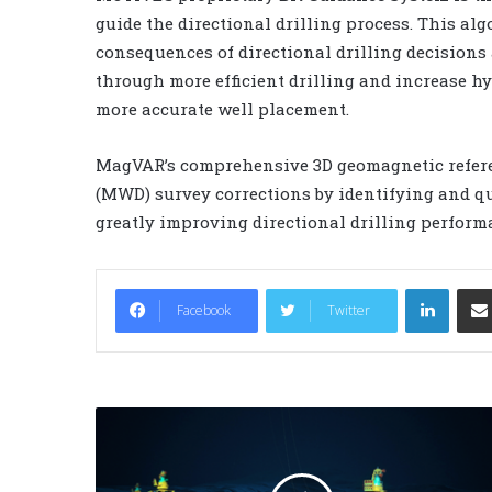
guide the directional drilling process. This a
consequences of directional drilling decisions 
through more efficient drilling and increase 
more accurate well placement.
MagVAR’s comprehensive 3D geomagnetic refer
(MWD) survey corrections by identifying and q
greatly improving directional drilling perfor
LinkedIn
Facebook
Twitter