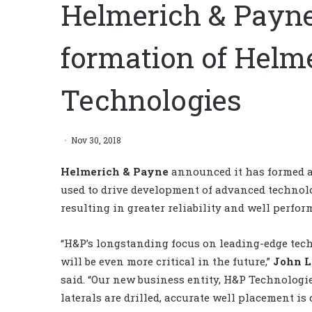
Helmerich & Payn
formation of Helm
Technologies
Nov 30, 2018
Helmerich & Payne
announced it has formed a
used to drive development of advanced technolo
resulting in greater reliability and well perfor
“H&P’s longstanding focus on leading-edge tec
will be even more critical in the future,”
John L
said. “Our new business entity, H&P Technologie
laterals are drilled, accurate well placement is