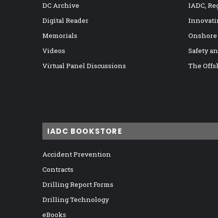
DC Archive
IADC, Re
Digital Reader
Innovati
Memorials
Onshore
Videos
Safety a
Virtual Panel Discussions
The Offs
IADC BOOKSTORE
Accident Prevention
Contracts
Drilling Report Forms
Drilling Technology
eBooks