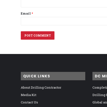
Email
*
QUICK LINKS
DC M
About Drilling Contractor
Completi
Media Kit
Drilling
Contact Us
Global a