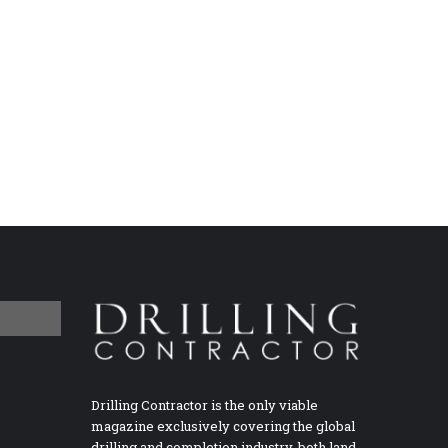
Drilling Contractor is the only viable
magazine exclusively covering the global
drilling and completion industry, both land