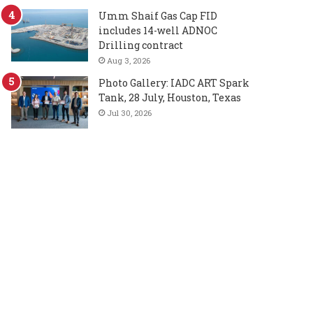
Umm Shaif Gas Cap FID
includes 14-well ADNOC
Drilling contract
Aug 3, 2026
Photo Gallery: IADC ART Spark
Tank, 28 July, Houston, Texas
Jul 30, 2026