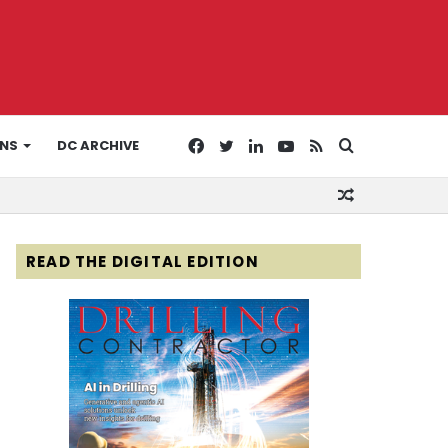
Facebook
Twitter
LinkedIn
YouTube
RSS
Search
ONS
DC ARCHIVE
Random
for
Article
READ THE DIGITAL EDITION