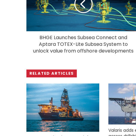
BHGE Launches Subsea Connect and
Aptara TOTEX-Lite Subsea System to
unlock value from offshore developments
RELATED ARTICLES
Valaris adds 