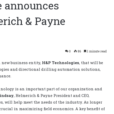
e announces
erich & Payne
0
86
1 minute read
 new business entity,
H&P Technologies
, that will be
gies and directional drilling automation solutions,
mance.
hnology is an important part of our organization and
indsay
, Helmerich & Payne President and CEO,
s, will help meet the needs of the industry. As longer
 crucial in maximizing field economics. A key benefit of