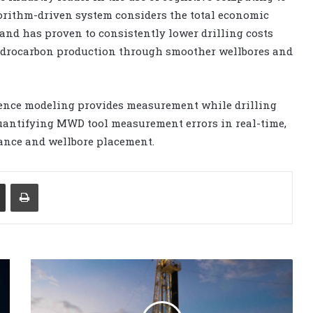
lgorithm-driven system considers the total economic
and has proven to consistently lower drilling costs
hydrocarbon production through smoother wellbores and
ence modeling provides measurement while drilling
uantifying MWD tool measurement errors in real-time,
mance and wellbore placement.
Share via Email
Print