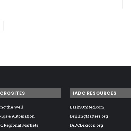
ICROSITES
IADC RESOURCES
ng the Well
BasinUnited.com
 Rigs & Automation
DrillingMatters.org
nd Regional Markets
IADCLexicon.org