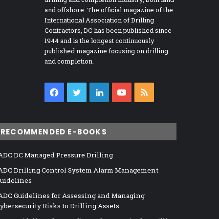
and offshore. The official magazine of the
International Association of Drilling
Contractors, DC has been published since
1944 and is the longest continuously
published magazine focusing on drilling
and completion.
Facebook
Twitter
LinkedIn
YouTube
RSS
RECOMMENDED E-BOOKS
ADC DC Managed Pressure Drilling
ADC Drilling Control System Alarm Management
uidelines
ADC Guidelines for Assessing and Managing
ybersecurity Risks to Drilling Assets