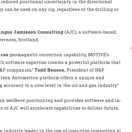
 reduced positional uncertainty in the directional
y can be used on any rig, regardless of the drilling or
ngus Jamieson Consulting
(AJC), a software-based,
erness, Scotland.
ices
geomagnetic correction capability, MOTIVE’s
’s software expertise creates a powerful platform that
E&P companies,”
Todd Benson
, President of H&P
Driven Automation platform offers a unique and
g accuracy to a new level in the oil and gas industry.”
 in wellbore positioning and provides software and in-
s of AJC will accelerate capabilities to deliver future,
e industry leader in the use of cognitive computing to