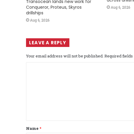
across drills
Transocean lands new work for
Conqueror, Proteus, Skyros
Aug 6, 2026
drillships
Aug 6, 2026
LEAVE A REPLY
Your email address will not be published.
Required field
C
o
m
m
e
n
t
Name
*
*