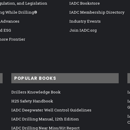
gulation, and Legislation
IADC Bookstore
ng While Drilling®
IADC Membership Directory
 Advances
Industry Events
nd ESG
Join IADC.org
hore Frontier
POPULAR BOOKS
Drillers Knowledge Book
I
H2S Safety Handbook
I
G
IADC Deepwater Well Control Guidelines
I
IADC Drilling Manual, 12th Edition
C
IADC Drilling Near Miss/Hit Report