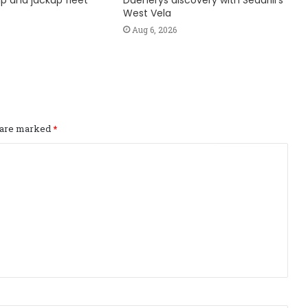
hip and jackup fleet
Daenerys discovery with Seadrill’s
West Vela
Aug 6, 2026
s are marked
*