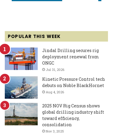
POPULAR THIS WEEK
Jindal Drilling secures rig
deployment renewal from
ONGC
Jul 31, 2026
Kinetic Pressure Control tech
debuts on Noble BlackHornet
Aug 4, 2026
2025 NOV Rig Census shows
global drilling industry shift
toward efficiency,
consolidation
Nov 3, 2025