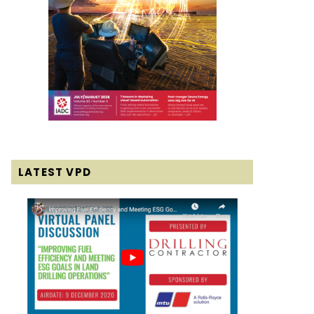
LATEST VPD