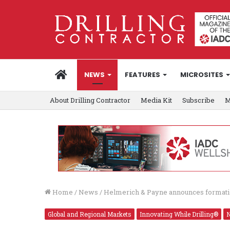
HOME
NEWS
FEATURES
MICROSITES
About Drilling Contractor
Media Kit
Subscribe
M
Home
/
News
/
Helmerich & Payne announces formati
Global and Regional Markets
Innovating While Drilling®