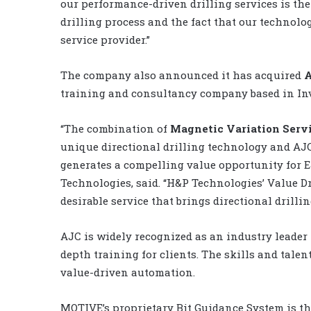
our performance-driven drilling services is the
drilling process and the fact that our technolog
service provider.”
The company also announced it has acquired
A
training and consultancy company based in Inv
“The combination of
Magnetic Variation Serv
unique directional drilling technology and AJC
generates a compelling value opportunity for 
Technologies, said. “H&P Technologies’ Value 
desirable service that brings directional drillin
AJC is widely recognized as an industry leader
depth training for clients. The skills and talent
value-driven automation.
MOTIVE’s proprietary Bit Guidance System is th