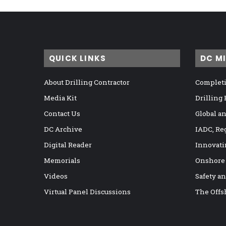
QUICK LINKS
DC M
About Drilling Contractor
Completi
Media Kit
Drilling
Contact Us
Global a
DC Archive
IADC, Re
Digital Reader
Innovati
Memorials
Onshore
Videos
Safety a
Virtual Panel Discussions
The Offs