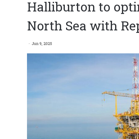
Halliburton to opt
North Sea with Re
Jun 9, 2025