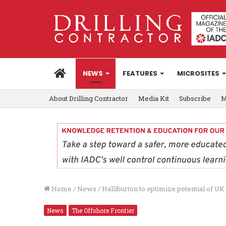
HOME
NEWS
FEATURES
MICROSITES
About Drilling Contractor
Media Kit
Subscribe
M
Home
/
News
/
Halliburton to optimize potential of U
News
The Offshore Frontier