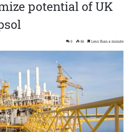
imize potential of UK
psol
0
66
Less than a minute