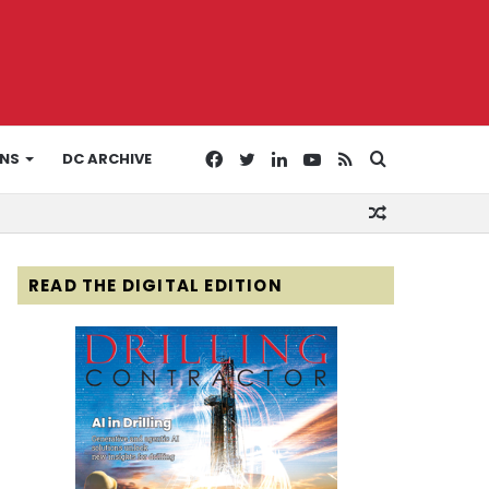
Facebook
Twitter
LinkedIn
YouTube
RSS
Search
ONS
DC ARCHIVE
Random
for
Article
READ THE DIGITAL EDITION