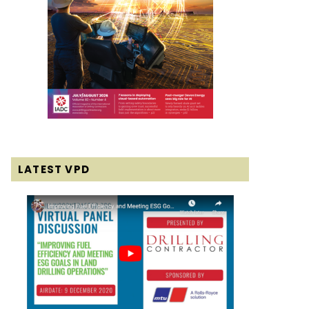
LATEST VPD