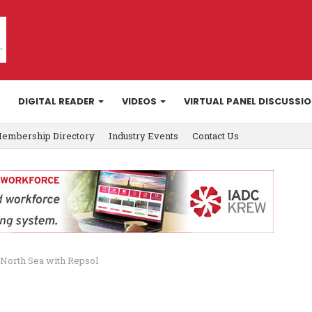
DIGITAL READER
VIDEOS
VIRTUAL PANEL DISCUSSI
embership Directory
Industry Events
Contact Us
K North Sea with Repsol