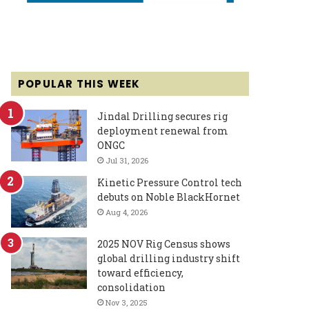
POPULAR THIS WEEK
Jindal Drilling secures rig
deployment renewal from
ONGC
Jul 31, 2026
Kinetic Pressure Control tech
debuts on Noble BlackHornet
Aug 4, 2026
2025 NOV Rig Census shows
global drilling industry shift
toward efficiency,
consolidation
Nov 3, 2025