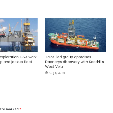
exploration, P&A work
Talos-led group appraises
hip and jackup fleet
Daenerys discovery with Seadrill’s
West Vela
Aug 6, 2026
s are marked
*