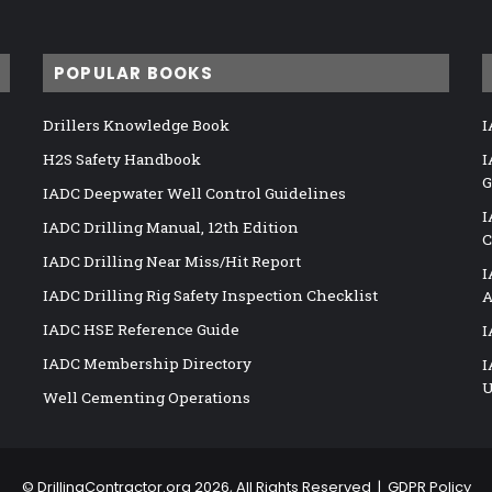
POPULAR BOOKS
Drillers Knowledge Book
I
H2S Safety Handbook
I
G
IADC Deepwater Well Control Guidelines
I
IADC Drilling Manual, 12th Edition
C
IADC Drilling Near Miss/Hit Report
I
IADC Drilling Rig Safety Inspection Checklist
A
IADC HSE Reference Guide
I
IADC Membership Directory
I
U
Well Cementing Operations
©
DrillingContractor.org
2026, All Rights Reserved |
GDPR Policy