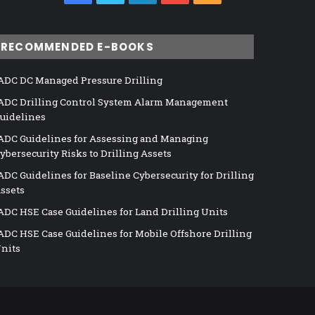
RECOMMENDED E-BOOKS
ADC DC Managed Pressure Drilling
ADC Drilling Control System Alarm Management
uidelines
ADC Guidelines for Assessing and Managing
ybersecurity Risks to Drilling Assets
ADC Guidelines for Baseline Cybersecurity for Drilling
ssets
ADC HSE Case Guidelines for Land Drilling Units
ADC HSE Case Guidelines for Mobile Offshore Drilling
nits