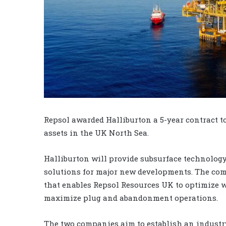
Repsol awarded Halliburton a 5-year contract to
assets in the UK North Sea.
Halliburton will provide subsurface technology,
solutions for major new developments. The com
that enables Repsol Resources UK to optimize w
maximize plug and abandonment operations.
The two companies aim to establish an industr