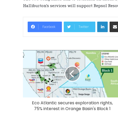
Halliburton’s services will support Repsol Res
LinkedIn
Facebook
Twitter
Eco Atlantic secures exploration rights,
75% interest in Orange Basin's Block 1