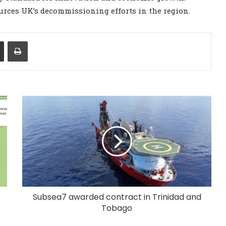
ources UK’s decommissioning efforts in the region.
Share via Email
Print
Subsea7 awarded contract in Trinidad and
Tobago