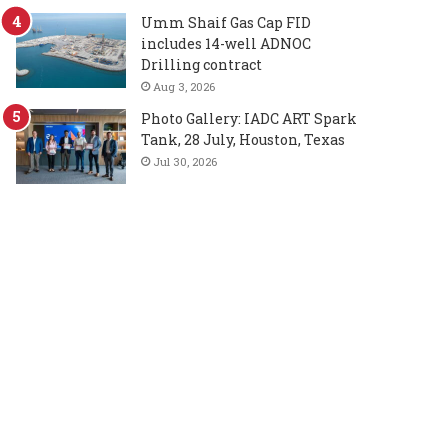
Umm Shaif Gas Cap FID
includes 14-well ADNOC
Drilling contract
Aug 3, 2026
Photo Gallery: IADC ART Spark
Tank, 28 July, Houston, Texas
Jul 30, 2026