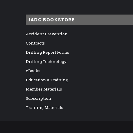
IADC BOOKSTORE
Accident Prevention
Contracts
Drilling Report Forms
Drilling Technology
eBooks
Education & Training
Member Materials
Subscription
Training Materials