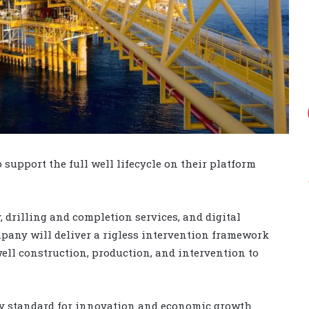
 support the full well lifecycle on their platform
 drilling and completion services, and digital
pany will deliver a rigless intervention framework
ell construction, production, and intervention to
y standard for innovation and economic growth.