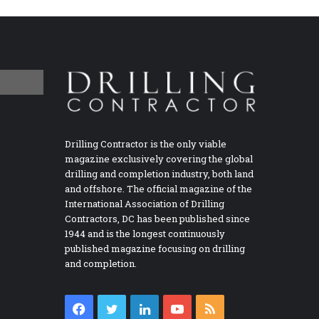
Drilling Contractor is the only viable
magazine exclusively covering the global
drilling and completion industry, both land
and offshore. The official magazine of the
International Association of Drilling
Contractors, DC has been published since
1944 and is the longest continuously
published magazine focusing on drilling
and completion.
Facebook
Twitter
LinkedIn
YouTube
RSS