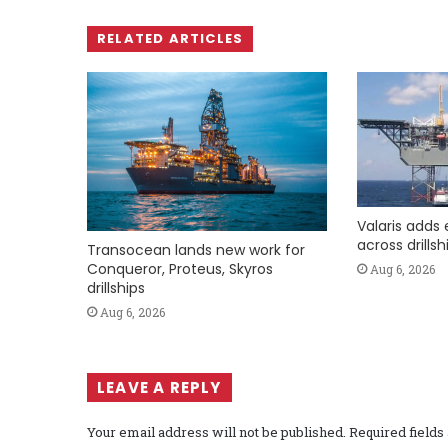
RELATED ARTICLES
Valaris adds 
across drills
Transocean lands new work for
Conqueror, Proteus, Skyros
Aug 6, 2026
drillships
Aug 6, 2026
LEAVE A REPLY
Your email address will not be published.
Required field