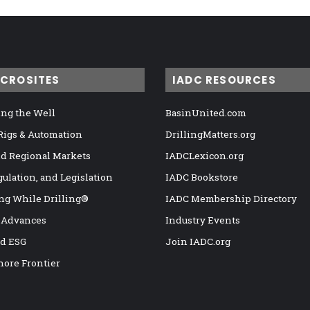
ICROSITES
IADC RESOURCES
ng the Well
BasinUnited.com
 Rigs & Automation
DrillingMatters.org
nd Regional Markets
IADCLexicon.org
gulation, and Legislation
IADC Bookstore
ng While Drilling®
IADC Membership Directory
 Advances
Industry Events
nd ESG
Join IADC.org
hore Frontier