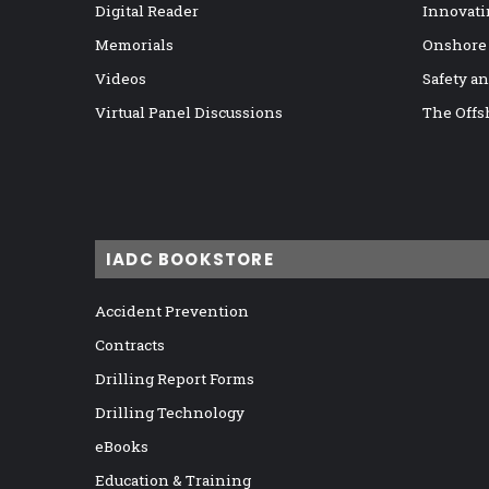
Digital Reader
Innovati
Memorials
Onshore
Videos
Safety a
Virtual Panel Discussions
The Offs
IADC BOOKSTORE
Accident Prevention
Contracts
Drilling Report Forms
Drilling Technology
eBooks
Education & Training