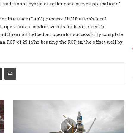
traditional hybrid or roller cone curve applications.”
er Interface (DatCI) process, Halliburton’s local
h operators to customize bits for basin-specific
and Shear bit helped an operator successfully complete
an ROP of 25 ft/hr, beating the ROP in the offset well by
Share via Email
Print