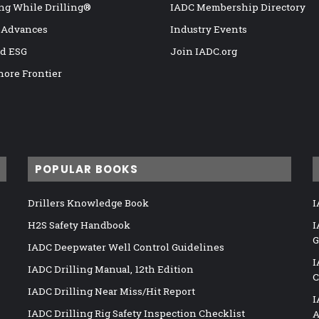
ng While Drilling®
IADC Membership Directory
 Advances
Industry Events
nd ESG
Join IADC.org
hore Frontier
POPULAR BOOKS
Drillers Knowledge Book
I
H2S Safety Handbook
I
G
IADC Deepwater Well Control Guidelines
I
IADC Drilling Manual, 12th Edition
C
IADC Drilling Near Miss/Hit Report
I
IADC Drilling Rig Safety Inspection Checklist
A