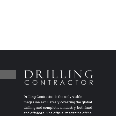
Drilling Contractor is the only viable
magazine exclusively covering the global
drilling and completion industry, both land
and offshore. The official magazine of the