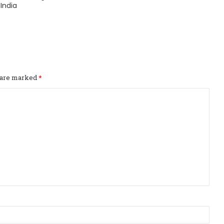
India
s are marked
*