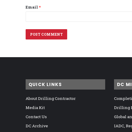
Email
*
QUICK LINKS
DC M
About Drilling Contractor
Completi
Media Kit
Drilling
Contact Us
Global a
DC Archive
IADC, Re