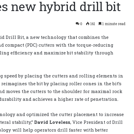
s new hybrid drill bit
0
161
1 minute read
d Drill Bit, a new technology that combines the
ond compact (PDC) cutters with the torque-reducing
lling efficiency and maximize bit stability through
ng speed by placing the cutters and rolling elements in
eimagines the bit by placing roller cones in the bit’s
and moves the cutters to the shoulder for maximal rock
 durability and achieves a higher rate of penetration.
hnology and optimized the cutter placement to increase
eral stability,”
David Loveless
, Vice President of Drill
logy will help operators drill faster with better