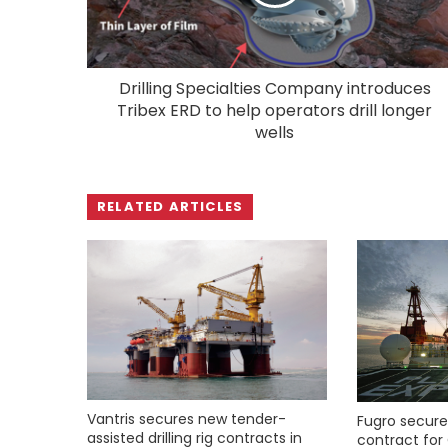
Drilling Specialties Company introduces
Tribex ERD to help operators drill longer
wells
RELATED ARTICLES
Vantris secures new tender-
Fugro secure
assisted drilling rig contracts in
contract for 