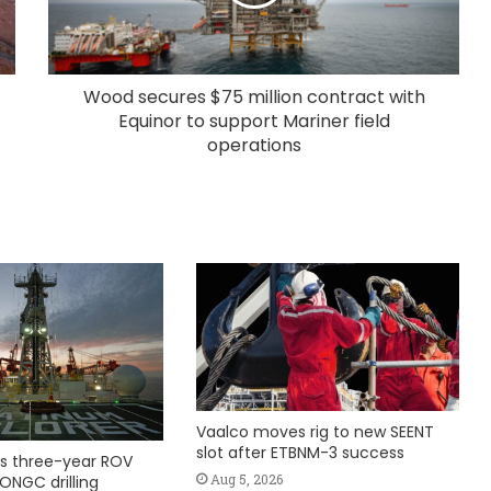
Wood secures $75 million contract with
Equinor to support Mariner field
operations
Vaalco moves rig to new SEENT
slot after ETBNM-3 success
s three-year ROV
Aug 5, 2026
ONGC drilling