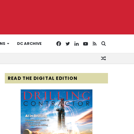
Facebook
Twitter
LinkedIn
YouTube
RSS
Search
ONS
DC ARCHIVE
Random
for
Article
READ THE DIGITAL EDITION