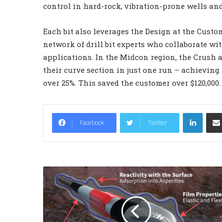
control in hard-rock, vibration-prone wells and 
Each bit also leverages the Design at the Custom
network of drill bit experts who collaborate wit
applications. In the Midcon region, the Crush 
their curve section in just one run – achieving 
over 25%. This saved the customer over $120,000.
LinkedIn
Facebook
Twitter