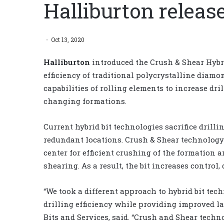
Halliburton release
Oct 13, 2020
Halliburton
introduced the Crush & Shear Hybri
efficiency of traditional polycrystalline diam
capabilities of rolling elements to increase dri
changing formations.
Current hybrid bit technologies sacrifice drilli
redundant locations. Crush & Shear technology r
center for efficient crushing of the formation 
shearing. As a result, the bit increases control,
“We took a different approach to hybrid bit tec
drilling efficiency while providing improved lat
Bits and Services, said. “Crush and Shear techno