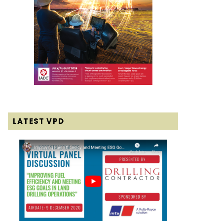
LATEST VPD