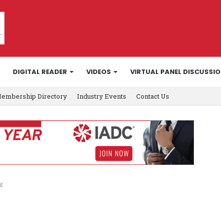
DIGITAL READER
VIDEOS
VIRTUAL PANEL DISCUSSI
embership Directory
Industry Events
Contact Us
t