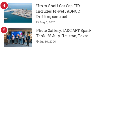
Umm Shaif Gas Cap FID
includes 14-well ADNOC
Drilling contract
Aug 3, 2026
Photo Gallery: IADC ART Spark
Tank, 28 July, Houston, Texas
Jul 30, 2026