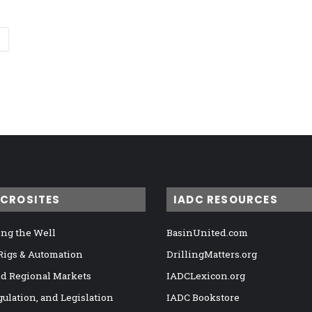
ICROSITES
IADC RESOURCES
ng the Well
BasinUnited.com
 Rigs & Automation
DrillingMatters.org
nd Regional Markets
IADCLexicon.org
gulation, and Legislation
IADC Bookstore