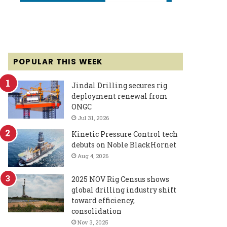
POPULAR THIS WEEK
Jindal Drilling secures rig
deployment renewal from
ONGC
Jul 31, 2026
Kinetic Pressure Control tech
debuts on Noble BlackHornet
Aug 4, 2026
2025 NOV Rig Census shows
global drilling industry shift
toward efficiency,
consolidation
Nov 3, 2025