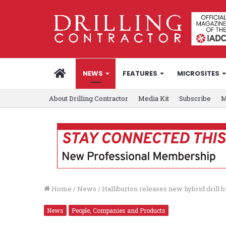
HOME
NEWS
FEATURES
MICROSITES
About Drilling Contractor
Media Kit
Subscribe
M
Home
/
News
/
Halliburton releases new hybrid drill bi
News
People, Companies and Products