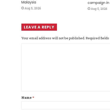
Malaysia
campaign in 
Aug 5, 2026
Aug 5, 2026
LEAVE A REPLY
Your email address will not be published.
Required field
C
o
m
m
e
n
t
Name
*
*