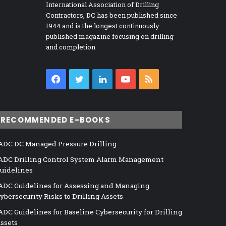
International Association of Drilling
Contractors, DC has been published since
1944 and is the longest continuously
published magazine focusing on drilling
and completion.
Facebook
Twitter
LinkedIn
YouTube
RSS
RECOMMENDED E-BOOKS
ADC DC Managed Pressure Drilling
ADC Drilling Control System Alarm Management
uidelines
ADC Guidelines for Assessing and Managing
ybersecurity Risks to Drilling Assets
ADC Guidelines for Baseline Cybersecurity for Drilling
ssets