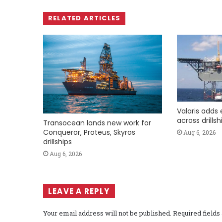
RELATED ARTICLES
Valaris adds 
across drills
Transocean lands new work for
Conqueror, Proteus, Skyros
Aug 6, 2026
drillships
Aug 6, 2026
LEAVE A REPLY
Your email address will not be published.
Required field