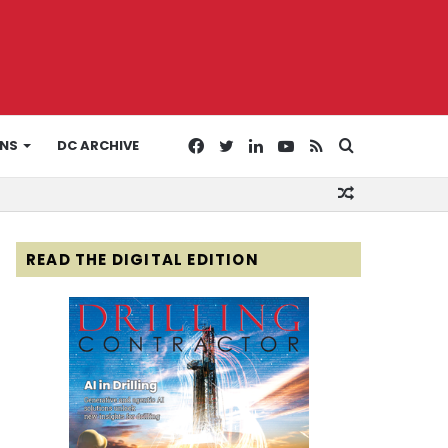
Facebook
Twitter
LinkedIn
YouTube
RSS
Search
ONS
DC ARCHIVE
Random
for
Article
READ THE DIGITAL EDITION