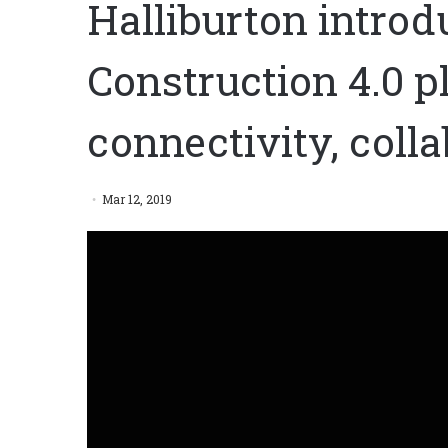
Halliburton introd
Construction 4.0 pl
connectivity, coll
Mar 12, 2019