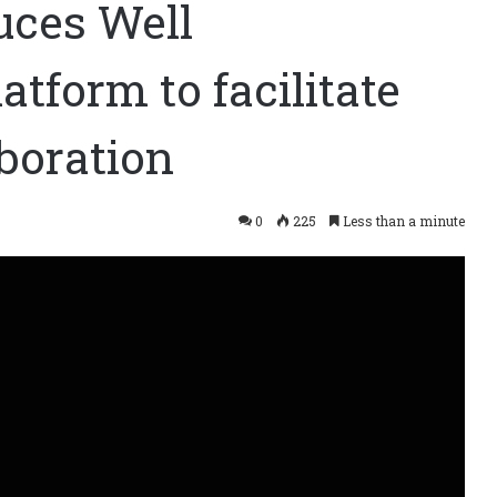
uces Well
atform to facilitate
aboration
0
225
Less than a minute