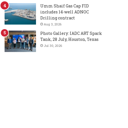
Umm Shaif Gas Cap FID
includes 14-well ADNOC
Drilling contract
Aug 3, 2026
Photo Gallery: IADC ART Spark
Tank, 28 July, Houston, Texas
Jul 30, 2026