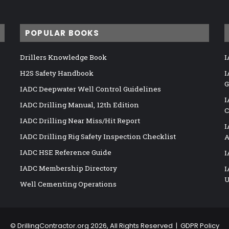
POPULAR BOOKS
Drillers Knowledge Book
I
H2S Safety Handbook
I
G
IADC Deepwater Well Control Guidelines
I
IADC Drilling Manual, 12th Edition
C
IADC Drilling Near Miss/Hit Report
I
IADC Drilling Rig Safety Inspection Checklist
A
IADC HSE Reference Guide
I
IADC Membership Directory
I
U
Well Cementing Operations
©
DrillingContractor.org
2026, All Rights Reserved |
GDPR Policy