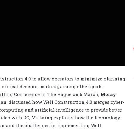
nstruction 4.0 to allow operators to minimize planning
te critical decision making, among other goals.
rilling Conference in The Hague on 6 March,
Moray
ton
, discussed how Well Construction 4.0 merges cyber-
computing and artificial intelligence to provide better
s video with DC, Mr Laing explains how the technology
tion and the challenges in implementing Well