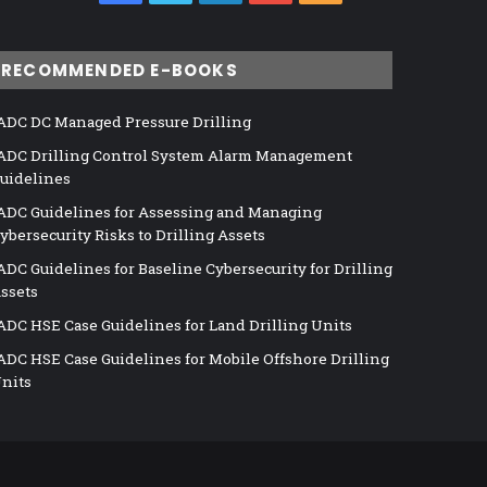
RECOMMENDED E-BOOKS
ADC DC Managed Pressure Drilling
ADC Drilling Control System Alarm Management
uidelines
ADC Guidelines for Assessing and Managing
ybersecurity Risks to Drilling Assets
ADC Guidelines for Baseline Cybersecurity for Drilling
ssets
ADC HSE Case Guidelines for Land Drilling Units
ADC HSE Case Guidelines for Mobile Offshore Drilling
nits