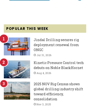
POPULAR THIS WEEK
Jindal Drilling secures rig
deployment renewal from
ONGC
Jul 31, 2026
Kinetic Pressure Control tech
debuts on Noble BlackHornet
Aug 4, 2026
2025 NOV Rig Census shows
global drilling industry shift
toward efficiency,
consolidation
Nov 3, 2025