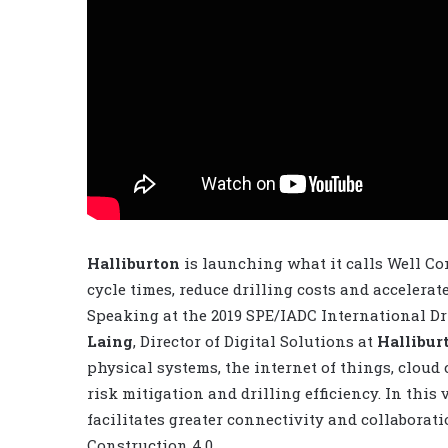
Halliburton
is launching what it calls Well Co
cycle times, reduce drilling costs and accelera
Speaking at the 2019 SPE/IADC International D
Laing
, Director of Digital Solutions at
Hallibur
physical systems, the internet of things, cloud 
risk mitigation and drilling efficiency. In thi
facilitates greater connectivity and collabora
Construction 4.0.