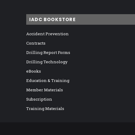
IADC BOOKSTORE
Accident Prevention
Contracts
Drilling Report Forms
Drilling Technology
eBooks
Education & Training
Member Materials
Subscription
Training Materials