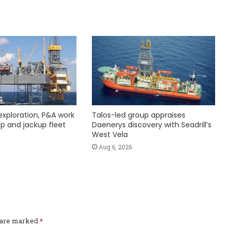
exploration, P&A work
Talos-led group appraises
hip and jackup fleet
Daenerys discovery with Seadrill’s
West Vela
Aug 6, 2026
s are marked
*