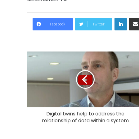
LinkedIn
Facebook
Twitter
Digital twins help to address the
relationship of data within a system