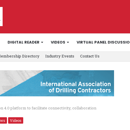
DIGITAL READER
VIDEOS
VIRTUAL PANEL DISCUSSI
embership Directory
Industry Events
Contact Us
 4.0 platform to facilitate connectivity, collaboration
ews
Videos