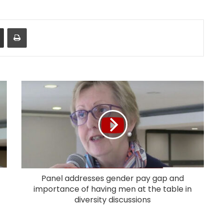
Share via Email
Print
Panel addresses gender pay gap and
importance of having men at the table in
diversity discussions