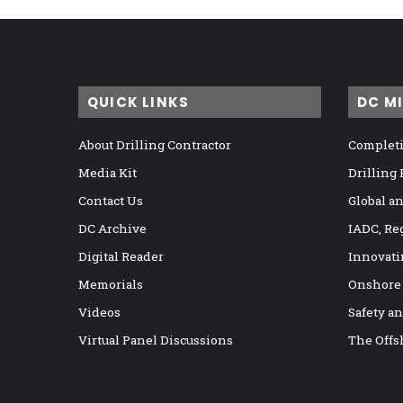
QUICK LINKS
DC M
About Drilling Contractor
Completi
Media Kit
Drilling
Contact Us
Global a
DC Archive
IADC, Re
Digital Reader
Innovati
Memorials
Onshore
Videos
Safety a
Virtual Panel Discussions
The Offs