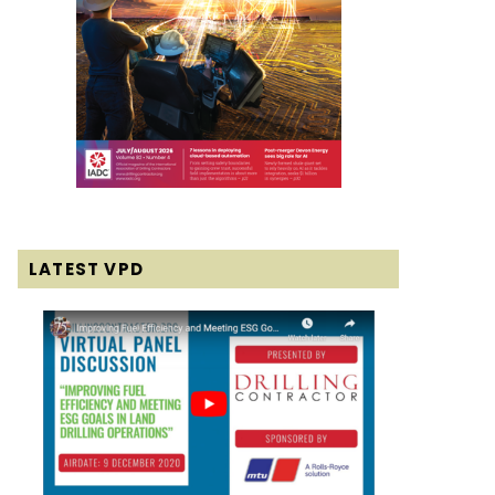
LATEST VPD