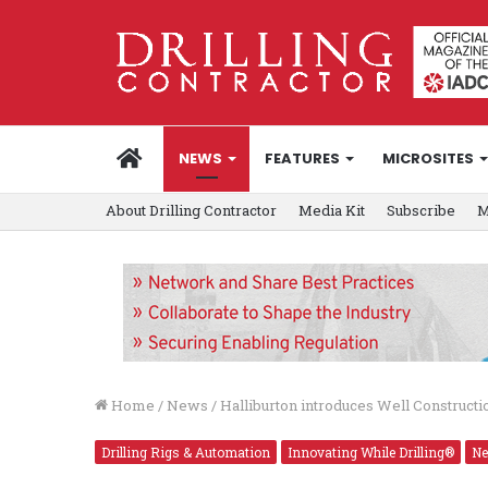
HOME
NEWS
FEATURES
MICROSITES
About Drilling Contractor
Media Kit
Subscribe
M
Home
/
News
/
Halliburton introduces Well Construction
Drilling Rigs & Automation
Innovating While Drilling®
N