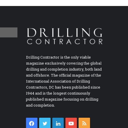
Drilling Contractor is the only viable
magazine exclusively covering the global
drilling and completion industry, both land
and offshore. The official magazine of the
International Association of Drilling
Contractors, DC has been published since
1944 and is the longest continuously
published magazine focusing on drilling
and completion.
Facebook
Twitter
LinkedIn
YouTube
RSS