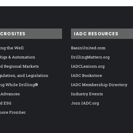
ICROSITES
IADC RESOURCES
ng the Well
BasinUnited.com
 Rigs & Automation
DrillingMatters.org
nd Regional Markets
IADCLexicon.org
gulation, and Legislation
IADC Bookstore
ng While Drilling®
IADC Membership Directory
 Advances
Industry Events
nd ESG
Join IADC.org
hore Frontier