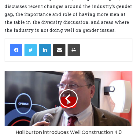
discusses recent changes around the industry’s gender
gap, the importance and role of having more men at
the table in the diversity discussion, and areas where
the industry is not doing well on gender issues.
LinkedIn
Share via Email
Print
Halliburton introduces Well Construction 4.0