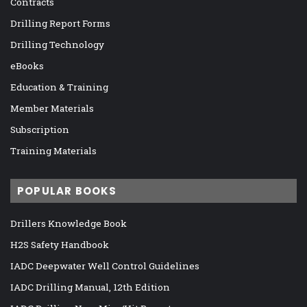
Contracts
Drilling Report Forms
Drilling Technology
eBooks
Education & Training
Member Materials
Subscription
Training Materials
POPULAR BOOKS
Drillers Knowledge Book
H2S Safety Handbook
IADC Deepwater Well Control Guidelines
IADC Drilling Manual, 12th Edition