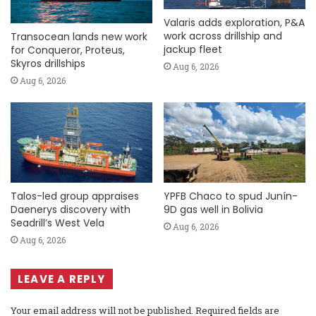
Valaris adds exploration, P&A
work across drillship and
Transocean lands new work
jackup fleet
for Conqueror, Proteus,
Skyros drillships
Aug 6, 2026
Aug 6, 2026
Talos-led group appraises
YPFB Chaco to spud Junín-
Daenerys discovery with
9D gas well in Bolivia
Seadrill’s West Vela
Aug 6, 2026
Aug 6, 2026
LEAVE A REPLY
Your email address will not be published.
Required fields are