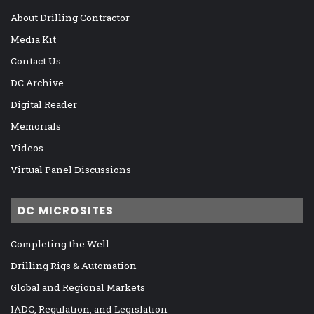
About Drilling Contractor
Media Kit
Contact Us
DC Archive
Digital Reader
Memorials
Videos
Virtual Panel Discussions
DC MICROSITES
Completing the Well
Drilling Rigs & Automation
Global and Regional Markets
IADC, Regulation, and Legislation