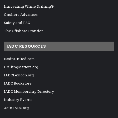
Innovating While Drilling®
Onshore Advances
Safety and ESG
The Offshore Frontier
IADC RESOURCES
BasinUnited.com
DrillingMatters.org
IADCLexicon.org
IADC Bookstore
IADC Membership Directory
Industry Events
Join IADC.org