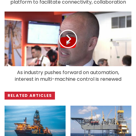
platform to facilitate connectivity, collaboration
As industry pushes forward on automation,
interest in multi-machine control is renewed
RELATED ARTICLES