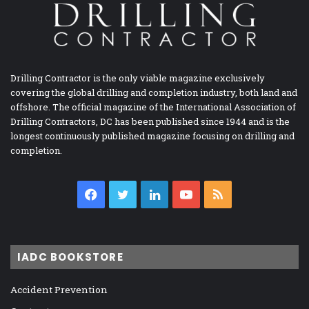
Drilling Contractor is the only viable magazine exclusively
covering the global drilling and completion industry, both land and
offshore. The official magazine of the International Association of
Drilling Contractors, DC has been published since 1944 and is the
longest continuously published magazine focusing on drilling and
completion.
Facebook
Twitter
LinkedIn
YouTube
RSS
IADC BOOKSTORE
Accident Prevention