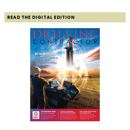
READ THE DIGITAL EDITION