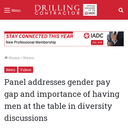
S
Menu
f
Home
/
News
News
Videos
Panel addresses gender pay
gap and importance of having
men at the table in diversity
discussions