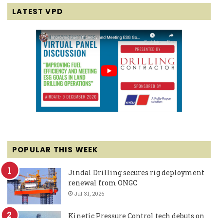
LATEST VPD
POPULAR THIS WEEK
Jindal Drilling secures rig deployment
renewal from ONGC
Jul 31, 2026
Kinetic Pressure Control tech debuts on