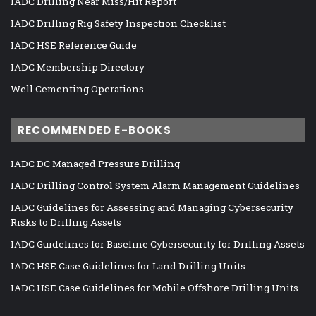
IADC Drilling Near Miss/Hit Report
IADC Drilling Rig Safety Inspection Checklist
IADC HSE Reference Guide
IADC Membership Directory
Well Cementing Operations
RECOMMENDED E-BOOKS
IADC DC Managed Pressure Drilling
IADC Drilling Control System Alarm Management Guidelines
IADC Guidelines for Assessing and Managing Cybersecurity
Risks to Drilling Assets
IADC Guidelines for Baseline Cybersecurity for Drilling Assets
IADC HSE Case Guidelines for Land Drilling Units
IADC HSE Case Guidelines for Mobile Offshore Drilling Units