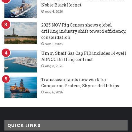
Noble BlackHornet
Aug 4, 2026
2025 NOV Rig Census shows global
drilling industry shift toward efficiency,
consolidation
Nov 3, 2025
Umm Shaif Gas Cap FID includes 14-well
ADNOC Drilling contract
Aug 3, 2026
Transocean lands new work for
Conqueror, Proteus, Skyros drillships
Aug 6, 2026
QUICK LINKS