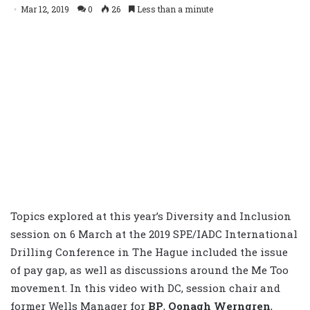
Mar 12, 2019
0
26
Less than a minute
Topics explored at this year’s Diversity and Inclusion
session on 6 March at the 2019 SPE/IADC International
Drilling Conference in The Hague included the issue
of pay gap, as well as discussions around the Me Too
movement. In this video with DC, session chair and
former Wells Manager for
BP
,
Oonagh Werngren
,