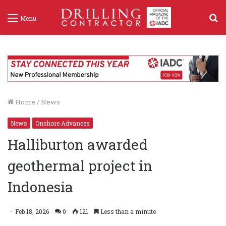
S
Menu
f
Home
/
News
News
Onshore Advances
Halliburton awarded
geothermal project in
Indonesia
Feb 18, 2026
0
121
Less than a minute