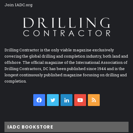
Join IADC.org
Drilling Contractor is the only viable magazine exclusively
covering the global drilling and completion industry, both land and
offshore. The official magazine of the International Association of
Drilling Contractors, DC has been published since 1944 and is the
longest continuously published magazine focusing on drilling and
completion.
Facebook
Twitter
LinkedIn
YouTube
RSS
IADC BOOKSTORE