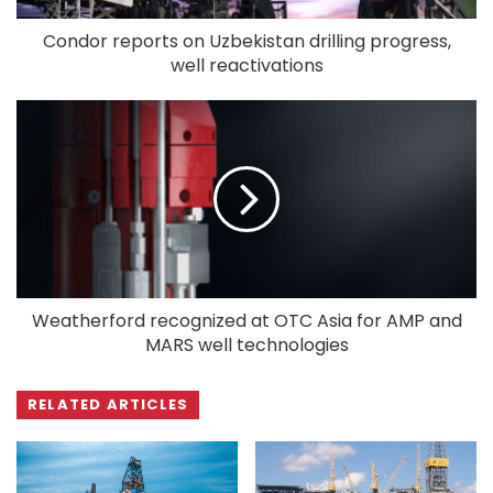
Condor reports on Uzbekistan drilling progress,
well reactivations
Weatherford recognized at OTC Asia for AMP and
MARS well technologies
RELATED ARTICLES