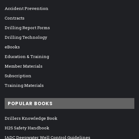
Accident Prevention
Contracts
Drilling Report Forms
Drilling Technology
eBooks
Education & Training
Member Materials
Subscription
Training Materials
POPULAR BOOKS
Drillers Knowledge Book
H2S Safety Handbook
IADC Deepwater Well Control Guidelines