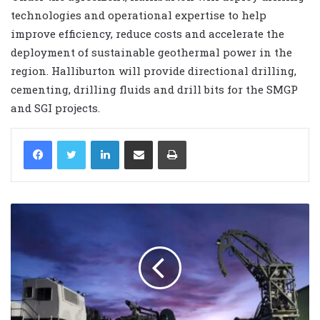
technologies and operational expertise to help
improve efficiency, reduce costs and accelerate the
deployment of sustainable geothermal power in the
region. Halliburton will provide directional drilling,
cementing, drilling fluids and drill bits for the SMGP
and SGI projects.
LinkedIn
Share via Email
Print