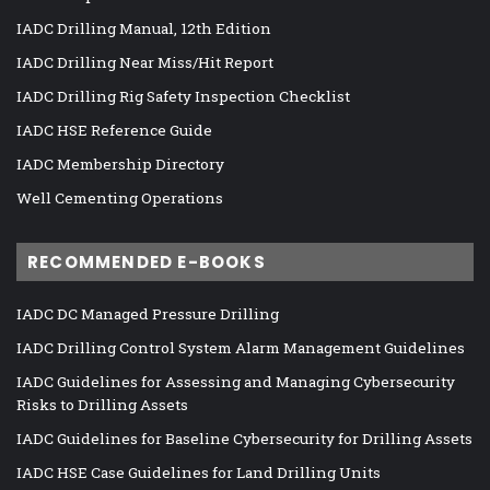
IADC Drilling Manual, 12th Edition
IADC Drilling Near Miss/Hit Report
IADC Drilling Rig Safety Inspection Checklist
IADC HSE Reference Guide
IADC Membership Directory
Well Cementing Operations
RECOMMENDED E-BOOKS
IADC DC Managed Pressure Drilling
IADC Drilling Control System Alarm Management Guidelines
IADC Guidelines for Assessing and Managing Cybersecurity
Risks to Drilling Assets
IADC Guidelines for Baseline Cybersecurity for Drilling Assets
IADC HSE Case Guidelines for Land Drilling Units