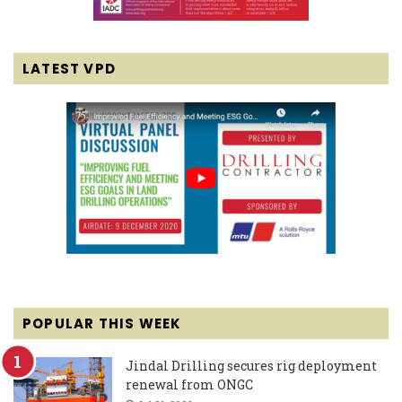
LATEST VPD
POPULAR THIS WEEK
Jindal Drilling secures rig deployment
renewal from ONGC