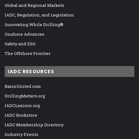
Global and Regional Markets
IADC, Regulation, and Legislation
Innovating While Drilling®
Onshore Advances
Safety and ESG
The Offshore Frontier
IADC RESOURCES
BasinUnited.com
DrillingMatters.org
IADCLexicon.org
IADC Bookstore
IADC Membership Directory
Industry Events