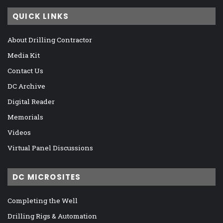
QUICK LINKS
About Drilling Contractor
Media Kit
Contact Us
DC Archive
Digital Reader
Memorials
Videos
Virtual Panel Discussions
DC MICROSITES
Completing the Well
Drilling Rigs & Automation