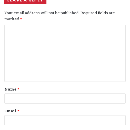
Your email address will not be published.
Required fields are
marked
*
C
o
m
m
e
n
t
Name
*
*
Email
*