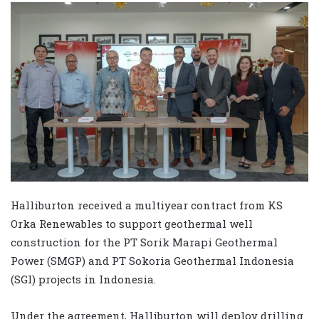
Halliburton received a multiyear contract from KS
Orka Renewables to support geothermal well
construction for the PT Sorik Marapi Geothermal
Power (SMGP) and PT Sokoria Geothermal Indonesia
(SGI) projects in Indonesia.
Under the agreement, Halliburton will deploy drilling