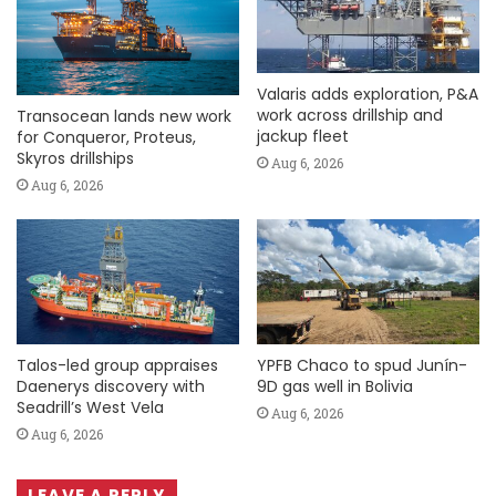
Valaris adds exploration, P&A
work across drillship and
Transocean lands new work
jackup fleet
for Conqueror, Proteus,
Skyros drillships
Aug 6, 2026
Aug 6, 2026
Talos-led group appraises
YPFB Chaco to spud Junín-
Daenerys discovery with
9D gas well in Bolivia
Seadrill’s West Vela
Aug 6, 2026
Aug 6, 2026
LEAVE A REPLY