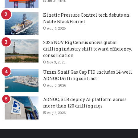
Jul 31, 2026
Kinetic Pressure Control tech debuts on
Noble BlackHornet
Aug 4, 2026
2025 NOV Rig Census shows global
drilling industry shift toward efficiency,
consolidation
Nov 3, 2025
Umm Shaif Gas Cap FID includes 14-well
ADNOC Drilling contract
Aug 3, 2026
ADNOC, SLB deploy AI platform across
more than 120 drilling rigs
Aug 4, 2026