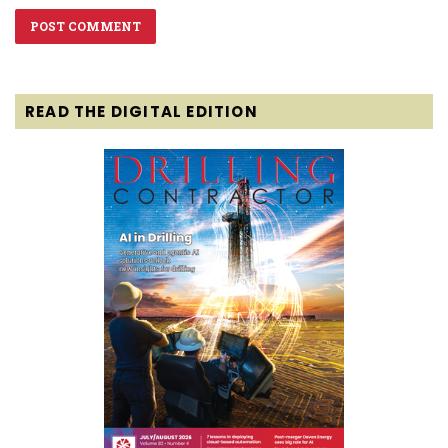
READ THE DIGITAL EDITION