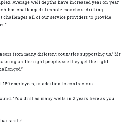
mplex. Average well depths have increased year on year
hich has challenged slimhole monobore drilling
it challenges all of our service providers to provide
es.”
neers from many different countries supporting us,” Mr
 to bring on the right people, see they get the right
hallenged.”
 180 employees, in addition to contractors.
ound. “You drill as many wells in 2 years here as you
hai smile!