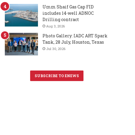
Umm Shaif Gas Cap FID
includes 14-well ADNOC
Drilling contract
Aug 3, 2026
Photo Gallery: IADC ART Spark
Tank, 28 July, Houston, Texas
Jul 30, 2026
SUBSCRIBE TO ENEWS