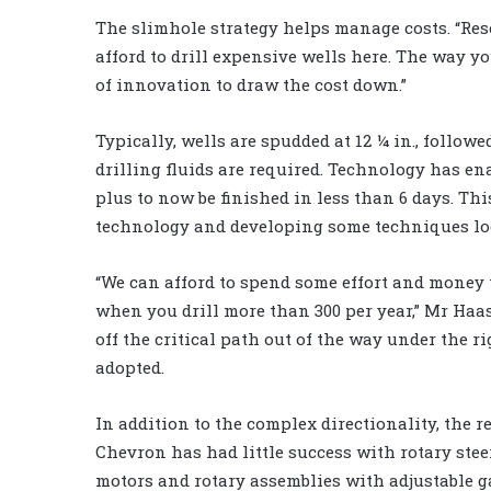
The slimhole strategy helps manage costs. “Reser
afford to drill expensive wells here. The way you
of innovation to draw the cost down.”
Typically, wells are spudded at 12 ¼ in., followed
drilling fluids are required. Technology has ena
plus to now be finished in less than 6 days. Th
technology and developing some techniques loc
“We can afford to spend some effort and money 
when you drill more than 300 per year,” Mr Haa
off the critical path out of the way under the ri
adopted.
In addition to the complex directionality, the re
Chevron has had little success with rotary st
motors and rotary assemblies with adjustable ga