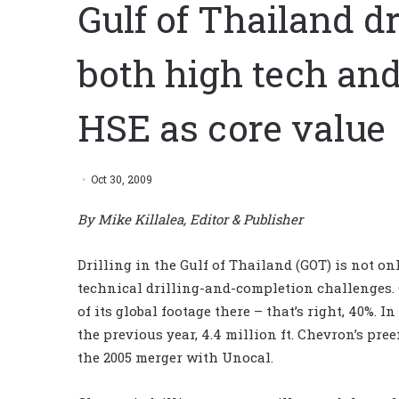
Gulf of Thailand d
both high tech an
HSE as core value
Oct 30, 2009
By Mike Killalea, Editor & Publisher
Drilling in the Gulf of Thailand (GOT) is not o
technical drilling-and-completion challenges. 
of its global footage there – that’s right, 40%. I
the previous year, 4.4 million ft. Chevron’s p
the 2005 merger with Unocal.