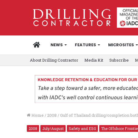
HOME
NEWS
FEATURES
MICROSITES
About Drilling Contractor
Media Kit
Subscribe
M
Home
/
2008
/
Gulf of Thailand drilling/completion bo
2008
July/August
Safety and ESG
The Offshore Frontie