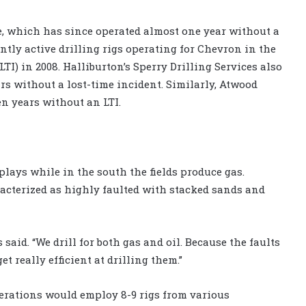
, which has since operated almost one year without a
ently active drilling rigs operating for Chevron in the
I) in 2008. Halliburton’s Sperry Drilling Services also
ars without a lost-time incident. Similarly, Atwood
en years without an LTI.
plays while in the south the fields produce gas.
acterized as highly faulted with stacked sands and
s said. “We drill for both gas and oil. Because the faults
t really efficient at drilling them.”
erations would employ 8-9 rigs from various