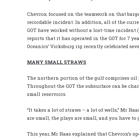
Chevron focused on the teamwork on that barge
recordable incident. In addition, all of the curr
GOT have worked without a lost-time incident (LT
reports that it has operated in the GOT for 7 ye
Oceanics’ Vicksburg rig recently celebrated sev
MANY SMALL STRAWS
The northern portion of the gulf comprises oil 
Throughout the GOT the subsurface can be char
small reservoirs.
“It takes a lot of straws – a lot of wells,” Mr Haa
are small, the plays are small, and you have to ge
This year, Mr Haas explained that Chevron’s op