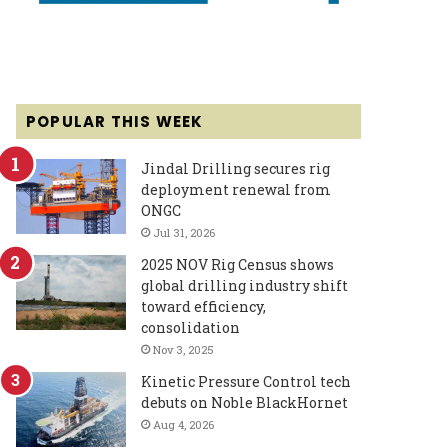
POPULAR THIS WEEK
Jindal Drilling secures rig
deployment renewal from
ONGC
Jul 31, 2026
2025 NOV Rig Census shows
global drilling industry shift
toward efficiency,
consolidation
Nov 3, 2025
Kinetic Pressure Control tech
debuts on Noble BlackHornet
Aug 4, 2026