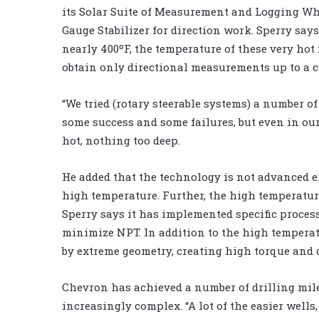
its Solar Suite of Measurement and Logging Whi
Gauge Stabilizer for direction work. Sperry say
nearly 400ºF, the temperature of these very hot r
obtain only directional measurements up to a c
“We tried (rotary steerable systems) a number of
some success and some failures, but even in ou
hot, nothing too deep.
He added that the technology is not advanced 
high temperature. Further, the high temperatur
Sperry says it has implemented specific proces
minimize NPT. In addition to the high temperatu
by extreme geometry, creating high torque and d
Chevron has achieved a number of drilling mil
increasingly complex. “A lot of the easier wells