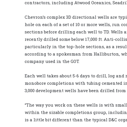
contractors, including Atwood Oceanics, Seadri
Chevron’s complex 3D directional wells are typic
hole on each of a set of 10 or more wells, run c
sections before drilling each well to TD. Wells a
recently drilled some below 17,000 ft. Anti-colli
particularly in the top-hole sections, as a resu
according to a spokesman from Halliburton, who
company used in the GOT.
Each well takes about 5-6 days to drill, log and
monobore completions with tubing cemented into
3,000 development wells have been drilled from
“The way you work on these wells is with small 
within the sizable completions group, includin
is a little bit different than the typical D&C org