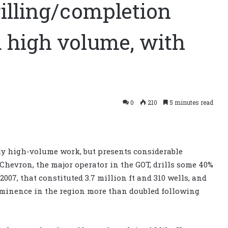
rilling/completion
d high volume, with
0
210
5 minutes read
nly high-volume work, but presents considerable
Chevron, the major operator in the GOT, drills some 40%
n 2007, that constituted 3.7 million ft and 310 wells, and
reeminence in the region more than doubled following