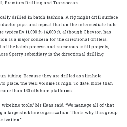
ll, Premium Drilling and Transocean.
ally drilled in batch fashion. A rig might drill surface
onductor pipe, and repeat that on the intermediate hole
re typically 11,000 ft-14,000 ft, although Chevron has
sion is a major concern for the directional drillers,
lt of the batch process and numerous infill projects,
se Sperry subsidiary is the directional drilling
 run tubing. Because they are drilled as slimhole
 place, the well volume is high. To date, more than
 more than 150 offshore platforms.
wireline tools,” Mr Haas said. “We manage all of that
g a large slickline organization. That’s why this group
anization.”