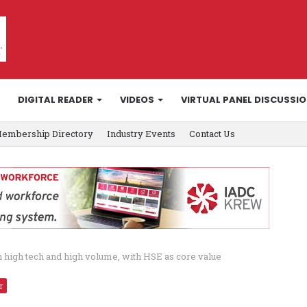
DIGITAL READER
VIDEOS
VIRTUAL PANEL DISCUSSI
embership Directory
Industry Events
Contact Us
th high tech and high volume, with HSE as core value
r