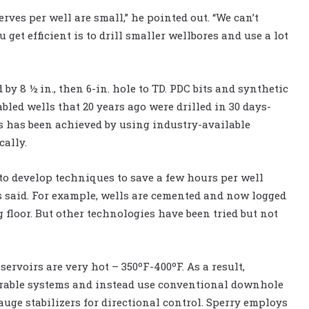
ves per well are small,” he pointed out. “We can’t
 get efficient is to drill smaller wellbores and use a lot
 by 8 ½ in., then 6-in. hole to TD. PDC bits and synthetic
bled wells that 20 years ago were drilled in 30 days-
is has been achieved by using industry-available
ally.
to develop techniques to save a few hours per well
s said. For example, wells are cemented and now logged
g floor. But other technologies have been tried but not
servoirs are very hot – 350ºF-400ºF. As a result,
eerable systems and instead use conventional downhole
uge stabilizers for directional control. Sperry employs