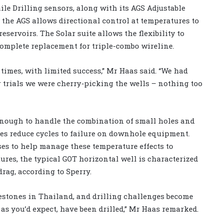
le Drilling sensors, along with its AGS Adjustable
s the AGS allows directional control at temperatures to
eservoirs. The Solar suite allows the flexibility to
omplete replacement for triple-combo wireline.
 times, with limited success,” Mr Haas said. “We had
r trials we were cherry-picking the wells – nothing too
enough to handle the combination of small holes and
es reduce cycles to failure on downhole equipment.
ses to help manage these temperature effects to
res, the typical GOT horizontal well is characterized
rag, according to Sperry.
estones in Thailand, and drilling challenges become
, as you’d expect, have been drilled,” Mr Haas remarked.