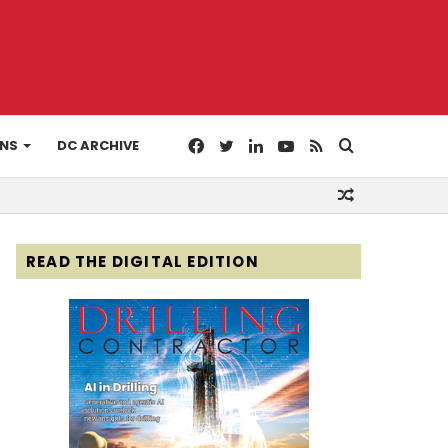
Facebook
Twitter
LinkedIn
YouTube
RSS
Search
ONS
DC ARCHIVE
Random
for
Article
READ THE DIGITAL EDITION