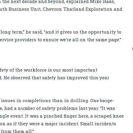
h the next decade and beyond, explained Mike Haas,
outh Business Unit, Chevron Thailand Exploration and
 long term,” he said, “and it gives us the opportunity to
rvice providers to ensure we’re all on the same page.”
afety of the workforce is our most important
. He observed that safety has improved this year
 issues in completions than in drilling. One barge-
, had a number of safety problems last year. “It was
ingle event. It was a pinched finger here, a scraped knee
ion as if they were a major incident. Small incidents
 from them all.”