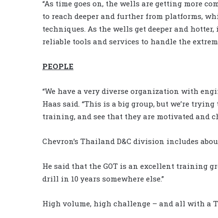
“As time goes on, the wells are getting more co
to reach deeper and further from platforms, w
techniques. As the wells get deeper and hotter, 
reliable tools and services to handle the extrem
PEOPLE
“We have a very diverse organization with engi
Haas said. “This is a big group, but we’re trying
training, and see that they are motivated and c
Chevron’s Thailand D&C division includes about
He said that the GOT is an excellent training gr
drill in 10 years somewhere else.”
High volume, high challenge – and all with a T