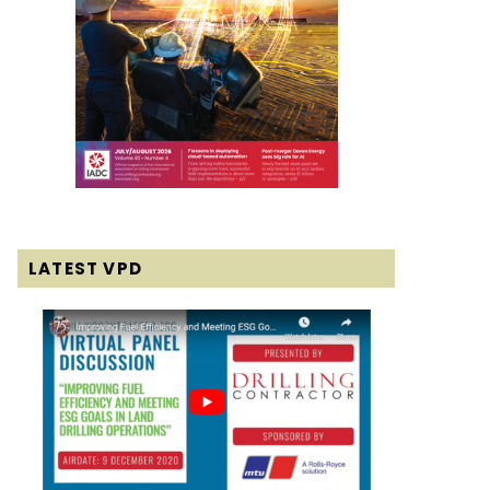
LATEST VPD