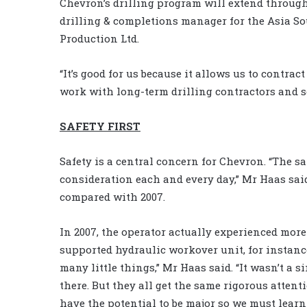
Chevron’s drilling program will extend throug
drilling & completions manager for the Asia S
Production Ltd.
“It’s good for us because it allows us to contract
work with long-term drilling contractors and se
SAFETY FIRST
Safety is a central concern for Chevron. “The s
consideration each and every day,” Mr Haas said
compared with 2007.
In 2007, the operator actually experienced more
supported hydraulic workover unit, for instance
many little things,” Mr Haas said. “It wasn’t a s
there. But they all get the same rigorous attent
have the potential to be major so we must learn