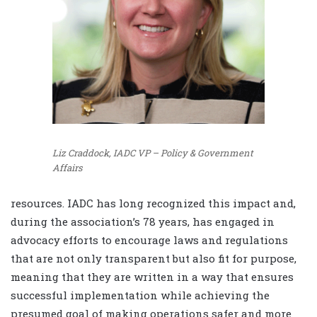
Liz Craddock, IADC VP – Policy & Government
Affairs
resources. IADC has long recognized this impact and,
during the association’s 78 years, has engaged in
advocacy efforts to encourage laws and regulations
that are not only transparent but also fit for purpose,
meaning that they are written in a way that ensures
successful implementation while achieving the
presumed goal of making operations safer and more