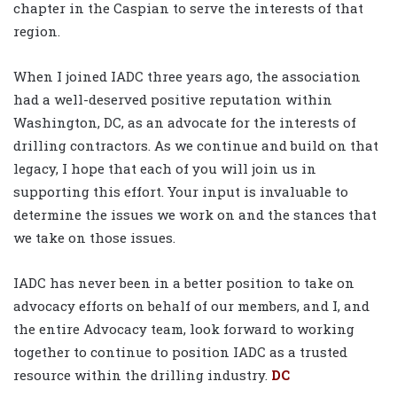
chapter in the Caspian to serve the interests of that
region.
When I joined IADC three years ago, the association
had a well-deserved positive reputation within
Washington, DC, as an advocate for the interests of
drilling contractors. As we continue and build on that
legacy, I hope that each of you will join us in
supporting this effort. Your input is invaluable to
determine the issues we work on and the stances that
we take on those issues.
IADC has never been in a better position to take on
advocacy efforts on behalf of our members, and I, and
the entire Advocacy team, look forward to working
together to continue to position IADC as a trusted
resource within the drilling industry.
DC