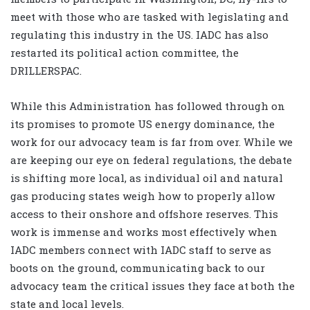
meet with those who are tasked with legislating and
regulating this industry in the US. IADC has also
restarted its political action committee, the
DRILLERSPAC.
While this Administration has followed through on
its promises to promote US energy dominance, the
work for our advocacy team is far from over. While we
are keeping our eye on federal regulations, the debate
is shifting more local, as individual oil and natural
gas producing states weigh how to properly allow
access to their onshore and offshore reserves. This
work is immense and works most effectively when
IADC members connect with IADC staff to serve as
boots on the ground, communicating back to our
advocacy team the critical issues they face at both the
state and local levels.