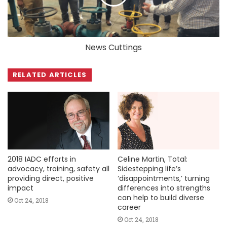
News Cuttings
RELATED ARTICLES
2018 IADC efforts in
Celine Martin, Total:
advocacy, training, safety all
Sidestepping life’s
providing direct, positive
‘disappointments,’ turning
impact
differences into strengths
can help to build diverse
Oct 24, 2018
career
Oct 24, 2018