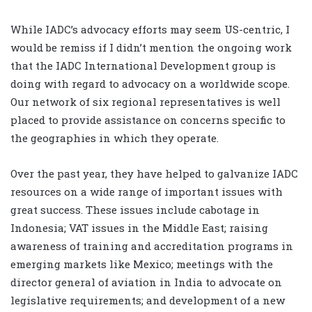
While IADC’s advocacy efforts may seem US-centric, I
would be remiss if I didn’t mention the ongoing work
that the IADC International Development group is
doing with regard to advocacy on a worldwide scope.
Our network of six regional representatives is well
placed to provide assistance on concerns specific to
the geographies in which they operate.
Over the past year, they have helped to galvanize IADC
resources on a wide range of important issues with
great success. These issues include cabotage in
Indonesia; VAT issues in the Middle East; raising
awareness of training and accreditation programs in
emerging markets like Mexico; meetings with the
director general of aviation in India to advocate on
legislative requirements; and development of a new