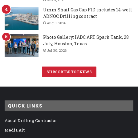
Umm Shaif Gas Cap FID includes 14-well
ADNOC Drilling contract
Aug 3, 2026
Photo Gallery: IADC ART Spark Tank, 28
July, Houston, Texas
Jul 30, 2026
SUBSCRIBE TO ENEWS
QUICK LINKS
About Drilling Contractor
Media Kit