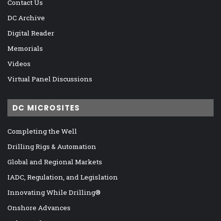
Contact Us
DC Archive
Digital Reader
Memorials
Videos
Virtual Panel Discussions
DC MICROSITES
Completing the Well
Drilling Rigs & Automation
Global and Regional Markets
IADC, Regulation, and Legislation
Innovating While Drilling®
Onshore Advances