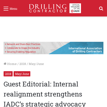
S
Menu
f
Home
/
2018
/
May/June
2018
May/June
Guest Editorial: Internal
realignment strengthens
IADC’s strategic advocacy