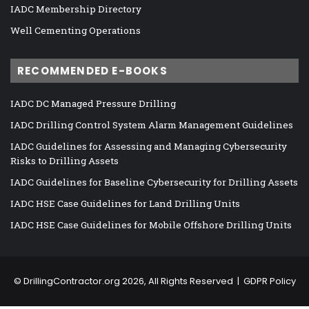
IADC Membership Directory
Well Cementing Operations
RECOMMENDED E-BOOKS
IADC DC Managed Pressure Drilling
IADC Drilling Control System Alarm Management Guidelines
IADC Guidelines for Assessing and Managing Cybersecurity
Risks to Drilling Assets
IADC Guidelines for Baseline Cybersecurity for Drilling Assets
IADC HSE Case Guidelines for Land Drilling Units
IADC HSE Case Guidelines for Mobile Offshore Drilling Units
©
DrillingContractor.org
2026, All Rights Reserved |
GDPR Policy