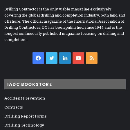
Drilling Contractor is the only viable magazine exclusively
covering the global drilling and completion industry, both land and
offshore. The official magazine of the International Association of
Drilling Contractors, DC has been published since 1944 and is the
longest continuously published magazine focusing on drilling and
completion.
Facebook
Twitter
LinkedIn
YouTube
RSS
IADC BOOKSTORE
Accident Prevention
Contracts
Drilling Report Forms
Drilling Technology