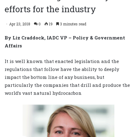
efforts for the industry
Apr 23, 2018
0
19
3 minutes read
By Liz Craddock, IADC VP – Policy & Government
Affairs
It is well known that enacted legislation and the
regulations that follow have the ability to deeply
impact the bottom line of any business, but
particularly the companies that drill and produce the
world’s vast natural hydrocarbon