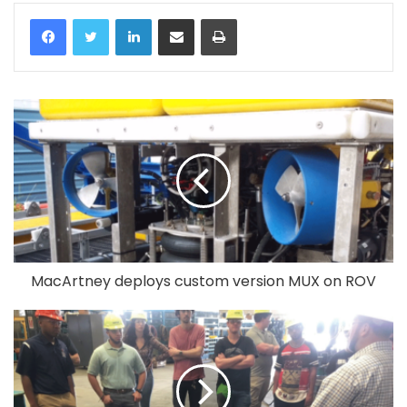
LinkedIn
Share via Email
Print
MacArtney deploys custom version MUX on ROV