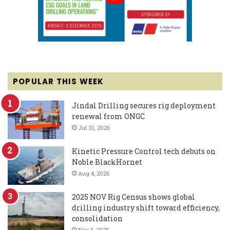
POPULAR THIS WEEK
Jindal Drilling secures rig deployment
renewal from ONGC
Jul 31, 2026
Kinetic Pressure Control tech debuts on
Noble BlackHornet
Aug 4, 2026
2025 NOV Rig Census shows global
drilling industry shift toward efficiency,
consolidation
Nov 3, 2025