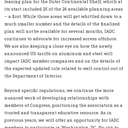
leasing plan for the Outer Continental Shelf, which at
its start included 25 of the 26 available planning areas
– a first. While those areas will get whittled down to a
much smaller number and the details of the finalized
plan will not be available for several months, IADC
continues to advocate for increased access offshore.
We are also keeping a close eye on how the newly
announced US tariffs on aluminum and steel will
impact IADC member companies and on the details of
the expected updated rule related to well control out of
the Department of Interior.
Beyond specific regulations, we continue the more
nuanced work of developing relationships with
members of Congress, positioning the association as a
trusted and transparent educative resource. As in
previous years, we will offer an opportunity for IADC
members to participate in Washington, DC, fly-in’s to