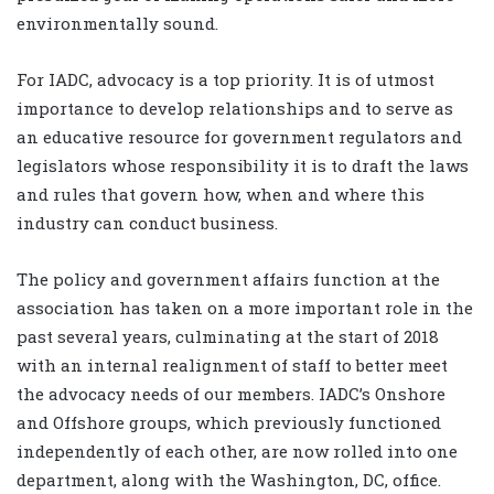
environmentally sound.
For IADC, advocacy is a top priority. It is of utmost
importance to develop relationships and to serve as
an educative resource for government regulators and
legislators whose responsibility it is to draft the laws
and rules that govern how, when and where this
industry can conduct business.
The policy and government affairs function at the
association has taken on a more important role in the
past several years, culminating at the start of 2018
with an internal realignment of staff to better meet
the advocacy needs of our members. IADC’s Onshore
and Offshore groups, which previously functioned
independently of each other, are now rolled into one
department, along with the Washington, DC, office.