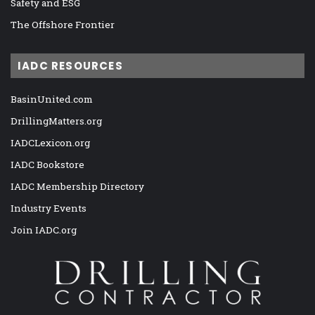
Safety and ESG
The Offshore Frontier
IADC RESOURCES
BasinUnited.com
DrillingMatters.org
IADCLexicon.org
IADC Bookstore
IADC Membership Directory
Industry Events
Join IADC.org