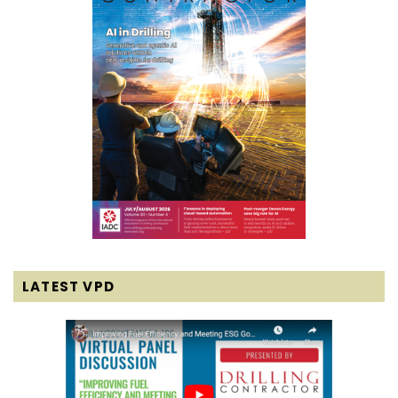
LATEST VPD