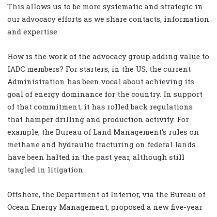
This allows us to be more systematic and strategic in
our advocacy efforts as we share contacts, information
and expertise.
How is the work of the advocacy group adding value to
IADC members? For starters, in the US, the current
Administration has been vocal about achieving its
goal of energy dominance for the country. In support
of that commitment, it has rolled back regulations
that hamper drilling and production activity. For
example, the Bureau of Land Management’s rules on
methane and hydraulic fracturing on federal lands
have been halted in the past year, although still
tangled in litigation.
Offshore, the Department of Interior, via the Bureau of
Ocean Energy Management, proposed a new five-year