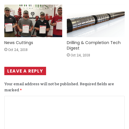
News Cuttings
Drilling & Completion Tech
Digest
Oct 24, 2018
Oct 24, 2018
LEAVE A REPLY
Your email address will not be published.
Required fields are
marked
*
C
o
m
m