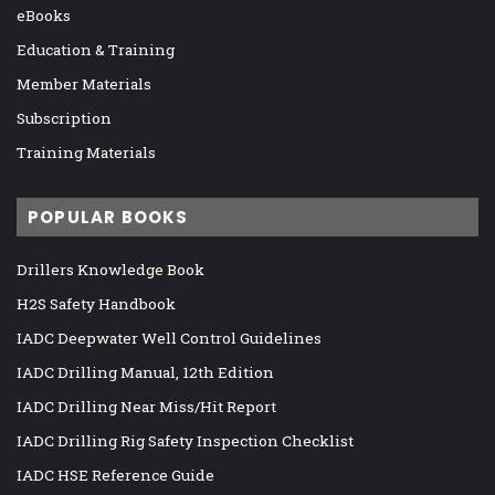
eBooks
Education & Training
Member Materials
Subscription
Training Materials
POPULAR BOOKS
Drillers Knowledge Book
H2S Safety Handbook
IADC Deepwater Well Control Guidelines
IADC Drilling Manual, 12th Edition
IADC Drilling Near Miss/Hit Report
IADC Drilling Rig Safety Inspection Checklist
IADC HSE Reference Guide