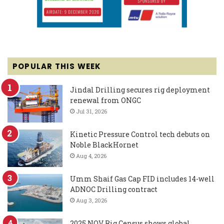
POPULAR THIS WEEK
Jindal Drilling secures rig deployment
renewal from ONGC
Jul 31, 2026
Kinetic Pressure Control tech debuts on
Noble BlackHornet
Aug 4, 2026
Umm Shaif Gas Cap FID includes 14-well
ADNOC Drilling contract
Aug 3, 2026
2025 NOV Rig Census shows global