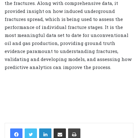
the fractures. Along with comprehensive data, it
provided insight on how induced underground
fractures spread, which is being used to assess the
performance of individual fracture stages. It is the
most meaningful data set to date for unconventional
oil and gas production, providing ground truth
evidence paramount to understanding fractures,
validating and developing models, and assessing how
predictive analytics can improve the process.
LinkedIn
Share via Email
Print