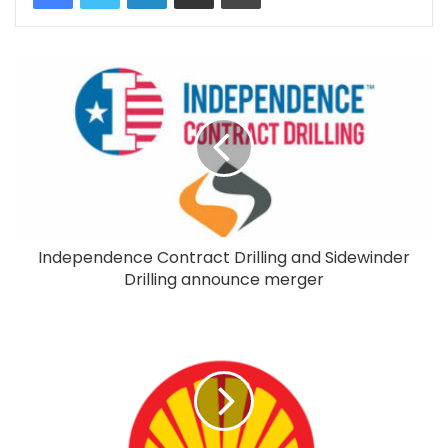
Independence Contract Drilling and Sidewinder
Drilling announce merger