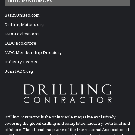
IADC RESOURCES
BasinUnited.com
DrillingMatters.org
IADCLexicon.org
IADC Bookstore
IADC Membership Directory
Industry Events
Join IADC.org
Drilling Contractor is the only viable magazine exclusively
covering the global drilling and completion industry, both land and
offshore. The official magazine of the International Association of