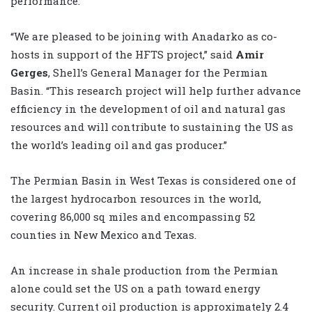
performance.”
“We are pleased to be joining with Anadarko as co-
hosts in support of the HFTS project,” said
Amir
Gerges
, Shell’s General Manager for the Permian
Basin. “This research project will help further advance
efficiency in the development of oil and natural gas
resources and will contribute to sustaining the US as
the world’s leading oil and gas producer.”
The Permian Basin in West Texas is considered one of
the largest hydrocarbon resources in the world,
covering 86,000 sq miles and encompassing 52
counties in New Mexico and Texas.
An increase in shale production from the Permian
alone could set the US on a path toward energy
security. Current oil production is approximately 2.4