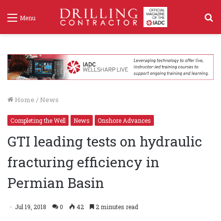
S
Menu
f
Home
/
News
Completing the Well
News
Onshore Advances
GTI leading tests on hydraulic
fracturing efficiency in
Permian Basin
Jul 19, 2018
0
42
2 minutes read