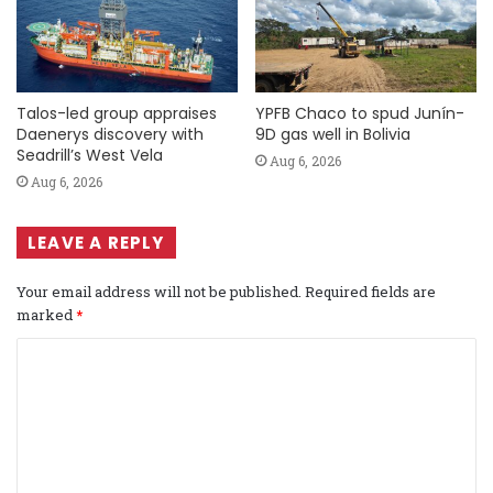
Talos-led group appraises
YPFB Chaco to spud Junín-
Daenerys discovery with
9D gas well in Bolivia
Seadrill’s West Vela
Aug 6, 2026
Aug 6, 2026
LEAVE A REPLY
Your email address will not be published.
Required fields are
marked
*
C
o
m
m
e