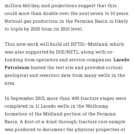
million bbl/day, and projections suggest that this
could more than double over the next seven to 10 years.
Natural gas production in the Permian Basin is likely
to triple by 2020 from its 2010 level.
This new work will build off HFTS1–Midland, which
was also supported by DOE/NETL, along with co-
funding from operators and service companies.
Laredo
Petroleum
hosted the test site and provided critical
geological and reservoir data from many wells in the
area.
In September 2015, more than 400 fracture stages were
completed in 11 Laredo wells in the Wolfcamp
formation of the Midland portion of the Permian
Basin. A first-of-a-kind through-fracture core sample
was produced to document the physical properties of