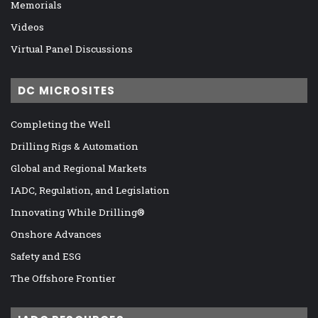
Memorials
Videos
Virtual Panel Discussions
DC MICROSITES
Completing the Well
Drilling Rigs & Automation
Global and Regional Markets
IADC, Regulation, and Legislation
Innovating While Drilling®
Onshore Advances
Safety and ESG
The Offshore Frontier