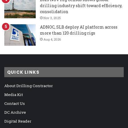
drilling industry shift toward efficiency,
consolidation
Nov 3, 2025
ADNOC, SLB deploy AI platform across
more than 120 drilling rigs
Aug 4, 2026
QUICK LINKS
About Drilling Contractor
Media Kit
Contact Us
DC Archive
Digital Reader