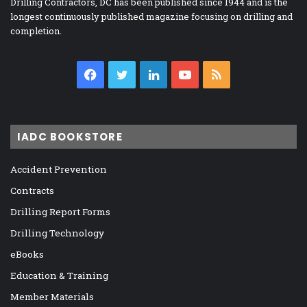
Drilling Contractors, DC has been published since 1944 and is the
longest continuously published magazine focusing on drilling and
completion.
Facebook
Twitter
LinkedIn
YouTube
RSS
IADC BOOKSTORE
Accident Prevention
Contracts
Drilling Report Forms
Drilling Technology
eBooks
Education & Training
Member Materials