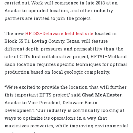
carried out. Work will commence in late 2018 at an
Anadarko-operated location, and other industry
partners are invited to join the project.
The new
HFTS2–Delaware field test site
located in
Block 55 T1, Loving County, Texas, will feature
different depth, pressures and permeability than the
site of GTI’s first collaborative project, HFTS1–Midland.
Each location requires specific techniques for optimal
production based on local geologic complexity.
“We’re excited to provide the location that will further
this important HFTS project,” said
Chad McAllaster
,
Anadarko Vice President, Delaware Basin
Development. “Our industry is continually looking at
ways to optimize its operations in a way that
maximizes recoveries, while improving environmental