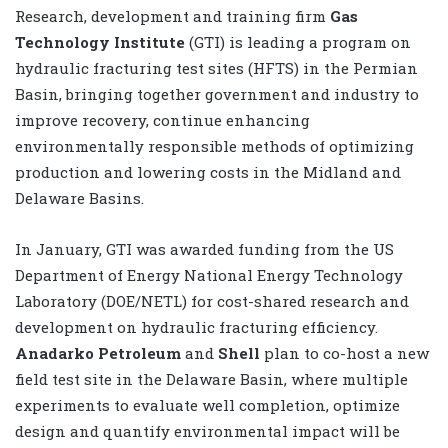
Research, development and training firm
Gas
Technology Institute
(GTI) is leading a program on
hydraulic fracturing test sites (HFTS) in the Permian
Basin, bringing together government and industry to
improve recovery, continue enhancing
environmentally responsible methods of optimizing
production and lowering costs in the Midland and
Delaware Basins.
In January, GTI was awarded funding from the US
Department of Energy National Energy Technology
Laboratory (DOE/NETL) for cost-shared research and
development on hydraulic fracturing efficiency.
Anadarko Petroleum
and
Shell
plan to co-host a new
field test site in the Delaware Basin, where multiple
experiments to evaluate well completion, optimize
design and quantify environmental impact will be