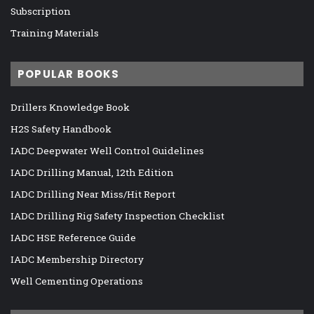
Subscription
Training Materials
POPULAR BOOKS
Drillers Knowledge Book
H2S Safety Handbook
IADC Deepwater Well Control Guidelines
IADC Drilling Manual, 12th Edition
IADC Drilling Near Miss/Hit Report
IADC Drilling Rig Safety Inspection Checklist
IADC HSE Reference Guide
IADC Membership Directory
Well Cementing Operations