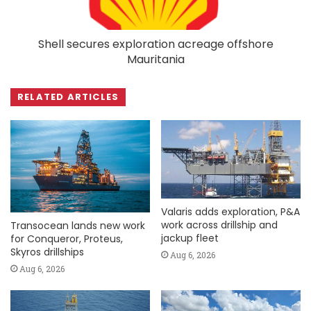
Shell secures exploration acreage offshore
Mauritania
RELATED ARTICLES
Valaris adds exploration, P&A
work across drillship and
Transocean lands new work
jackup fleet
for Conqueror, Proteus,
Skyros drillships
Aug 6, 2026
Aug 6, 2026