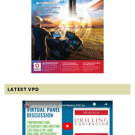
LATEST VPD