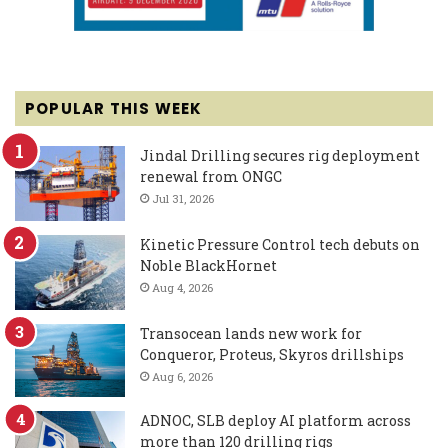
POPULAR THIS WEEK
Jindal Drilling secures rig deployment
renewal from ONGC
Jul 31, 2026
Kinetic Pressure Control tech debuts on
Noble BlackHornet
Aug 4, 2026
Transocean lands new work for
Conqueror, Proteus, Skyros drillships
Aug 6, 2026
ADNOC, SLB deploy AI platform across
more than 120 drilling rigs