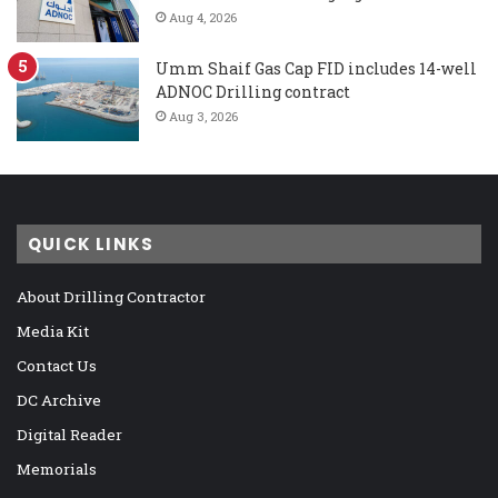
Aug 4, 2026
Umm Shaif Gas Cap FID includes 14-well
ADNOC Drilling contract
Aug 3, 2026
QUICK LINKS
About Drilling Contractor
Media Kit
Contact Us
DC Archive
Digital Reader
Memorials