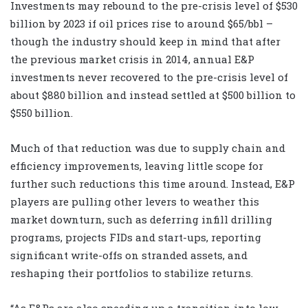
Investments may rebound to the pre-crisis level of $530
billion by 2023 if oil prices rise to around $65/bbl –
though the industry should keep in mind that after
the previous market crisis in 2014, annual E&P
investments never recovered to the pre-crisis level of
about $880 billion and instead settled at $500 billion to
$550 billion.
Much of that reduction was due to supply chain and
efficiency improvements, leaving little scope for
further such reductions this time around. Instead, E&P
players are pulling other levers to weather this
market downturn, such as deferring infill drilling
programs, projects FIDs and start-ups, reporting
significant write-offs on stranded assets, and
reshaping their portfolios to stabilize returns.
“As E&Ps are also speeding up a transition into low-