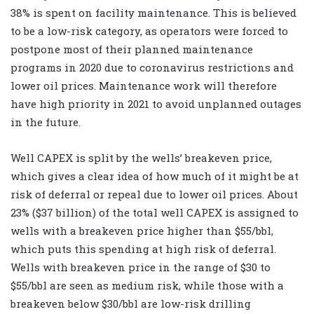
38% is spent on facility maintenance. This is believed
to be a low-risk category, as operators were forced to
postpone most of their planned maintenance
programs in 2020 due to coronavirus restrictions and
lower oil prices. Maintenance work will therefore
have high priority in 2021 to avoid unplanned outages
in the future.
Well CAPEX is split by the wells’ breakeven price,
which gives a clear idea of how much of it might be at
risk of deferral or repeal due to lower oil prices. About
23% ($37 billion) of the total well CAPEX is assigned to
wells with a breakeven price higher than $55/bbl,
which puts this spending at high risk of deferral.
Wells with breakeven price in the range of $30 to
$55/bbl are seen as medium risk, while those with a
breakeven below $30/bbl are low-risk drilling