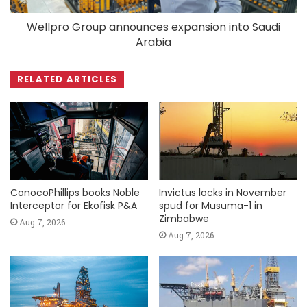
Wellpro Group announces expansion into Saudi
Arabia
RELATED ARTICLES
ConocoPhillips books Noble
Invictus locks in November
Interceptor for Ekofisk P&A
spud for Musuma-1 in
Zimbabwe
Aug 7, 2026
Aug 7, 2026