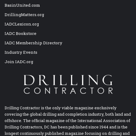
BasinUnited.com
DrillingMatters.org
IADCLexicon.org
IADC Bookstore
IADC Membership Directory
Industry Events
Join IADC.org
Drilling Contractor is the only viable magazine exclusively
covering the global drilling and completion industry, both land and
offshore. The official magazine of the International Association of
Drilling Contractors, DC has been published since 1944 and is the
longest continuously published magazine focusing on drilling and