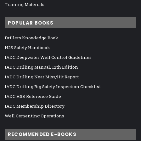
Training Materials
POPULAR BOOKS
Drillers Knowledge Book
H2S Safety Handbook
IADC Deepwater Well Control Guidelines
IADC Drilling Manual, 12th Edition
IADC Drilling Near Miss/Hit Report
IADC Drilling Rig Safety Inspection Checklist
IADC HSE Reference Guide
IADC Membership Directory
Well Cementing Operations
RECOMMENDED E-BOOKS