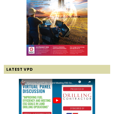
LATEST VPD