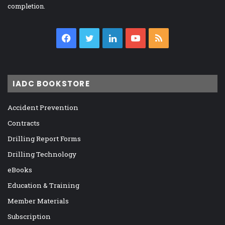
completion.
Facebook
Twitter
LinkedIn
YouTube
RSS
IADC BOOKSTORE
Accident Prevention
Contracts
Drilling Report Forms
Drilling Technology
eBooks
Education & Training
Member Materials
Subscription