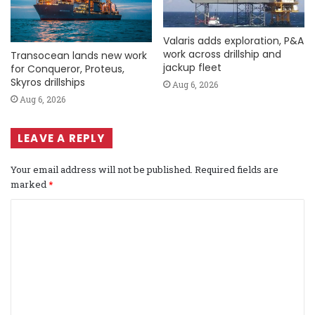
Valaris adds exploration, P&A
work across drillship and
Transocean lands new work
jackup fleet
for Conqueror, Proteus,
Skyros drillships
Aug 6, 2026
Aug 6, 2026
LEAVE A REPLY
Your email address will not be published.
Required fields are
marked
*
C
o
m
m
e
n