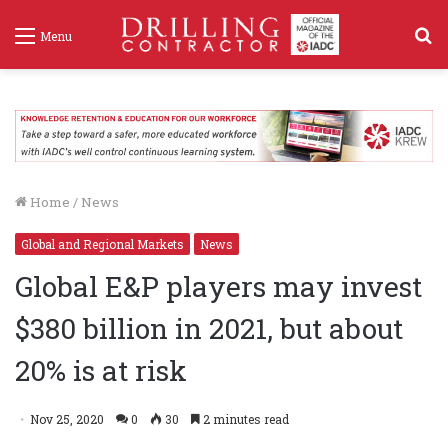
S
Menu
f
Home
/
News
Global and Regional Markets
News
Global E&P players may invest
$380 billion in 2021, but about
20% is at risk
Nov 25, 2020
0
30
2 minutes read