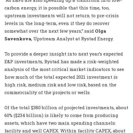
carbon energy, it is possible that this time, too,
upstream investments will not return to pre-crisis
levels in the long-term, even if they do recover
somewhat over the next few years,” said
Olga
Savenkova
, Upstream Analyst at Rystad Energy.
To provide a deeper insight into next year’s expected
E&P investments, Rystad has made a risk-weighted
analysis of the most critical market indicators to see
how much of the total expected 2021 investment is
high risk, medium risk and low risk, based on the
commerciality of the projects or wells.
Of the total $380 billion of projected investments, about
60% ($234 billion) is likely to come from producing
assets, which have two main spending channels:
facility and well CAPEX. Within facility CAPEX, about