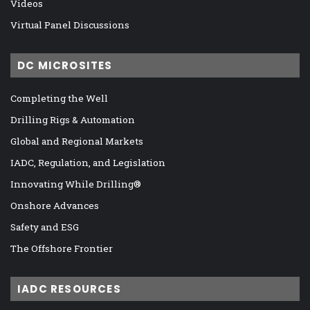
Videos
Virtual Panel Discussions
DC MICROSITES
Completing the Well
Drilling Rigs & Automation
Global and Regional Markets
IADC, Regulation, and Legislation
Innovating While Drilling®
Onshore Advances
Safety and ESG
The Offshore Frontier
IADC RESOURCES