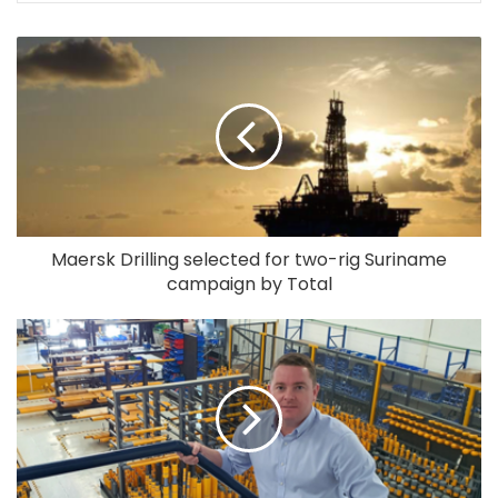
Maersk Drilling selected for two-rig Suriname
campaign by Total