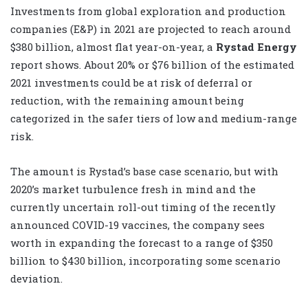
Investments from global exploration and production
companies (E&P) in 2021 are projected to reach around
$380 billion, almost flat year-on-year, a
Rystad Energy
report shows. About 20% or $76 billion of the estimated
2021 investments could be at risk of deferral or
reduction, with the remaining amount being
categorized in the safer tiers of low and medium-range
risk.
The amount is Rystad’s base case scenario, but with
2020’s market turbulence fresh in mind and the
currently uncertain roll-out timing of the recently
announced COVID-19 vaccines, the company sees
worth in expanding the forecast to a range of $350
billion to $430 billion, incorporating some scenario
deviation.