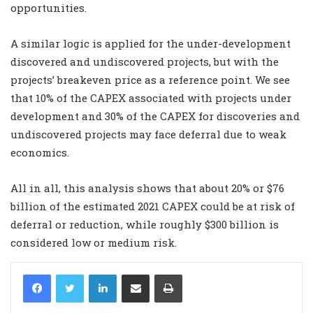
opportunities.
A similar logic is applied for the under-development
discovered and undiscovered projects, but with the
projects’ breakeven price as a reference point. We see
that 10% of the CAPEX associated with projects under
development and 30% of the CAPEX for discoveries and
undiscovered projects may face deferral due to weak
economics.
All in all, this analysis shows that about 20% or $76
billion of the estimated 2021 CAPEX could be at risk of
deferral or reduction, while roughly $300 billion is
considered low or medium risk.
LinkedIn
Share via Email
Print